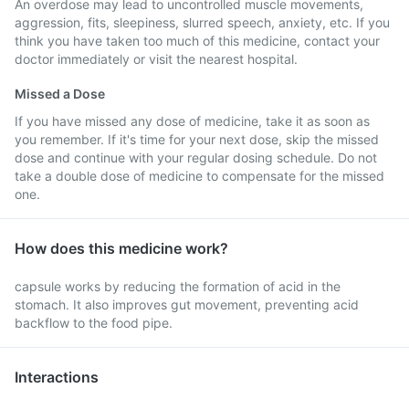
An overdose may lead to uncontrolled muscle movements,
aggression, fits, sleepiness, slurred speech, anxiety, etc. If you
think you have taken too much of this medicine, contact your
doctor immediately or visit the nearest hospital.
Missed a Dose
If you have missed any dose of medicine, take it as soon as
you remember. If it's time for your next dose, skip the missed
dose and continue with your regular dosing schedule. Do not
take a double dose of medicine to compensate for the missed
one.
How does this medicine work?
capsule works by reducing the formation of acid in the
stomach. It also improves gut movement, preventing acid
backflow to the food pipe.
Interactions