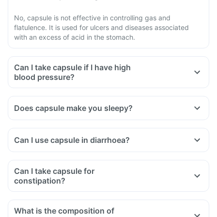
No, capsule is not effective in controlling gas and
flatulence. It is used for ulcers and diseases associated
with an excess of acid in the stomach.
Can I take capsule if I have high
blood pressure?
Does capsule make you sleepy?
Can I use capsule in diarrhoea?
Can I take capsule for
constipation?
What is the composition of