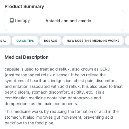
Product Summary
Therapy
Antacid and anti-emetic
OSAL
QUICK TIPS
DOSAGE
HOW DOES THIS MEDICINE WORK?
Medical Description
capsule is used to treat acid reflux, also known as GERD
(gastroesophageal reflux disease). It helps relieve the
symptoms of heartburn, indigestion, chest pain, discomfort,
and irritation associated with acid reflux. It is also used to treat
peptic ulcers, stomach discomfort, acidity, etc. It is a
combination medicine containing pantoprazole and
domperidone as the main components.
This medicine works by reducing the formation of acid in the
stomach. It also improves gut movement, preventing acid
backflow to the food pipe.