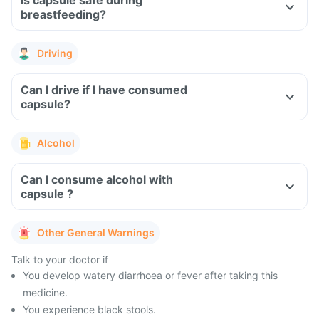
Is capsule safe during
breastfeeding?
Driving
Can I drive if I have consumed
capsule?
Alcohol
Can I consume alcohol with
capsule ?
Other General Warnings
Talk to your doctor if
You develop watery diarrhoea or fever after taking this
medicine.
You experience black stools.