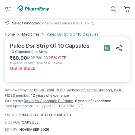
Select Pincode
to check best prices & availability
Home
Medicines
Paleo Dsr Strip Of 10 Capsules
Paleo Dsr Strip Of 10 Capsules
10 Capsule(s) in Strip
₹
60.00
25
% OFF
MRP
₹
80.00
₹
6/capsule
(
Inclusive of all taxes
)
Out of Stock
Reviewed by:
Dr. Nikita Toshi
BDS (Bachelor of Dental Surgery), WHO
FIDES member
,
12 years
of experience
Written by:
Ravindra Ghongade
B. Pharm
,
8 years
of experience
Last updated on:
16 July 2025 | 12:49 PM (IST)
MADE BY
:
MALODY HEALTHCARE LTD
DOSAGE
:
CAPSULE
EXPIRY
:
NOVEMBER 2026