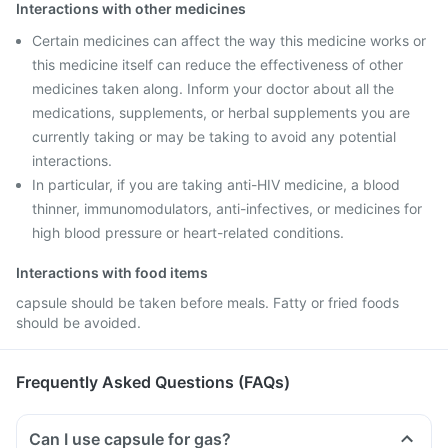
Interactions with other medicines
Certain medicines can affect the way this medicine works or
this medicine itself can reduce the effectiveness of other
medicines taken along. Inform your doctor about all the
medications, supplements, or herbal supplements you are
currently taking or may be taking to avoid any potential
interactions.
In particular, if you are taking anti-HIV medicine, a blood
thinner, immunomodulators, anti-infectives, or medicines for
high blood pressure or heart-related conditions.
Interactions with food items
capsule should be taken before meals. Fatty or fried foods
should be avoided.
Frequently Asked Questions (FAQs)
Can I use capsule for gas?