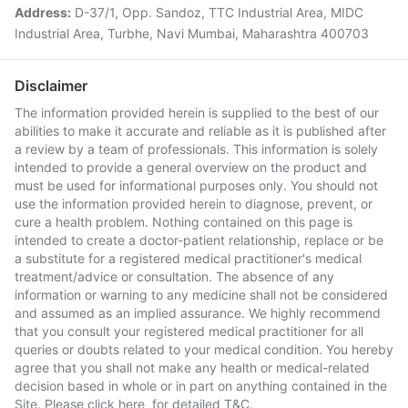
Address:
D-37/1, Opp. Sandoz, TTC Industrial Area, MIDC
Industrial Area, Turbhe, Navi Mumbai, Maharashtra 400703
Disclaimer
The information provided herein is supplied to the best of our
abilities to make it accurate and reliable as it is published after
a review by a team of professionals. This information is solely
intended to provide a general overview on the product and
must be used for informational purposes only. You should not
use the information provided herein to diagnose, prevent, or
cure a health problem. Nothing contained on this page is
intended to create a doctor-patient relationship, replace or be
a substitute for a registered medical practitioner's medical
treatment/advice or consultation. The absence of any
information or warning to any medicine shall not be considered
and assumed as an implied assurance. We highly recommend
that you consult your registered medical practitioner for all
queries or doubts related to your medical condition. You hereby
agree that you shall not make any health or medical-related
decision based in whole or in part on anything contained in the
Site. Please
click here
for detailed T&C.