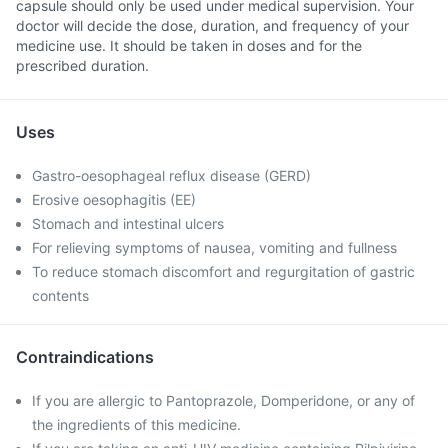
capsule should only be used under medical supervision. Your
doctor will decide the dose, duration, and frequency of your
medicine use. It should be taken in doses and for the
prescribed duration.
Uses
Gastro-oesophageal reflux disease (GERD)
Erosive oesophagitis (EE)
Stomach and intestinal ulcers
For relieving symptoms of nausea, vomiting and fullness
To reduce stomach discomfort and regurgitation of gastric
contents
Contraindications
If you are allergic to Pantoprazole, Domperidone, or any of
the ingredients of this medicine.