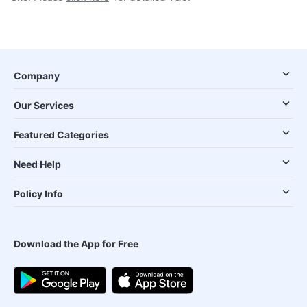
Company
Our Services
Featured Categories
Need Help
Policy Info
Download the App for Free