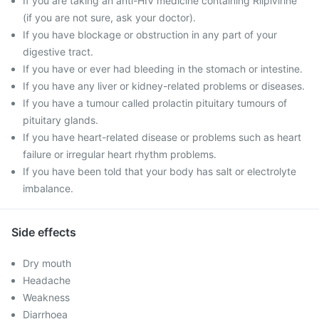
If you are taking an anti-HIV medicine containing Rilpivirine
(if you are not sure, ask your doctor).
If you have blockage or obstruction in any part of your
digestive tract.
If you have or ever had bleeding in the stomach or intestine.
If you have any liver or kidney-related problems or diseases.
If you have a tumour called prolactin pituitary tumours of
pituitary glands.
If you have heart-related disease or problems such as heart
failure or irregular heart rhythm problems.
If you have been told that your body has salt or electrolyte
imbalance.
Side effects
Dry mouth
Headache
Weakness
Diarrhoea