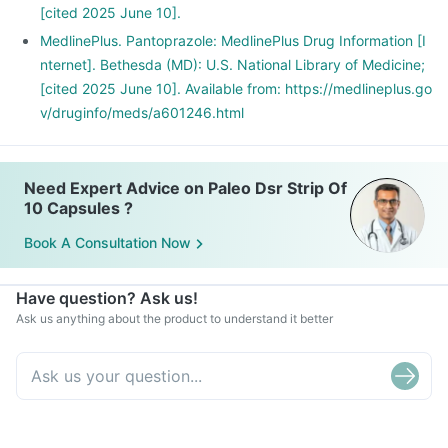
[cited 2025 June 10].
MedlinePlus. Pantoprazole: MedlinePlus Drug Information [I
nternet]. Bethesda (MD): U.S. National Library of Medicine;
[cited 2025 June 10]. Available from: https://medlineplus.go
v/druginfo/meds/a601246.html
Need Expert Advice on Paleo Dsr Strip Of
10 Capsules ?
Book A Consultation Now
Have question? Ask us!
Ask us anything about the product to understand it better