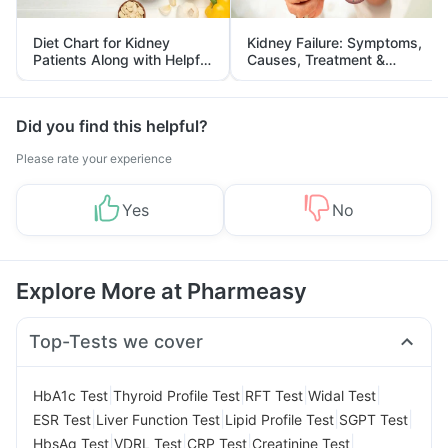
Diet Chart for Kidney
Kidney Failure: Symptoms,
Patients Along with Helpful
Causes, Treatment &
Tips
Prevention
Did you find this helpful?
Please rate your experience
Yes
No
Explore More at Pharmeasy
Top-Tests we cover
|
|
|
|
HbA1c Test
Thyroid Profile Test
RFT Test
Widal Test
|
|
|
|
ESR Test
Liver Function Test
Lipid Profile Test
SGPT Test
|
|
|
|
HbsAg Test
VDRL Test
CRP Test
Creatinine Test