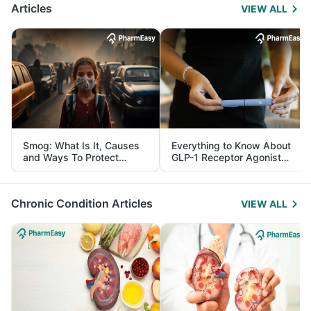
Articles
VIEW ALL
Smog: What Is It, Causes
Everything to Know About
and Ways To Protect
GLP-1 Receptor Agonist
Yourself From It
and Its Role in Weight
Management
Chronic Condition Articles
VIEW ALL