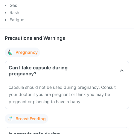
Gas
Rash
Fatigue
Precautions and Warnings
Pregnancy
Can I take capsule during
pregnancy?
capsule should not be used during pregnancy. Consult
your doctor if you are pregnant or think you may be
pregnant or planning to have a baby.
Breast Feeding