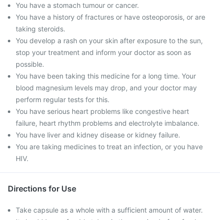
You have a stomach tumour or cancer.
You have a history of fractures or have osteoporosis, or are
taking steroids.
You develop a rash on your skin after exposure to the sun,
stop your treatment and inform your doctor as soon as
possible.
You have been taking this medicine for a long time. Your
blood magnesium levels may drop, and your doctor may
perform regular tests for this.
You have serious heart problems like congestive heart
failure, heart rhythm problems and electrolyte imbalance.
You have liver and kidney disease or kidney failure.
You are taking medicines to treat an infection, or you have
HIV.
Directions for Use
Take capsule as a whole with a sufficient amount of water.