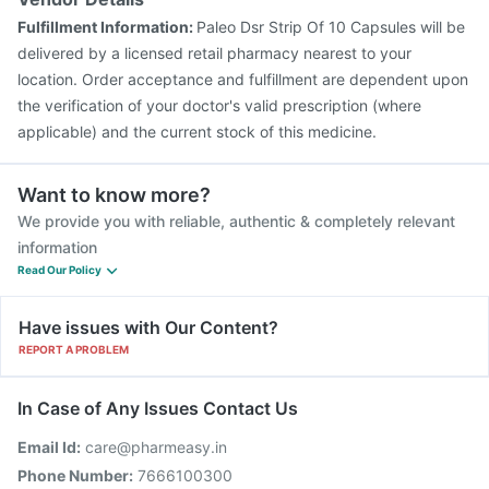
Fluarix Tetra Vaccine
Rotasil Vaccine
Menactra Injection
Fulfillment Information:
Paleo Dsr Strip Of 10 Capsules will be
Pneumosil Vaccine
Boostrix Vaccine
delivered by a licensed retail pharmacy nearest to your
location. Order acceptance and fulfillment are dependent upon
the verification of your doctor's valid prescription (where
applicable) and the current stock of this medicine.
Want to know more?
We provide you with reliable, authentic & completely relevant
information
Read Our Policy
Have issues with Our Content?
REPORT A PROBLEM
In Case of Any Issues Contact Us
Email Id:
care@pharmeasy.in
Phone Number:
7666100300