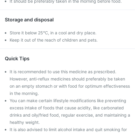
It should be preferably taken in the morning before food.
Storage and disposal
Store it below 25°C, in a cool and dry place.
Keep it out of the reach of children and pets.
Quick Tips
It is recommended to use this medicine as prescribed.
However, anti-reflux medicines should preferably be taken
on an empty stomach or with food for optimum effectiveness
in the morning.
You can make certain lifestyle modifications like preventing
excess intake of foods that cause acidity, like carbonated
drinks and oily/fried food, regular exercise, and maintaining a
healthy weight.
It is also advised to limit alcohol intake and quit smoking for