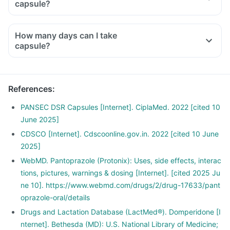
capsule?
How many days can I take
capsule?
References
:
PANSEC DSR Capsules [Internet]. CiplaMed. 2022 [cited 10
June 2025]
CDSCO [Internet]. Cdscoonline.gov.in. 2022 [cited 10 June
2025]
WebMD. Pantoprazole (Protonix): Uses, side effects, interac
tions, pictures, warnings & dosing [Internet]. [cited 2025 Ju
ne 10]. https://www.webmd.com/drugs/2/drug-17633/pant
oprazole-oral/details
Drugs and Lactation Database (LactMed®). Domperidone [I
nternet]. Bethesda (MD): U.S. National Library of Medicine;