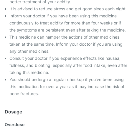
better treatment of your acidity.
It is advised to reduce stress and get good sleep each night.
Inform your doctor if you have been using this medicine
continuously to treat acidity for more than four weeks or if
the symptoms are persistent even after taking the medicine.
This medicine can hamper the actions of other medicines
taken at the same time. Inform your doctor if you are using
any other medicines.
Consult your doctor if you experience effects like nausea,
fullness, and bloating, especially after food intake, even after
taking this medicine.
You should undergo a regular checkup if you've been using
this medication for over a year as it may increase the risk of
bone fractures.
Dosage
Overdose