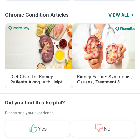
Management
Chronic Condition Articles
VIEW ALL
Diet Chart for Kidney
Kidney Failure: Symptoms,
Patients Along with Helpful
Causes, Treatment &
Tips
Prevention
Did you find this helpful?
Please rate your experience
Yes
No