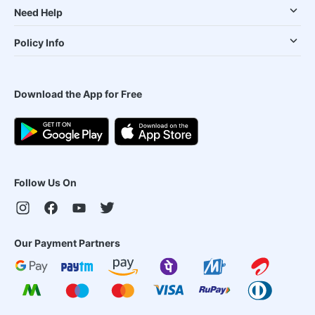
Need Help
Policy Info
Download the App for Free
Follow Us On
Our Payment Partners