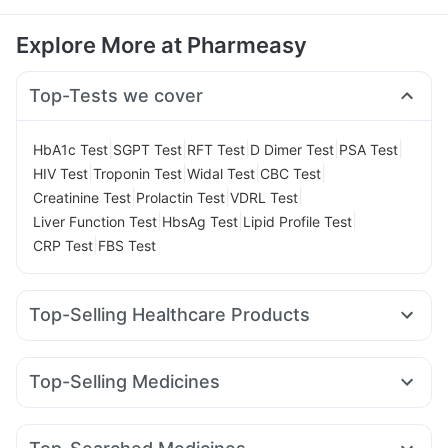
Explore More at Pharmeasy
Top-Tests we cover
|
|
|
|
|
HbA1c Test
SGPT Test
RFT Test
D Dimer Test
PSA Test
|
|
|
|
HIV Test
Troponin Test
Widal Test
CBC Test
|
|
|
Creatinine Test
Prolactin Test
VDRL Test
|
|
|
Liver Function Test
HbsAg Test
Lipid Profile Test
|
CRP Test
FBS Test
Top-Selling Healthcare Products
Digene Acidity & Gas Relief Tablets
Supradyn Daily Multivitamin
Evion 400 mg
Top-Selling Medicines
Prega News Pregnancy Test Kit
Unwanted 72
Levipil 500
Megalis 10
Erly 6mg
Telma 40
Rybelsus 3mg
Bold Care Extend Delay Spray
Himalaya Confido Tablets
Pantocid DSR
Rybelsus 7mg
Montair LC
Montek LC
Cystone Tablet
Dulcoflex 5mg
Himalaya Himcolin Gel