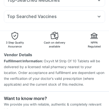
Top-Searched Medicines
Amoxyclav 625
Mounjaro 7.5mg
Nurokind LC
Shelcal 500mg
Depura Vitamin D3
Nexpro Rd 40mg
Dexona 0.5mg
Meftal Spas
Sinarest
Yurpeak 10mg
Wegovy 0.25mg
Orofer XT
Wegovy 0.5mg
Abzorb Antifungal Soap
Buscogast 10mg
Zincovit
Pan D
Udiliv 300mg
Allegra 120mg
Primolut N
I Pill Contraceptive Pill
Prohance Nutrition Drink
Top Searched Vaccines
Fourderm Cream
Budecort 0.5mg
Ondem Syrup
Fluquadri Sh Vaccine
Gardasil 9 Pre Injection
Ganaton 50mg
Becosules
Omee 20mg
Dolo 650
Hexaxim Injection
Menactra Injection
Boostrix Vaccine
Zerodol Sp
Pneumosil Vaccine
Havrix 720 Junior Vaccine
Influvac Tetra Vaccine
Vaxigrip NH 2025/2026 Vaccine
3 Step Quality
Cash on delivery
NPPA
Prevenar 13 Injection
Fluarix Tetra Vaccine
Rotasil Vaccine
Assurance
available
Regulated
Typbar TCV Injection
Nukovax 13 Vaccine
Vendor Details
Gardasil Injection
Vaxiflu 2025-2026 Vaccine
Fulfillment Information:
Oxyvit M Strip Of 10 Tablets will be
Pneumovax 23 Vaccine
delivered by a licensed retail pharmacy nearest to your
location. Order acceptance and fulfillment are dependent upon
the verification of your doctor's valid prescription (where
applicable) and the current stock of this medicine.
Want to know more?
We provide you with reliable, authentic & completely relevant