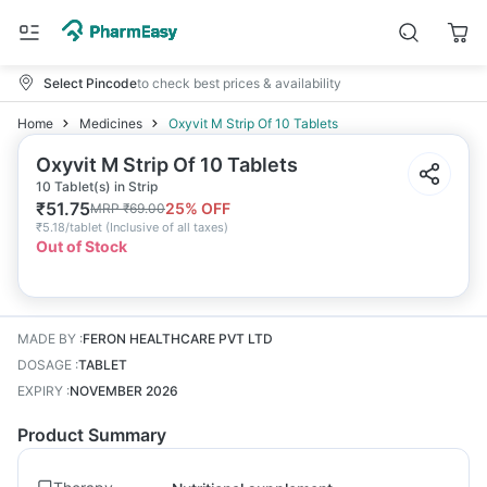
Select Pincode
to check best prices & availability
Home
Medicines
Oxyvit M Strip Of 10 Tablets
Oxyvit M Strip Of 10 Tablets
10 Tablet(s) in Strip
₹
51.75
25
% OFF
MRP
₹
69.00
₹
5.18/tablet
(
Inclusive of all taxes
)
Out of Stock
MADE BY
:
FERON HEALTHCARE PVT LTD
DOSAGE
:
TABLET
EXPIRY
:
NOVEMBER 2026
Product Summary