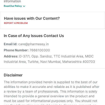
information
Read Our Policy
Have issues with Our Content?
REPORT A PROBLEM
In Case of Any Issues Contact Us
Email Id:
care@pharmeasy.in
Phone Number:
7666100300
Address:
D-37/1, Opp. Sandoz, TTC Industrial Area, MIDC
Industrial Area, Turbhe, Navi Mumbai, Maharashtra 400703
Disclaimer
The information provided herein is supplied to the best of our
abilities to make it accurate and reliable as it is published after
a review by a team of professionals. This information is solely
intended to provide a general overview on the product and
must be used for informational purposes only. You should not