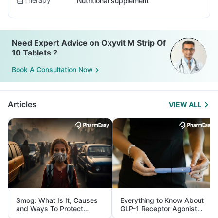
Therapy
Nutritional supplement
Need Expert Advice on Oxyvit M Strip Of
10 Tablets ?
Book A Consultation Now
Articles
VIEW ALL
Smog: What Is It, Causes
Everything to Know About
and Ways To Protect
GLP-1 Receptor Agonist
Yourself From It
and Its Role in Weight