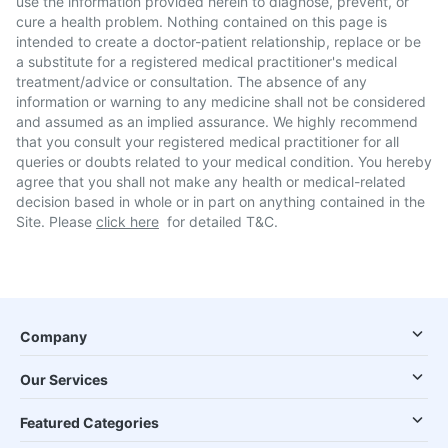
use the information provided herein to diagnose, prevent, or
cure a health problem. Nothing contained on this page is
intended to create a doctor-patient relationship, replace or be
a substitute for a registered medical practitioner's medical
treatment/advice or consultation. The absence of any
information or warning to any medicine shall not be considered
and assumed as an implied assurance. We highly recommend
that you consult your registered medical practitioner for all
queries or doubts related to your medical condition. You hereby
agree that you shall not make any health or medical-related
decision based in whole or in part on anything contained in the
Site. Please
click here
for detailed T&C.
Company
Our Services
Featured Categories