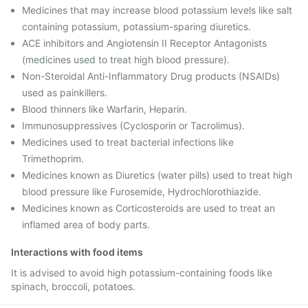
Medicines that may increase blood potassium levels like salt
containing potassium, potassium-sparing diuretics.
ACE inhibitors and Angiotensin II Receptor Antagonists
(medicines used to treat high blood pressure).
Non-Steroidal Anti-Inflammatory Drug products (NSAIDs)
used as painkillers.
Blood thinners like Warfarin, Heparin.
Immunosuppressives (Cyclosporin or Tacrolimus).
Medicines used to treat bacterial infections like
Trimethoprim.
Medicines known as Diuretics (water pills) used to treat high
blood pressure like Furosemide, Hydrochlorothiazide.
Medicines known as Corticosteroids are used to treat an
inflamed area of body parts.
Interactions with food items
It is advised to avoid high potassium-containing foods like
spinach, broccoli, potatoes.