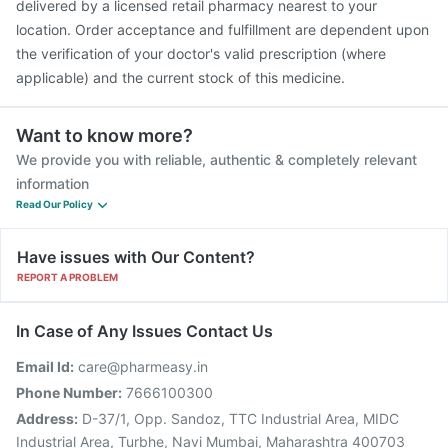
delivered by a licensed retail pharmacy nearest to your
location. Order acceptance and fulfillment are dependent upon
the verification of your doctor's valid prescription (where
applicable) and the current stock of this medicine.
Want to know more?
We provide you with reliable, authentic & completely relevant
information
Read Our Policy
Have issues with Our Content?
REPORT A PROBLEM
In Case of Any Issues Contact Us
Email Id:
care@pharmeasy.in
Phone Number:
7666100300
Address:
D-37/1, Opp. Sandoz, TTC Industrial Area, MIDC
Industrial Area, Turbhe, Navi Mumbai, Maharashtra 400703