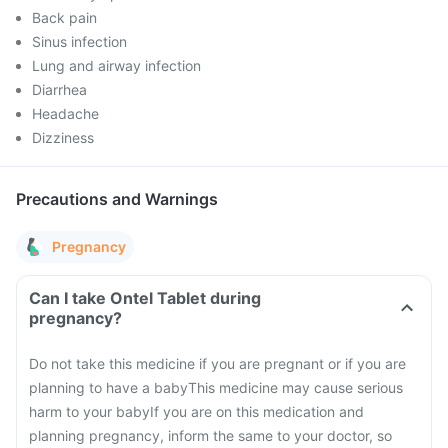
Back pain
Sinus infection
Lung and airway infection
Diarrhea
Headache
Dizziness
Precautions and Warnings
Pregnancy
Can I take Ontel Tablet during
pregnancy?
Do not take this medicine if you are pregnant or if you are
planning to have a baby
This medicine may cause serious
harm to your baby
If you are on this medication and
planning pregnancy, inform the same to your doctor, so