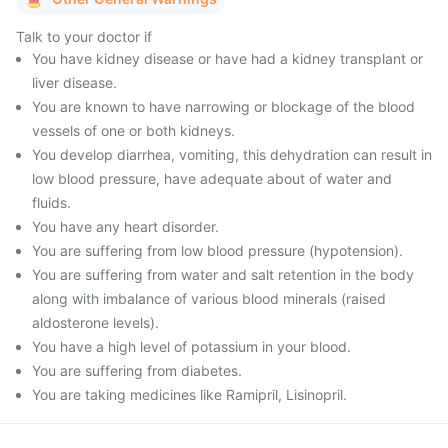
Talk to your doctor if
You have kidney disease or have had a kidney transplant or
liver disease.
You are known to have narrowing or blockage of the blood
vessels of one or both kidneys.
You develop diarrhea, vomiting, this dehydration can result in
low blood pressure, have adequate about of water and
fluids.
You have any heart disorder.
You are suffering from low blood pressure (hypotension).
You are suffering from water and salt retention in the body
along with imbalance of various blood minerals (raised
aldosterone levels).
You have a high level of potassium in your blood.
You are suffering from diabetes.
You are taking medicines like Ramipril, Lisinopril.