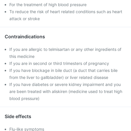
For the treatment of high blood pressure
To reduce the risk of heart related conditions such as heart
attack or stroke
Contraindications
If you are allergic to telmisartan or any other ingredients of
this medicine
If you are in second or third trimesters of pregnancy
If you have blockage in bile duct (a duct that carries bile
from the liver to gallbladder) or liver related disease
If you have diabetes or severe kidney impairment and you
are been treated with aliskiren (medicine used to treat high
blood pressure)
Side effects
Flu-like symptoms