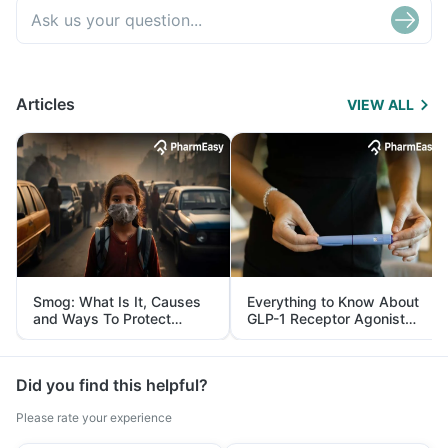
Articles
VIEW ALL
Smog: What Is It, Causes
Everything to Know About
and Ways To Protect
GLP-1 Receptor Agonist
Yourself From It
and Its Role in Weight
Management
Did you find this helpful?
Please rate your experience