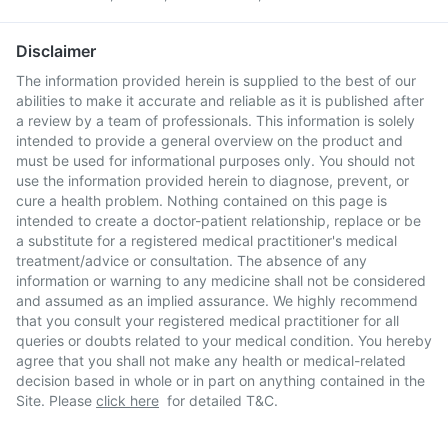
Disclaimer
The information provided herein is supplied to the best of our
abilities to make it accurate and reliable as it is published after
a review by a team of professionals. This information is solely
intended to provide a general overview on the product and
must be used for informational purposes only. You should not
use the information provided herein to diagnose, prevent, or
cure a health problem. Nothing contained on this page is
intended to create a doctor-patient relationship, replace or be
a substitute for a registered medical practitioner's medical
treatment/advice or consultation. The absence of any
information or warning to any medicine shall not be considered
and assumed as an implied assurance. We highly recommend
that you consult your registered medical practitioner for all
queries or doubts related to your medical condition. You hereby
agree that you shall not make any health or medical-related
decision based in whole or in part on anything contained in the
Site. Please
click here
for detailed T&C.