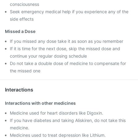
consciousness
Seek emergency medical help if you experience any of the
side effects
Missed a Dose
If you missed any dose take it as soon as you remember
If it is time for the next dose, skip the missed dose and
continue your regular dosing schedule
Do not take a double dose of medicine to compensate for
the missed one
Interactions
Interactions with other medicines
Medicine used for heart disorders like Digoxin.
If you have diabetes and taking Aliskiren, do not take this
medicine.
Medicines used to treat depression like Lithium.