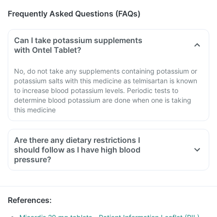
Frequently Asked Questions (FAQs)
Can I take potassium supplements
with Ontel Tablet?
No, do not take any supplements containing potassium or
potassium salts with this medicine as telmisartan is known
to increase blood potassium levels. Periodic tests to
determine blood potassium are done when one is taking
this medicine
Are there any dietary restrictions I
should follow as I have high blood
pressure?
Limit salt in the diet, avoid pickles and packaged foods like
chips as it contains excess salt.
Avoid consuming potassium-containing foods like spinach,
References
:
broccoli or banana.