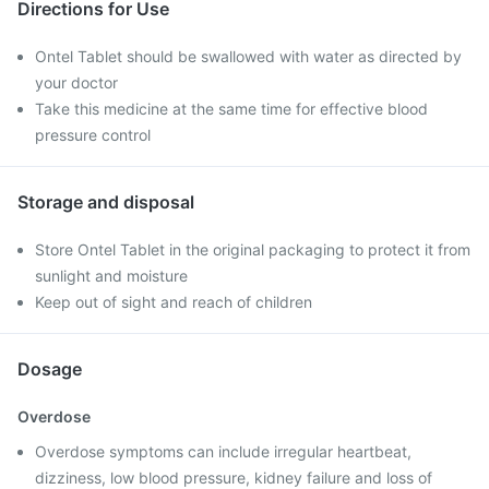
Directions for Use
Ontel Tablet should be swallowed with water as directed by
your doctor
Take this medicine at the same time for effective blood
pressure control
Storage and disposal
Store Ontel Tablet in the original packaging to protect it from
sunlight and moisture
Keep out of sight and reach of children
Dosage
Overdose
Overdose symptoms can include irregular heartbeat,
dizziness, low blood pressure, kidney failure and loss of