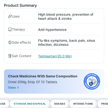
Product Summary
High blood pressure, prevention of
Uses
heart attack & stroke
Therapy
Anti-hypertensive
Flu-like symptoms, back pain, sinus
Side effects
infection, dizziness
Salt Content
Telmisartan(20.0 Mg)
Check Medicines With Same Composition
Ontel 20Mg Strip Of 10 Tablets
View
 USE
STORAGE AND DISPOSAL
DOSAGE
INTERACTIONS
FREQ