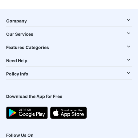
Company
Our Services
Featured Categories
Need Help
Policy Info
Download the App for Free
Follow Us On