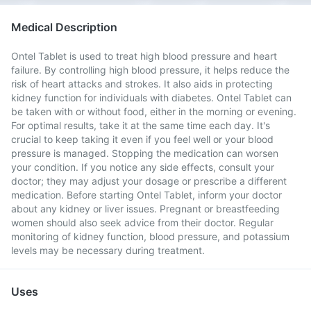
Medical Description
Ontel Tablet is used to treat high blood pressure and heart
failure. By controlling high blood pressure, it helps reduce the
risk of heart attacks and strokes. It also aids in protecting
kidney function for individuals with diabetes. Ontel Tablet can
be taken with or without food, either in the morning or evening.
For optimal results, take it at the same time each day. It's
crucial to keep taking it even if you feel well or your blood
pressure is managed. Stopping the medication can worsen
your condition. If you notice any side effects, consult your
doctor; they may adjust your dosage or prescribe a different
medication. Before starting Ontel Tablet, inform your doctor
about any kidney or liver issues. Pregnant or breastfeeding
women should also seek advice from their doctor. Regular
monitoring of kidney function, blood pressure, and potassium
levels may be necessary during treatment.
Uses