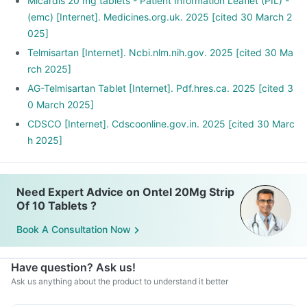
Stop smoking and limit alcohol consumption. Discuss with
Micardis 20 mg tablets - Patient Information Leaflet (PIL) -
your doctor if you drink too often.
(emc) [Internet]. Medicines.org.uk. 2025 [cited 30 March 2
025]
Telmisartan [Internet]. Ncbi.nlm.nih.gov. 2025 [cited 30 Ma
rch 2025]
AG-Telmisartan Tablet [Internet]. Pdf.hres.ca. 2025 [cited 3
0 March 2025]
CDSCO [Internet]. Cdscoonline.gov.in. 2025 [cited 30 Marc
h 2025]
Need Expert Advice on Ontel 20Mg Strip
Of 10 Tablets ?
Book A Consultation Now
Have question? Ask us!
Ask us anything about the product to understand it better