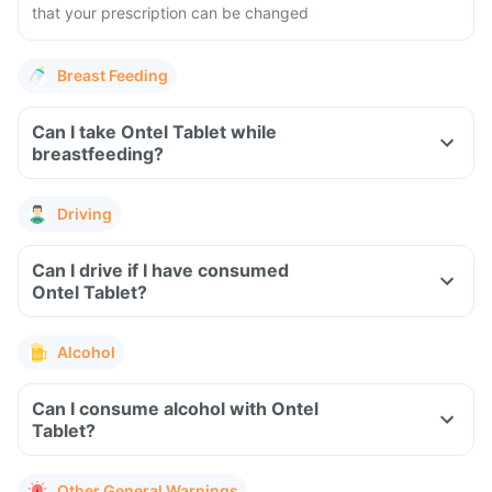
that your prescription can be changed
Breast Feeding
Can I take Ontel Tablet while
breastfeeding?
Driving
Can I drive if I have consumed
Ontel Tablet?
Alcohol
Can I consume alcohol with Ontel
Tablet?
Other General Warnings