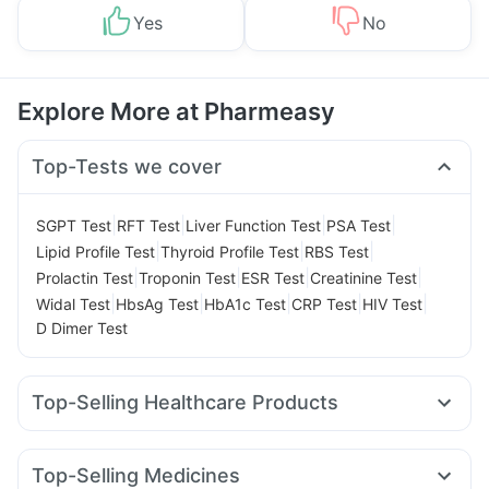
Yes
No
Explore More at Pharmeasy
Top-Tests we cover
|
|
|
|
SGPT Test
RFT Test
Liver Function Test
PSA Test
|
|
|
Lipid Profile Test
Thyroid Profile Test
RBS Test
|
|
|
|
Prolactin Test
Troponin Test
ESR Test
Creatinine Test
|
|
|
|
|
Widal Test
HbsAg Test
HbA1c Test
CRP Test
HIV Test
D Dimer Test
Top-Selling Healthcare Products
Prega News Pregnancy Test Kit
Cystone Tablet
Himalaya Confido Tablets
Dulcoflex 5mg
Top-Selling Medicines
Prohance Nutrition Drink
Himalaya Liv.52 Ds