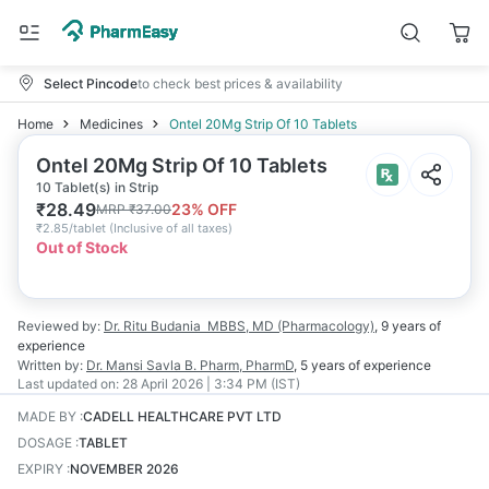
Select Pincode
to check best prices & availability
Home
Medicines
Ontel 20Mg Strip Of 10 Tablets
Ontel 20Mg Strip Of 10 Tablets
10 Tablet(s) in Strip
₹
28.49
23
% OFF
MRP
₹
37.00
₹
2.85/tablet
(
Inclusive of all taxes
)
Out of Stock
Reviewed by:
Dr. Ritu Budania
MBBS, MD (Pharmacology)
,
9 years
of
experience
Written by:
Dr. Mansi Savla
B. Pharm, PharmD
,
5 years
of experience
Last updated on:
28 April 2026 | 3:34 PM (IST)
MADE BY
:
CADELL HEALTHCARE PVT LTD
DOSAGE
:
TABLET
EXPIRY
:
NOVEMBER 2026