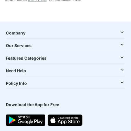
Company
Our Services
Featured Categories
Need Help
Policy Info
Download the App for Free