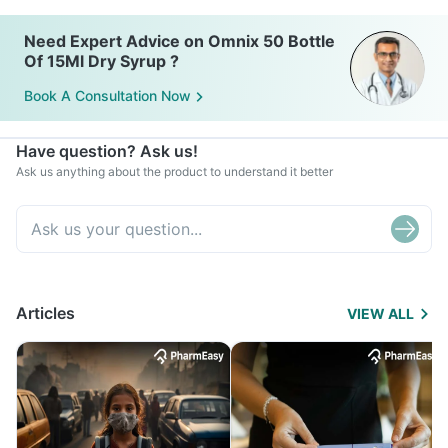
Need Expert Advice on Omnix 50 Bottle
Of 15Ml Dry Syrup ?
Book A Consultation Now
Have question? Ask us!
Ask us anything about the product to understand it better
Articles
VIEW ALL