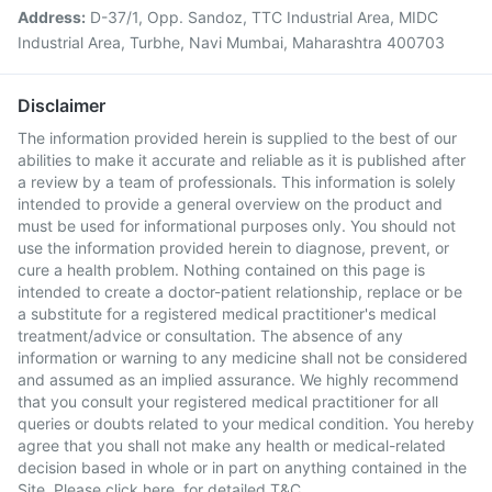
Address:
D-37/1, Opp. Sandoz, TTC Industrial Area, MIDC
Industrial Area, Turbhe, Navi Mumbai, Maharashtra 400703
Disclaimer
The information provided herein is supplied to the best of our
abilities to make it accurate and reliable as it is published after
a review by a team of professionals. This information is solely
intended to provide a general overview on the product and
must be used for informational purposes only. You should not
use the information provided herein to diagnose, prevent, or
cure a health problem. Nothing contained on this page is
intended to create a doctor-patient relationship, replace or be
a substitute for a registered medical practitioner's medical
treatment/advice or consultation. The absence of any
information or warning to any medicine shall not be considered
and assumed as an implied assurance. We highly recommend
that you consult your registered medical practitioner for all
queries or doubts related to your medical condition. You hereby
agree that you shall not make any health or medical-related
decision based in whole or in part on anything contained in the
Site. Please
click here
for detailed T&C.