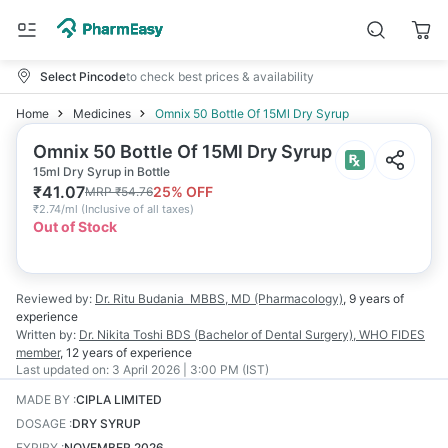
Select Pincode
to check best prices & availability
Home
Medicines
Omnix 50 Bottle Of 15Ml Dry Syrup
Omnix 50 Bottle Of 15Ml Dry Syrup
15ml Dry Syrup in Bottle
₹
41.07
25
% OFF
MRP
₹
54.76
₹
2.74/ml
(
Inclusive of all taxes
)
Out of Stock
Reviewed by:
Dr. Ritu Budania
MBBS, MD (Pharmacology)
,
9 years
of
experience
Written by:
Dr. Nikita Toshi
BDS (Bachelor of Dental Surgery), WHO FIDES
member
,
12 years
of experience
Last updated on:
3 April 2026 | 3:00 PM (IST)
MADE BY
:
CIPLA LIMITED
DOSAGE
:
DRY SYRUP
EXPIRY
:
NOVEMBER 2026