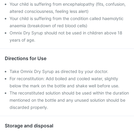
Your child is suffering from encephalopathy (fits, confusion,
altered consciousness, feeling less alert)
Your child is suffering from the condition called haemolytic
anaemia (breakdown of red blood cells)
Omnix Dry Syrup should not be used in children above 18
years of age.
Directions for Use
Take Omnix Dry Syrup as directed by your doctor.
For reconstitution: Add boiled and cooled water, slightly
below the mark on the bottle and shake well before use.
The reconstituted solution should be used within the duration
mentioned on the bottle and any unused solution should be
discarded properly.
Storage and disposal