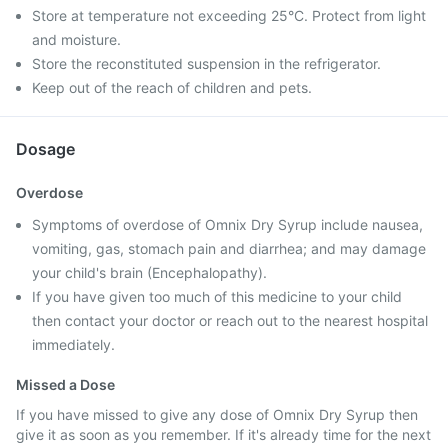
Store at temperature not exceeding 25°C. Protect from light
and moisture.
Store the reconstituted suspension in the refrigerator.
Keep out of the reach of children and pets.
Dosage
Overdose
Symptoms of overdose of Omnix Dry Syrup include nausea,
vomiting, gas, stomach pain and diarrhea; and may damage
your child's brain (Encephalopathy).
If you have given too much of this medicine to your child
then contact your doctor or reach out to the nearest hospital
immediately.
Missed a Dose
If you have missed to give any dose of Omnix Dry Syrup then
give it as soon as you remember. If it's already time for the next