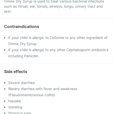
Omnix Dry Syrup is used to treat various bacterial infections
such as throat, ear, tonsils, airways, lungs, urinary tract and
skin.
Contraindications
If your child is allergic to Cefixime or any other ingredient of
Omnix Dry Syrup
If your child is allergic to any other Cephalosporin antibiotics
including Penicillin
Side effects
Severe diarrhea
Watery diarrhea with fever and weakness
(Pseudomembranous colitis)
Nausea
Vomiting
Stomach pain