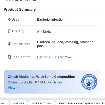
Product Summary
Uses
Bacterial infection
Therapy
Antibiotic
Diarrhea, nausea, vomiting, stomach
Side effects
pain
Salt Content
Cefixime(50.0 Mg/5ml)
Check Medicines With Same Composition
Omnix 50 Bottle Of 15Ml Dry Syrup
View
OSAL
DOSAGE
INTERACTIONS
FREQUENTLY ASKED QUESTIONS (FA