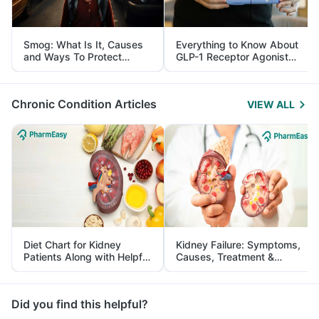
Smog: What Is It, Causes
Everything to Know About
and Ways To Protect
GLP-1 Receptor Agonist
Yourself From It
and Its Role in Weight
Management
Chronic Condition Articles
VIEW ALL
Diet Chart for Kidney
Kidney Failure: Symptoms,
Patients Along with Helpful
Causes, Treatment &
Tips
Prevention
Did you find this helpful?