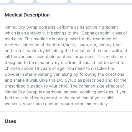
Medical Description
Omnix Dry Syrup contains Cefixime as its active ingredient
which is an antibiotic. It belongs to the "Cephalosporin" class of
medicine. This medicine is being used for the treatment of
bacterial infection of the throat/neck, lungs, ear, urinary tract
and skin. It works by inhibiting the formation of the cell wall and
kill the various susceptible bacterial organisms. This medicine is
designed to be used only by children. It should not be used for
children above 18 years of age. You need to dissolve the
powder in sterile water given along by following the directions
and shake it well. Give this Dry Syrup as prescribed and for the
prescribed duration to your child. The common side effects of
Omnix Dry Syrup is diarrhoea, nausea, vomiting and gas. If you
feel the side effects persist or the condition of your child
worsens, you should contact your doctor immediately.
Uses