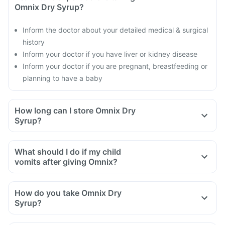
Omnix Dry Syrup?
Inform the doctor about your detailed medical & surgical
history
Inform your doctor if you have liver or kidney disease
Inform your doctor if you are pregnant, breastfeeding or
planning to have a baby
How long can I store Omnix Dry
Syrup?
What should I do if my child
vomits after giving Omnix?
How do you take Omnix Dry
Syrup?
Take Omnix Dry Syrup as directed by your doctor.