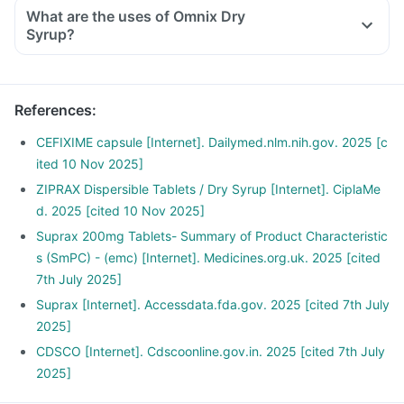
For reconstitution: Add boiled and cooled water, slightly
What are the uses of Omnix Dry
below the mark on the bottle and shake well before use.
Syrup?
The reconstituted solution should be used within the
duration mentioned on the bottle and any unused solution
should be discarded properly.
References
:
CEFIXIME capsule [Internet]. Dailymed.nlm.nih.gov. 2025 [c
ited 10 Nov 2025]
ZIPRAX Dispersible Tablets / Dry Syrup [Internet]. CiplaMe
d. 2025 [cited 10 Nov 2025]
Suprax 200mg Tablets- Summary of Product Characteristic
s (SmPC) - (emc) [Internet]. Medicines.org.uk. 2025 [cited
7th July 2025]
Suprax [Internet]. Accessdata.fda.gov. 2025 [cited 7th July
2025]
CDSCO [Internet]. Cdscoonline.gov.in. 2025 [cited 7th July
2025]