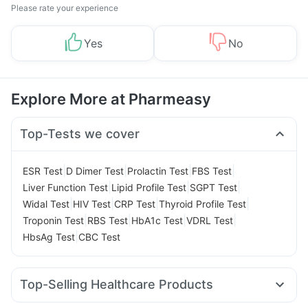
Please rate your experience
Yes
No
Explore More at Pharmeasy
Top-Tests we cover
|
|
|
|
ESR Test
D Dimer Test
Prolactin Test
FBS Test
|
|
|
Liver Function Test
Lipid Profile Test
SGPT Test
|
|
|
|
Widal Test
HIV Test
CRP Test
Thyroid Profile Test
|
|
|
|
Troponin Test
RBS Test
HbA1c Test
VDRL Test
|
HbsAg Test
CBC Test
Top-Selling Healthcare Products
Himalaya Himcolin Gel
Evion 400 mg