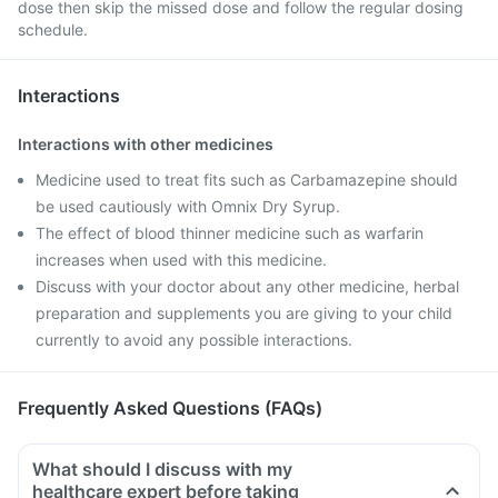
dose then skip the missed dose and follow the regular dosing
schedule.
Interactions
Interactions with other medicines
Medicine used to treat fits such as Carbamazepine should
be used cautiously with Omnix Dry Syrup.
The effect of blood thinner medicine such as warfarin
increases when used with this medicine.
Discuss with your doctor about any other medicine, herbal
preparation and supplements you are giving to your child
currently to avoid any possible interactions.
Frequently Asked Questions (FAQs)
What should I discuss with my
healthcare expert before taking