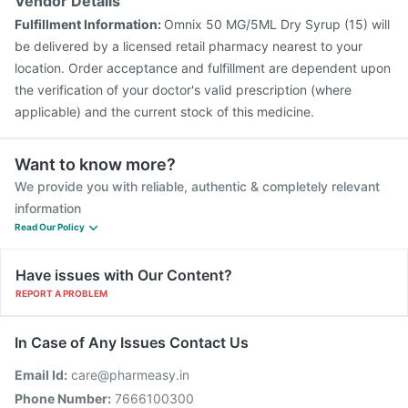
Vendor Details
Fulfillment Information:
Omnix 50 MG/5ML Dry Syrup (15) will
be delivered by a licensed retail pharmacy nearest to your
location. Order acceptance and fulfillment are dependent upon
the verification of your doctor's valid prescription (where
applicable) and the current stock of this medicine.
Want to know more?
We provide you with reliable, authentic & completely relevant
information
Read Our Policy
Have issues with Our Content?
REPORT A PROBLEM
In Case of Any Issues Contact Us
Email Id:
care@pharmeasy.in
Phone Number:
7666100300