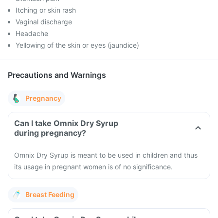
Itching or skin rash
Vaginal discharge
Headache
Yellowing of the skin or eyes (jaundice)
Precautions and Warnings
Pregnancy
Can I take Omnix Dry Syrup
during pregnancy?
Omnix Dry Syrup is meant to be used in children and thus
its usage in pregnant women is of no significance.
Breast Feeding