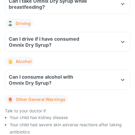
Can I take Omnix Dry Syrup while
breastfeeding?
Driving
Can I drive if I have consumed
Omnix Dry Syrup?
Alcohol
Can I consume alcohol with
Omnix Dry Syrup?
Other General Warnings
Talk to your doctor if
Your child has kidney disease
Your child had severe skin adverse reactions after taking
antibiotics