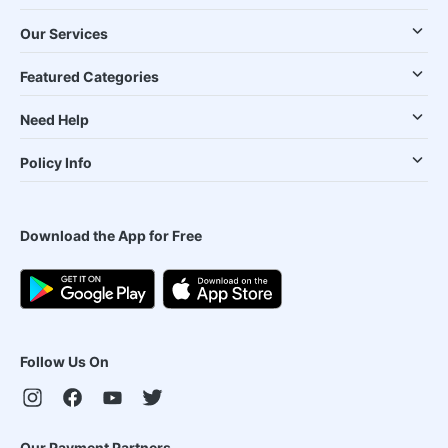
Our Services
Featured Categories
Need Help
Policy Info
Download the App for Free
Follow Us On
Our Payment Partners