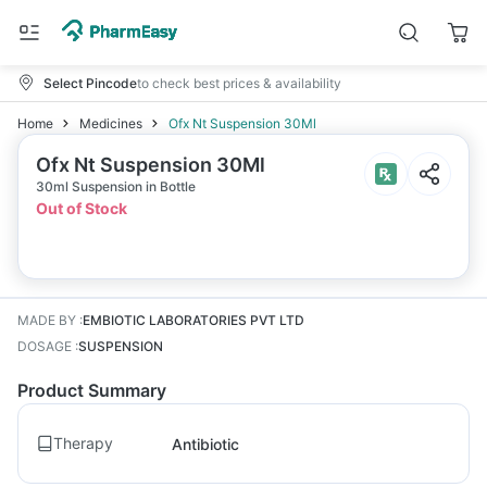
Select Pincode
to check best prices & availability
Home
Medicines
Ofx Nt Suspension 30Ml
Ofx Nt Suspension 30Ml
30ml Suspension in Bottle
Out of Stock
MADE BY
:
EMBIOTIC LABORATORIES PVT LTD
DOSAGE
:
SUSPENSION
Product Summary
Therapy
Antibiotic