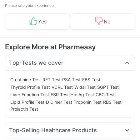
Please rate your experience
Yes
No
Explore More at Pharmeasy
Top-Tests we cover
|
|
|
|
Creatinine Test
RFT Test
PSA Test
FBS Test
|
|
|
|
Thyroid Profile Test
VDRL Test
Widal Test
SGPT Test
|
|
|
|
Liver Function Test
ESR Test
HbsAg Test
CBC Test
|
|
|
|
Lipid Profile Test
D Dimer Test
Troponin Test
RBS Test
Prolactin Test
Top-Selling Healthcare Products
Zincovit
Digene Acidity & Gas Relief Tablets