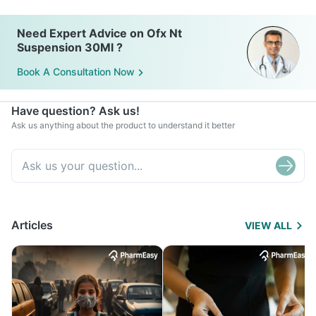
Need Expert Advice on Ofx Nt
Suspension 30Ml ?
Book A Consultation Now
Have question? Ask us!
Ask us anything about the product to understand it better
Articles
VIEW ALL