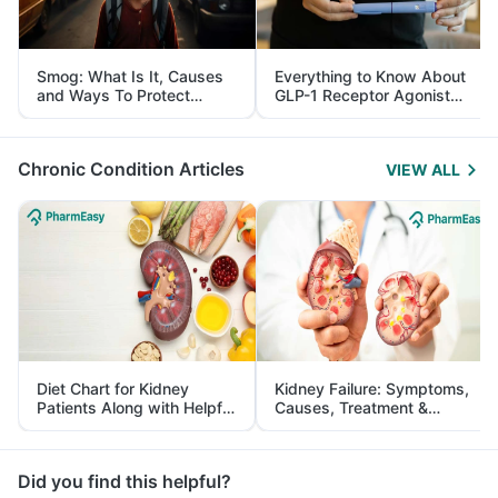
Smog: What Is It, Causes
Everything to Know About
and Ways To Protect
GLP-1 Receptor Agonist
Yourself From It
and Its Role in Weight
Management
Chronic Condition Articles
VIEW ALL
Diet Chart for Kidney
Kidney Failure: Symptoms,
Patients Along with Helpful
Causes, Treatment &
Tips
Prevention
Did you find this helpful?