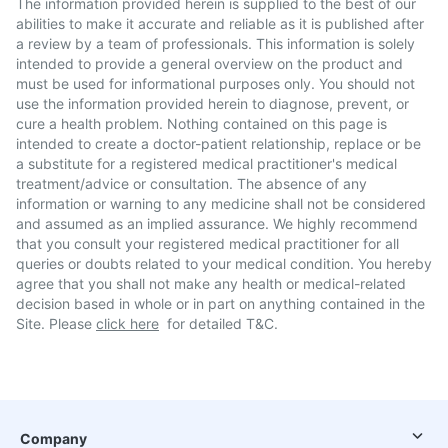
The information provided herein is supplied to the best of our
abilities to make it accurate and reliable as it is published after
a review by a team of professionals. This information is solely
intended to provide a general overview on the product and
must be used for informational purposes only. You should not
use the information provided herein to diagnose, prevent, or
cure a health problem. Nothing contained on this page is
intended to create a doctor-patient relationship, replace or be
a substitute for a registered medical practitioner's medical
treatment/advice or consultation. The absence of any
information or warning to any medicine shall not be considered
and assumed as an implied assurance. We highly recommend
that you consult your registered medical practitioner for all
queries or doubts related to your medical condition. You hereby
agree that you shall not make any health or medical-related
decision based in whole or in part on anything contained in the
Site. Please
click here
for detailed T&C.
Company