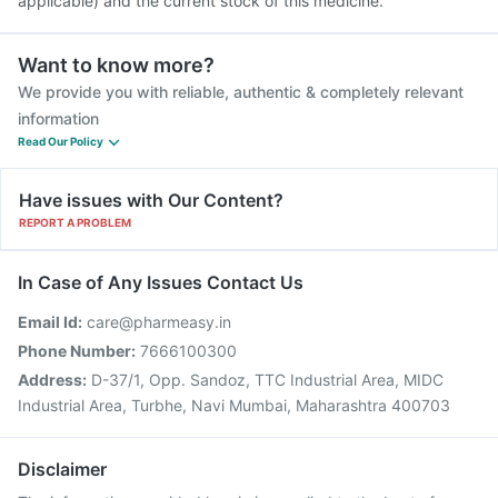
applicable) and the current stock of this medicine.
Want to know more?
We provide you with reliable, authentic & completely relevant
information
Read Our Policy
Have issues with Our Content?
REPORT A PROBLEM
In Case of Any Issues Contact Us
Email Id:
care@pharmeasy.in
Phone Number:
7666100300
Address:
D-37/1, Opp. Sandoz, TTC Industrial Area, MIDC
Industrial Area, Turbhe, Navi Mumbai, Maharashtra 400703
Disclaimer