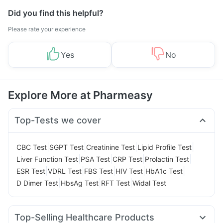
Did you find this helpful?
Please rate your experience
Yes
No
Explore More at Pharmeasy
Top-Tests we cover
|
|
|
|
CBC Test
SGPT Test
Creatinine Test
Lipid Profile Test
|
|
|
|
Liver Function Test
PSA Test
CRP Test
Prolactin Test
|
|
|
|
|
ESR Test
VDRL Test
FBS Test
HIV Test
HbA1c Test
|
|
|
D Dimer Test
HbsAg Test
RFT Test
Widal Test
Top-Selling Healthcare Products