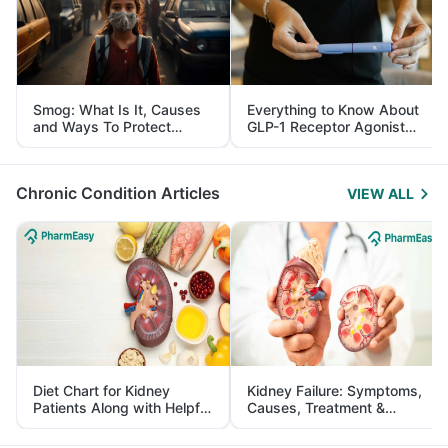
Smog: What Is It, Causes
Everything to Know About
and Ways To Protect
GLP-1 Receptor Agonist
Yourself From It
and Its Role in Weight
Management
Chronic Condition Articles
VIEW ALL
Diet Chart for Kidney
Kidney Failure: Symptoms,
Patients Along with Helpful
Causes, Treatment &
Tips
Prevention