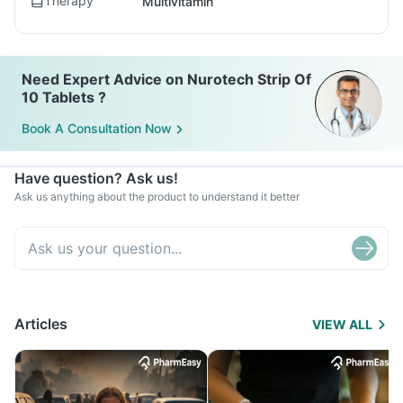
Therapy
Multivitamin
Need Expert Advice on Nurotech Strip Of
10 Tablets ?
Book A Consultation Now
Have question? Ask us!
Ask us anything about the product to understand it better
Articles
VIEW ALL