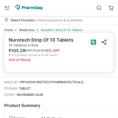
Select Pincode
to check best prices & availability
Home
Medicines
Nurotech Strip Of 10 Tablets
Nurotech Strip Of 10 Tablets
10 Tablet(s) in Strip
₹
105.29
19
% OFF
MRP
₹
129.99
₹
10.53/tablet
(
Inclusive of all taxes
)
Out of Stock
MADE BY
:
PRYUDHVI BIOTECH PHARMACEUTICALS
DOSAGE
:
TABLET
EXPIRY
:
NOVEMBER 2026
Product Summary