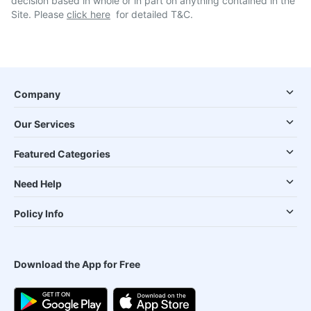
decision based in whole or in part on anything contained in the
Site. Please
click here
for detailed T&C.
Company
Our Services
Featured Categories
Need Help
Policy Info
Download the App for Free