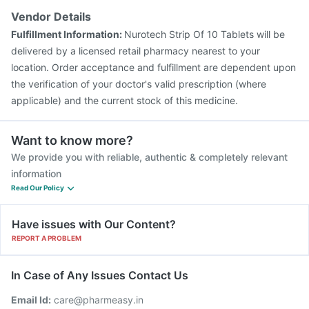
Vendor Details
Fulfillment Information:
Nurotech Strip Of 10 Tablets will be
delivered by a licensed retail pharmacy nearest to your
location. Order acceptance and fulfillment are dependent upon
the verification of your doctor's valid prescription (where
applicable) and the current stock of this medicine.
Want to know more?
We provide you with reliable, authentic & completely relevant
information
Read Our Policy
Have issues with Our Content?
REPORT A PROBLEM
In Case of Any Issues Contact Us
Email Id:
care@pharmeasy.in