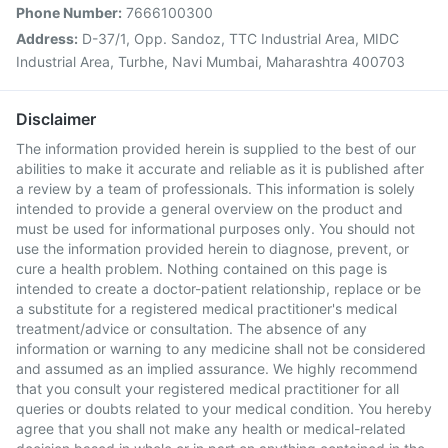
Phone Number:
7666100300
Address:
D-37/1, Opp. Sandoz, TTC Industrial Area, MIDC
Industrial Area, Turbhe, Navi Mumbai, Maharashtra 400703
Disclaimer
The information provided herein is supplied to the best of our
abilities to make it accurate and reliable as it is published after
a review by a team of professionals. This information is solely
intended to provide a general overview on the product and
must be used for informational purposes only. You should not
use the information provided herein to diagnose, prevent, or
cure a health problem. Nothing contained on this page is
intended to create a doctor-patient relationship, replace or be
a substitute for a registered medical practitioner's medical
treatment/advice or consultation. The absence of any
information or warning to any medicine shall not be considered
and assumed as an implied assurance. We highly recommend
that you consult your registered medical practitioner for all
queries or doubts related to your medical condition. You hereby
agree that you shall not make any health or medical-related