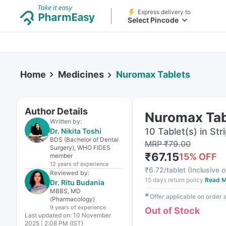
Express delivery to
Select Pincode
Home
Medicines
Nuromax Tablets
Author Details
Nuromax Tab
Written by:
10 Tablet(s) in Str
Dr. Nikita Toshi
BDS (Bachelor of Dental
MRP
₹
79.00
Surgery), WHO FIDES
₹
67.15
15
% OFF
member
12 years
of experience
₹
6.72/tablet
(
Inclusive o
Reviewed by:
15 days return policy
Read M
Dr. Ritu Budania
MBBS, MD
✱
Offer applicable on order
(Pharmacology)
9 years
of experience
Out of Stock
Last updated on:
10 November
2025 | 2:08 PM (IST)