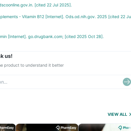
scoonline.gov.in. [cited 22 Jul 2025].
pplements - Vitamin B12 [Internet]. Ods.od.nih.gov. 2025 [cited 22 Ju
in [Internet]. go.drugbank.com; [cited 2025 Oct 28].
k us!
e product to understand it better
VIEW ALL