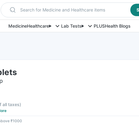
Search for Medicine and Healthcare items
S
Medicine
Healthcare
Lab Tests
PLUS
Health Blogs
lets
ip
f all taxes
)
ore
 above ₹1000