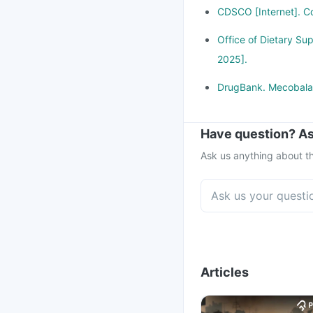
CDSCO [Internet]. Cd
Office of Dietary Su
2025].
DrugBank. Mecobalam
Have question? As
Ask us anything about th
Articles