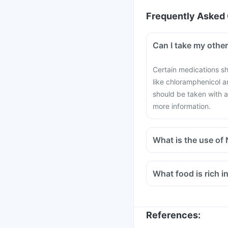
Frequently Asked 
Can I take my othe
Certain medications sh
like chloramphenicol 
should be taken with a
more information.
What is the use of
What food is rich i
References
: