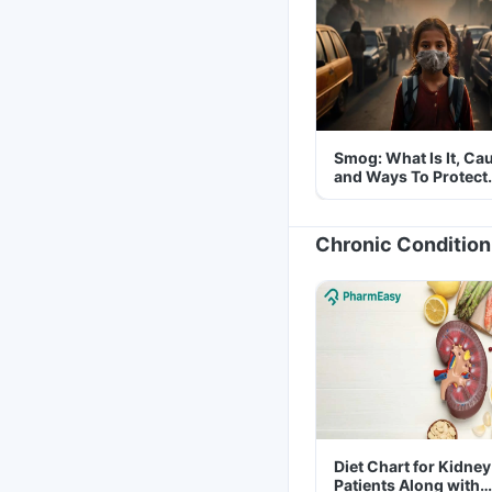
Smog: What Is It, Ca
and Ways To Protect
Yourself From It
Chronic Condition
Diet Chart for Kidney
Patients Along with