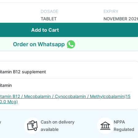
DOSAGE
EXPIRY
TABLET
NOVEMBER 202
Add to Cart
Order on Whatsapp
itamin B12 supplement
itamin
itamin B12 / Mecobalamin / Cynocobalamin / Methylcobalamin(15
0.0 Mcg)
y
Cash on delivery
NPPA
available
Regulated