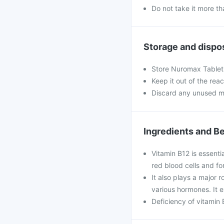
Do not take it more 
Storage and dispo
Store Nuromax Tablets
Keep it out of the rea
Discard any unused m
Ingredients and Be
Vitamin B12 is essenti
red blood cells and fo
It also plays a major r
various hormones. It e
Deficiency of vitamin