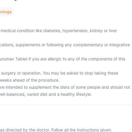
rnings
medical condition like diabetes, hypertension, kidney or liver
cations, supplements or following any complementary or integrative
romax Tablet if you are allergic to any of the components of this
surgery or operation. You may be asked to stop taking these
 weeks ahead of the procedure.
re intended to supplement the diets of some people and should not
ell-balanced, varied diet and a healthy lifestyle.
 directed by the doctor. Follow all the instructions given.