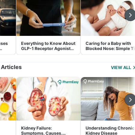
uses
Everything to Know About
Caring for a Baby with
GLP-1 Receptor Agonist
Blocked Nose: Simple T
and Its Role in Weight
for Parents
Management
 Articles
VIEW ALL
Kidney Failure:
Understanding Chronic
Symptoms, Causes,
Kidney Disease