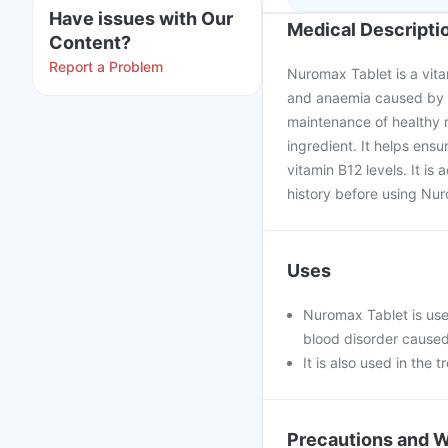
Have issues with Our
Medical Descripti
Content?
Report a Problem
Nuromax Tablet is a vit
and anaemia caused by a 
maintenance of healthy re
ingredient. It helps ens
vitamin B12 levels. It i
history before using Nu
Uses
Nuromax Tablet is use
blood disorder caused
It is also used in the
Precautions and 