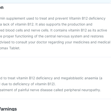
on
amin supplement used to treat and prevent Vitamin B12 deficiency
lack of vitamin B12. It also supports the production and
d blood cells and nerve cells. It contains vitamin B12 as its active
ure proper functioning of the central nervous system and restores
s advised to consult your doctor regarding your medicines and medical
romax Tablet.
d to treat vitamin B12 deficiency and megaloblastic anaemia (a
 due to deficiency of vitamin B12).
 treatment of painful nerve disease called peripheral neuropathy.
Warnings