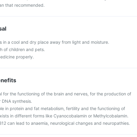
than that recommended.
sal
 in a cool and dry place away from light and moisture.
ch of children and pets.
edicine properly.
nefits
al for the functioning of the brain and nerves, for the production of
r DNA synthesis.
ole in protein and fat metabolism, fertility and the functioning of
xists in different forms like Cyanocobalamin or Methylcobalamin.
 B12 can lead to anaemia, neurological changes and neuropathies.