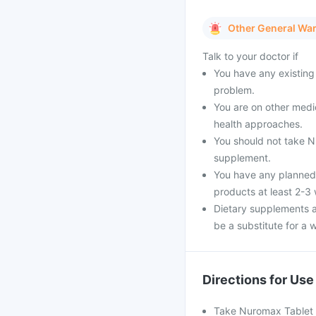
Other General Wa
Talk to your doctor if
You have any existing 
problem.
You are on other medi
health approaches.
You should not take Nu
supplement.
You have any planned 
products at least 2-3
Dietary supplements a
be a substitute for a w
Directions for Use
Take Nuromax Tablet as