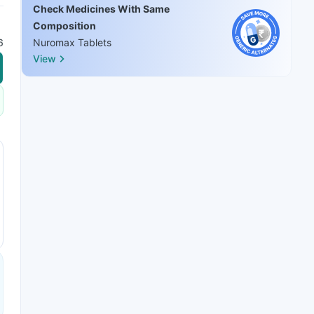
Check Medicines With Same
Composition
6
Nuromax Tablets
View