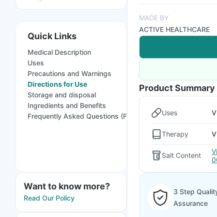
MADE BY
ACTIVE HEALTHCARE
Quick Links
Medical Description
Uses
Precautions and Warnings
Directions for Use
Product Summary
Storage and disposal
Ingredients and Benefits
Uses
V
Frequently Asked Questions (FAQs)
Therapy
V
V
Salt Content
0
Want to know more?
3 Step Qualit
Read Our Policy
Assurance