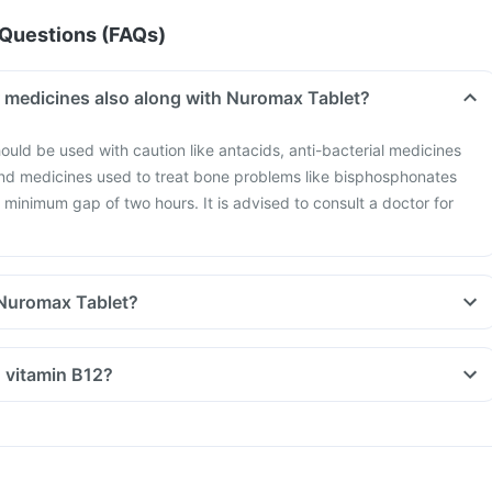
Questions (FAQs)
r medicines also along with Nuromax Tablet?
ould be used with caution like antacids, anti-bacterial medicines
and medicines used to treat bone problems like bisphosphonates
 minimum gap of two hours. It is advised to consult a doctor for
 Nuromax Tablet?
n vitamin B12?