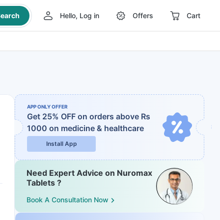
earch
Hello, Log in
Offers
Cart
APP ONLY OFFER
Get 25% OFF on orders above Rs
1000
on medicine & healthcare
Install App
Need Expert Advice on Nuromax
Tablets ?
Book A Consultation Now