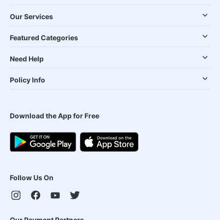
Our Services
Featured Categories
Need Help
Policy Info
Download the App for Free
Follow Us On
Our Payment Partners