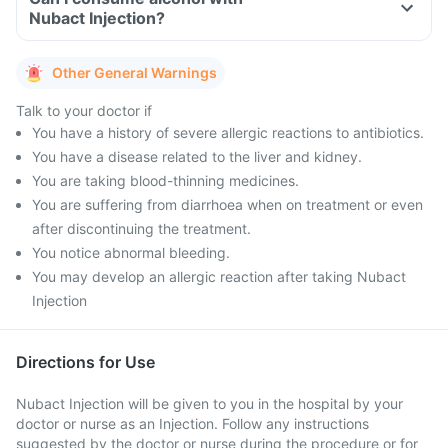
Nubact Injection?
Other General Warnings
Talk to your doctor if
You have a history of severe allergic reactions to antibiotics.
You have a disease related to the liver and kidney.
You are taking blood-thinning medicines.
You are suffering from diarrhoea when on treatment or even
after discontinuing the treatment.
You notice abnormal bleeding.
You may develop an allergic reaction after taking Nubact
Injection
Directions for Use
Nubact Injection will be given to you in the hospital by your
doctor or nurse as an Injection. Follow any instructions
suggested by the doctor or nurse during the procedure or for