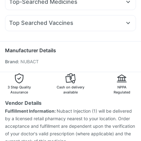
Top-Searched Medicines
Mounjaro 5mg
Levipil 500
Nurokind LC
Yurpeak 10mg
Gaviscon Liquid Instant Relief
Unwanted 72
Allegra 120mg
Ecosprin 75mg
Dolo 650
Fourderm Cream
Telma 40
Wegovy 0.25mg
Amoxyclav 625
Dulcoflex 5mg
Himalaya Confido Tablets
Pan 40mg
Udiliv 300mg
Pan D
Dexona 0.5mg
Becosules
Rybelsus 14mg
Orofer XT
Depura Vitamin D3
I Pill Contraceptive Pill
Top Searched Vaccines
Budecort 0.5mg
Ganaton 50mg
Zerodol Sp
Cremaffin Syrup
Bold Care Extend Delay Spray
Nukovax 13 Vaccine
Rotasil Vaccine
Duphaston 10mg
Karvol Plus
Sinarest
Primolut N
Havrix 720 Junior Vaccine
Fluarix Tetra Vaccine
Hexaxim Injection
Pneumovax 23 Vaccine
Manufacturer Details
Pneumovax 23 Injection
Gardasil 9 Pre Injection
Brand
:
NUBACT
Tetanus Vaccine
Boostrix Vaccine
Fluquadri Sh Vaccine
Jeev 3mcg Vaccine
Typbar TCV Injection
Vaxiflu 2025-2026 Vaccine
Pneumosil Vaccine
Gardasil Injection
Influvac Tetra Vaccine
3 Step Quality
Cash on delivery
NPPA
Assurance
available
Regulated
Vendor Details
Fulfillment Information:
Nubact Injection (1) will be delivered
by a licensed retail pharmacy nearest to your location. Order
acceptance and fulfillment are dependent upon the verification
of your doctor's valid prescription (where applicable) and the