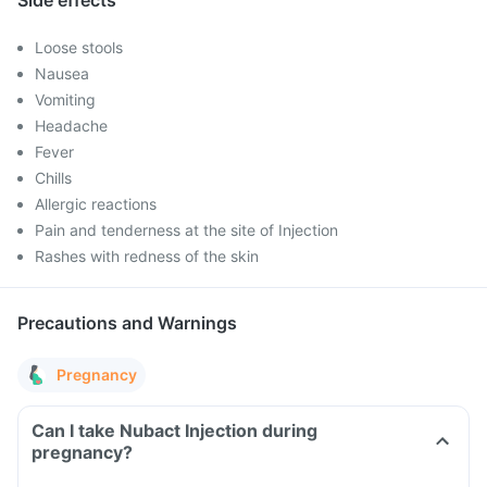
Side effects
Loose stools
Nausea
Vomiting
Headache
Fever
Chills
Allergic reactions
Pain and tenderness at the site of Injection
Rashes with redness of the skin
Precautions and Warnings
Pregnancy
Can I take Nubact Injection during
pregnancy?