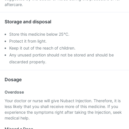
aftercare.
Storage and disposal
Store this medicine below 25°C.
Protect it from light.
Keep it out of the reach of children.
Any unused portion should not be stored and should be
discarded properly.
Dosage
Overdose
Your doctor or nurse will give Nubact Injection. Therefore, it is
less likely that you shall receive more of this medicine. If you
experience the symptoms right after taking the Injection, seek
medical help.
Missed a Dose