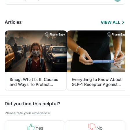
Articles
VIEW ALL
Smog: What Is It, Causes
Everything to Know About
and Ways To Protect
GLP-1 Receptor Agonist
Yourself From It
and Its Role in Weight
Management
Did you find this helpful?
Please rate your experience
Yes
No