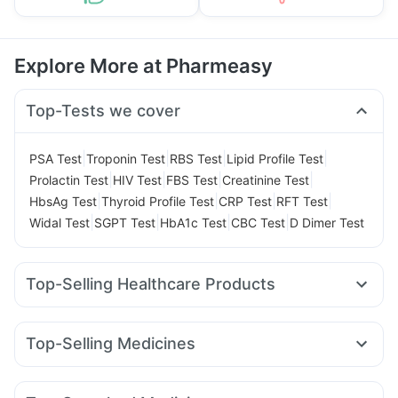
Explore More at Pharmeasy
Top-Tests we cover
|
|
|
|
PSA Test
Troponin Test
RBS Test
Lipid Profile Test
|
|
|
|
Prolactin Test
HIV Test
FBS Test
Creatinine Test
|
|
|
|
HbsAg Test
Thyroid Profile Test
CRP Test
RFT Test
|
|
|
|
Widal Test
SGPT Test
HbA1c Test
CBC Test
D Dimer Test
Top-Selling Healthcare Products
Shelcal 500mg
Himalaya Liv.52 Ds
Abzorb Antifungal Soap
Himalaya Himcolin Gel
Top-Selling Medicines
Buscogast 10mg
Prohance Nutrition Drink
Cilacar 10
Erly 6mg
Rybelsus 7mg
Rybelsus 3mg
Supradyn Daily Multivitamin
Wegovy 0.5mg
Pantocid DSR
Yurpeak 5mg
Prega News Pregnancy Test Kit
Evion 400 mg