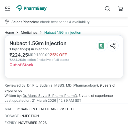
Select Pincode
to check best prices & availability
Home
Medicines
Nubact 1.5Gm Injection
Nubact 1.5Gm Injection
1 Injection(s) in Injection
₹
224.25
25
% OFF
MRP
₹
299.00
₹
224.25/injection
(
Inclusive of all taxes
)
Out of Stock
Reviewed by:
Dr. Ritu Budania
MBBS, MD (Pharmacology)
,
9 years
of
experience
Written by:
Dr. Mansi Savla
B. Pharm, PharmD
,
5 years
of experience
Last updated on:
21 March 2026 | 12:39 AM (IST)
MADE BY
:
AAREEN HEALTHCARE PVT LTD
DOSAGE
:
INJECTION
EXPIRY
:
NOVEMBER 2026