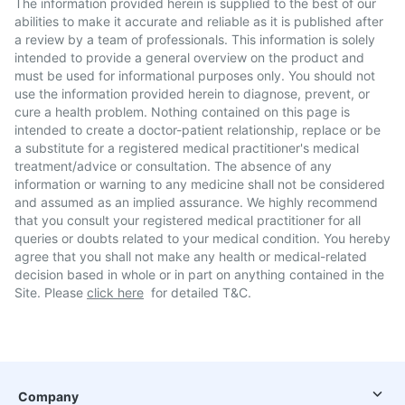
The information provided herein is supplied to the best of our
abilities to make it accurate and reliable as it is published after
a review by a team of professionals. This information is solely
intended to provide a general overview on the product and
must be used for informational purposes only. You should not
use the information provided herein to diagnose, prevent, or
cure a health problem. Nothing contained on this page is
intended to create a doctor-patient relationship, replace or be
a substitute for a registered medical practitioner's medical
treatment/advice or consultation. The absence of any
information or warning to any medicine shall not be considered
and assumed as an implied assurance. We highly recommend
that you consult your registered medical practitioner for all
queries or doubts related to your medical condition. You hereby
agree that you shall not make any health or medical-related
decision based in whole or in part on anything contained in the
Site. Please
click here
for detailed T&C.
Company