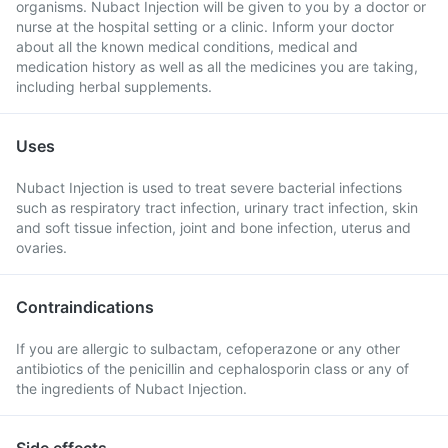
organisms. Nubact Injection will be given to you by a doctor or
nurse at the hospital setting or a clinic. Inform your doctor
about all the known medical conditions, medical and
medication history as well as all the medicines you are taking,
including herbal supplements.
Uses
Nubact Injection is used to treat severe bacterial infections
such as respiratory tract infection, urinary tract infection, skin
and soft tissue infection, joint and bone infection, uterus and
ovaries.
Contraindications
If you are allergic to sulbactam, cefoperazone or any other
antibiotics of the penicillin and cephalosporin class or any of
the ingredients of Nubact Injection.