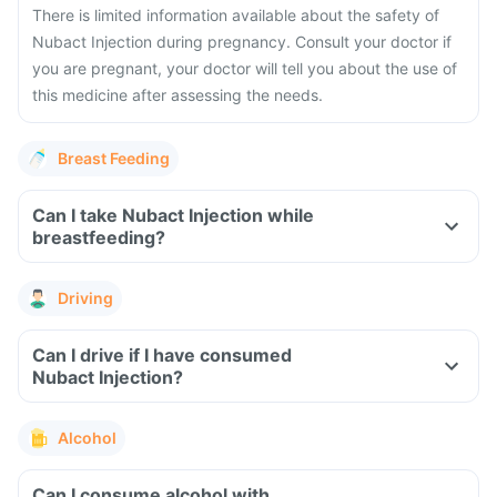
There is limited information available about the safety of
Nubact Injection during pregnancy. Consult your doctor if
you are pregnant, your doctor will tell you about the use of
this medicine after assessing the needs.
Breast Feeding
Can I take Nubact Injection while
breastfeeding?
Driving
Can I drive if I have consumed
Nubact Injection?
Alcohol
Can I consume alcohol with