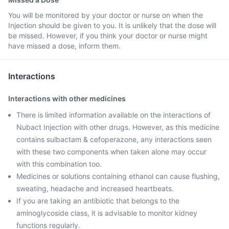
You will be monitored by your doctor or nurse on when the
Injection should be given to you. It is unlikely that the dose will
be missed. However, if you think your doctor or nurse might
have missed a dose, inform them.
Interactions
Interactions with other medicines
There is limited information available on the interactions of
Nubact Injection with other drugs. However, as this medicine
contains sulbactam & cefoperazone, any interactions seen
with these two components when taken alone may occur
with this combination too.
Medicines or solutions containing ethanol can cause flushing,
sweating, headache and increased heartbeats.
If you are taking an antibiotic that belongs to the
aminoglycoside class, it is advisable to monitor kidney
functions regularly.