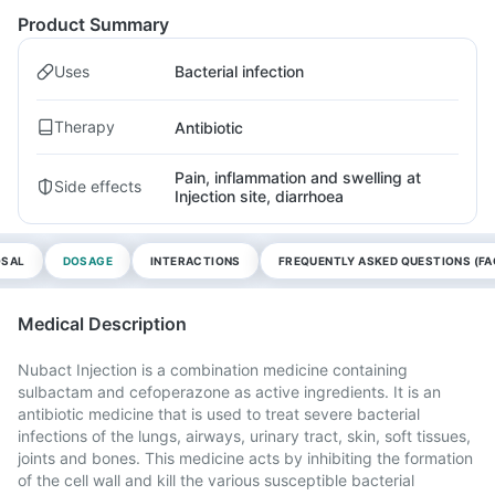
Product Summary
Uses
Bacterial infection
Therapy
Antibiotic
Pain, inflammation and swelling at
Side effects
Injection site, diarrhoea
OSAL
DOSAGE
INTERACTIONS
FREQUENTLY ASKED QUESTIONS (FA
Medical Description
Nubact Injection is a combination medicine containing
sulbactam and cefoperazone as active ingredients. It is an
antibiotic medicine that is used to treat severe bacterial
infections of the lungs, airways, urinary tract, skin, soft tissues,
joints and bones. This medicine acts by inhibiting the formation
of the cell wall and kill the various susceptible bacterial