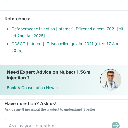
References
:
Cefoperazone Injection [Internet]. Pfizerindia.com. 2021 [cit
ed 2nd Jan 2026]
CDSCO [Internet]. Cdscoonline.gov.in. 2021 [cited 17 April
2025]
Need Expert Advice on Nubact 1.5Gm
Injection ?
Book A Consultation Now
Have question? Ask us!
Ask us anything about the product to understand it better