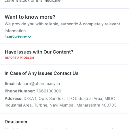
current stock of this medicine.
Want to know more?
We provide you with reliable, authentic & completely relevant
information
Read Our Policy
Have issues with Our Content?
REPORT A PROBLEM
In Case of Any Issues Contact Us
Email Id:
care@pharmeasy.in
Phone Number:
7666100300
Address:
D-37/1, Opp. Sandoz, TTC Industrial Area, MIDC
Industrial Area, Turbhe, Navi Mumbai, Maharashtra 400703
Disclaimer