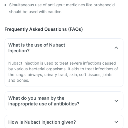
Simultaneous use of anti-gout medicines like probenecid
should be used with caution.
Frequently Asked Questions (FAQs)
What is the use of Nubact
Injection?
Nubact Injection is used to treat severe infections caused
by various bacterial organisms. It aids to treat infections of
the lungs, airways, urinary tract, skin, soft tissues, joints
and bones.
What do you mean by the
inappropriate use of antibiotics?
How is Nubact Injection given?