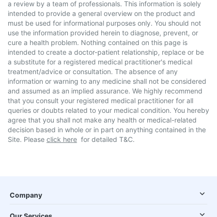
a review by a team of professionals. This information is solely
intended to provide a general overview on the product and
must be used for informational purposes only. You should not
use the information provided herein to diagnose, prevent, or
cure a health problem. Nothing contained on this page is
intended to create a doctor-patient relationship, replace or be
a substitute for a registered medical practitioner's medical
treatment/advice or consultation. The absence of any
information or warning to any medicine shall not be considered
and assumed as an implied assurance. We highly recommend
that you consult your registered medical practitioner for all
queries or doubts related to your medical condition. You hereby
agree that you shall not make any health or medical-related
decision based in whole or in part on anything contained in the
Site. Please
click here
for detailed T&C.
Company
Our Services