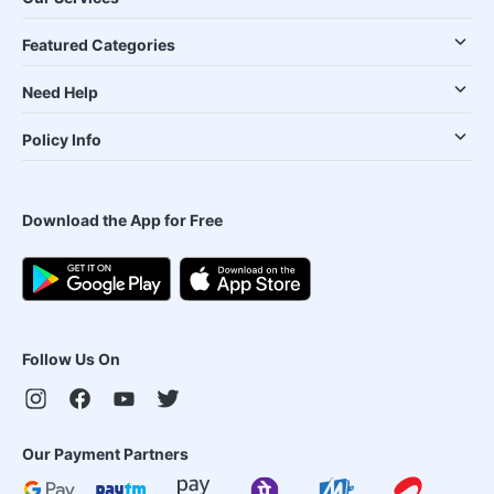
Featured Categories
Need Help
Policy Info
Download the App for Free
Follow Us On
Our Payment Partners