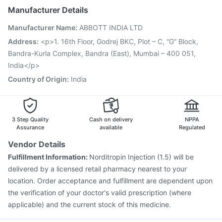
Rotasil Vaccine
Hexaxim Injection
Manufacturer Details
Vaxigrip NH 2025/2026 Vaccine
Biovac A Vaccine
Manufacturer Name
:
ABBOTT INDIA LTD
Pneumovax 23 Vaccine
Havrix 720 Junior Vaccine
Menactra Injection
Fluquadri Sh Vaccine
Address
:
<p>1. 16th Floor, Godrej BKC, Plot – C, “G” Block,
Gardasil 9 Pre Injection
Typbar TCV Injection
Bandra-Kurla Complex, Bandra (East), Mumbai – 400 051,
Boostrix Vaccine
Jeev 3mcg Vaccine
Gardasil Injection
India</p>
Country of Origin
:
India
3 Step Quality
Cash on delivery
NPPA
Assurance
available
Regulated
Vendor Details
Fulfillment Information:
Norditropin Injection (1.5) will be
delivered by a licensed retail pharmacy nearest to your
location. Order acceptance and fulfillment are dependent upon
the verification of your doctor's valid prescription (where
applicable) and the current stock of this medicine.