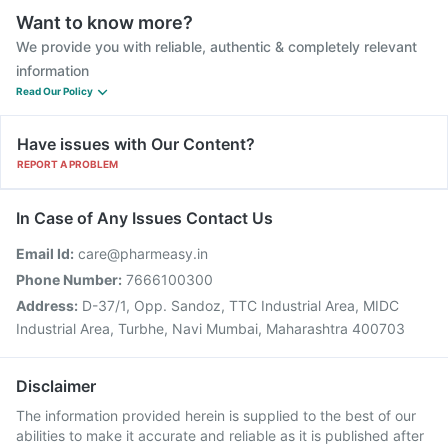
Want to know more?
We provide you with reliable, authentic & completely relevant
information
Read Our Policy
Have issues with Our Content?
REPORT A PROBLEM
In Case of Any Issues Contact Us
Email Id:
care@pharmeasy.in
Phone Number:
7666100300
Address:
D-37/1, Opp. Sandoz, TTC Industrial Area, MIDC
Industrial Area, Turbhe, Navi Mumbai, Maharashtra 400703
Disclaimer
The information provided herein is supplied to the best of our
abilities to make it accurate and reliable as it is published after