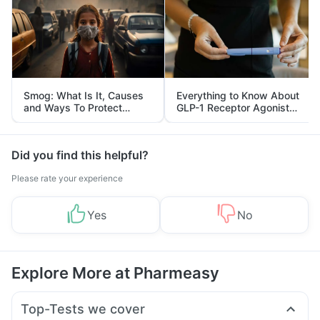
Smog: What Is It, Causes
Everything to Know About
and Ways To Protect
GLP-1 Receptor Agonist
Yourself From It
and Its Role in Weight
Management
Did you find this helpful?
Please rate your experience
Yes
No
Explore More at Pharmeasy
Top-Tests we cover