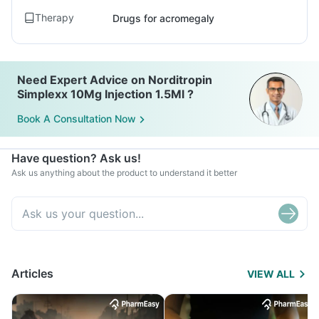
Therapy
Drugs for acromegaly
Need Expert Advice on Norditropin
Simplexx 10Mg Injection 1.5Ml ?
Book A Consultation Now
Have question? Ask us!
Ask us anything about the product to understand it better
Articles
VIEW ALL