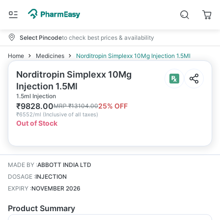
Select Pincode
to check best prices & availability
Home
Medicines
Norditropin Simplexx 10Mg Injection 1.5Ml
Norditropin Simplexx 10Mg
Injection 1.5Ml
1.5ml Injection
₹
9828.00
25
% OFF
MRP
₹
13104.00
₹
6552/ml
(
Inclusive of all taxes
)
Out of Stock
MADE BY
:
ABBOTT INDIA LTD
DOSAGE
:
INJECTION
EXPIRY
:
NOVEMBER 2026
Product Summary