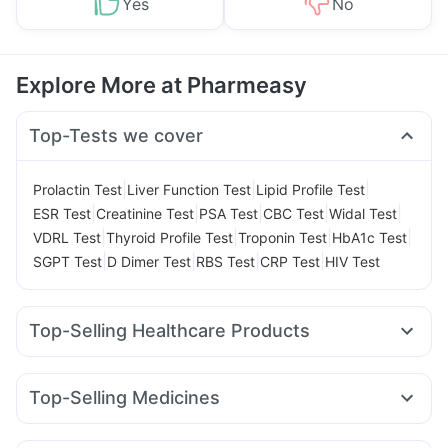
Yes
No
Explore More at Pharmeasy
Top-Tests we cover
|
|
|
Prolactin Test
Liver Function Test
Lipid Profile Test
|
|
|
|
|
ESR Test
Creatinine Test
PSA Test
CBC Test
Widal Test
|
|
|
|
VDRL Test
Thyroid Profile Test
Troponin Test
HbA1c Test
|
|
|
|
SGPT Test
D Dimer Test
RBS Test
CRP Test
HIV Test
Top-Selling Healthcare Products
Prega News Pregnancy Test Kit
I Pill Contraceptive Pill
Dulcoflex 5mg
Digene Acidity & Gas Relief Tablets
Top-Selling Medicines
Himalaya Liv.52 Ds
Himalaya Confido Tablets
Rybelsus 3mg
Yurpeak 10mg
Mounjaro 7.5mg
Lirafit 6mg
Himalaya Himcolin Gel
Supradyn Daily Multivitamin