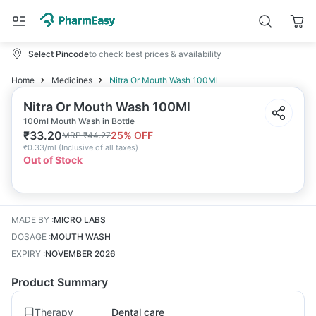
Select Pincode
to check best prices & availability
Home
Medicines
Nitra Or Mouth Wash 100Ml
Nitra Or Mouth Wash 100Ml
100ml Mouth Wash in Bottle
₹
33.20
25
% OFF
MRP
₹
44.27
₹
0.33/ml
(
Inclusive of all taxes
)
Out of Stock
MADE BY
:
MICRO LABS
DOSAGE
:
MOUTH WASH
EXPIRY
:
NOVEMBER 2026
Product Summary
Therapy
Dental care