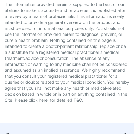
The information provided herein is supplied to the best of our
abilities to make it accurate and reliable as it is published after
a review by a team of professionals. This information is solely
intended to provide a general overview on the product and
must be used for informational purposes only. You should not
use the information provided herein to diagnose, prevent, or
cure a health problem. Nothing contained on this page is
intended to create a doctor-patient relationship, replace or be
a substitute for a registered medical practitioner's medical
treatment/advice or consultation. The absence of any
information or warning to any medicine shall not be considered
and assumed as an implied assurance. We highly recommend
that you consult your registered medical practitioner for all
queries or doubts related to your medical condition. You hereby
agree that you shall not make any health or medical-related
decision based in whole or in part on anything contained in the
Site. Please
click here
for detailed T&C.