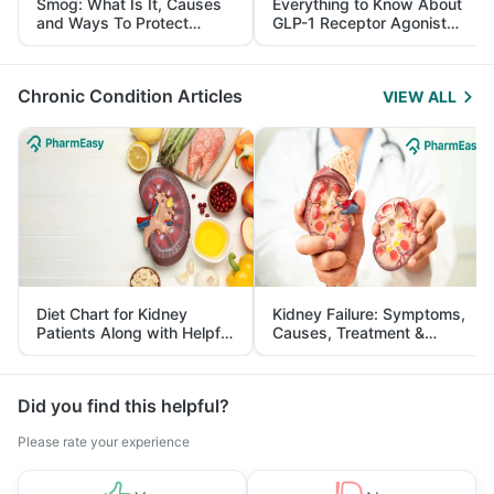
Smog: What Is It, Causes
Everything to Know About
and Ways To Protect
GLP-1 Receptor Agonist
Yourself From It
and Its Role in Weight
Management
Chronic Condition Articles
VIEW ALL
Diet Chart for Kidney
Kidney Failure: Symptoms,
Patients Along with Helpful
Causes, Treatment &
Tips
Prevention
Did you find this helpful?
Please rate your experience