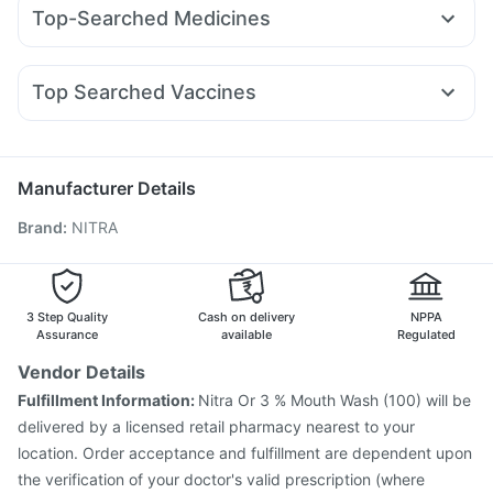
Orofer XT
Wegovy 0.25mg
Montair LC
Mounjaro 5mg
Depura Vitamin D3
Evion 400 mg
Top-Searched Medicines
Amoxyclav 625
Mounjaro 2.5mg
Nurokind LC
Cilacar 10
Prohance Nutrition Drink
Abzorb Antifungal Soap
Primolut N
Sinarest
Pan 40mg
Dolo 650
Fourderm Cream
Montek LC
Megalis 10
Rybelsus 14mg
Rybelsus 7mg
Cystone Tablet
Buscogast 10mg
Cremaffin Syrup
Udiliv 300mg
Ganaton 50mg
Allegra 120mg
Pan D
Unwanted 72
Zincovit
Top Searched Vaccines
Omee 20mg
Ondem Syrup
Dexona 0.5mg
Vaxiflu 2025-2026 Vaccine
Typbar TCV Injection
Nexpro Rd 40mg
Duphaston 10mg
Ecosprin 75mg
Biovac A Vaccine
Fluquadri Sh Vaccine
Meftal Spas
Havrix 720 Junior Vaccine
Hexaxim Injection
Manufacturer Details
Nukovax 13 Vaccine
Jeev 3mcg Vaccine
Brand
:
NITRA
Pneumosil Vaccine
Prevenar 13 Injection
Pneumovax 23 Injection
Fluarix Tetra Vaccine
Menactra Injection
Influvac Tetra Vaccine
Tetanus Vaccine
Gardasil 9 Pre Injection
3 Step Quality
Cash on delivery
NPPA
Vaxigrip NH 2025/2026 Vaccine
Assurance
available
Regulated
Vendor Details
Fulfillment Information:
Nitra Or 3 % Mouth Wash (100) will be
delivered by a licensed retail pharmacy nearest to your
location. Order acceptance and fulfillment are dependent upon
the verification of your doctor's valid prescription (where