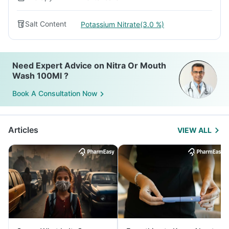
Salt Content
Potassium Nitrate(3.0 %)
Need Expert Advice on Nitra Or Mouth
Wash 100Ml ?
Book A Consultation Now
Articles
VIEW ALL