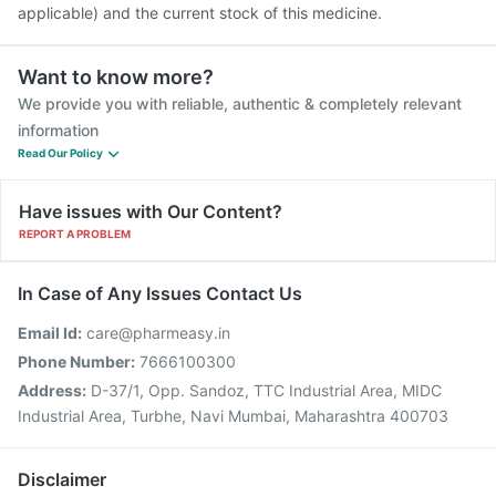
applicable) and the current stock of this medicine.
Want to know more?
We provide you with reliable, authentic & completely relevant
information
Read Our Policy
Have issues with Our Content?
REPORT A PROBLEM
In Case of Any Issues Contact Us
Email Id:
care@pharmeasy.in
Phone Number:
7666100300
Address:
D-37/1, Opp. Sandoz, TTC Industrial Area, MIDC
Industrial Area, Turbhe, Navi Mumbai, Maharashtra 400703
Disclaimer