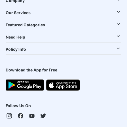
Company
Our Services
Featured Categories
Need Help
Policy Info
Download the App for Free
Follow Us On