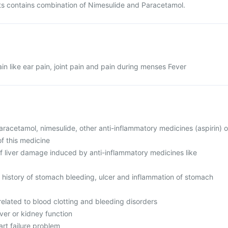
 contains combination of Nimesulide and Paracetamol.
 like ear pain, joint pain and pain during menses Fever
 paracetamol, nimesulide, other anti-inflammatory medicines (aspirin) o
of this medicine
of liver damage induced by anti-inflammatory medicines like
r history of stomach bleeding, ulcer and inflammation of stomach
elated to blood clotting and bleeding disorders
iver or kidney function
art failure problem