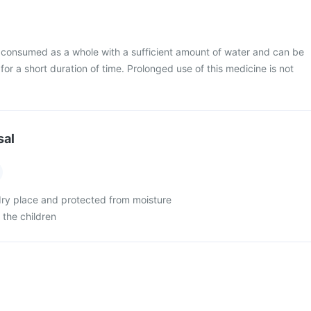
 consumed as a whole with a sufficient amount of water and can be
 for a short duration of time. Prolonged use of this medicine is not
sal
 dry place and protected from moisture
 the children