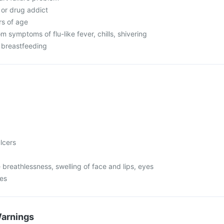
c or drug addict
rs of age
om symptoms of flu-like fever, chills, shivering
r breastfeeding
lcers
 breathlessness, swelling of face and lips, eyes
mes
Warnings