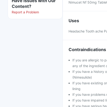
Have issues with Our
Nimucet Nf 50mg Tablets
Content?
Report a Problem
Uses
Headache Tooth ache Pain
Contraindications
If you are allergic to
any of the ingredient 
If you have a history 
(Nimesulide)
If you have existing o
lining
If you have problems r
If you have impaired l
If you have serious he