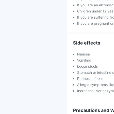
If you are an alcoholi
Children under 12 yea
If you are suffering fr
If you are pregnant o
Side effects
Nausea
Vomiting
Loose stools
Stomach or intestine u
Redness of skin
Allergic symptoms like
Increased liver enzy
Precautions and 