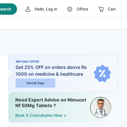
earch
Hello, Log in
Offers
Cart
APP ONLY OFFER
Get 25% OFF on orders above Rs
1000
on medicine & healthcare
Install App
Need Expert Advice on Nimucet
Nf 50Mg Tablets ?
Book A Consultation Now