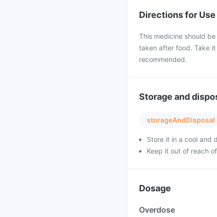
Directions for Use
This medicine should be
taken after food. Take it
recommended.
Storage and dispo
storageAndDisposal
Store it in a cool and
Keep it out of reach of
Dosage
Overdose