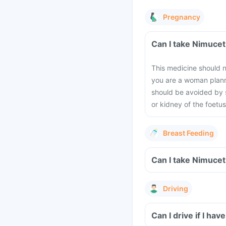
Pregnancy
This medicine should n
you are a woman planni
should be avoided by 
or kidney of the foetus
Breast Feeding
Driving
Can I drive if I h