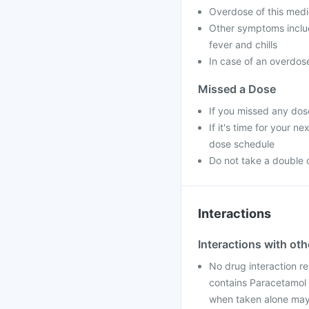
Overdose of this medic
Other symptoms includ
fever and chills
In case of an overdose
Missed a Dose
If you missed any dos
If it's time for your 
dose schedule
Do not take a double
Interactions
Interactions with ot
No drug interaction re
contains Paracetamol 
when taken alone may 