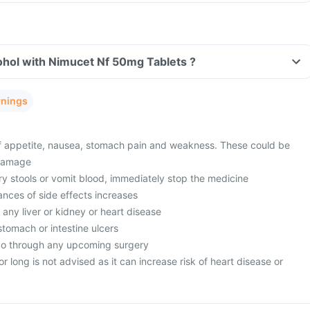
ohol with Nimucet Nf 50mg Tablets ?
rnings
f appetite, nausea, stomach pain and weakness. These could be
 damage
ry stools or vomit blood, immediately stop the medicine
ances of side effects increases
 any liver or kidney or heart disease
stomach or intestine ulcers
go through any upcoming surgery
r long is not advised as it can increase risk of heart disease or