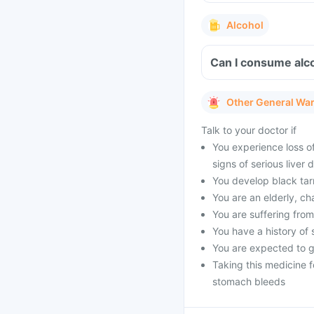
Alcohol
Can I consume alc
Other General Wa
Talk to your doctor if
You experience loss o
signs of serious liver
You develop black tar
You are an elderly, ch
You are suffering from
You have a history of 
You are expected to 
Taking this medicine fo
stomach bleeds