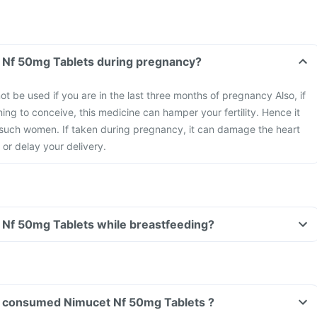
Can I take Nimucet Nf 50mg Tablets during pregnancy?
ot be used if you are in the last three months of pregnancy Also, if
ng to conceive, this medicine can hamper your fertility. Hence it
such women. If taken during pregnancy, it can damage the heart
 or delay your delivery.
Can I take Nimucet Nf 50mg Tablets while breastfeeding?
ave consumed Nimucet Nf 50mg Tablets ?