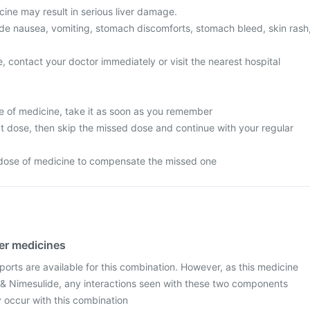
ine may result in serious liver damage.
e nausea, vomiting, stomach discomforts, stomach bleed, skin rash
, contact your doctor immediately or visit the nearest hospital
e of medicine, take it as soon as you remember
next dose, then skip the missed dose and continue with your regular
 dose of medicine to compensate the missed one
her medicines
ports are available for this combination. However, as this medicine
& Nimesulide, any interactions seen with these two components
occur with this combination