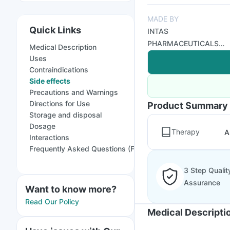
MADE BY
Quick Links
INTAS
PHARMACEUTICALS
Medical Description
LTD
Uses
Contraindications
Side effects
Precautions and Warnings
Directions for Use
Product Summary
Storage and disposal
Dosage
Therapy
A
Interactions
Frequently Asked Questions (FAQs)
3 Step Qualit
Assurance
Want to know more?
Read Our Policy
Medical Descripti