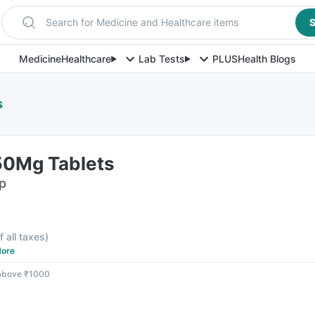
Search for Medicine and Healthcare items
S
Medicine
Healthcare
Lab Tests
PLUS
Health Blogs
s
50Mg Tablets
ip
f all taxes
)
ore
 above ₹1000