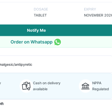
DOSAGE
EXPIRY
TABLET
NOVEMBER 202
Notify Me
Order on Whatsapp
nalgesic/antipyretic
y
Cash on delivery
NPPA
available
Regulated
on