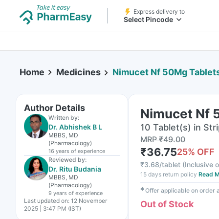
Express delivery to
Select Pincode
Home
Medicines
Nimucet Nf 50Mg Tablet
Author Details
Nimucet Nf 
Written by:
10 Tablet(s) in Str
Dr. Abhishek B L
MBBS, MD
MRP
₹
49.00
(Pharmacology)
₹
36.75
25
% OFF
16 years
of experience
Reviewed by:
₹
3.68/tablet
(
Inclusive o
Dr. Ritu Budania
15 days return policy
Read M
MBBS, MD
(Pharmacology)
✱
Offer applicable on order
9 years
of experience
Last updated on:
12 November
Out of Stock
2025 | 3:47 PM (IST)