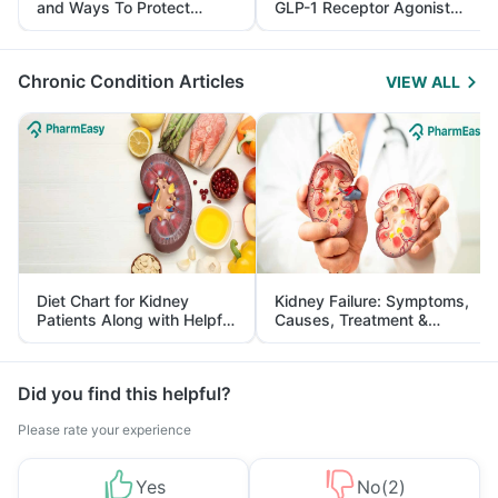
and Ways To Protect
GLP-1 Receptor Agonist
Yourself From It
and Its Role in Weight
Management
Chronic Condition Articles
VIEW ALL
Diet Chart for Kidney
Kidney Failure: Symptoms,
Patients Along with Helpful
Causes, Treatment &
Tips
Prevention
Did you find this helpful?
Please rate your experience
Yes
No
(
2
)