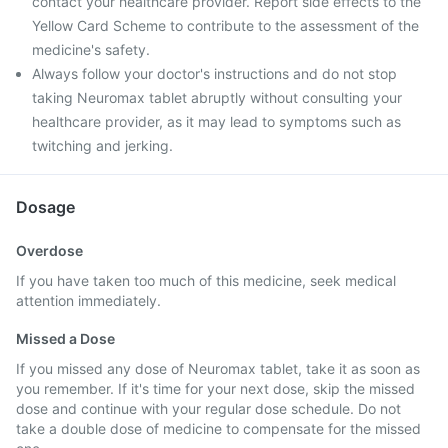
contact your healthcare provider. Report side effects to the
Yellow Card Scheme to contribute to the assessment of the
medicine's safety.
Always follow your doctor's instructions and do not stop
taking Neuromax tablet abruptly without consulting your
healthcare provider, as it may lead to symptoms such as
twitching and jerking.
Dosage
Overdose
If you have taken too much of this medicine, seek medical
attention immediately.
Missed a Dose
If you missed any dose of Neuromax tablet, take it as soon as
you remember. If it's time for your next dose, skip the missed
dose and continue with your regular dose schedule. Do not
take a double dose of medicine to compensate for the missed