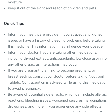
moisture
Keep it out of the sight and reach of children and pets.
Quick Tips
Inform your healthcare provider if you suspect any kidney
issues or have a history of bleeding problems before taking
this medicine. This information may influence your dosage.
Inform your doctor if you are taking other medications,
including thyroid extract, anticoagulants, low-dose aspirin, or
any other drugs, as interactions may occur.
If you are pregnant, planning to become pregnant, or
breastfeeding, consult your doctor before taking Nootropil
Tablets. Contraception is advised while using this medication
to avoid pregnancy.
Be aware of potential side effects, which can include allergic
reactions, bleeding issues, worsened seizures, hallucinations,
drowsiness, and more. If you experience any side effects,