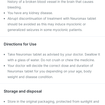
history of a broken blood vessel in the brain that causes
bleeding.
You have any kidney disease.
Abrupt discontinuation of treatment with Neuromax tablet
should be avoided as this may induce myoclonic or
generalized seizures in some myoclonic patients.
Directions for Use
Take Neuromax tablet as advised by your doctor. Swallow It
with a glass of water. Do not crush or chew the medicine.
Your doctor will decide the correct dose and duration of
Neuromax tablet for you depending on your age, body
weight and disease condition.
Storage and disposal
Store in the original packaging, protected from sunlight and