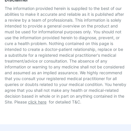
The information provided herein is supplied to the best of our
abilities to make it accurate and reliable as it is published after
a review by a team of professionals. This information is solely
intended to provide a general overview on the product and
must be used for informational purposes only. You should not
use the information provided herein to diagnose, prevent, or
cure a health problem. Nothing contained on this page is
intended to create a doctor-patient relationship, replace or be
a substitute for a registered medical practitioner's medical
treatment/advice or consultation. The absence of any
information or warning to any medicine shall not be considered
and assumed as an implied assurance. We highly recommend
that you consult your registered medical practitioner for all
queries or doubts related to your medical condition. You hereby
agree that you shall not make any health or medical-related
decision based in whole or in part on anything contained in the
Site. Please
click here
for detailed T&C.