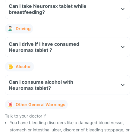
Can I take Neuromax tablet while
breastfeeding?
Driving
Can I drive if I have consumed
Neuromax tablet ?
Alcohol
Can I consume alcohol with
Neuromax tablet?
Other General Warnings
Talk to your doctor if
You have bleeding disorders like a damaged blood vessel,
stomach or intestinal ulcer, disorder of bleeding stoppage, or