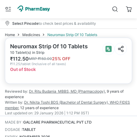
Select Pincode
to check best prices & availability
Home
Medicines
Neuromax Strip Of 10 Tablets
Neuromax Strip Of 10 Tablets
10 Tablet(s) in Strip
₹
112.50
25
% OFF
MRP
₹
150.00
₹
11.25/tablet
(
Inclusive of all taxes
)
Out of Stock
Reviewed by:
Dr. Ritu Budania
MBBS, MD (Pharmacology)
,
9 years
of
experience
Written by:
Dr. Nikita Toshi
BDS (Bachelor of Dental Surgery), WHO FIDES
member
,
12 years
of experience
Last updated on:
29 January 2026 | 1:12 PM (IST)
MADE BY
:
GALCARE PHARMACEUTICAL PVT LTD
DOSAGE
:
TABLET
EXPIRY
:
NOVEMBER 2026