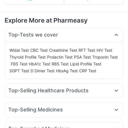
Explore More at Pharmeasy
Top-Tests we cover
|
|
|
|
|
Widal Test
CBC Test
Creatinine Test
RFT Test
HIV Test
|
|
|
Thyroid Profile Test
Prolactin Test
PSA Test
Troponin Test
|
|
|
|
|
FBS Test
HbA1c Test
RBS Test
Lipid Profile Test
|
|
|
SGPT Test
D Dimer Test
HbsAg Test
CRP Test
Top-Selling Healthcare Products
Prega News Pregnancy Test Kit
Himalaya Himcolin Gel
Cremaffin Syrup
Cystone Tablet
Depura Vitamin D3
Top-Selling Medicines
Buscogast 10mg
Abzorb Antifungal Soap
Nurokind LC
Amoxyclav 625
Montair LC
Levipil 500
Himalaya Confido Tablets
Mounjaro 2.5mg
Lirafit 6mg
Rybelsus 14mg
Digene Acidity & Gas Relief Tablets
Dulcoflex 5mg