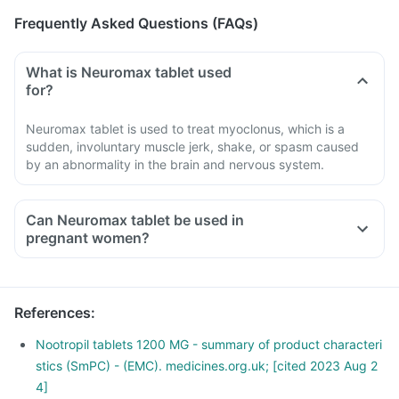
Frequently Asked Questions (FAQs)
What is Neuromax tablet used
for?
Neuromax tablet is used to treat myoclonus, which is a
sudden, involuntary muscle jerk, shake, or spasm caused
by an abnormality in the brain and nervous system.
Can Neuromax tablet be used in
pregnant women?
References
:
Nootropil tablets 1200 MG - summary of product characteri
stics (SmPC) - (EMC). medicines.org.uk; [cited 2023 Aug 2
4]