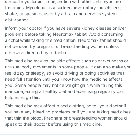
cortical myoclonus in conjunction with other anti-myoclonic
therapies. Myoclonus is a sudden, involuntary muscle jerk,
shake, or spasm caused by a brain and nervous system
disturbance.
Inform your doctor if you have severe kidney disease or liver
problems before taking Neuromax tablet. Avoid consuming
alcohol while taking this medication. Neuromax tablet should
not be used by pregnant or breastfeeding women unless
otherwise directed by a doctor.
This medicine may cause side effects such as nervousness or
unusual body movements in some people. It can also make you
feel dizzy or sleepy, so avoid driving or doing activities that
need full attention until you know how the medicine affects
you. Some people may notice weight gain while taking this
medicine; eating a healthy diet and exercising regularly can
help manage this.
This medicine may affect blood clotting, so tell your doctor if
you have any bleeding problems or if you are taking medicines
that thin the blood. Pregnant or breastfeeding women should
speak to their doctor before using this medicine.