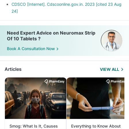
CDSCO [Internet]. Cdscoonline.gov.in. 2023 [cited 23 Aug
24]
Need Expert Advice on Neuromax Strip
Of 10 Tablets ?
Book A Consultation Now
Articles
VIEW ALL
Smog: What Is It, Causes
Everything to Know About