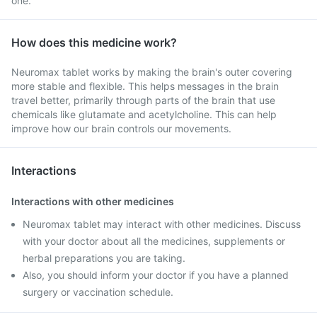
one.
How does this medicine work?
Neuromax tablet works by making the brain's outer covering
more stable and flexible. This helps messages in the brain
travel better, primarily through parts of the brain that use
chemicals like glutamate and acetylcholine. This can help
improve how our brain controls our movements.
Interactions
Interactions with other medicines
Neuromax tablet may interact with other medicines. Discuss
with your doctor about all the medicines, supplements or
herbal preparations you are taking.
Also, you should inform your doctor if you have a planned
surgery or vaccination schedule.