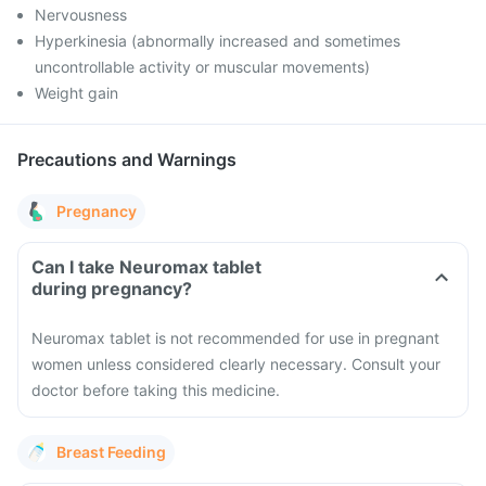
Nervousness
Hyperkinesia (abnormally increased and sometimes
uncontrollable activity or muscular movements)
Weight gain
Precautions and Warnings
Pregnancy
Can I take Neuromax tablet
during pregnancy?
Neuromax tablet is not recommended for use in pregnant
women unless considered clearly necessary. Consult your
doctor before taking this medicine.
Breast Feeding