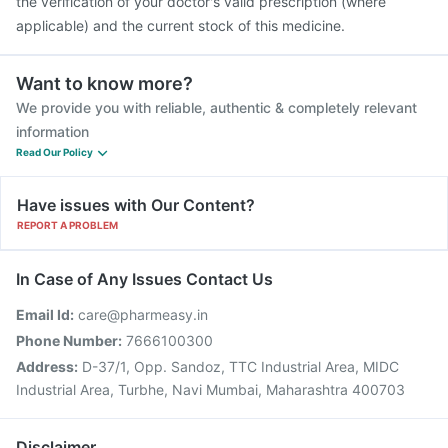
the verification of your doctor's valid prescription (where
applicable) and the current stock of this medicine.
Want to know more?
We provide you with reliable, authentic & completely relevant
information
Read Our Policy
Have issues with Our Content?
REPORT A PROBLEM
In Case of Any Issues Contact Us
Email Id:
care@pharmeasy.in
Phone Number:
7666100300
Address:
D-37/1, Opp. Sandoz, TTC Industrial Area, MIDC
Industrial Area, Turbhe, Navi Mumbai, Maharashtra 400703
Disclaimer