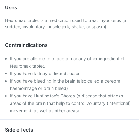
Uses
Neuromax tablet is a medication used to treat myoclonus (a
sudden, involuntary muscle jerk, shake, or spasm).
Contraindications
If you are allergic to piracetam or any other ingredient of
Neuromax tablet.
If you have kidney or liver disease
If you have bleeding in the brain (also called a cerebral
haemorrhage or brain bleed)
If you have Huntington's Chorea (a disease that attacks
areas of the brain that help to control voluntary (intentional)
movement, as well as other areas)
Side effects