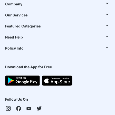
Company
Our Services
Featured Categories
Need Help
Policy Info
Download the App for Free
Follow Us On