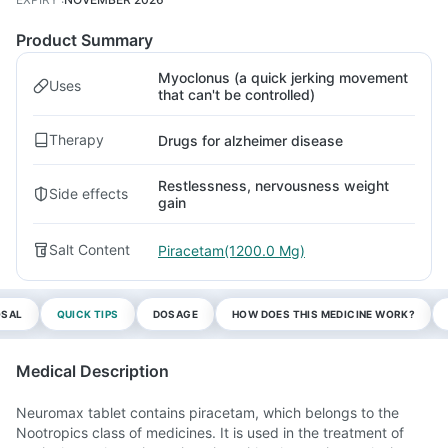
Product Summary
Myoclonus (a quick jerking movement
Uses
that can't be controlled)
Therapy
Drugs for alzheimer disease
Restlessness, nervousness weight
Side effects
gain
Salt Content
Piracetam(1200.0 Mg)
OSAL
QUICK TIPS
DOSAGE
HOW DOES THIS MEDICINE WORK?
Medical Description
Neuromax tablet contains piracetam, which belongs to the
Nootropics class of medicines. It is used in the treatment of