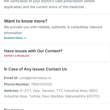
the verification of your doctor's valid prescription (where
applicable) and the current stock of this medicine.
Want to know more?
We provide you with reliable, authentic & completely relevant
information
Read Our Policy
Have issues with Our Content?
REPORT A PROBLEM
In Case of Any Issues Contact Us
Email Id:
care@pharmeasy.in
Phone Number:
7666100300
Address:
D-37/1, Opp. Sandoz, TTC Industrial Area, MIDC
Industrial Area, Turbhe, Navi Mumbai, Maharashtra 400703