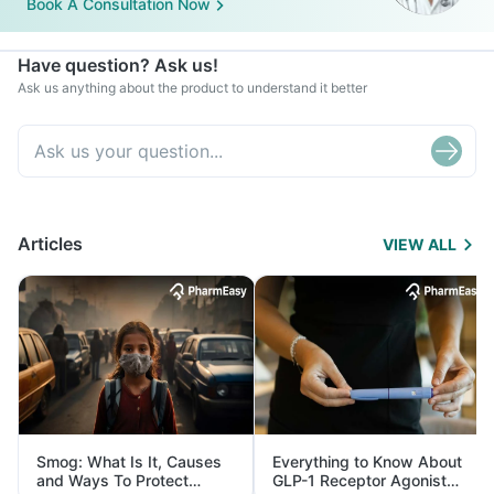
Book A Consultation Now
Have question? Ask us!
Ask us anything about the product to understand it better
Articles
VIEW ALL
Smog: What Is It, Causes
Everything to Know About
and Ways To Protect
GLP-1 Receptor Agonist