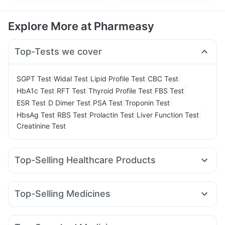
Explore More at Pharmeasy
Top-Tests we cover
|
|
|
|
SGPT Test
Widal Test
Lipid Profile Test
CBC Test
|
|
|
|
HbA1c Test
RFT Test
Thyroid Profile Test
FBS Test
|
|
|
|
ESR Test
D Dimer Test
PSA Test
Troponin Test
|
|
|
|
HbsAg Test
RBS Test
Prolactin Test
Liver Function Test
Creatinine Test
Top-Selling Healthcare Products
Evion 400 mg
I Pill Contraceptive Pill
Gaviscon Liquid Instant Relief
Himalaya Himcolin Gel
Top-Selling Medicines
Dulcoflex 5mg
Cystone Tablet
Unwanted 72
Telma 40
Cilacar 10
Pantocid DSR
Megalis 10
Cremaffin Syrup
Abzorb Antifungal Soap
Rybelsus 14mg
Orofer XT
Rybelsus 7mg
Amoxyclav 625
Depura Vitamin D3
Shelcal 500mg
Zincovit