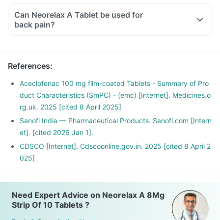
Can Neorelax A Tablet be used for
back pain?
Yes, Neorelax A Tablet can be used to provide relief from
back pain if prescribed by a doctor. Do not self medicate
with this medicine.
References
:
Aceclofenac 100 mg film-coated Tablets - Summary of Pro
duct Characteristics (SmPC) - (emc) [Internet]. Medicines.o
rg.uk. 2025 [cited 8 April 2025]
Sanofi India — Pharmaceutical Products. Sanofi.com [Intern
et]. [cited 2026 Jan 1].
CDSCO [Internet]. Cdscoonline.gov.in. 2025 [cited 8 April 2
025]
Need Expert Advice on Neorelax A 8Mg
Strip Of 10 Tablets ?