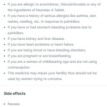
If you are allergic to aceclofenac, thiocolchicoside or any of
the ingredients of Neorelax A Tablet.
If you have a history of serious allergies like asthma, skin
rashes, swelling, etc. in response to painkillers.
If you have or had stomach bleeding problems due to
painkillers.
If you have kidney and liver disease.
If you have heart problems or heart failure.
If you are losing blood or have bleeding disorders.
If you are pregnant or are breastfeeding.
If you are a woman of childbearing age and are not using
contraception.
This medicine may impair your fertility thus should not be
used by women trying to conceive.
Side effects
Nausea