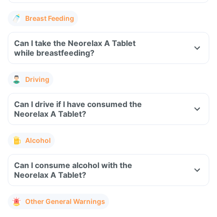
Breast Feeding
Can I take the Neorelax A Tablet
while breastfeeding?
Driving
Can I drive if I have consumed the
Neorelax A Tablet?
Alcohol
Can I consume alcohol with the
Neorelax A Tablet?
Other General Warnings