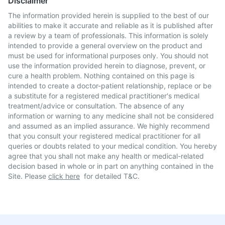
Disclaimer
The information provided herein is supplied to the best of our
abilities to make it accurate and reliable as it is published after
a review by a team of professionals. This information is solely
intended to provide a general overview on the product and
must be used for informational purposes only. You should not
use the information provided herein to diagnose, prevent, or
cure a health problem. Nothing contained on this page is
intended to create a doctor-patient relationship, replace or be
a substitute for a registered medical practitioner's medical
treatment/advice or consultation. The absence of any
information or warning to any medicine shall not be considered
and assumed as an implied assurance. We highly recommend
that you consult your registered medical practitioner for all
queries or doubts related to your medical condition. You hereby
agree that you shall not make any health or medical-related
decision based in whole or in part on anything contained in the
Site. Please
click here
for detailed T&C.