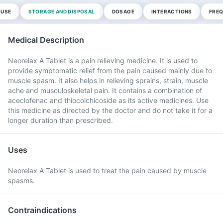
 USE
STORAGE AND DISPOSAL
DOSAGE
INTERACTIONS
FREQ
Medical Description
Neorelax A Tablet is a pain relieving medicine. It is used to
provide symptomatic relief from the pain caused mainly due to
muscle spasm. It also helps in relieving sprains, strain, muscle
ache and musculoskeletal pain. It contains a combination of
aceclofenac and thiocolchicoside as its active medicines. Use
this medicine as directed by the doctor and do not take it for a
longer duration than prescribed.
Uses
Neorelax A Tablet is used to treat the pain caused by muscle
spasms.
Contraindications