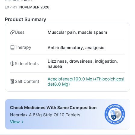
EXPIRY
:
NOVEMBER 2026
Product Summary
Uses
Muscular pain, muscle spasm
Therapy
Anti-inflammatory, analgesic
Dizziness, drowsiness, indigestion,
Side effects
nausea
Aceclofenac(100.0 Mg)+Thiocolchicosi
Salt Content
de(8.0 Mg)
Check Medicines With Same Composition
Neorelax A 8Mg Strip Of 10 Tablets
View