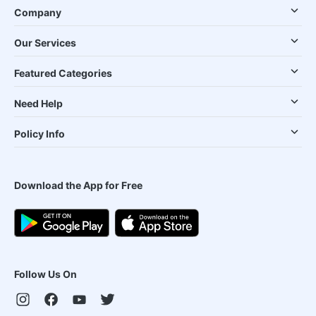
Company
Our Services
Featured Categories
Need Help
Policy Info
Download the App for Free
Follow Us On