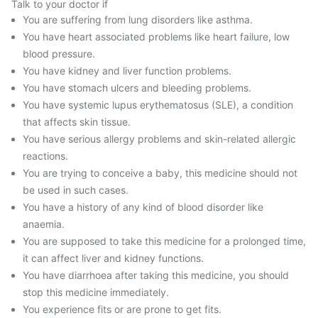
Talk to your doctor if
You are suffering from lung disorders like asthma.
You have heart associated problems like heart failure, low
blood pressure.
You have kidney and liver function problems.
You have stomach ulcers and bleeding problems.
You have systemic lupus erythematosus (SLE), a condition
that affects skin tissue.
You have serious allergy problems and skin-related allergic
reactions.
You are trying to conceive a baby, this medicine should not
be used in such cases.
You have a history of any kind of blood disorder like
anaemia.
You are supposed to take this medicine for a prolonged time,
it can affect liver and kidney functions.
You have diarrhoea after taking this medicine, you should
stop this medicine immediately.
You experience fits or are prone to get fits.