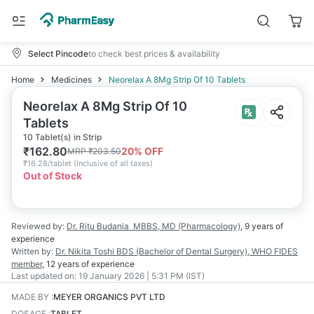
Select Pincode
to check best prices & availability
Home
Medicines
Neorelax A 8Mg Strip Of 10 Tablets
Neorelax A 8Mg Strip Of 10
Tablets
10 Tablet(s) in Strip
₹
162.80
20
% OFF
MRP
₹
203.50
₹
16.28/tablet
(
Inclusive of all taxes
)
Out of Stock
Reviewed by:
Dr. Ritu Budania
MBBS, MD (Pharmacology)
,
9 years
of
experience
Written by:
Dr. Nikita Toshi
BDS (Bachelor of Dental Surgery), WHO FIDES
member
,
12 years
of experience
Last updated on:
19 January 2026 | 5:31 PM (IST)
MADE BY
:
MEYER ORGANICS PVT LTD
DOSAGE
:
TABLET