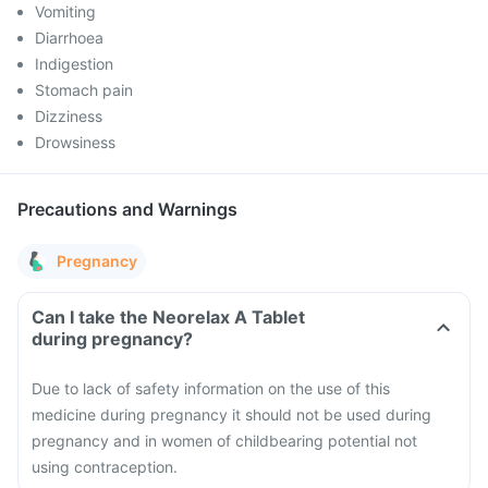
Vomiting
Diarrhoea
Indigestion
Stomach pain
Dizziness
Drowsiness
Precautions and Warnings
Pregnancy
Can I take the Neorelax A Tablet
during pregnancy?
Due to lack of safety information on the use of this
medicine during pregnancy it should not be used during
pregnancy and in women of childbearing potential not
using contraception.