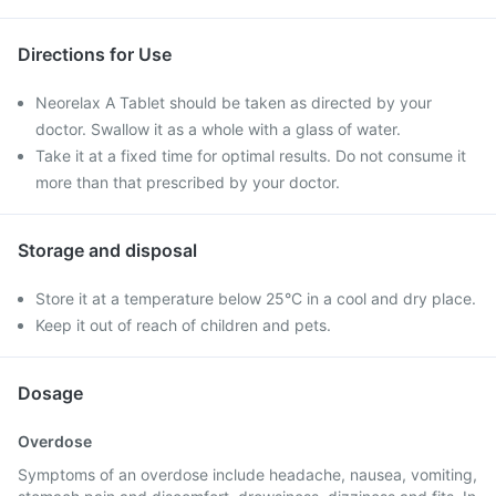
Directions for Use
Neorelax A Tablet should be taken as directed by your
doctor. Swallow it as a whole with a glass of water.
Take it at a fixed time for optimal results. Do not consume it
more than that prescribed by your doctor.
Storage and disposal
Store it at a temperature below 25°C in a cool and dry place.
Keep it out of reach of children and pets.
Dosage
Overdose
Symptoms of an overdose include headache, nausea, vomiting,