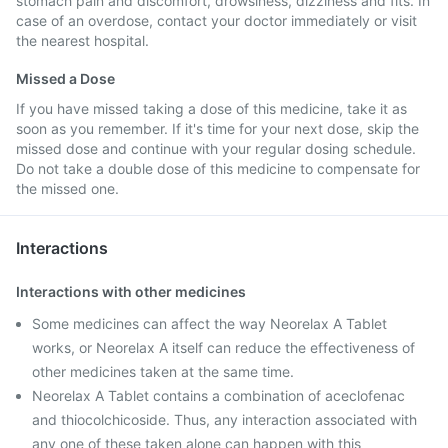
stomach pain and discomfort, drowsiness, dizziness and fits. In
case of an overdose, contact your doctor immediately or visit
the nearest hospital.
Missed a Dose
If you have missed taking a dose of this medicine, take it as
soon as you remember. If it's time for your next dose, skip the
missed dose and continue with your regular dosing schedule.
Do not take a double dose of this medicine to compensate for
the missed one.
Interactions
Interactions with other medicines
Some medicines can affect the way Neorelax A Tablet
works, or Neorelax A itself can reduce the effectiveness of
other medicines taken at the same time.
Neorelax A Tablet contains a combination of aceclofenac
and thiocolchicoside. Thus, any interaction associated with
any one of these taken alone can happen with this