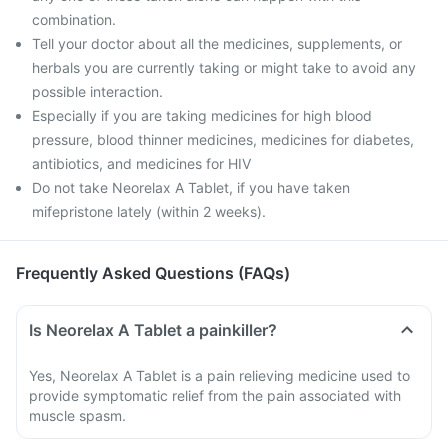
combination.
Tell your doctor about all the medicines, supplements, or
herbals you are currently taking or might take to avoid any
possible interaction.
Especially if you are taking medicines for high blood
pressure, blood thinner medicines, medicines for diabetes,
antibiotics, and medicines for HIV
Do not take Neorelax A Tablet, if you have taken
mifepristone lately (within 2 weeks).
Frequently Asked Questions (FAQs)
Is Neorelax A Tablet a painkiller?
Yes, Neorelax A Tablet is a pain relieving medicine used to
provide symptomatic relief from the pain associated with
muscle spasm.