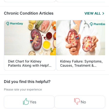
Yourself From It
and Its Role in Weight
Management
Chronic Condition Articles
VIEW ALL
Diet Chart for Kidney
Kidney Failure: Symptoms,
Patients Along with Helpful
Causes, Treatment &
Tips
Prevention
Did you find this helpful?
Please rate your experience
Yes
No