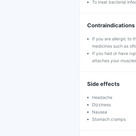
To treat bacterial infe
Contraindications
If you are allergic to 
medicines such as oflo
If you had or have ru
attaches your muscles
Side effects
Headache
Dizziness
Nausea
Stomach cramps