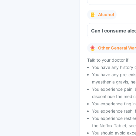
Alcohol
Can I consume alco
Other General Wa
Talk to your doctor if
You have any history o
You have any pre-exis
myasthenia gravis, hear
You experience pain, 
discontinue the medic
You experience tingli
You experience rash, f
You experience restles
the Neflox Tablet, see
You should avoid exces