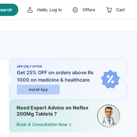
earch
Hello, Log in
Offers
Cart
APP ONLY OFFER
Get 25% OFF on orders above Rs
1000
on medicine & healthcare
Install App
Need Expert Advice on Neflox
200Mg Tablets ?
Book A Consultation Now