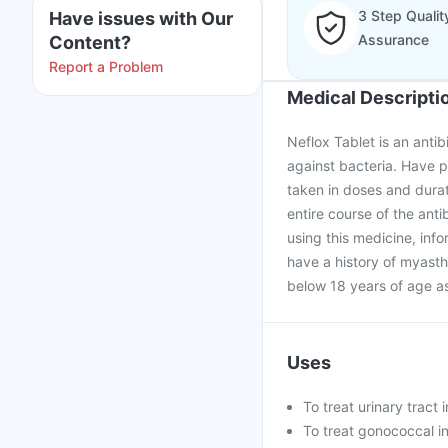
3 Step Qualit
Have issues with Our
Assurance
Content?
Report a Problem
Medical Descripti
Neflox Tablet is an anti
against bacteria. Have p
taken in doses and dura
entire course of the anti
using this medicine, info
have a history of myasthe
below 18 years of age as
Uses
To treat urinary tract 
To treat gonococcal in