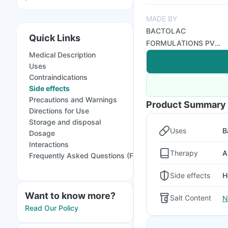
MADE BY
BACTOLAC
Quick Links
FORMULATIONS PVT
Medical Description
LTD
Uses
Contraindications
Side effects
Precautions and Warnings
Product Summary
Directions for Use
Storage and disposal
Uses
B
Dosage
Interactions
Therapy
A
Frequently Asked Questions (FAQs)
Side effects
H
Want to know more?
Salt Content
N
Read Our Policy