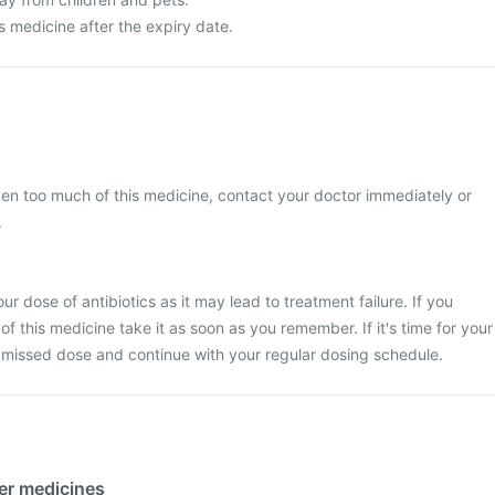
s medicine after the expiry date.
ken too much of this medicine, contact your doctor immediately or
.
r dose of antibiotics as it may lead to treatment failure. If you
f this medicine take it as soon as you remember. If it's time for your
 missed dose and continue with your regular dosing schedule.
her medicines