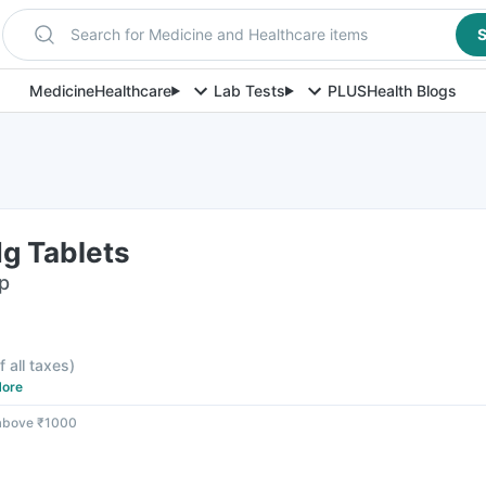
Search for Medicine and Healthcare items
S
Medicine
Healthcare
Lab Tests
PLUS
Health Blogs
g Tablets
ip
f all taxes
)
ore
 above ₹1000