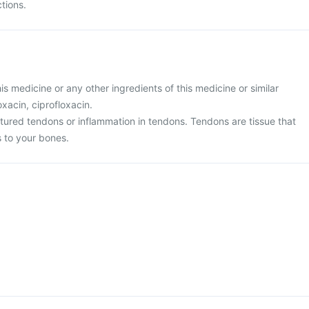
ctions.
this medicine or any other ingredients of this medicine or similar
xacin, ciprofloxacin.
ptured tendons or inflammation in tendons. Tendons are tissue that
 to your bones.