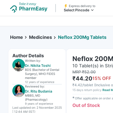
Express delivery to
Select Pincode
Home
Medicines
Neflox 200Mg Tablets
Author Details
Neflox 200M
Written by:
10 Tablet(s) in Str
Dr. Nikita Toshi
BDS (Bachelor of Dental
MRP
₹
52.00
Surgery), WHO FIDES
₹
44.20
15
% OFF
member
12 years
of experience
₹
4.42/tablet
(
Inclusive o
Reviewed by:
15 days return policy
Read M
Dr. Ritu Budania
MBBS, MD
✱
Offer applicable on order
(Pharmacology)
9 years
of experience
Out of Stock
Last updated on:
2 November 2025
| 12:44 AM (IST)