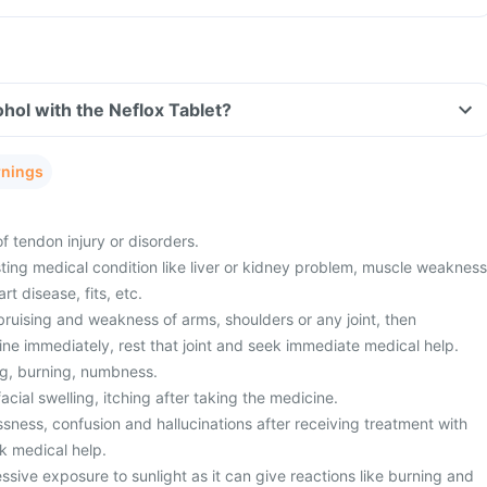
hol with the Neflox Tablet?
rnings
f tendon injury or disorders.
ting medical condition like liver or kidney problem, muscle weakness
t disease, fits, etc.
bruising and weakness of arms, shoulders or any joint, then
ine immediately, rest that joint and seek immediate medical help.
ng, burning, numbness.
acial swelling, itching after taking the medicine.
sness, confusion and hallucinations after receiving treatment with
k medical help.
sive exposure to sunlight as it can give reactions like burning and