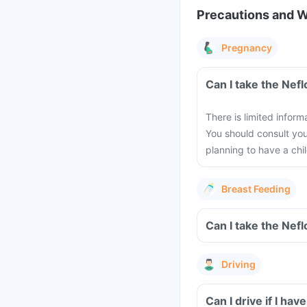
Precautions and 
Pregnancy
Can I take the Nef
There is limited infor
You should consult you
planning to have a chil
Breast Feeding
Can I take the Nef
Driving
Can I drive if I ha