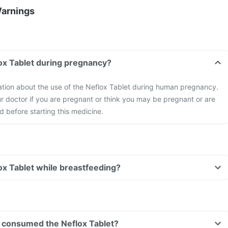
Warnings
lox Tablet during pregnancy?
mation about the use of the Neflox Tablet during human pregnancy.
r doctor if you are pregnant or think you may be pregnant or are
d before starting this medicine.
lox Tablet while breastfeeding?
ve consumed the Neflox Tablet?