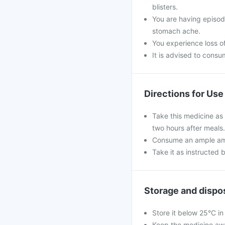
blisters.
You are having episod
stomach ache.
You experience loss of
It is advised to cons
Directions for Use
Take this medicine as 
two hours after meals.
Consume an ample amo
Take it as instructed 
Storage and dispo
Store it below 25°C in
Keep the medicine awa