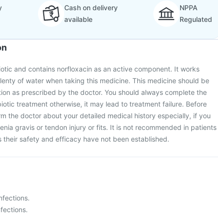
y
Cash on delivery
NPPA
available
Regulated
on
biotic and contains norfloxacin as an active component. It works
lenty of water when taking this medicine. This medicine should be
tion as prescribed by the doctor. You should always complete the
biotic treatment otherwise, it may lead to treatment failure. Before
rm the doctor about your detailed medical history especially, if you
nia gravis or tendon injury or fits. It is not recommended in patients
 their safety and efficacy have not been established.
infections.
fections.