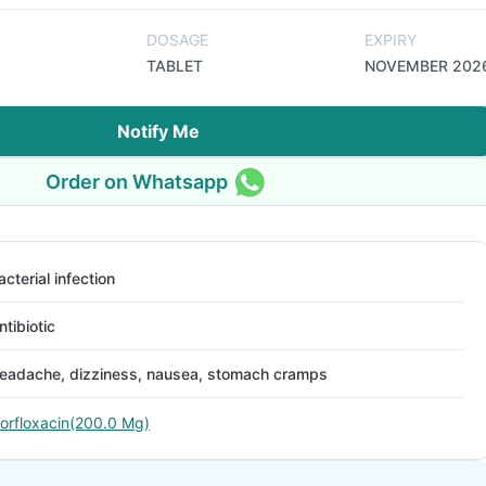
DOSAGE
EXPIRY
TABLET
NOVEMBER 202
Notify Me
Order on Whatsapp
acterial infection
ntibiotic
eadache, dizziness, nausea, stomach cramps
orfloxacin(200.0 Mg)