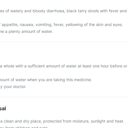
es of watery and bloody diarrhoea, black tarry stools with fever and
 appetite, nausea, vomiting, fever, yellowing of the skin and eyes.
ume a plenty amount of water.
a whole with a sufficient amount of water at least one hour before or
unt of water when you are taking this medicine.
by your doctor.
sal
 a clean and dry place, protected from moisture, sunlight and heat.
y from children and pets.