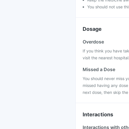
You should not use thi
Dosage
Overdose
If you think you have ta
visit the nearest hospital
Missed a Dose
You should never miss you
missed having any dose o
next dose, then skip the
Interactions
Interactions with ot