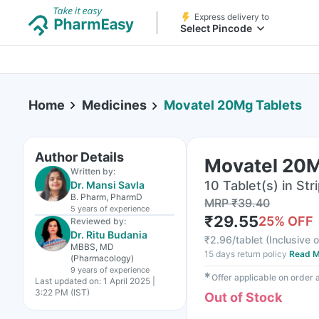
Express delivery to
Select Pincode
Home
Medicines
Movatel 20Mg Tablets
Author Details
Movatel 20M
Written by:
10 Tablet(s) in Str
Dr. Mansi Savla
B. Pharm, PharmD
MRP
₹
39.40
5 years
of experience
₹
29.55
25
% OFF
Reviewed by:
Dr. Ritu Budania
₹
2.96/tablet
(
Inclusive o
MBBS, MD
15 days return policy
Read M
(Pharmacology)
9 years
of experience
✱
Offer applicable on order
Last updated on:
1 April 2025 |
3:22 PM (IST)
Out of Stock