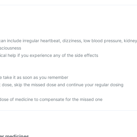
 include irregular heartbeat, dizziness, low blood pressure, kidne
nsciousness
l help if you experience any of the side effects
e take it as soon as you remember
next dose, skip the missed dose and continue your regular dosing
dose of medicine to compensate for the missed one
her medicines