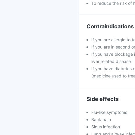
To reduce the risk of 
Contraindications
If you are allergic to 
If you are in second o
If you have blockage in
liver related disease
If you have diabetes 
(medicine used to tre
Side effects
Flu-like symptoms
Back pain
Sinus infection
Lung and airway infec