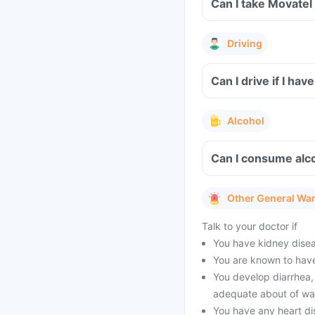
Can I take Movatel
Driving
Can I drive if I h
Alcohol
Can I consume alco
Other General Wa
Talk to your doctor if
You have kidney diseas
You are known to have
You develop diarrhea, 
adequate about of wat
You have any heart di