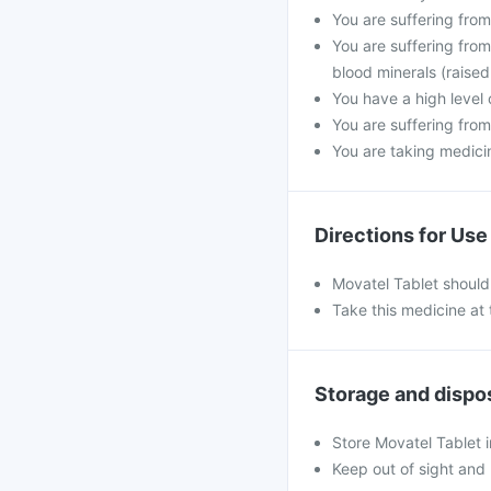
You are suffering fro
You are suffering from
blood minerals (raised
You have a high level 
You are suffering from
You are taking medicine
Directions for Use
Movatel Tablet should
Take this medicine at 
Storage and dispo
Store Movatel Tablet i
Keep out of sight and 