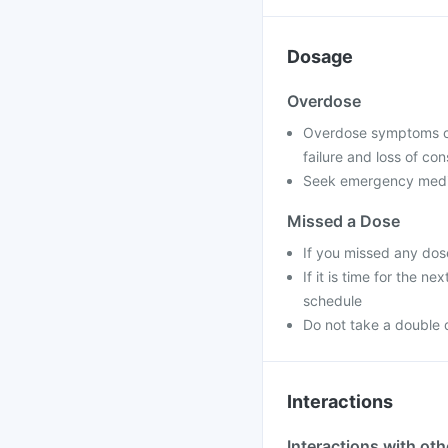
Dosage
Overdose
Overdose symptoms can
failure and loss of co
Seek emergency medica
Missed a Dose
If you missed any dos
If it is time for the 
schedule
Do not take a double 
Interactions
Interactions with ot