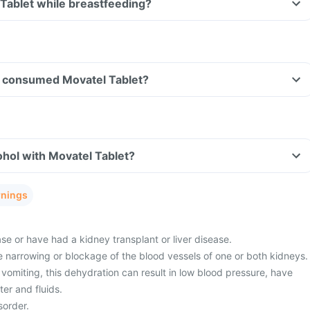
 Tablet while breastfeeding?
ave consumed Movatel Tablet?
hol with Movatel Tablet?
rnings
e or have had a kidney transplant or liver disease.
 narrowing or blockage of the blood vessels of one or both kidneys.
vomiting, this dehydration can result in low blood pressure, have
er and fluids.
sorder.