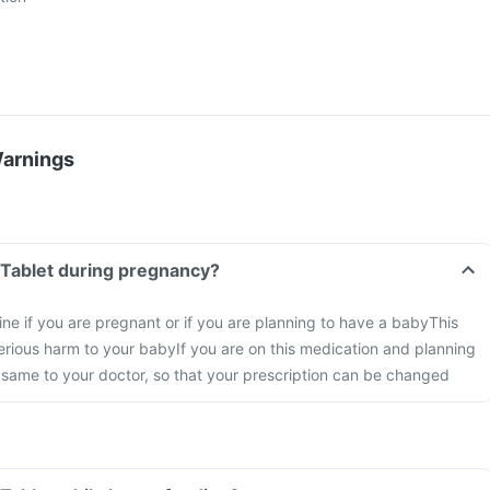
Warnings
 Tablet during pregnancy?
ine if you are pregnant or if you are planning to have a baby
This
rious harm to your baby
If you are on this medication and planning
 same to your doctor, so that your prescription can be changed