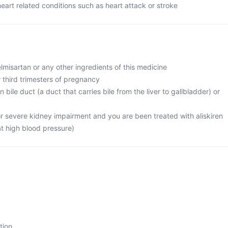
heart related conditions such as heart attack or stroke
telmisartan or any other ingredients of this medicine
r third trimesters of pregnancy
 bile duct (a duct that carries bile from the liver to gallbladder) or
or severe kidney impairment and you are been treated with aliskiren
at high blood pressure)
tion