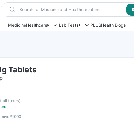
Search for Medicine and Healthcare items
S
Medicine
Healthcare
Lab Tests
PLUS
Health Blogs
g Tablets
ip
f all taxes
)
ore
 above ₹1000