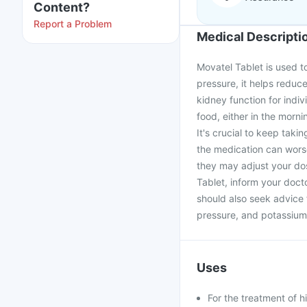
Content?
Report a Problem
Medical Descripti
Movatel Tablet is used to
pressure, it helps reduce
kidney function for indi
food, either in the morni
It's crucial to keep taki
the medication can worse
they may adjust your dos
Tablet, inform your doct
should also seek advice 
pressure, and potassium
Uses
For the treatment of 