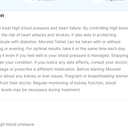
on
 treat high blood pressure and heart failure. By controlling high bloo
 the risk of heart attacks and strokes. It also aids in protecting
viduals with diabetes. Movatel Tablet can be taken with or without
ng or evening. For optimal results, take it at the same time each day.
ng it even if you feel well or your blood pressure is managed. Stoppin
n your condition. If you notice any side effects, consult your doctor
age or prescribe a different medication. Before starting Movatel
or about any kidney or liver issues. Pregnant or breastfeeding wome
from their doctor. Regular monitoring of kidney function, blood
 levels may be necessary during treatment.
high blood pressure