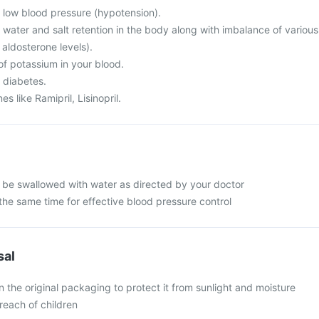
m low blood pressure (hypotension).
 water and salt retention in the body along with imbalance of various
 aldosterone levels).
of potassium in your blood.
 diabetes.
s like Ramipril, Lisinopril.
 be swallowed with water as directed by your doctor
the same time for effective blood pressure control
sal
n the original packaging to protect it from sunlight and moisture
reach of children