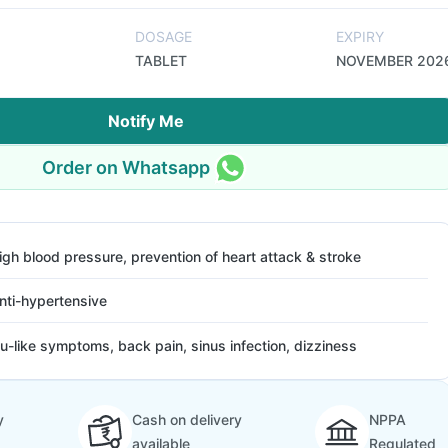
DOSAGE
EXPIRY
TABLET
NOVEMBER 202
Notify Me
Order on Whatsapp
igh blood pressure, prevention of heart attack & stroke
nti-hypertensive
lu-like symptoms, back pain, sinus infection, dizziness
y
Cash on delivery
NPPA
available
Regulated