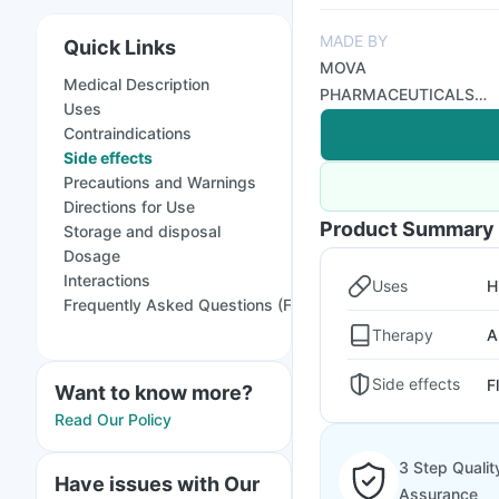
MADE BY
Quick Links
MOVA
Medical Description
PHARMACEUTICALS
Uses
PVT LTD
Contraindications
Side effects
Precautions and Warnings
Directions for Use
Product Summary
Storage and disposal
Dosage
Interactions
Uses
H
Frequently Asked Questions (FAQs)
Therapy
A
Side effects
F
Want to know more?
Read Our Policy
3 Step Qualit
Have issues with Our
Assurance