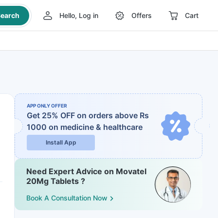
earch
Hello, Log in
Offers
Cart
APP ONLY OFFER
Get 25% OFF on orders above Rs
1000
on medicine & healthcare
Install App
Need Expert Advice on Movatel
20Mg Tablets ?
Book A Consultation Now