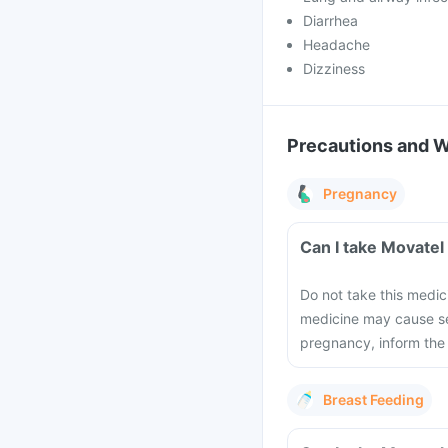
Diarrhea
Headache
Dizziness
Precautions and 
Pregnancy
Can I take Movatel
Do not take this medic
medicine may cause se
pregnancy, inform the
Breast Feeding