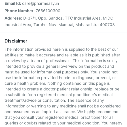
Email Id:
care@pharmeasy.in
Phone Number:
7666100300
Address:
D-37/1, Opp. Sandoz, TTC Industrial Area, MIDC
Industrial Area, Turbhe, Navi Mumbai, Maharashtra 400703
Disclaimer
The information provided herein is supplied to the best of our
abilities to make it accurate and reliable as it is published after
a review by a team of professionals. This information is solely
intended to provide a general overview on the product and
must be used for informational purposes only. You should not
use the information provided herein to diagnose, prevent, or
cure a health problem. Nothing contained on this page is
intended to create a doctor-patient relationship, replace or be
a substitute for a registered medical practitioner's medical
treatment/advice or consultation. The absence of any
information or warning to any medicine shall not be considered
and assumed as an implied assurance. We highly recommend
that you consult your registered medical practitioner for all
queries or doubts related to your medical condition. You hereby