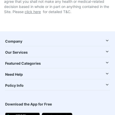
agree that you shall not make any health or medical-related
decision based in whole or in part on anything contained in the
Site. Please
click here
for detailed T&C.
Company
Our Services
Featured Categories
Need Help
Policy Info
Download the App for Free