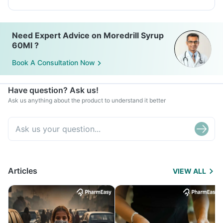
Need Expert Advice on Moredrill Syrup
60Ml ?
Book A Consultation Now
Have question? Ask us!
Ask us anything about the product to understand it better
Articles
VIEW ALL