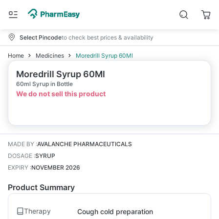
Select Pincode
to check best prices & availability
Home
Medicines
Moredrill Syrup 60Ml
Moredrill Syrup 60Ml
60ml Syrup in Bottle
We do not sell this product
MADE BY
:
AVALANCHE PHARMACEUTICALS
DOSAGE
:
SYRUP
EXPIRY
:
NOVEMBER 2026
Product Summary
Therapy
Cough cold preparation