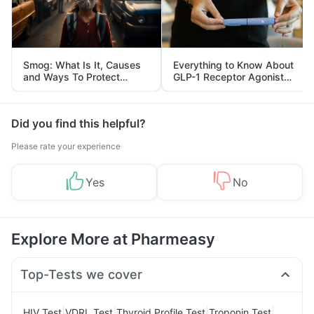
Smog: What Is It, Causes
Everything to Know About
and Ways To Protect
GLP-1 Receptor Agonist
Yourself From It
and Its Role in Weight
Management
Did you find this helpful?
Please rate your experience
Yes
No
Explore More at Pharmeasy
Top-Tests we cover
|
|
|
|
HIV Test
VDRL Test
Thyroid Profile Test
Troponin Test