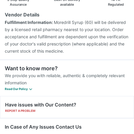
Menactra Injection
Boostrix Vaccine
Assurance
available
Regulated
Pneumovax 23 Vaccine
Biovac A Vaccine
Vendor Details
Vaxigrip NH 2025/2026 Vaccine
Influvac Tetra Vaccine
Fulfillment Information:
Moredrill Syrup (60) will be delivered
Gardasil 9 Pre Injection
by a licensed retail pharmacy nearest to your location. Order
acceptance and fulfillment are dependent upon the verification
of your doctor's valid prescription (where applicable) and the
current stock of this medicine.
Want to know more?
We provide you with reliable, authentic & completely relevant
information
Read Our Policy
Have issues with Our Content?
REPORT A PROBLEM
In Case of Any Issues Contact Us