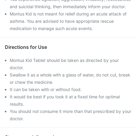
and suicidal thinking, then immediately inform your doctor.
Montus Kid is not meant for relief during an acute attack of
asthma. You are advised to have appropriate rescue
medication to manage such acute events.
Directions for Use
Montus Kid Tablet should be taken as directed by your
doctor.
Swallow it as a whole with a glass of water, do not cut, break
or chew the medicine.
It can be taken with or without food.
It would be best if you took it at a fixed time for optimal
results.
You should not consume it more than that prescribed by your
doctor.