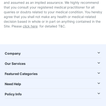
and assumed as an implied assurance. We highly recommend
that you consult your registered medical practitioner for all
queries or doubts related to your medical condition. You hereby
agree that you shall not make any health or medical-related
decision based in whole or in part on anything contained in the
Site. Please
click here
for detailed T&C.
Company
Our Services
Featured Categories
Need Help
Policy Info