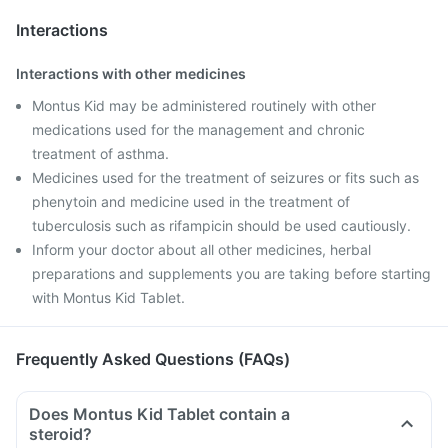
Interactions
Interactions with other medicines
Montus Kid may be administered routinely with other
medications used for the management and chronic
treatment of asthma.
Medicines used for the treatment of seizures or fits such as
phenytoin and medicine used in the treatment of
tuberculosis such as rifampicin should be used cautiously.
Inform your doctor about all other medicines, herbal
preparations and supplements you are taking before starting
with Montus Kid Tablet.
Frequently Asked Questions (FAQs)
Does Montus Kid Tablet contain a
steroid?