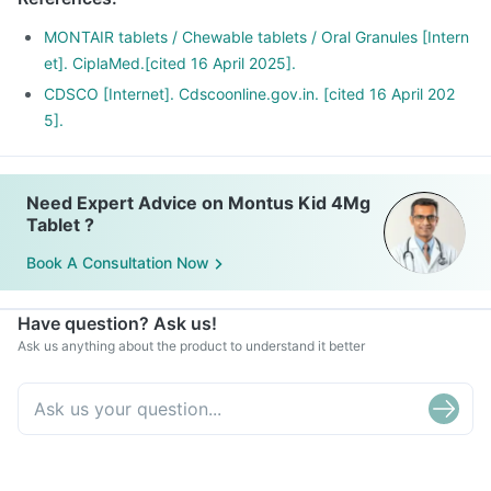
It is also used for relieving symptoms of allergic rhinitis
(runny nose, sneezing, chest congestion, itching, watery
MONTAIR tablets / Chewable tablets / Oral Granules [Intern
eyes and stuffy nose).
et]. CiplaMed.[cited 16 April 2025].
CDSCO [Internet]. Cdscoonline.gov.in. [cited 16 April 202
5].
Need Expert Advice on Montus Kid 4Mg
Tablet ?
Book A Consultation Now
Have question? Ask us!
Ask us anything about the product to understand it better