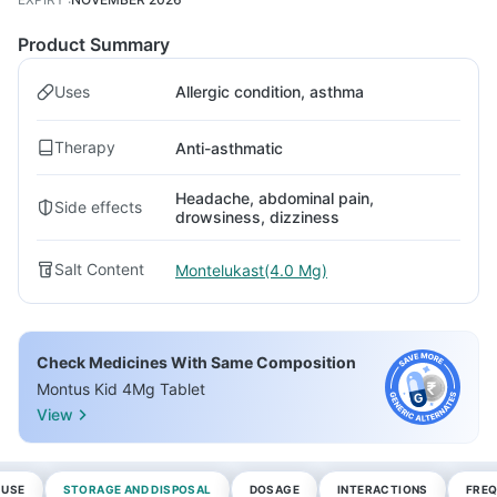
Product Summary
Uses
Allergic condition, asthma
Therapy
Anti-asthmatic
Headache, abdominal pain,
Side effects
drowsiness, dizziness
Salt Content
Montelukast(4.0 Mg)
Check Medicines With Same Composition
Montus Kid 4Mg Tablet
View
 USE
STORAGE AND DISPOSAL
DOSAGE
INTERACTIONS
FREQ