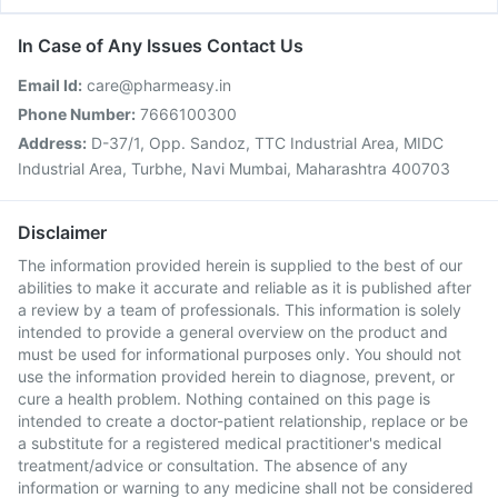
In Case of Any Issues Contact Us
Email Id:
care@pharmeasy.in
Phone Number:
7666100300
Address:
D-37/1, Opp. Sandoz, TTC Industrial Area, MIDC
Industrial Area, Turbhe, Navi Mumbai, Maharashtra 400703
Disclaimer
The information provided herein is supplied to the best of our
abilities to make it accurate and reliable as it is published after
a review by a team of professionals. This information is solely
intended to provide a general overview on the product and
must be used for informational purposes only. You should not
use the information provided herein to diagnose, prevent, or
cure a health problem. Nothing contained on this page is
intended to create a doctor-patient relationship, replace or be
a substitute for a registered medical practitioner's medical
treatment/advice or consultation. The absence of any
information or warning to any medicine shall not be considered