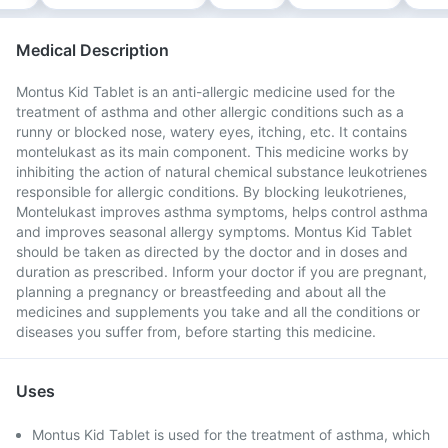
Medical Description
Montus Kid Tablet is an anti-allergic medicine used for the
treatment of asthma and other allergic conditions such as a
runny or blocked nose, watery eyes, itching, etc. It contains
montelukast as its main component. This medicine works by
inhibiting the action of natural chemical substance leukotrienes
responsible for allergic conditions. By blocking leukotrienes,
Montelukast improves asthma symptoms, helps control asthma
and improves seasonal allergy symptoms. Montus Kid Tablet
should be taken as directed by the doctor and in doses and
duration as prescribed. Inform your doctor if you are pregnant,
planning a pregnancy or breastfeeding and about all the
medicines and supplements you take and all the conditions or
diseases you suffer from, before starting this medicine.
Uses
Montus Kid Tablet is used for the treatment of asthma, which