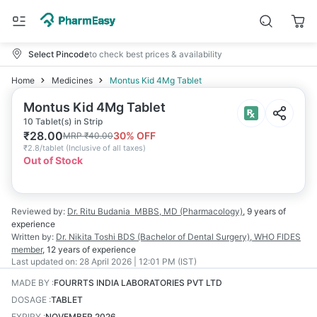
Select Pincode
to check best prices & availability
Home
Medicines
Montus Kid 4Mg Tablet
Montus Kid 4Mg Tablet
10 Tablet(s) in Strip
₹
28.00
30
% OFF
MRP
₹
40.00
₹
2.8/tablet
(
Inclusive of all taxes
)
Out of Stock
Reviewed by:
Dr. Ritu Budania
MBBS, MD (Pharmacology)
,
9 years
of
experience
Written by:
Dr. Nikita Toshi
BDS (Bachelor of Dental Surgery), WHO FIDES
member
,
12 years
of experience
Last updated on:
28 April 2026 | 12:01 PM (IST)
MADE BY
:
FOURRTS INDIA LABORATORIES PVT LTD
DOSAGE
:
TABLET
EXPIRY
:
NOVEMBER 2026