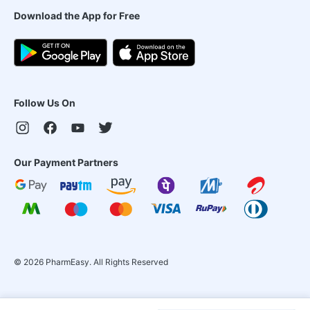
Download the App for Free
Follow Us On
Our Payment Partners
©
2026
PharmEasy. All Rights Reserved