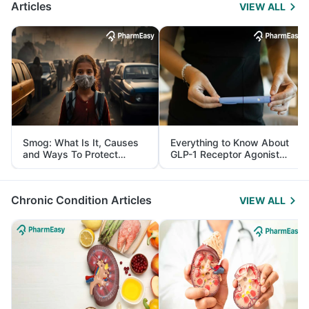
Articles
VIEW ALL
Smog: What Is It, Causes
Everything to Know About
and Ways To Protect
GLP-1 Receptor Agonist
Yourself From It
and Its Role in Weight
Management
Chronic Condition Articles
VIEW ALL