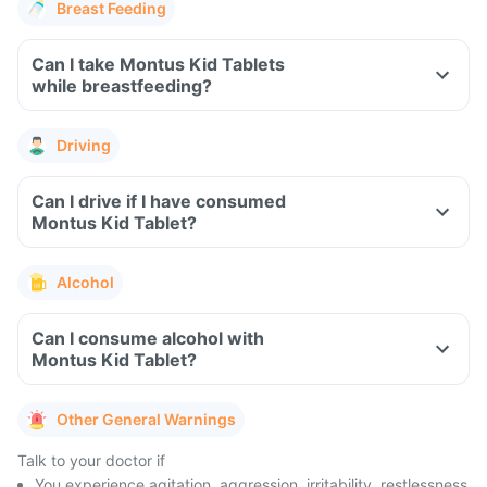
Breast Feeding
Can I take Montus Kid Tablets
while breastfeeding?
Driving
Can I drive if I have consumed
Montus Kid Tablet?
Alcohol
Can I consume alcohol with
Montus Kid Tablet?
Other General Warnings
Talk to your doctor if
You experience agitation, aggression, irritability, restlessness