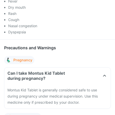
Fever
Dry mouth
Rash
Cough
Nasal congestion
Dyspepsia
Precautions and Warnings
Pregnancy
Can I take Montus Kid Tablet
during pregnancy?
Montus Kid Tablet is generally considered safe to use
during pregnancy under medical supervision. Use this
medicine only if prescribed by your doctor.