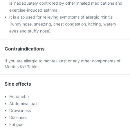
is inadequately controlled by other inhaled medications and
exercise-induced asthma.
It is also used for relieving symptoms of allergic rhinitis
(runny nose, sneezing, chest congestion, itching, watery
eyes and stuffy nose).
Contraindications
If you are allergic to montelukast or any other components of
Montus Kid Tablet.
Side effects
Headache
Abdominal pain
Drowsiness
Dizziness
Fatigue