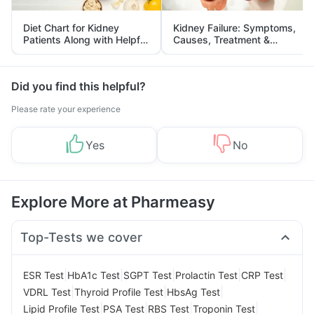
Diet Chart for Kidney
Kidney Failure: Symptoms,
Patients Along with Helpful
Causes, Treatment &
Tips
Prevention
Did you find this helpful?
Please rate your experience
Yes
No
Explore More at Pharmeasy
Top-Tests we cover
|
|
|
|
|
ESR Test
HbA1c Test
SGPT Test
Prolactin Test
CRP Test
|
|
|
VDRL Test
Thyroid Profile Test
HbsAg Test
|
|
|
|
Lipid Profile Test
PSA Test
RBS Test
Troponin Test