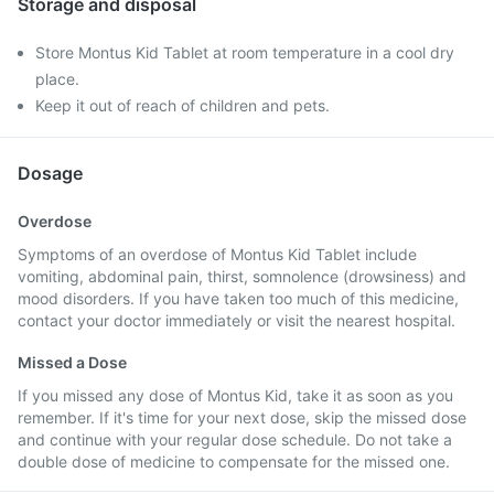
Storage and disposal
Store Montus Kid Tablet at room temperature in a cool dry
place.
Keep it out of reach of children and pets.
Dosage
Overdose
Symptoms of an overdose of Montus Kid Tablet include
vomiting, abdominal pain, thirst, somnolence (drowsiness) and
mood disorders. If you have taken too much of this medicine,
contact your doctor immediately or visit the nearest hospital.
Missed a Dose
If you missed any dose of Montus Kid, take it as soon as you
remember. If it's time for your next dose, skip the missed dose
and continue with your regular dose schedule. Do not take a
double dose of medicine to compensate for the missed one.