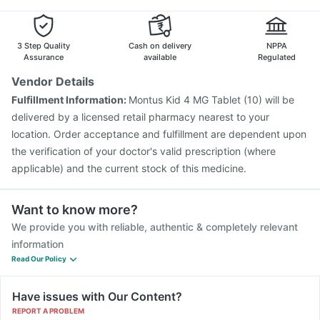
Havrix 720 Junior Vaccine
Pneumosil Vaccine
Biovac A Vaccine
Gardasil 9 Pre Injection
Boostrix Vaccine
Fluarix Tetra Vaccine
3 Step Quality
Cash on delivery
NPPA
Assurance
available
Regulated
Vendor Details
Fulfillment Information:
Montus Kid 4 MG Tablet (10) will be
delivered by a licensed retail pharmacy nearest to your
location. Order acceptance and fulfillment are dependent upon
the verification of your doctor's valid prescription (where
applicable) and the current stock of this medicine.
Want to know more?
We provide you with reliable, authentic & completely relevant
information
Read Our Policy
Have issues with Our Content?
REPORT A PROBLEM