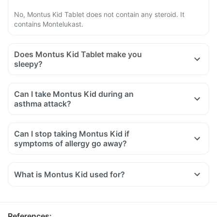
No, Montus Kid Tablet does not contain any steroid. It
contains Montelukast.
Does Montus Kid Tablet make you
sleepy?
Can I take Montus Kid during an
asthma attack?
Can I stop taking Montus Kid if
symptoms of allergy go away?
What is Montus Kid used for?
Montus Kid Tablet is used for the treatment of asthma, which
is inadequately controlled by other inhaled medications and
exercise-induced asthma.
References
: