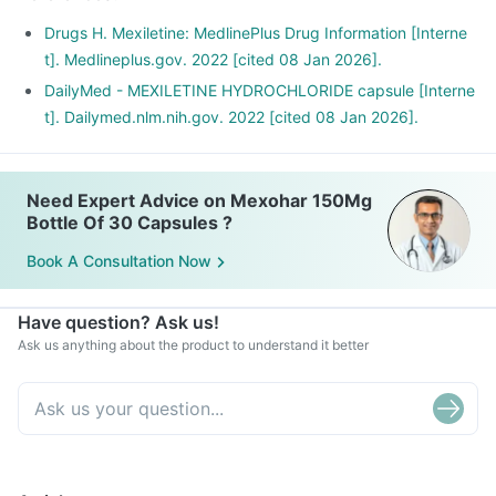
Drugs H. Mexiletine: MedlinePlus Drug Information [Interne
t]. Medlineplus.gov. 2022 [cited 08 Jan 2026].
DailyMed - MEXILETINE HYDROCHLORIDE capsule [Interne
t]. Dailymed.nlm.nih.gov. 2022 [cited 08 Jan 2026].
Need Expert Advice on Mexohar 150Mg
Bottle Of 30 Capsules ?
Book A Consultation Now
Have question? Ask us!
Ask us anything about the product to understand it better