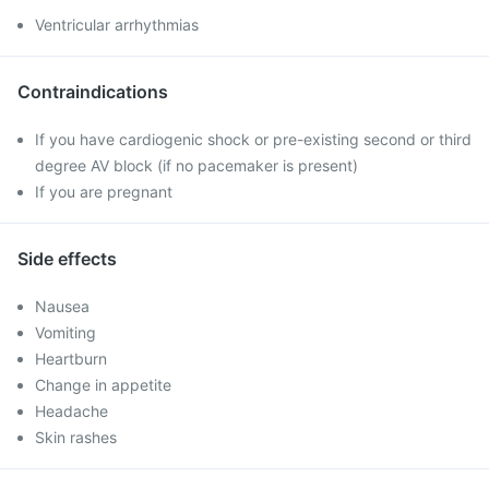
Ventricular arrhythmias
Contraindications
If you have cardiogenic shock or pre-existing second or third
degree AV block (if no pacemaker is present)
If you are pregnant
Side effects
Nausea
Vomiting
Heartburn
Change in appetite
Headache
Skin rashes