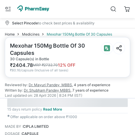
Select Pincode
to check best prices & availability
Home
Medicines
Mexohar 150Mg Bottle Of 30 Capsules
Mexohar 150Mg Bottle Of 30
Capsules
30 Capsule(s) in Bottle
₹
2404.78
12
% OFF
MRP
₹
2732.70
₹
80.16/capsule
(
Inclusive of all taxes
)
Reviewed by:
Dr. Mayuri Pandey
MBBS
,
4 years
of experience
Written by:
Dr. Shubham Pandey
MBBS
,
7 years
of experience
Last updated on:
28 April 2026 | 8:24 PM (IST)
15 days return policy
Read More
✱
Offer applicable on order above ₹1000
MADE BY
:
CIPLA LIMITED
DOSAGE
:
CAPSULE