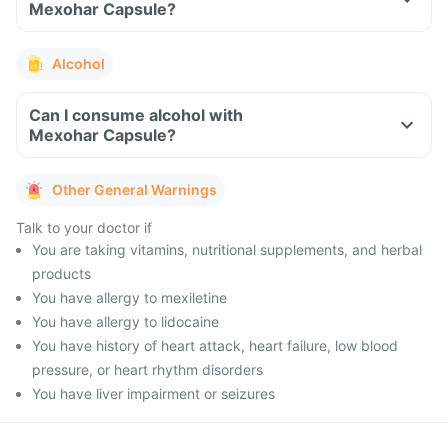
Mexohar Capsule?
Alcohol
Can I consume alcohol with
Mexohar Capsule?
Other General Warnings
Talk to your doctor if
You are taking vitamins, nutritional supplements, and herbal
products
You have allergy to mexiletine
You have allergy to lidocaine
You have history of heart attack, heart failure, low blood
pressure, or heart rhythm disorders
You have liver impairment or seizures