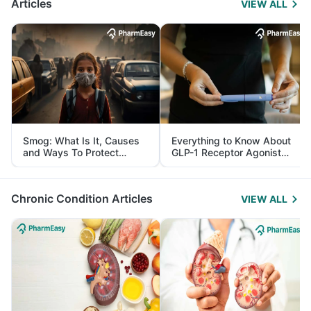
Articles
VIEW ALL
Smog: What Is It, Causes
Everything to Know About
and Ways To Protect
GLP-1 Receptor Agonist
Yourself From It
and Its Role in Weight
Management
Chronic Condition Articles
VIEW ALL