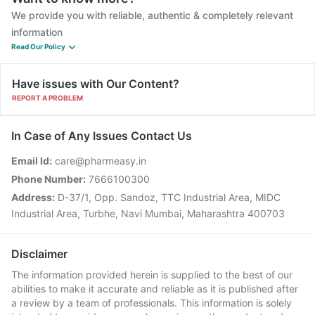
We provide you with reliable, authentic & completely relevant
information
Read Our Policy
Have issues with Our Content?
REPORT A PROBLEM
In Case of Any Issues Contact Us
Email Id:
care@pharmeasy.in
Phone Number:
7666100300
Address:
D-37/1, Opp. Sandoz, TTC Industrial Area, MIDC
Industrial Area, Turbhe, Navi Mumbai, Maharashtra 400703
Disclaimer
The information provided herein is supplied to the best of our
abilities to make it accurate and reliable as it is published after
a review by a team of professionals. This information is solely