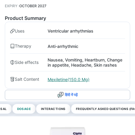
EXPIRY
:
OCTOBER 2027
Product Summary
Uses
Ventricular arrhythmias
Therapy
Anti-arrhythmic
Nausea, Vomiting, Heartburn, Change
Side effects
in appetite, Headache, Skin rashes
Salt Content
Mexiletine(150.0 Mg)
हिंदी में पढ़ें
OSAL
DOSAGE
INTERACTIONS
FREQUENTLY ASKED QUESTIONS (FA