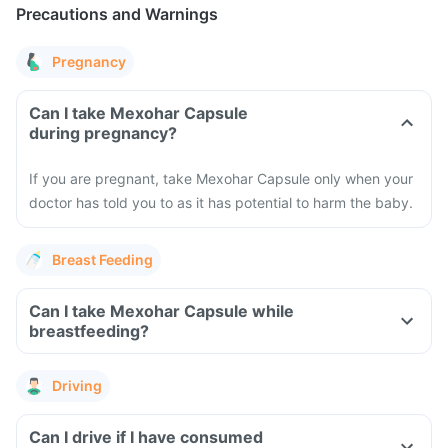
Precautions and Warnings
Pregnancy
Can I take Mexohar Capsule
during pregnancy?
If you are pregnant, take Mexohar Capsule only when your
doctor has told you to as it has potential to harm the baby.
Breast Feeding
Can I take Mexohar Capsule while
breastfeeding?
Driving
Can I drive if I have consumed