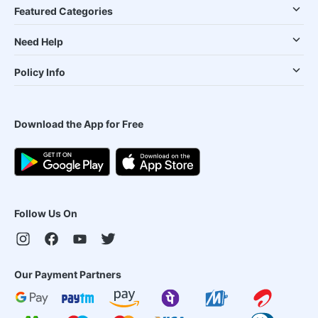
Featured Categories
Need Help
Policy Info
Download the App for Free
Follow Us On
Our Payment Partners