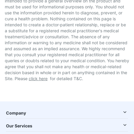
intended to provide a general overview on the product and
must be used for informational purposes only. You should not
use the information provided herein to diagnose, prevent, or
cure a health problem. Nothing contained on this page is
intended to create a doctor-patient relationship, replace or be
a substitute for a registered medical practitioner's medical
treatment/advice or consultation. The absence of any
information or warning to any medicine shall not be considered
and assumed as an implied assurance. We highly recommend
that you consult your registered medical practitioner for all
queries or doubts related to your medical condition. You hereby
agree that you shall not make any health or medical-related
decision based in whole or in part on anything contained in the
Site. Please
click here
for detailed T&C.
Company
Our Services