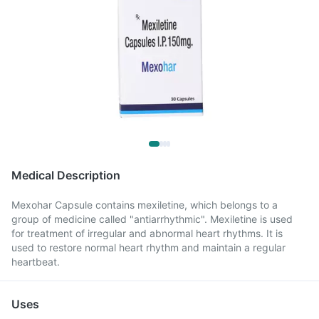
Medical Description
Mexohar Capsule contains mexiletine, which belongs to a
group of medicine called "antiarrhythmic". Mexiletine is used
for treatment of irregular and abnormal heart rhythms. It is
used to restore normal heart rhythm and maintain a regular
heartbeat.
Uses