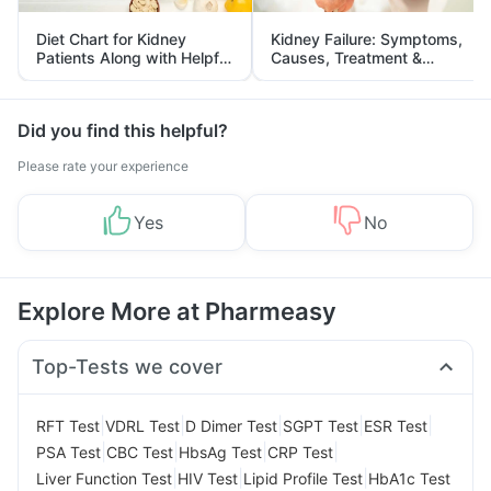
Diet Chart for Kidney
Kidney Failure: Symptoms,
Patients Along with Helpful
Causes, Treatment &
Tips
Prevention
Did you find this helpful?
Please rate your experience
Yes
No
Explore More at Pharmeasy
Top-Tests we cover
|
|
|
|
|
RFT Test
VDRL Test
D Dimer Test
SGPT Test
ESR Test
|
|
|
|
PSA Test
CBC Test
HbsAg Test
CRP Test
|
|
|
Liver Function Test
HIV Test
Lipid Profile Test
HbA1c Test