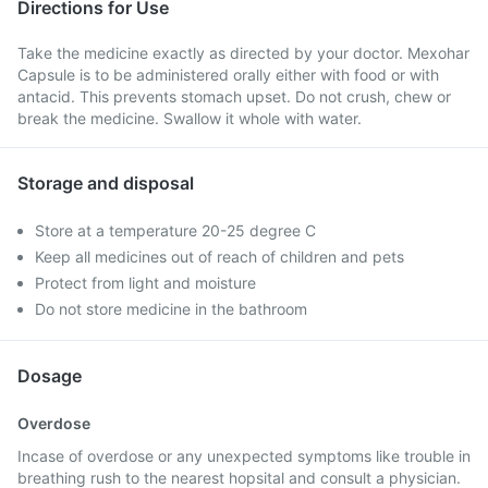
Directions for Use
Take the medicine exactly as directed by your doctor. Mexohar
Capsule is to be administered orally either with food or with
antacid. This prevents stomach upset. Do not crush, chew or
break the medicine. Swallow it whole with water.
Storage and disposal
Store at a temperature 20-25 degree C
Keep all medicines out of reach of children and pets
Protect from light and moisture
Do not store medicine in the bathroom
Dosage
Overdose
Incase of overdose or any unexpected symptoms like trouble in
breathing rush to the nearest hopsital and consult a physician.