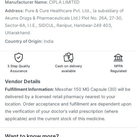
Pneumovax 23 Vaccine
Pneumovax 23 Injection
Manufacturer Name
:
CIPLA LIMITED
Havrix 720 Junior Vaccine
Menactra Injection
Address
:
Pure & Cure Healthcare Pvt. Ltd., (a subsidiary of
Gardasil 9 Pre Injection
Fluarix Tetra Vaccine
Akums Drugs & Pharmaceuticals Ltd.) Plot No. 26A, 27-30,
Fluquadri Sh Vaccine
Sector-8A, I.I.E., SIDCUL, Ranipur, Haridwar-249 403,
Uttarakhand.
Country of Origin
:
India
3 Step Quality
Cash on delivery
NPPA
Assurance
available
Regulated
Vendor Details
Fulfillment Information:
Mexohar 150 MG Capsule (30) will be
delivered by a licensed retail pharmacy nearest to your
location. Order acceptance and fulfillment are dependent upon
the verification of your doctor's valid prescription (where
applicable) and the current stock of this medicine.
Want to know more?