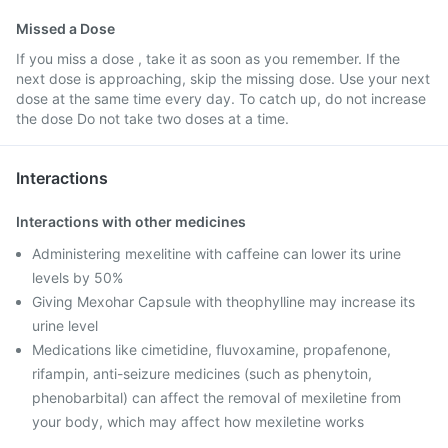
Missed a Dose
If you miss a dose , take it as soon as you remember. If the
next dose is approaching, skip the missing dose. Use your next
dose at the same time every day. To catch up, do not increase
the dose Do not take two doses at a time.
Interactions
Interactions with other medicines
Administering mexelitine with caffeine can lower its urine
levels by 50%
Giving Mexohar Capsule with theophylline may increase its
urine level
Medications like cimetidine, fluvoxamine, propafenone,
rifampin, anti-seizure medicines (such as phenytoin,
phenobarbital) can affect the removal of mexiletine from
your body, which may affect how mexiletine works