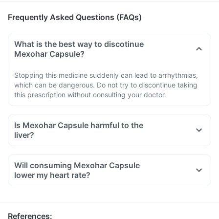
Frequently Asked Questions (FAQs)
What is the best way to discotinue
Mexohar Capsule?
Stopping this medicine suddenly can lead to arrhythmias,
which can be dangerous. Do not try to discontinue taking
this prescription without consulting your doctor.
Is Mexohar Capsule harmful to the
liver?
Will consuming Mexohar Capsule
lower my heart rate?
References
: