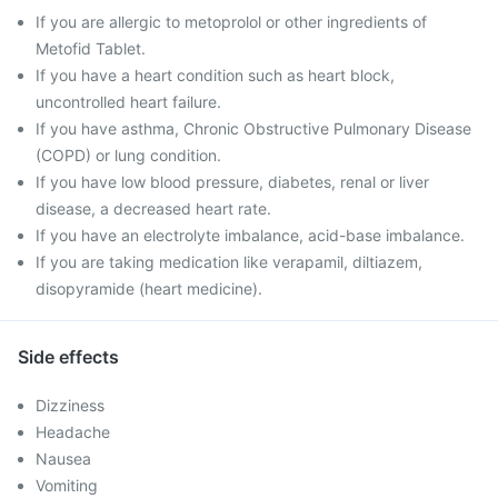
If you are allergic to metoprolol or other ingredients of
Metofid Tablet.
If you have a heart condition such as heart block,
uncontrolled heart failure.
If you have asthma, Chronic Obstructive Pulmonary Disease
(COPD) or lung condition.
If you have low blood pressure, diabetes, renal or liver
disease, a decreased heart rate.
If you have an electrolyte imbalance, acid-base imbalance.
If you are taking medication like verapamil, diltiazem,
disopyramide (heart medicine).
Side effects
Dizziness
Headache
Nausea
Vomiting