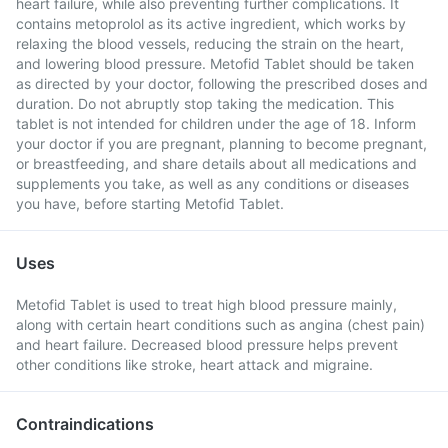
heart failure, while also preventing further complications. It
contains metoprolol as its active ingredient, which works by
relaxing the blood vessels, reducing the strain on the heart,
and lowering blood pressure. Metofid Tablet should be taken
as directed by your doctor, following the prescribed doses and
duration. Do not abruptly stop taking the medication. This
tablet is not intended for children under the age of 18. Inform
your doctor if you are pregnant, planning to become pregnant,
or breastfeeding, and share details about all medications and
supplements you take, as well as any conditions or diseases
you have, before starting Metofid Tablet.
Uses
Metofid Tablet is used to treat high blood pressure mainly,
along with certain heart conditions such as angina (chest pain)
and heart failure. Decreased blood pressure helps prevent
other conditions like stroke, heart attack and migraine.
Contraindications