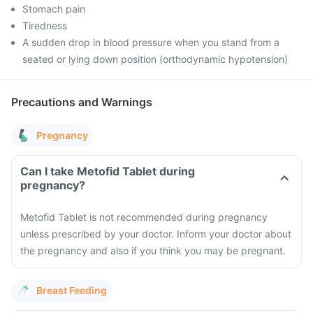
Stomach pain
Tiredness
A sudden drop in blood pressure when you stand from a
seated or lying down position (orthodynamic hypotension)
Precautions and Warnings
Pregnancy
Can I take Metofid Tablet during
pregnancy?
Metofid Tablet is not recommended during pregnancy
unless prescribed by your doctor. Inform your doctor about
the pregnancy and also if you think you may be pregnant.
Breast Feeding