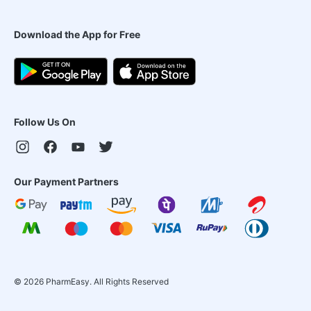
Download the App for Free
Follow Us On
Our Payment Partners
©
2026
PharmEasy. All Rights Reserved