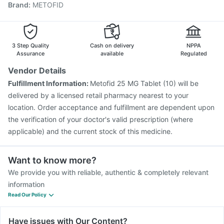
Brand
:
METOFID
Gardasil 9 Pre Injection
Boostrix Vaccine
Prevenar 13 Injection
Jeev 3mcg Vaccine
Pneumovax 23 Injection
Hexaxim Injection
Nukovax 13 Vaccine
Havrix 720 Junior Vaccine
3 Step Quality
Cash on delivery
NPPA
Fluarix Tetra Vaccine
Assurance
available
Regulated
Vendor Details
Fulfillment Information:
Metofid 25 MG Tablet (10) will be
delivered by a licensed retail pharmacy nearest to your
location. Order acceptance and fulfillment are dependent upon
the verification of your doctor's valid prescription (where
applicable) and the current stock of this medicine.
Want to know more?
We provide you with reliable, authentic & completely relevant
information
Read Our Policy
Have issues with Our Content?