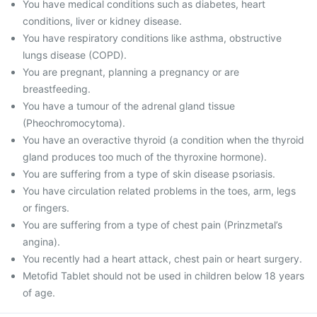
You have medical conditions such as diabetes, heart
conditions, liver or kidney disease.
You have respiratory conditions like asthma, obstructive
lungs disease (COPD).
You are pregnant, planning a pregnancy or are
breastfeeding.
You have a tumour of the adrenal gland tissue
(Pheochromocytoma).
You have an overactive thyroid (a condition when the thyroid
gland produces too much of the thyroxine hormone).
You are suffering from a type of skin disease psoriasis.
You have circulation related problems in the toes, arm, legs
or fingers.
You are suffering from a type of chest pain (Prinzmetal’s
angina).
You recently had a heart attack, chest pain or heart surgery.
Metofid Tablet should not be used in children below 18 years
of age.