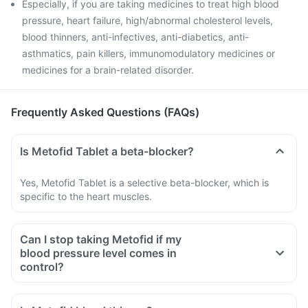
Especially, if you are taking medicines to treat high blood
pressure, heart failure, high/abnormal cholesterol levels,
blood thinners, anti-infectives, anti-diabetics, anti-
asthmatics, pain killers, immunomodulatory medicines or
medicines for a brain-related disorder.
Frequently Asked Questions (FAQs)
Is Metofid Tablet a beta-blocker?
Yes, Metofid Tablet is a selective beta-blocker, which is
specific to the heart muscles.
Can I stop taking Metofid if my
blood pressure level comes in
control?