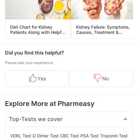
Diet Chart for Kidney
Kidney Failure: Symptoms,
Patients Along with Helpful
Causes, Treatment &
Tips
Prevention
Did you find this helpful?
Please rate your experience
Yes
No
Explore More at Pharmeasy
Top-Tests we cover
|
|
|
|
VDRL Test
D Dimer Test
CBC Test
PSA Test
Troponin Test