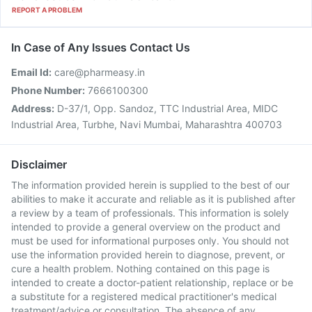
REPORT A PROBLEM
In Case of Any Issues Contact Us
Email Id:
care@pharmeasy.in
Phone Number:
7666100300
Address:
D-37/1, Opp. Sandoz, TTC Industrial Area, MIDC
Industrial Area, Turbhe, Navi Mumbai, Maharashtra 400703
Disclaimer
The information provided herein is supplied to the best of our
abilities to make it accurate and reliable as it is published after
a review by a team of professionals. This information is solely
intended to provide a general overview on the product and
must be used for informational purposes only. You should not
use the information provided herein to diagnose, prevent, or
cure a health problem. Nothing contained on this page is
intended to create a doctor-patient relationship, replace or be
a substitute for a registered medical practitioner's medical
treatment/advice or consultation. The absence of any