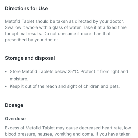
Directions for Use
Metofid Tablet should be taken as directed by your doctor.
Swallow it whole with a glass of water. Take it at a fixed time
for optimal results. Do not consume it more than that
prescribed by your doctor.
Storage and disposal
Store Metofid Tablets below 25°C. Protect it from light and
moisture.
Keep it out of the reach and sight of children and pets.
Dosage
Overdose
Excess of Metofid Tablet may cause decreased heart rate, low
blood pressure, nausea, vomiting and coma. If you have taken