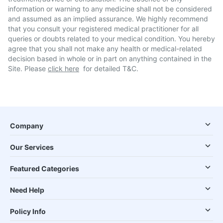
information or warning to any medicine shall not be considered
and assumed as an implied assurance. We highly recommend
that you consult your registered medical practitioner for all
queries or doubts related to your medical condition. You hereby
agree that you shall not make any health or medical-related
decision based in whole or in part on anything contained in the
Site. Please
click here
for detailed T&C.
Company
Our Services
Featured Categories
Need Help
Policy Info