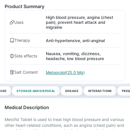
Product Summary
High blood pressure, angina (chest
Uses
pain), prevent heart attack and
migraine
Therapy
Anti-hypertensive, anti-anginal
Nausea, vomiting, dizziness,
Side effects
headache, low blood pressure
Salt Content
Metoprolol(25.0 Mg)
 USE
STORAGE AND DISPOSAL
DOSAGE
INTERACTIONS
FREQ
Medical Description
Metofid Tablet is used to treat high blood pressure and various
other heart-related conditions, such as angina (chest pain) and