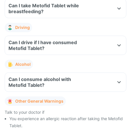
Can I take Metofid Tablet while
breastfeeding?
Driving
Can I drive if I have consumed
Metofid Tablet?
Alcohol
Can I consume alcohol with
Metofid Tablet?
Other General Warnings
Talk to your doctor if
You experience an allergic reaction after taking the Metofid
Tablet.