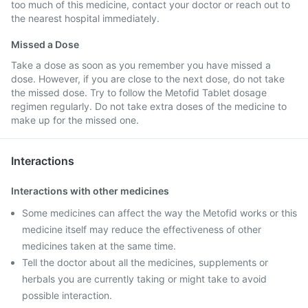
too much of this medicine, contact your doctor or reach out to
the nearest hospital immediately.
Missed a Dose
Take a dose as soon as you remember you have missed a
dose. However, if you are close to the next dose, do not take
the missed dose. Try to follow the Metofid Tablet dosage
regimen regularly. Do not take extra doses of the medicine to
make up for the missed one.
Interactions
Interactions with other medicines
Some medicines can affect the way the Metofid works or this
medicine itself may reduce the effectiveness of other
medicines taken at the same time.
Tell the doctor about all the medicines, supplements or
herbals you are currently taking or might take to avoid
possible interaction.