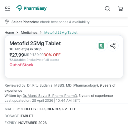
Select Pincode
to check best prices & availability
Home
Medicines
Metofid 25Mg Tablet
Metofid 25Mg Tablet
10 Tablet(s) in Strip
₹
27.99
30
% OFF
MRP
₹
39.99
₹
2.8/tablet
(
Inclusive of all taxes
)
Out of Stock
Reviewed by:
Dr. Ritu Budania
MBBS, MD (Pharmacology)
,
9 years
of
experience
Written by:
Dr. Mansi Savla
B. Pharm, PharmD
,
5 years
of experience
Last updated on:
28 April 2026 | 10:44 AM (IST)
MADE BY
:
FIDELITY LIFESCIENCES PVT LTD
DOSAGE
:
TABLET
EXPIRY
:
NOVEMBER 2026