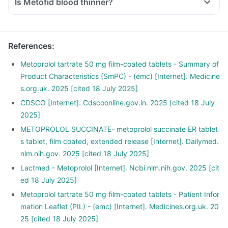
Is Metofid blood thinner?
References
:
Metoprolol tartrate 50 mg film-coated tablets - Summary of
Product Characteristics (SmPC) - (emc) [Internet]. Medicine
s.org.uk. 2025 [cited 18 July 2025]
CDSCO [Internet]. Cdscoonline.gov.in. 2025 [cited 18 July
2025]
METOPROLOL SUCCINATE- metoprolol succinate ER tablet
s tablet, film coated, extended release [Internet]. Dailymed.
nlm.nih.gov. 2025 [cited 18 July 2025]
Lactmed - Metoprolol [Internet]. Ncbi.nlm.nih.gov. 2025 [cit
ed 18 July 2025]
Metoprolol tartrate 50 mg film-coated tablets - Patient Infor
mation Leaflet (PIL) - (emc) [Internet]. Medicines.org.uk. 20
25 [cited 18 July 2025]