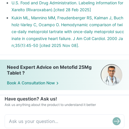
U.S. Food and Drug Administration. Labeling information for
Xarelto (Rivaroxaban).[cited 28 Feb 2025]
Kukin ML, Mannino MM, Freudenberger RS, Kalman J, Buch
holz-Varley C, Ocampo O. Hemodynamic comparison of twi
ce-daily metoprolol tartrate with once-daily metoprolol succ
inate in congestive heart failure. J Am Coll Cardiol. 2000 Ja
n;35(1):45-50 [cited 2025 Nov 08].
Need Expert Advice on Metofid 25Mg
Tablet ?
Book A Consultation Now
Have question? Ask us!
Ask us anything about the product to understand it better