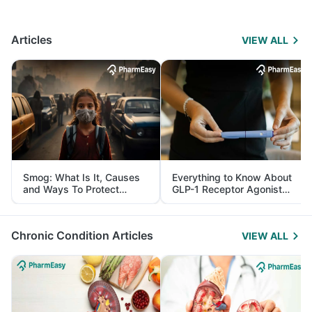
Articles
VIEW ALL
Smog: What Is It, Causes
Everything to Know About
and Ways To Protect
GLP-1 Receptor Agonist
Yourself From It
and Its Role in Weight
Management
Chronic Condition Articles
VIEW ALL