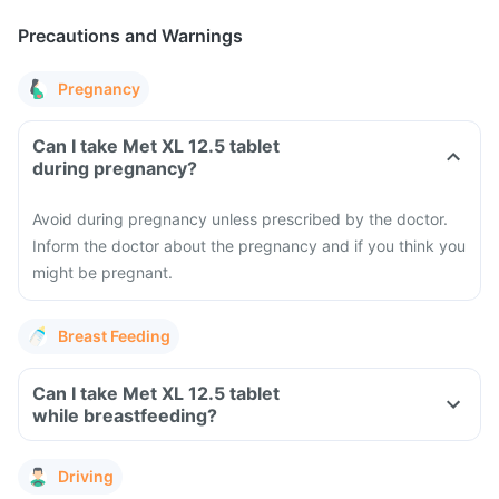
Precautions and Warnings
Pregnancy
Can I take Met XL 12.5 tablet
during pregnancy?
Avoid during pregnancy unless prescribed by the doctor.
Inform the doctor about the pregnancy and if you think you
might be pregnant.
Breast Feeding
Can I take Met XL 12.5 tablet
while breastfeeding?
Driving