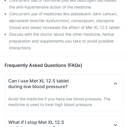
Concurrent use of hormonal pills like oestrogen decreases
the anti-hypertensive action of the medicine.
Concurrent use of medicines like aldesleukin (skin cancer),
alprostadil (erectile dysfunction), clonazepam, diazepine
(mood and sleep) increases the effect of Met XL 12.5 tablet.
Discuss with the doctor about the other medicine, herbal
preparation and supplements you take to avoid possible
interactions.
Frequently Asked Questions (FAQs)
Can I use Met XL 12.5 tablet
during low blood pressure?
Avoid the medicine if you have low blood pressure. The
medicine is used to treat high blood pressure.
What if I stop Met XL 12.5