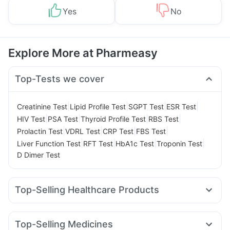
Yes
No
Explore More at Pharmeasy
Top-Tests we cover
|
|
|
|
Creatinine Test
Lipid Profile Test
SGPT Test
ESR Test
|
|
|
|
HIV Test
PSA Test
Thyroid Profile Test
RBS Test
|
|
|
|
Prolactin Test
VDRL Test
CRP Test
FBS Test
|
|
|
|
Liver Function Test
RFT Test
HbA1c Test
Troponin Test
D Dimer Test
Top-Selling Healthcare Products
Depura Vitamin D3
I Pill Contraceptive Pill
Himalaya Confido Tablets
Bold Care Extend Delay Spray
Top-Selling Medicines
Cystone Tablet
Abzorb Antifungal Soap
Dulcoflex 5mg