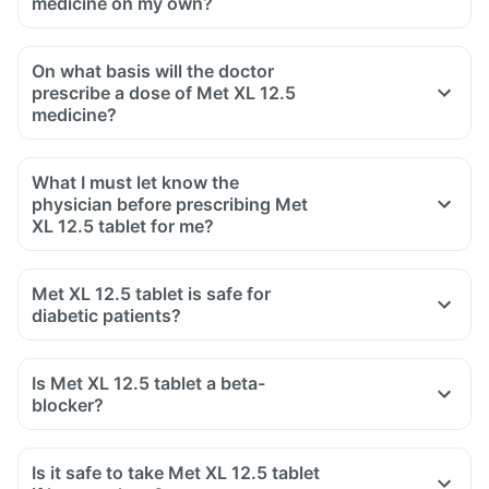
medicine on my own?
On what basis will the doctor
prescribe a dose of Met XL 12.5
medicine?
What I must let know the
physician before prescribing Met
XL 12.5 tablet for me?
Met XL 12.5 tablet is safe for
diabetic patients?
Is Met XL 12.5 tablet a beta-
blocker?
Is it safe to take Met XL 12.5 tablet