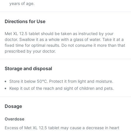
years of age.
Directions for Use
Met XL 12.5 tablet should be taken as instructed by your
doctor. Swallow it as a whole with a glass of water. Take it at a
fixed time for optimal results. Do not consume it more than that
prescribed by your doctor.
Storage and disposal
Store it below 50°C. Protect it from light and moisture.
Keep it out of the reach and sight of children and pets.
Dosage
Overdose
Excess of Met XL 12.5 tablet may cause a decrease in heart