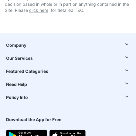
decision based in whole or in part on anything contained in the
Site. Please
click here
for detailed T&C.
Company
Our Services
Featured Categories
Need Help
Policy Info
Download the App for Free