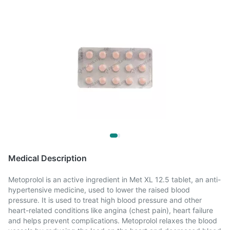
Medical Description
Metoprolol is an active ingredient in Met XL 12.5 tablet, an anti-
hypertensive medicine, used to lower the raised blood
pressure. It is used to treat high blood pressure and other
heart-related conditions like angina (chest pain), heart failure
and helps prevent complications. Metoprolol relaxes the blood