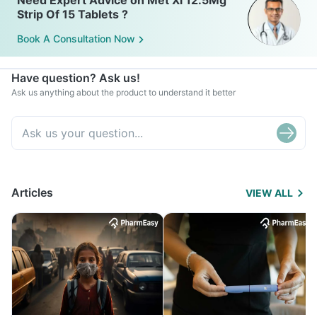
Need Expert Advice on Met Xl 12.5Mg
Strip Of 15 Tablets ?
Book A Consultation Now
Have question? Ask us!
Ask us anything about the product to understand it better
Articles
VIEW ALL