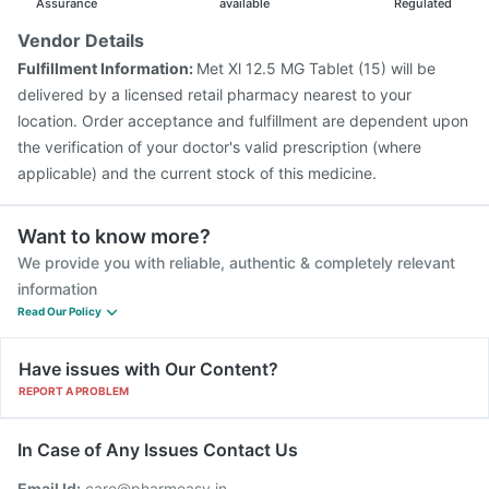
Assurance
available
Regulated
Vendor Details
Fulfillment Information:
Met Xl 12.5 MG Tablet (15) will be
delivered by a licensed retail pharmacy nearest to your
location. Order acceptance and fulfillment are dependent upon
the verification of your doctor's valid prescription (where
applicable) and the current stock of this medicine.
Want to know more?
We provide you with reliable, authentic & completely relevant
information
Read Our Policy
Have issues with Our Content?
REPORT A PROBLEM
In Case of Any Issues Contact Us
Email Id:
care@pharmeasy.in