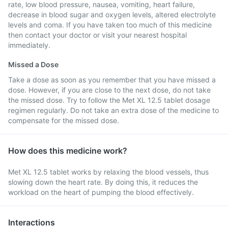
rate, low blood pressure, nausea, vomiting, heart failure,
decrease in blood sugar and oxygen levels, altered electrolyte
levels and coma. If you have taken too much of this medicine
then contact your doctor or visit your nearest hospital
immediately.
Missed a Dose
Take a dose as soon as you remember that you have missed a
dose. However, if you are close to the next dose, do not take
the missed dose. Try to follow the Met XL 12.5 tablet dosage
regimen regularly. Do not take an extra dose of the medicine to
compensate for the missed dose.
How does this medicine work?
Met XL 12.5 tablet works by relaxing the blood vessels, thus
slowing down the heart rate. By doing this, it reduces the
workload on the heart of pumping the blood effectively.
Interactions