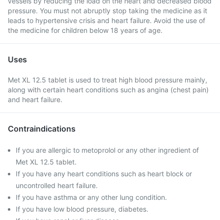
vessels by reducing the load on the heart and decreased blood
pressure. You must not abruptly stop taking the medicine as it
leads to hypertensive crisis and heart failure. Avoid the use of
the medicine for children below 18 years of age.
Uses
Met XL 12.5 tablet is used to treat high blood pressure mainly,
along with certain heart conditions such as angina (chest pain)
and heart failure.
Contraindications
If you are allergic to metoprolol or any other ingredient of
Met XL 12.5 tablet.
If you have any heart conditions such as heart block or
uncontrolled heart failure.
If you have asthma or any other lung condition.
If you have low blood pressure, diabetes.