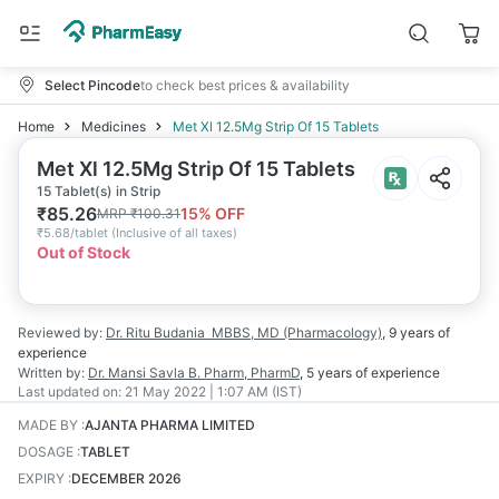
Select Pincode
to check best prices & availability
Home
Medicines
Met Xl 12.5Mg Strip Of 15 Tablets
Met Xl 12.5Mg Strip Of 15 Tablets
15 Tablet(s) in Strip
₹
85.26
15
% OFF
MRP
₹
100.31
₹
5.68/tablet
(
Inclusive of all taxes
)
Out of Stock
Reviewed by:
Dr. Ritu Budania
MBBS, MD (Pharmacology)
,
9 years
of
experience
Written by:
Dr. Mansi Savla
B. Pharm, PharmD
,
5 years
of experience
Last updated on:
21 May 2022 | 1:07 AM (IST)
MADE BY
:
AJANTA PHARMA LIMITED
DOSAGE
:
TABLET
EXPIRY
:
DECEMBER 2026