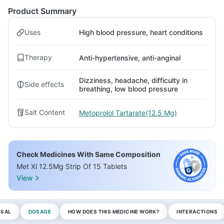
Product Summary
Uses
High blood pressure, heart conditions
Therapy
Anti-hypertensive, anti-anginal
Dizziness, headache, difficulty in
Side effects
breathing, low blood pressure
Salt Content
Metoprolol Tartarate(12.5 Mg)
Check Medicines With Same Composition
Met Xl 12.5Mg Strip Of 15 Tablets
View
OSAL
DOSAGE
HOW DOES THIS MEDICINE WORK?
INTERACTIONS