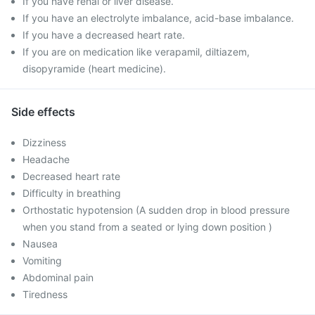
If you have renal or liver disease.
If you have an electrolyte imbalance, acid-base imbalance.
If you have a decreased heart rate.
If you are on medication like verapamil, diltiazem,
disopyramide (heart medicine).
Side effects
Dizziness
Headache
Decreased heart rate
Difficulty in breathing
Orthostatic hypotension (A sudden drop in blood pressure
when you stand from a seated or lying down position )
Nausea
Vomiting
Abdominal pain
Tiredness