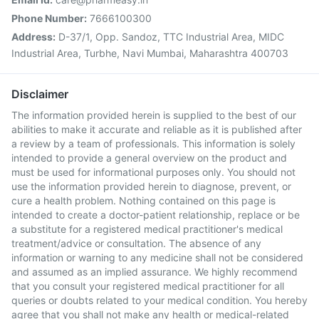
Phone Number:
7666100300
Address:
D-37/1, Opp. Sandoz, TTC Industrial Area, MIDC
Industrial Area, Turbhe, Navi Mumbai, Maharashtra 400703
Disclaimer
The information provided herein is supplied to the best of our
abilities to make it accurate and reliable as it is published after
a review by a team of professionals. This information is solely
intended to provide a general overview on the product and
must be used for informational purposes only. You should not
use the information provided herein to diagnose, prevent, or
cure a health problem. Nothing contained on this page is
intended to create a doctor-patient relationship, replace or be
a substitute for a registered medical practitioner's medical
treatment/advice or consultation. The absence of any
information or warning to any medicine shall not be considered
and assumed as an implied assurance. We highly recommend
that you consult your registered medical practitioner for all
queries or doubts related to your medical condition. You hereby
agree that you shall not make any health or medical-related