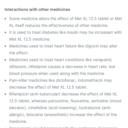
Interactions with other medicines
Some medicine alters the effect of Met XL 12.5 tablet or Met
XL itself reduces the effectiveness of other medicine.
It is used to treat diabetes like insulin may be increased with
Met XL 12.5 medicine.
Medicines used to treat heart failure like digoxin may alter
the effect.
Medicines used to treat heart conditions like verapamil,
diltiazem, nifedipine causes a decrease in heart rate, low
blood pressure when used along with the medicine.
Pain-killer medicines like diclofenac, indomethacin may
decrease the effect of Met XL 12.5 tablet.
Rifampicin (anti-tubercular) decrease the effect of Met XL
12.5 tablet, whereas paroxetine, fluoxetine, sertraline (mood
elevator), cimetidine (acid-lowering), hydralazine (anti-
allergic), lidocaine (anaesthetic) increase the effect of the
medicine.