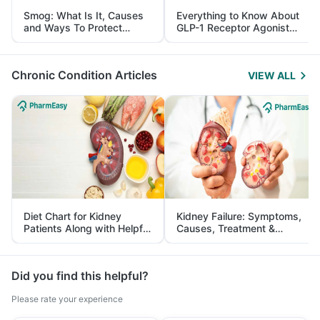
Smog: What Is It, Causes
Everything to Know About
and Ways To Protect
GLP-1 Receptor Agonist
Yourself From It
and Its Role in Weight
Management
Chronic Condition Articles
VIEW ALL
Diet Chart for Kidney
Kidney Failure: Symptoms,
Patients Along with Helpful
Causes, Treatment &
Tips
Prevention
Did you find this helpful?
Please rate your experience