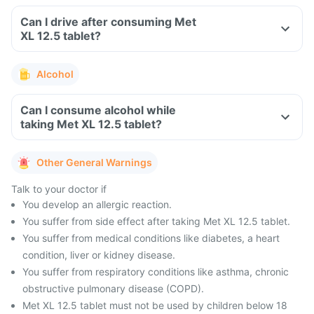
Can I drive after consuming Met
XL 12.5 tablet?
Alcohol
Can I consume alcohol while
taking Met XL 12.5 tablet?
Other General Warnings
Talk to your doctor if
You develop an allergic reaction.
You suffer from side effect after taking Met XL 12.5 tablet.
You suffer from medical conditions like diabetes, a heart
condition, liver or kidney disease.
You suffer from respiratory conditions like asthma, chronic
obstructive pulmonary disease (COPD).
Met XL 12.5 tablet must not be used by children below 18