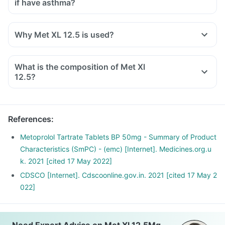
if have asthma?
Why Met XL 12.5 is used?
What is the composition of Met Xl
12.5?
References
:
Metoprolol Tartrate Tablets BP 50mg - Summary of Product
Characteristics (SmPC) - (emc) [Internet]. Medicines.org.u
k. 2021 [cited 17 May 2022]
CDSCO [Internet]. Cdscoonline.gov.in. 2021 [cited 17 May 2
022]