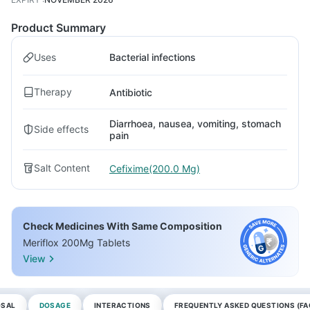
Product Summary
Uses
Bacterial infections
Therapy
Antibiotic
Diarrhoea, nausea, vomiting, stomach
Side effects
pain
Salt Content
Cefixime(200.0 Mg)
Check Medicines With Same Composition
Meriflox 200Mg Tablets
View
OSAL
DOSAGE
INTERACTIONS
FREQUENTLY ASKED QUESTIONS (FA