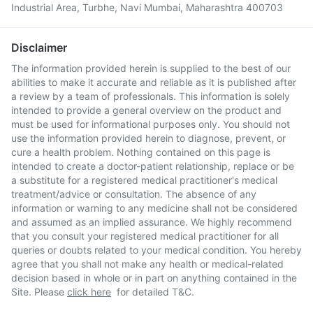
Industrial Area, Turbhe, Navi Mumbai, Maharashtra 400703
Disclaimer
The information provided herein is supplied to the best of our
abilities to make it accurate and reliable as it is published after
a review by a team of professionals. This information is solely
intended to provide a general overview on the product and
must be used for informational purposes only. You should not
use the information provided herein to diagnose, prevent, or
cure a health problem. Nothing contained on this page is
intended to create a doctor-patient relationship, replace or be
a substitute for a registered medical practitioner's medical
treatment/advice or consultation. The absence of any
information or warning to any medicine shall not be considered
and assumed as an implied assurance. We highly recommend
that you consult your registered medical practitioner for all
queries or doubts related to your medical condition. You hereby
agree that you shall not make any health or medical-related
decision based in whole or in part on anything contained in the
Site. Please
click here
for detailed T&C.