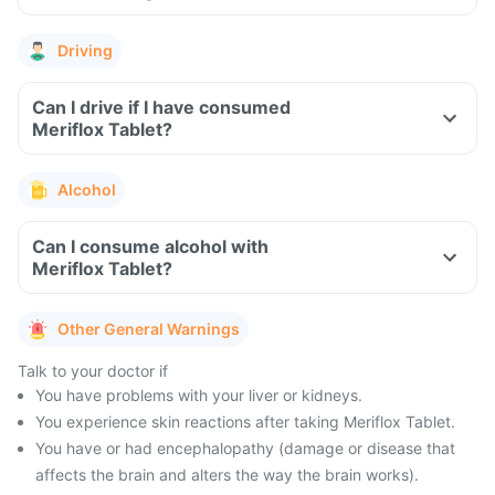
Driving
Can I drive if I have consumed
Meriflox Tablet?
Alcohol
Can I consume alcohol with
Meriflox Tablet?
Other General Warnings
Talk to your doctor if
You have problems with your liver or kidneys.
You experience skin reactions after taking Meriflox Tablet.
You have or had encephalopathy (damage or disease that
affects the brain and alters the way the brain works).