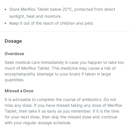
Store Meriflox Tablet below 25°C, protected from direct
sunlight, heat and moisture.
Keep it out of the reach of children and pets.
Dosage
Overdose
Seek medical care immediately in case you happen to take too
much of Meriflox Tablet. This medicine may cause a risk of
encephalopathy (damage to your brain) if taken in large
quantities.
Missed a Dose
It is advisable to complete the course of antibiotics. Do not
miss any dose. If you have missed taking any dose of Meriflox
Tablet, then take it as early as you remember. If it is the time
for your next dose, then skip the missed dose and continue
with your regular dosage schedule.