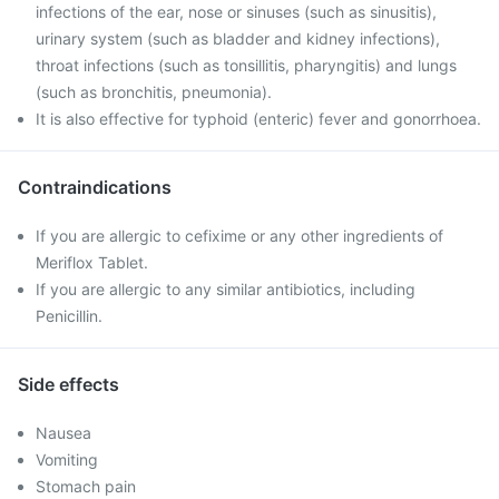
infections of the ear, nose or sinuses (such as sinusitis),
urinary system (such as bladder and kidney infections),
throat infections (such as tonsillitis, pharyngitis) and lungs
(such as bronchitis, pneumonia).
It is also effective for typhoid (enteric) fever and gonorrhoea.
Contraindications
If you are allergic to cefixime or any other ingredients of
Meriflox Tablet.
If you are allergic to any similar antibiotics, including
Penicillin.
Side effects
Nausea
Vomiting
Stomach pain