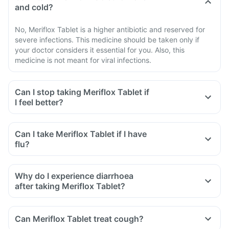
and cold?
No, Meriflox Tablet is a higher antibiotic and reserved for
severe infections. This medicine should be taken only if
your doctor considers it essential for you. Also, this
medicine is not meant for viral infections.
Can I stop taking Meriflox Tablet if
I feel better?
Can I take Meriflox Tablet if I have
flu?
Why do I experience diarrhoea
after taking Meriflox Tablet?
Can Meriflox Tablet treat cough?