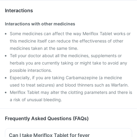
Interactions
Interactions with other medicines
Some medicines can affect the way Meriflox Tablet works or
this medicine itself can reduce the effectiveness of other
medicines taken at the same time.
Tell your doctor about all the medicines, supplements or
herbals you are currently taking or might take to avoid any
possible interactions.
Especially, if you are taking Carbamazepine (a medicine
used to treat seizures) and blood thinners such as Warfarin.
Meriflox Tablet may alter the clotting parameters and there is
a risk of unusual bleeding.
Frequently Asked Questions (FAQs)
Can I take Meriflox Tablet for fever