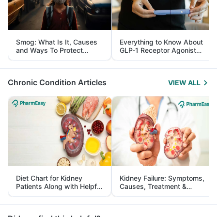
Smog: What Is It, Causes
Everything to Know About
and Ways To Protect
GLP-1 Receptor Agonist
Yourself From It
and Its Role in Weight
Management
Chronic Condition Articles
VIEW ALL
Diet Chart for Kidney
Kidney Failure: Symptoms,
Patients Along with Helpful
Causes, Treatment &
Tips
Prevention