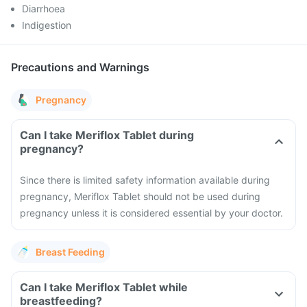
Diarrhoea
Indigestion
Precautions and Warnings
Pregnancy
Can I take Meriflox Tablet during
pregnancy?
Since there is limited safety information available during
pregnancy, Meriflox Tablet should not be used during
pregnancy unless it is considered essential by your doctor.
Breast Feeding
Can I take Meriflox Tablet while
breastfeeding?