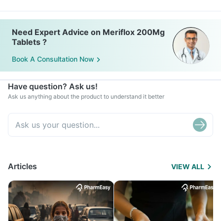
Need Expert Advice on Meriflox 200Mg
Tablets ?
Book A Consultation Now
Have question? Ask us!
Ask us anything about the product to understand it better
Articles
VIEW ALL