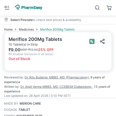
Select Pincode
to check best prices & availability
Home
Medicines
Meriflox 200Mg Tablets
Meriflox 200Mg Tablets
10 Tablet(s) in Strip
₹
9.00
25
% OFF
MRP
₹
12.00
₹
0.9/tablet
(
Inclusive of all taxes
)
Out of Stock
Reviewed by:
Dr. Ritu Budania
MBBS, MD (Pharmacology)
,
9 years
of
experience
Written by:
Dr. Arpit Verma
MBBS, MD, CCEBDM Diabetology
,
13 years
of
experience
Last updated on:
28 April 2026 | 5:10 PM (IST)
MADE BY
:
MERION CARE
DOSAGE
:
TABLET
EXPIRY
:
NOVEMBER 2026