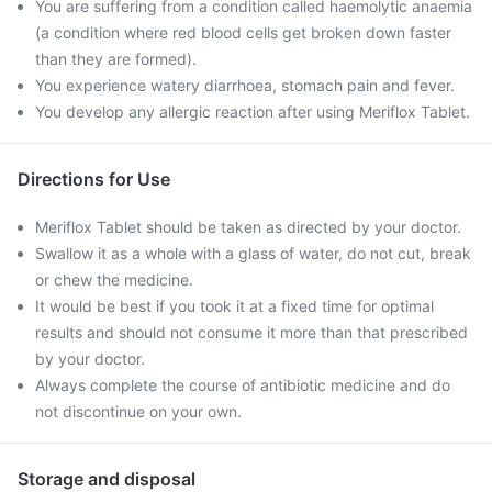
You are suffering from a condition called haemolytic anaemia
(a condition where red blood cells get broken down faster
than they are formed).
You experience watery diarrhoea, stomach pain and fever.
You develop any allergic reaction after using Meriflox Tablet.
Directions for Use
Meriflox Tablet should be taken as directed by your doctor.
Swallow it as a whole with a glass of water, do not cut, break
or chew the medicine.
It would be best if you took it at a fixed time for optimal
results and should not consume it more than that prescribed
by your doctor.
Always complete the course of antibiotic medicine and do
not discontinue on your own.
Storage and disposal