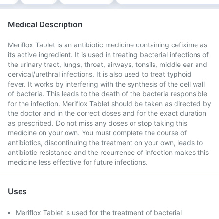
Medical Description
Meriflox Tablet is an antibiotic medicine containing cefixime as
its active ingredient. It is used in treating bacterial infections of
the urinary tract, lungs, throat, airways, tonsils, middle ear and
cervical/urethral infections. It is also used to treat typhoid
fever. It works by interfering with the synthesis of the cell wall
of bacteria. This leads to the death of the bacteria responsible
for the infection. Meriflox Tablet should be taken as directed by
the doctor and in the correct doses and for the exact duration
as prescribed. Do not miss any doses or stop taking this
medicine on your own. You must complete the course of
antibiotics, discontinuing the treatment on your own, leads to
antibiotic resistance and the recurrence of infection makes this
medicine less effective for future infections.
Uses
Meriflox Tablet is used for the treatment of bacterial