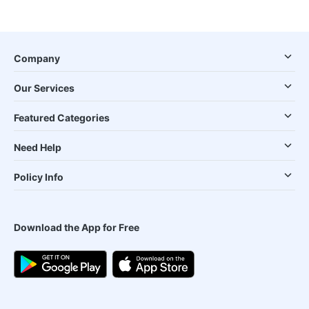
Company
Our Services
Featured Categories
Need Help
Policy Info
Download the App for Free