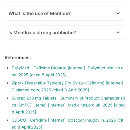
What is the use of Meriflox?
Is Meriflox a strong antibiotic?
References
:
DailyMed - Cefixime Capsule [Internet]. Dailymed.nlm.nih.g
ov. 2025 [cited 8 April 2025]
Ziprax Dispersible Tablets / Dry Syrup (Cefixime) [Internet].
Ciplamed.com. 2025 [cited 8 April 2025]
Suprax 200 mg Tablets - Summary of Product Characteristi
cs (SmPC) - (emc) [Internet]. Medicines.org.uk. 2025 [cited
8 April 2025]
CDSCO - Cefixime [Internet]. Cdscoonline.gov.in. 2025 [cit
ed 8 April 2025]