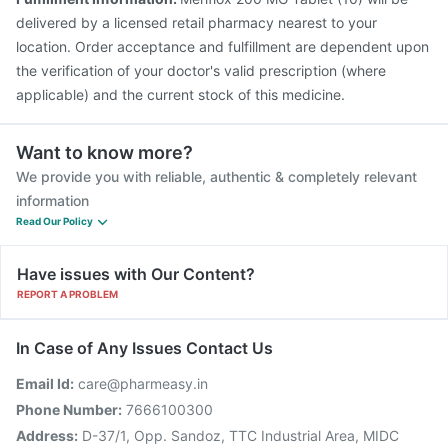
delivered by a licensed retail pharmacy nearest to your
location. Order acceptance and fulfillment are dependent upon
the verification of your doctor's valid prescription (where
applicable) and the current stock of this medicine.
Want to know more?
We provide you with reliable, authentic & completely relevant
information
Read Our Policy
Have issues with Our Content?
REPORT A PROBLEM
In Case of Any Issues Contact Us
Email Id:
care@pharmeasy.in
Phone Number:
7666100300
Address:
D-37/1, Opp. Sandoz, TTC Industrial Area, MIDC