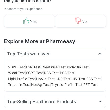
Did you find this helpful?
Please rate your experience
Yes
No
Explore More at Pharmeasy
Top-Tests we cover
|
|
|
|
VDRL Test
ESR Test
Creatinine Test
Prolactin Test
|
|
|
|
Widal Test
SGPT Test
RBS Test
PSA Test
|
|
|
|
|
Lipid Profile Test
HbA1c Test
CRP Test
HIV Test
FBS Test
|
|
|
Troponin Test
HbsAg Test
Thyroid Profile Test
RFT Test
Top-Selling Healthcare Products
Zincovit
Bold Care Extend Delay Spray
Cremaffin Syrup