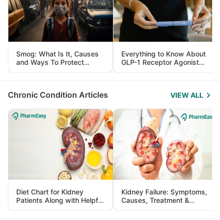
Smog: What Is It, Causes
Everything to Know About
and Ways To Protect
GLP-1 Receptor Agonist
Yourself From It
and Its Role in Weight
Management
Chronic Condition Articles
VIEW ALL
Diet Chart for Kidney
Kidney Failure: Symptoms,
Patients Along with Helpful
Causes, Treatment &
Tips
Prevention