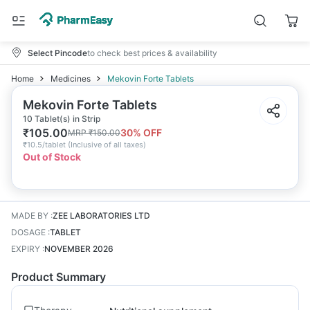
Select Pincode
to check best prices & availability
Home
Medicines
Mekovin Forte Tablets
Mekovin Forte Tablets
10 Tablet(s) in Strip
₹
105.00
30
% OFF
MRP
₹
150.00
₹
10.5/tablet
(
Inclusive of all taxes
)
Out of Stock
MADE BY
:
ZEE LABORATORIES LTD
DOSAGE
:
TABLET
EXPIRY
:
NOVEMBER 2026
Product Summary