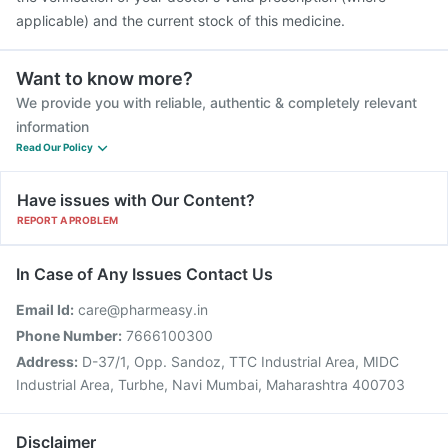
applicable) and the current stock of this medicine.
Want to know more?
We provide you with reliable, authentic & completely relevant
information
Read Our Policy
Have issues with Our Content?
REPORT A PROBLEM
In Case of Any Issues Contact Us
Email Id:
care@pharmeasy.in
Phone Number:
7666100300
Address:
D-37/1, Opp. Sandoz, TTC Industrial Area, MIDC
Industrial Area, Turbhe, Navi Mumbai, Maharashtra 400703
Disclaimer