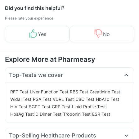
Did you find this helpful?
Please rate your experience
Yes
No
Explore More at Pharmeasy
Top-Tests we cover
|
|
|
|
RFT Test
Liver Function Test
RBS Test
Creatinine Test
|
|
|
|
|
Widal Test
PSA Test
VDRL Test
CBC Test
HbA1c Test
|
|
|
|
HIV Test
SGPT Test
CRP Test
Lipid Profile Test
|
|
|
HbsAg Test
D Dimer Test
Troponin Test
ESR Test
Top-Selling Healthcare Products