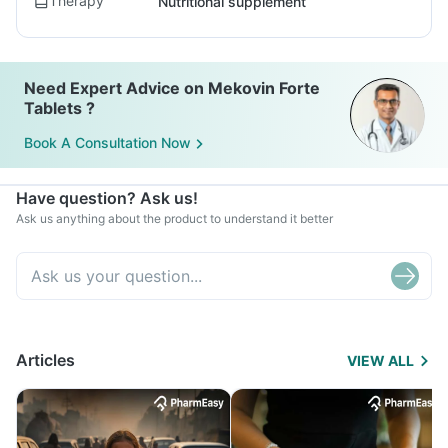
Therapy
Nutritional supplement
Need Expert Advice on Mekovin Forte
Tablets ?
Book A Consultation Now
Have question? Ask us!
Ask us anything about the product to understand it better
Articles
VIEW ALL