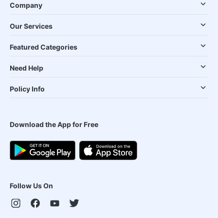
Company
Our Services
Featured Categories
Need Help
Policy Info
Download the App for Free
Follow Us On