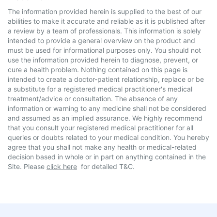
The information provided herein is supplied to the best of our
abilities to make it accurate and reliable as it is published after
a review by a team of professionals. This information is solely
intended to provide a general overview on the product and
must be used for informational purposes only. You should not
use the information provided herein to diagnose, prevent, or
cure a health problem. Nothing contained on this page is
intended to create a doctor-patient relationship, replace or be
a substitute for a registered medical practitioner's medical
treatment/advice or consultation. The absence of any
information or warning to any medicine shall not be considered
and assumed as an implied assurance. We highly recommend
that you consult your registered medical practitioner for all
queries or doubts related to your medical condition. You hereby
agree that you shall not make any health or medical-related
decision based in whole or in part on anything contained in the
Site. Please
click here
for detailed T&C.