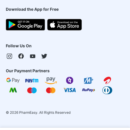
Download the App for Free
Follow Us On
Our Payment Partners
©
2026
PharmEasy. All Rights Reserved