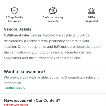
Fluarix Tetra Vaccine
Prevenar 13 Injection
Pneumovax 23 Injection
Jeev 3mcg Vaccine
Nukovax 13 Vaccine
Pneumovax 23 Vaccine
3 Step Quality
Cash on delivery
NPPA
Typbar TCV Injection
Gardasil Injection
Assurance
available
Regulated
Vendor Details
Fulfillment Information:
Mecovit H Capsule (10) will be
delivered by a licensed retail pharmacy nearest to your
location. Order acceptance and fulfillment are dependent upon
the verification of your doctor's valid prescription (where
applicable) and the current stock of this medicine.
Want to know more?
We provide you with reliable, authentic & completely relevant
information
Read Our Policy
Have issues with Our Content?
REPORT A PROBLEM