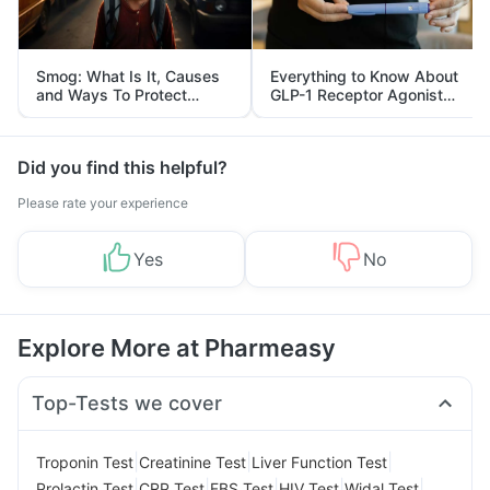
Smog: What Is It, Causes
Everything to Know About
and Ways To Protect
GLP-1 Receptor Agonist
Yourself From It
and Its Role in Weight
Management
Did you find this helpful?
Please rate your experience
Yes
No
Explore More at Pharmeasy
Top-Tests we cover
|
|
|
Troponin Test
Creatinine Test
Liver Function Test
|
|
|
|
|
Prolactin Test
CRP Test
FBS Test
HIV Test
Widal Test