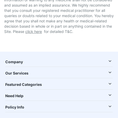
and assumed as an implied assurance. We highly recommend
that you consult your registered medical practitioner for all
queries or doubts related to your medical condition. You hereby
agree that you shall not make any health or medical-related
decision based in whole or in part on anything contained in the
Site. Please
click here
for detailed T&C.
Company
Our Services
Featured Categories
Need Help
Policy Info