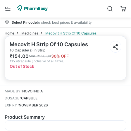
Select Pincode
to check best prices & availability
Home
Medicines
Mecovit H Strip Of 10 Capsules
Mecovit H Strip Of 10 Capsules
10 Capsule(s) in Strip
₹
154.00
30
% OFF
MRP
₹
220.00
₹
15.4/capsule
(
Inclusive of all taxes
)
Out of Stock
MADE BY
:
NOVO INDIA
DOSAGE
:
CAPSULE
EXPIRY
:
NOVEMBER 2026
Product Summary