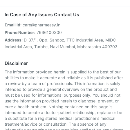
In Case of Any Issues Contact Us
Email Id:
care@pharmeasy.in
Phone Number:
7666100300
Address:
D-37/1, Opp. Sandoz, TTC Industrial Area, MIDC
Industrial Area, Turbhe, Navi Mumbai, Maharashtra 400703
Disclaimer
The information provided herein is supplied to the best of our
abilities to make it accurate and reliable as it is published after
a review by a team of professionals. This information is solely
intended to provide a general overview on the product and
must be used for informational purposes only. You should not
use the information provided herein to diagnose, prevent, or
cure a health problem. Nothing contained on this page is
intended to create a doctor-patient relationship, replace or be
a substitute for a registered medical practitioner's medical
treatment/advice or consultation. The absence of any
information or warning to any medicine shall not be considered