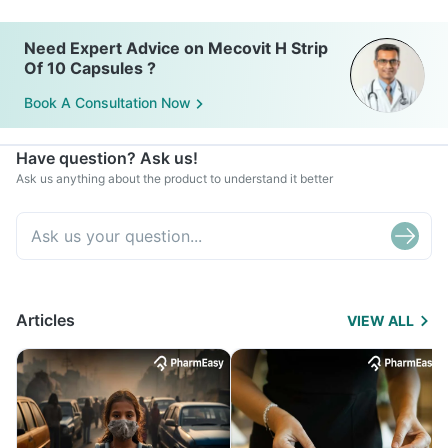
Need Expert Advice on Mecovit H Strip
Of 10 Capsules ?
Book A Consultation Now
Have question? Ask us!
Ask us anything about the product to understand it better
Articles
VIEW ALL