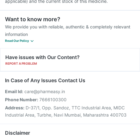
applicable) and the current stock of this medicine.
Want to know more?
We provide you with reliable, authentic & completely relevant
information
Read Our Policy
Have issues with Our Content?
REPORT A PROBLEM
In Case of Any Issues Contact Us
Email Id:
care@pharmeasy.in
Phone Number:
7666100300
Address:
D-37/1, Opp. Sandoz, TTC Industrial Area, MIDC
Industrial Area, Turbhe, Navi Mumbai, Maharashtra 400703
Disclaimer