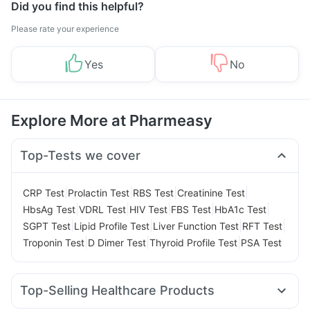
Did you find this helpful?
Please rate your experience
Yes
No
Explore More at Pharmeasy
Top-Tests we cover
|
|
|
|
CRP Test
Prolactin Test
RBS Test
Creatinine Test
|
|
|
|
|
HbsAg Test
VDRL Test
HIV Test
FBS Test
HbA1c Test
|
|
|
|
SGPT Test
Lipid Profile Test
Liver Function Test
RFT Test
|
|
|
Troponin Test
D Dimer Test
Thyroid Profile Test
PSA Test
Top-Selling Healthcare Products
Buscogast 10mg
Prega News Pregnancy Test Kit