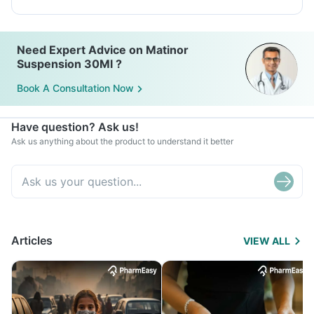
Need Expert Advice on Matinor
Suspension 30Ml ?
Book A Consultation Now
Have question? Ask us!
Ask us anything about the product to understand it better
Articles
VIEW ALL