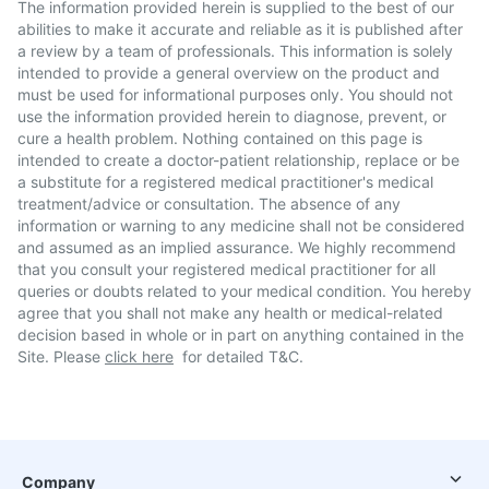
The information provided herein is supplied to the best of our
abilities to make it accurate and reliable as it is published after
a review by a team of professionals. This information is solely
intended to provide a general overview on the product and
must be used for informational purposes only. You should not
use the information provided herein to diagnose, prevent, or
cure a health problem. Nothing contained on this page is
intended to create a doctor-patient relationship, replace or be
a substitute for a registered medical practitioner's medical
treatment/advice or consultation. The absence of any
information or warning to any medicine shall not be considered
and assumed as an implied assurance. We highly recommend
that you consult your registered medical practitioner for all
queries or doubts related to your medical condition. You hereby
agree that you shall not make any health or medical-related
decision based in whole or in part on anything contained in the
Site. Please
click here
for detailed T&C.
Company