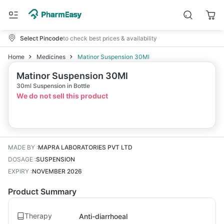
Select Pincode
to check best prices & availability
Home
Medicines
Matinor Suspension 30Ml
Matinor Suspension 30Ml
30ml Suspension in Bottle
We do not sell this product
MADE BY
:
MAPRA LABORATORIES PVT LTD
DOSAGE
:
SUSPENSION
EXPIRY
:
NOVEMBER 2026
Product Summary
Therapy
Anti-diarrhoeal