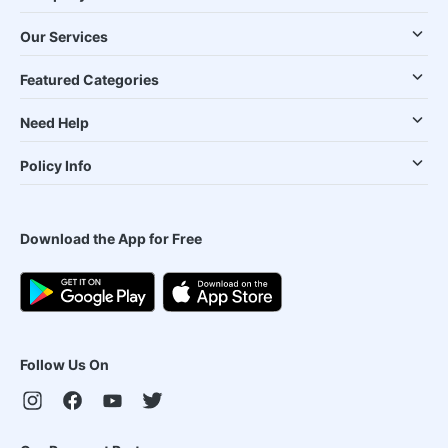
Our Services
Featured Categories
Need Help
Policy Info
Download the App for Free
Follow Us On