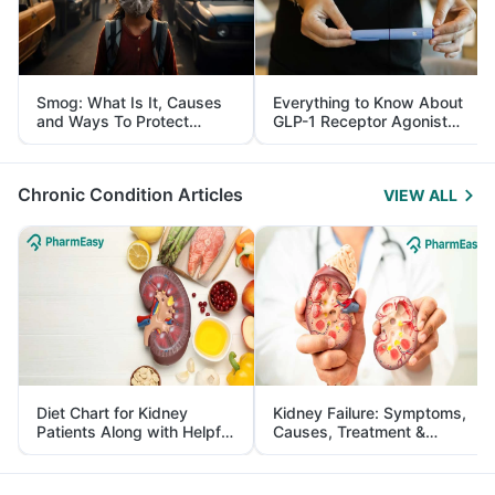
Smog: What Is It, Causes
Everything to Know About
and Ways To Protect
GLP-1 Receptor Agonist
Yourself From It
and Its Role in Weight
Management
Chronic Condition Articles
VIEW ALL
Diet Chart for Kidney
Kidney Failure: Symptoms,
Patients Along with Helpful
Causes, Treatment &
Tips
Prevention