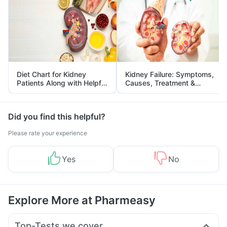
Diet Chart for Kidney
Kidney Failure: Symptoms,
Patients Along with Helpful
Causes, Treatment &
Tips
Prevention
Did you find this helpful?
Please rate your experience
Yes
No
Explore More at Pharmeasy
Top-Tests we cover