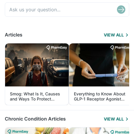
Articles
VIEW ALL
Smog: What Is It, Causes
Everything to Know About
and Ways To Protect
GLP-1 Receptor Agonist
Yourself From It
and Its Role in Weight
Management
Chronic Condition Articles
VIEW ALL