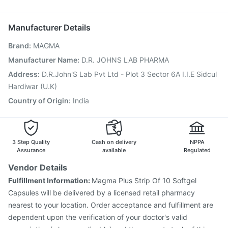
Boostrix Vaccine
Havrix 720 Junior Vaccine
Dolo 650
Menactra Injection
Jeev 3mcg Vaccine
Manufacturer Details
Pneumovax 23 Vaccine
Hexaxim Injection
Brand
:
MAGMA
Influvac Tetra Vaccine
Pneumosil Vaccine
Fluarix Tetra Vaccine
Rotasil Vaccine
Manufacturer Name
:
D.R. JOHNS LAB PHARMA
Pneumovax 23 Injection
Vaxiflu 2025-2026 Vaccine
Address
:
D.R.John'S Lab Pvt Ltd - Plot 3 Sector 6A I.I.E Sidcul
Gardasil Injection
Vaxigrip NH 2025/2026 Vaccine
Hardiwar (U.K)
Gardasil 9 Pre Injection
Country of Origin
:
India
3 Step Quality
Cash on delivery
NPPA
Assurance
available
Regulated
Vendor Details
Fulfillment Information:
Magma Plus Strip Of 10 Softgel
Capsules will be delivered by a licensed retail pharmacy
nearest to your location. Order acceptance and fulfillment are
dependent upon the verification of your doctor's valid