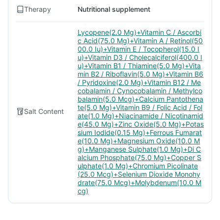
Therapy
Nutritional supplement
Lycopene(2.0 Mg)+Vitamin C / Ascorbi
c Acid(75.0 Mg)+Vitamin A / Retinol(50
00.0 Iu)+Vitamin E / Tocopherol(15.0 I
u)+Vitamin D3 / Cholecalciferol(400.0 I
u)+Vitamin B1 / Thiamine(5.0 Mg)+Vita
min B2 / Riboflavin(5.0 Mg)+Vitamin B6
/ Pyridoxine(2.0 Mg)+Vitamin B12 / Me
cobalamin / Cynocobalamin / Methylco
balamin(5.0 Mcg)+Calcium Pantothena
te(5.0 Mg)+Vitamin B9 / Folic Acid / Fol
Salt Content
ate(1.0 Mg)+Niacinamide / Nicotinamid
e(45.0 Mg)+Zinc Oxide(5.0 Mg)+Potas
sium Iodide(0.15 Mg)+Ferrous Fumarat
e(10.0 Mg)+Magnesium Oxide(10.0 M
g)+Manganese Sulphate(1.0 Mg)+Di C
alcium Phosphate(75.0 Mg)+Copper S
ulphate(1.0 Mg)+Chromium Picolinate
(25.0 Mcg)+Selenium Dioxide Monohy
drate(75.0 Mcg)+Molybdenum(10.0 M
cg)