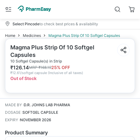
Select Pincode
to check best prices & availability
Home
Medicines
Magma Plus Strip Of 10 Softgel Capsules
Magma Plus Strip Of 10 Softgel
Capsules
10 Softgel Capsule(s) in Strip
₹
126.14
25
% OFF
MRP
₹
168.19
₹
12.61/softgel capsule
(
Inclusive of all taxes
)
Out of Stock
MADE BY
:
D.R. JOHNS LAB PHARMA
DOSAGE
:
SOFTGEL CAPSULE
EXPIRY
:
NOVEMBER 2026
Product Summary