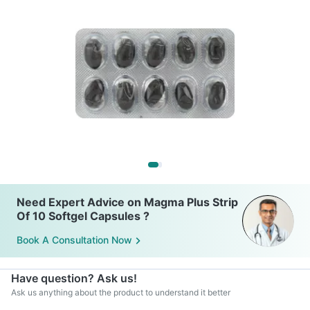
Need Expert Advice on Magma Plus Strip
Of 10 Softgel Capsules ?
Book A Consultation Now
Have question? Ask us!
Ask us anything about the product to understand it better