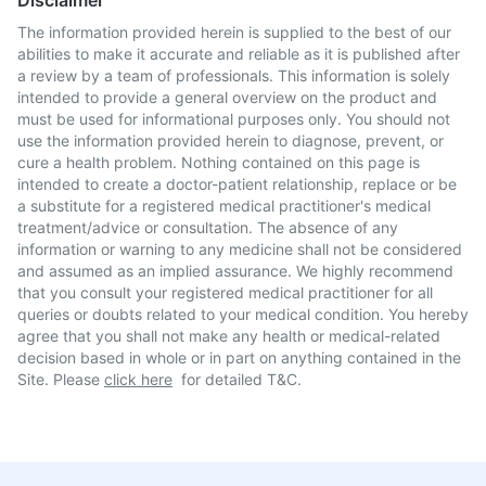
Disclaimer
The information provided herein is supplied to the best of our
abilities to make it accurate and reliable as it is published after
a review by a team of professionals. This information is solely
intended to provide a general overview on the product and
must be used for informational purposes only. You should not
use the information provided herein to diagnose, prevent, or
cure a health problem. Nothing contained on this page is
intended to create a doctor-patient relationship, replace or be
a substitute for a registered medical practitioner's medical
treatment/advice or consultation. The absence of any
information or warning to any medicine shall not be considered
and assumed as an implied assurance. We highly recommend
that you consult your registered medical practitioner for all
queries or doubts related to your medical condition. You hereby
agree that you shall not make any health or medical-related
decision based in whole or in part on anything contained in the
Site. Please
click here
for detailed T&C.