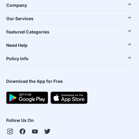
Company
Our Services
Featured Categories
Need Help
Policy Info
Download the App for Free
Follow Us On