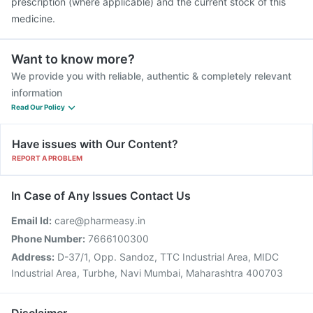
prescription (where applicable) and the current stock of this
medicine.
Want to know more?
We provide you with reliable, authentic & completely relevant
information
Read Our Policy
Have issues with Our Content?
REPORT A PROBLEM
In Case of Any Issues Contact Us
Email Id:
care@pharmeasy.in
Phone Number:
7666100300
Address:
D-37/1, Opp. Sandoz, TTC Industrial Area, MIDC
Industrial Area, Turbhe, Navi Mumbai, Maharashtra 400703