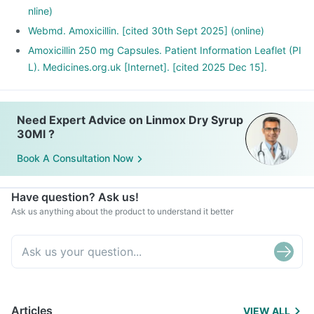
nline)
Webmd. Amoxicillin. [cited 30th Sept 2025] (online)
Amoxicillin 250 mg Capsules. Patient Information Leaflet (PI
L). Medicines.org.uk [Internet]. [cited 2025 Dec 15].
Need Expert Advice on Linmox Dry Syrup
30Ml ?
Book A Consultation Now
Have question? Ask us!
Ask us anything about the product to understand it better
Articles
VIEW ALL