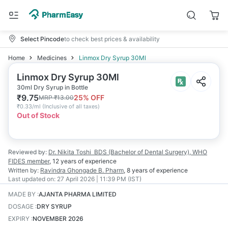
Select Pincode
to check best prices & availability
Home
Medicines
Linmox Dry Syrup 30Ml
Linmox Dry Syrup 30Ml
30ml Dry Syrup in Bottle
₹
9.75
25
% OFF
MRP
₹
13.00
₹
0.33/ml
(
Inclusive of all taxes
)
Out of Stock
Reviewed by:
Dr. Nikita Toshi
BDS (Bachelor of Dental Surgery), WHO
FIDES member
,
12 years
of experience
Written by:
Ravindra Ghongade
B. Pharm
,
8 years
of experience
Last updated on:
27 April 2026 | 11:39 PM (IST)
MADE BY
:
AJANTA PHARMA LIMITED
DOSAGE
:
DRY SYRUP
EXPIRY
:
NOVEMBER 2026