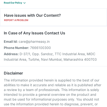
Read Our Policy
Have issues with Our Content?
REPORT A PROBLEM
In Case of Any Issues Contact Us
Email Id:
care@pharmeasy.in
Phone Number:
7666100300
Address:
D-37/1, Opp. Sandoz, TTC Industrial Area, MIDC
Industrial Area, Turbhe, Navi Mumbai, Maharashtra 400703
Disclaimer
The information provided herein is supplied to the best of our
abilities to make it accurate and reliable as it is published after
a review by a team of professionals. This information is solely
intended to provide a general overview on the product and
must be used for informational purposes only. You should not
use the information provided herein to diagnose, prevent, or