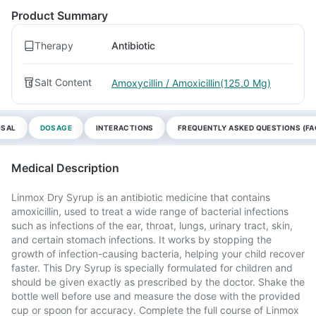
Product Summary
Therapy
Antibiotic
Salt Content
Amoxycillin / Amoxicillin(125.0 Mg)
OSAL
DOSAGE
INTERACTIONS
FREQUENTLY ASKED QUESTIONS (FA
Medical Description
Linmox Dry Syrup is an antibiotic medicine that contains
amoxicillin, used to treat a wide range of bacterial infections
such as infections of the ear, throat, lungs, urinary tract, skin,
and certain stomach infections. It works by stopping the
growth of infection-causing bacteria, helping your child recover
faster. This Dry Syrup is specially formulated for children and
should be given exactly as prescribed by the doctor. Shake the
bottle well before use and measure the dose with the provided
cup or spoon for accuracy. Complete the full course of Linmox