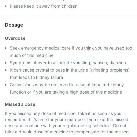
Please keep it away from children
Dosage
Overdose
Seek emergency medical care if you think you have used too
much of this medicine
Symptoms of overdose include vomiting, nausea, diarrhea
It can cause crystal to pass in the urine (urinating problems)
that leads to kidney failure
Convulsions may be observed in case of impaired kidney
function or if you are taking a high dose of this medicine
Missed a Dose
If you missed any dose of medicine, take it as soon as you
remember. If it's time for your next dose, then skip the missed
dose and continue with your regular dosing schedule. Do not
take a double dose of medicine to compensate for the missed