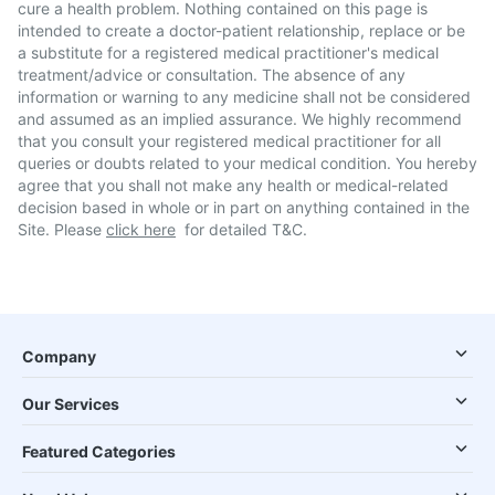
cure a health problem. Nothing contained on this page is
intended to create a doctor-patient relationship, replace or be
a substitute for a registered medical practitioner's medical
treatment/advice or consultation. The absence of any
information or warning to any medicine shall not be considered
and assumed as an implied assurance. We highly recommend
that you consult your registered medical practitioner for all
queries or doubts related to your medical condition. You hereby
agree that you shall not make any health or medical-related
decision based in whole or in part on anything contained in the
Site. Please
click here
for detailed T&C.
Company
Our Services
Featured Categories