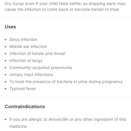
Dry Syrup even if your child feels better, as stopping early may
cause the infection to come back or become harder to treat.
Uses
Sinus infection
Middle ear infection
Infection of tonsils and throat
Infection of lungs
Community-acquired pneumonia
Urinary tract infections
To treat the presence of bacteria in urine during pregnancy
Typhoid fever
Contraindications
If you are allergic to Amoxicillin or any other ingredient of this
medicine