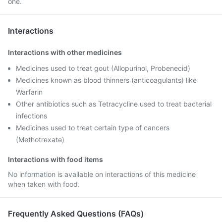
one.
Interactions
Interactions with other medicines
Medicines used to treat gout (Allopurinol, Probenecid)
Medicines known as blood thinners (anticoagulants) like
Warfarin
Other antibiotics such as Tetracycline used to treat bacterial
infections
Medicines used to treat certain type of cancers
(Methotrexate)
Interactions with food items
No information is available on interactions of this medicine
when taken with food.
Frequently Asked Questions (FAQs)