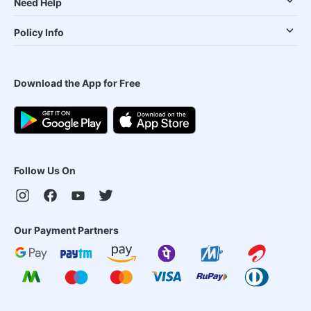
Need Help
Policy Info
Download the App for Free
Follow Us On
Our Payment Partners