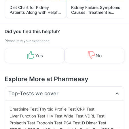
Diet Chart for Kidney
Kidney Failure: Symptoms,
Patients Along with Helpful
Causes, Treatment &
Tips
Prevention
Did you find this helpful?
Please rate your experience
Yes
No
Explore More at Pharmeasy
Top-Tests we cover
|
|
|
Creatinine Test
Thyroid Profile Test
CRP Test
|
|
|
|
Liver Function Test
HIV Test
Widal Test
VDRL Test
|
|
|
|
Prolactin Test
Troponin Test
PSA Test
D Dimer Test