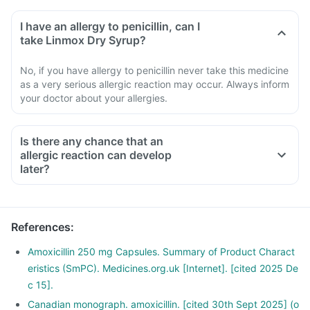
I have an allergy to penicillin, can I
take Linmox Dry Syrup?
No, if you have allergy to penicillin never take this medicine
as a very serious allergic reaction may occur. Always inform
your doctor about your allergies.
Is there any chance that an
allergic reaction can develop
later?
References
:
Amoxicillin 250 mg Capsules. Summary of Product Charact
eristics (SmPC). Medicines.org.uk [Internet]. [cited 2025 De
c 15].
Canadian monograph. amoxicillin. [cited 30th Sept 2025] (o