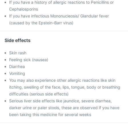
If you have a history of allergic reactions to Penicillins or
Cephalosporins
If you have infectious Mononucleosis/ Glandular fever
(caused by the Epstein–Barr virus)
Side effects
Skin rash
Feeling sick (nausea)
Diarrhea
Vomiting
You may also experience other allergic reactions like skin
itching, swelling of the face, lips, tongue, body or breathing
difficulties (serious side effects)
Serious liver side effects like jaundice, severe diarrhea,
darker urine or paler stools, these are observed if you have
been taking this medicine for several weeks