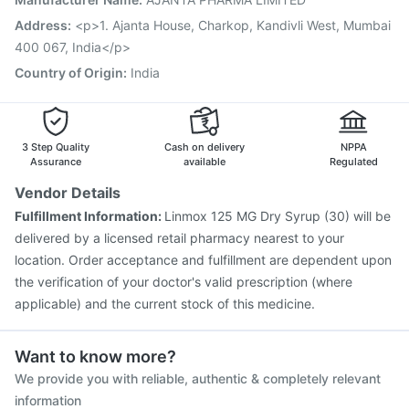
Rotasil Vaccine
Vaxigrip NH 2025/2026 Vaccine
Address
:
<p>1. Ajanta House, Charkop, Kandivli West, Mumbai
Havrix 720 Junior Vaccine
400 067, India</p>
Country of Origin
:
India
3 Step Quality
Cash on delivery
NPPA
Assurance
available
Regulated
Vendor Details
Fulfillment Information:
Linmox 125 MG Dry Syrup (30) will be
delivered by a licensed retail pharmacy nearest to your
location. Order acceptance and fulfillment are dependent upon
the verification of your doctor's valid prescription (where
applicable) and the current stock of this medicine.
Want to know more?
We provide you with reliable, authentic & completely relevant
information