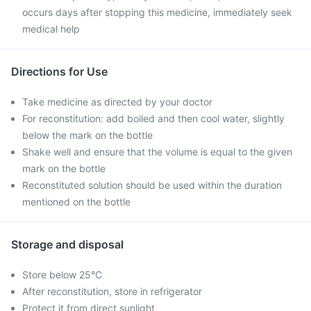
occurs days after stopping this medicine, immediately seek
medical help
Directions for Use
Take medicine as directed by your doctor
For reconstitution: add boiled and then cool water, slightly
below the mark on the bottle
Shake well and ensure that the volume is equal to the given
mark on the bottle
Reconstituted solution should be used within the duration
mentioned on the bottle
Storage and disposal
Store below 25°C
After reconstitution, store in refrigerator
Protect it from direct sunlight