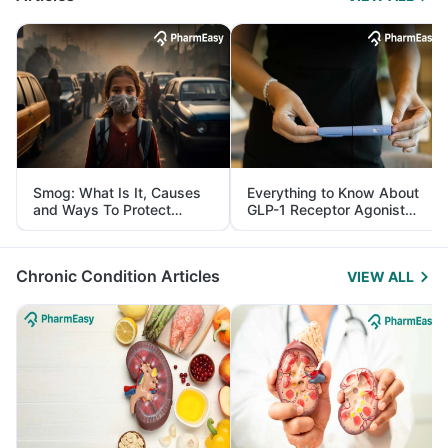
Smog: What Is It, Causes
Everything to Know About
and Ways To Protect
GLP-1 Receptor Agonist
Yourself From It
and Its Role in Weight
Management
Chronic Condition Articles
VIEW ALL