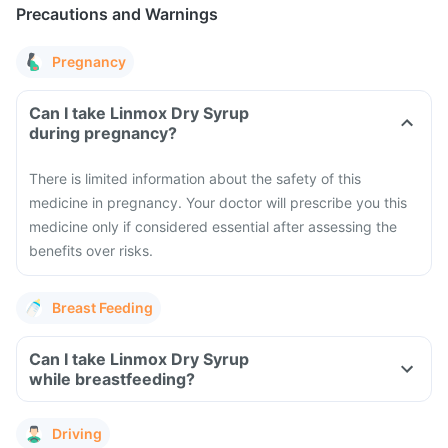
Precautions and Warnings
Pregnancy
Can I take Linmox Dry Syrup
during pregnancy?
There is limited information about the safety of this
medicine in pregnancy. Your doctor will prescribe you this
medicine only if considered essential after assessing the
benefits over risks.
Breast Feeding
Can I take Linmox Dry Syrup
while breastfeeding?
Driving