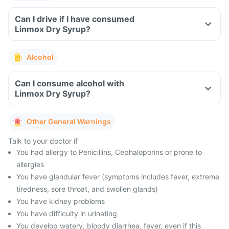
Can I drive if I have consumed
Linmox Dry Syrup?
Alcohol
Can I consume alcohol with
Linmox Dry Syrup?
Other General Warnings
Talk to your doctor if
You had allergy to Penicillins, Cephaloporins or prone to
allergies
You have glandular fever (symptoms includes fever, extreme
tiredness, sore throat, and swollen glands)
You have kidney problems
You have difficulty in urinating
You develop watery, bloody diarrhea, fever, even if this