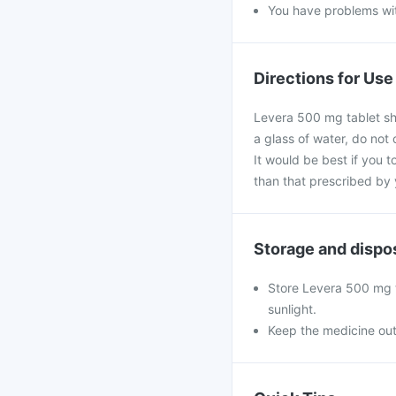
You have problems wit
Directions for Use
Levera 500 mg tablet sho
a glass of water, do not
It would be best if you t
than that prescribed by 
Storage and dispo
Store Levera 500 mg t
sunlight.
Keep the medicine out 