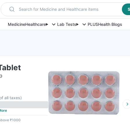
Search for Medicine and Healthcare items
S
Medicine
Healthcare
Lab Tests
PLUS
Health Blogs
Tablet
p
of all taxes
)
More
 above ₹1000