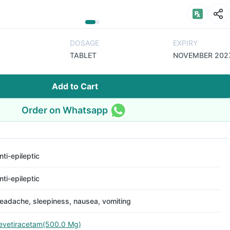
DOSAGE
EXPIRY
TABLET
NOVEMBER 202
Add to Cart
Order on Whatsapp
nti-epileptic
nti-epileptic
eadache, sleepiness, nausea, vomiting
evetiracetam(500.0 Mg)