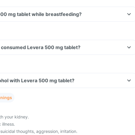
500 mg tablet while breastfeeding?
ave consumed Levera 500 mg tablet?
ohol with Levera 500 mg tablet?
rnings
h your kidney.
illness.
uicidal thoughts, aggression, irritation.