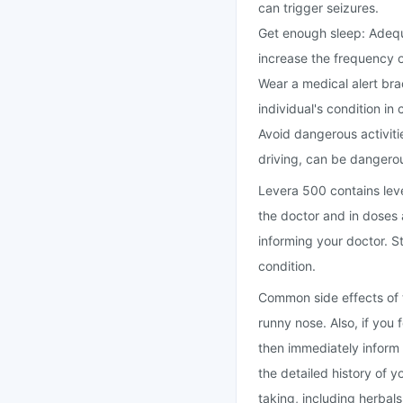
can trigger seizures.
Get enough sleep: Adequa
increase the frequency o
Wear a medical alert bra
individual's condition in
Avoid dangerous activitie
driving, can be dangerou
Levera 500 contains leve
the doctor and in doses 
informing your doctor. 
condition.
Common side effects of 
runny nose. Also, if you 
then immediately inform
the detailed history of y
taking, including herbal