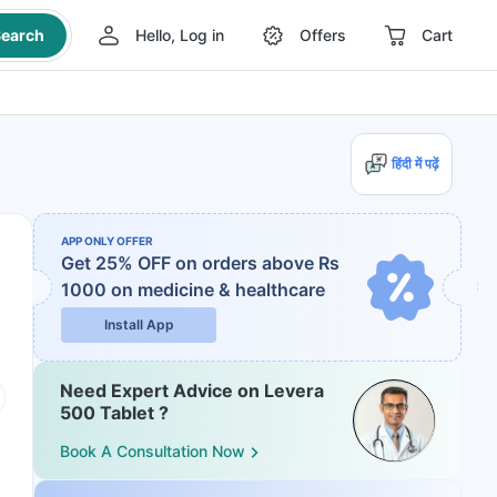
earch
Hello, Log in
Offers
Cart
हिंदी में पढ़ें
APP ONLY OFFER
Get 25% OFF on orders above Rs
1000
on medicine & healthcare
Install App
Need Expert Advice on Levera
500 Tablet ?
Book A Consultation Now