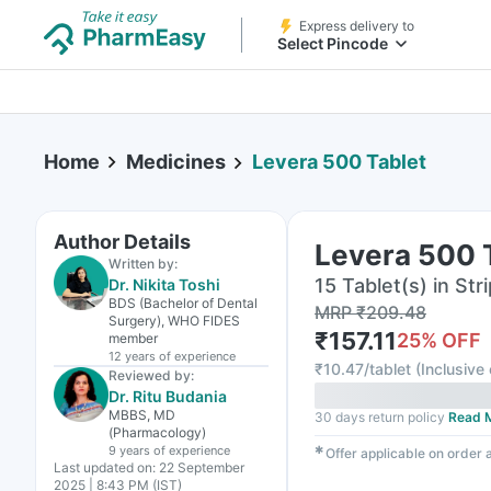
Express delivery to
Select Pincode
Home
Medicines
Levera 500 Tablet
Author Details
Levera 500 
Written by:
15 Tablet(s) in Stri
Dr. Nikita Toshi
BDS (Bachelor of Dental
MRP
₹
209.48
Surgery), WHO FIDES
₹
157.11
25
% OFF
member
12 years
of experience
₹
10.47/tablet
(
Inclusive 
Reviewed by:
Dr. Ritu Budania
MBBS, MD
30 days return policy
Read 
(Pharmacology)
9 years
of experience
✱
Offer applicable on order
Last updated on:
22 September
2025 | 8:43 PM (IST)