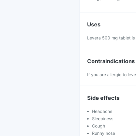
Uses
Levera 500 mg tablet is 
Contraindications
If you are allergic to le
Side effects
Headache
Sleepiness
Cough
Runny nose