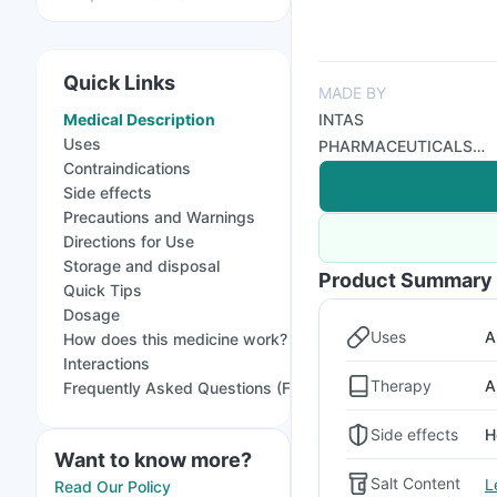
Quick Links
MADE BY
Medical Description
INTAS
Uses
PHARMACEUTICALS
Contraindications
LTD
Side effects
Precautions and Warnings
Directions for Use
Storage and disposal
Product Summary
Quick Tips
Dosage
Uses
A
How does this medicine work?
Interactions
Therapy
A
Frequently Asked Questions (FAQs)
Side effects
H
Want to know more?
Salt Content
L
Read Our Policy