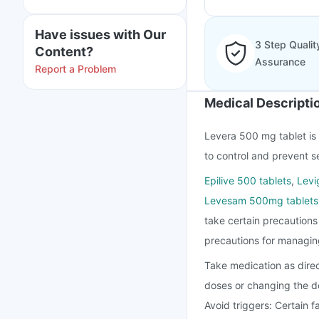
Have issues with Our
3 Step Qualit
Content?
Assurance
Report a Problem
Medical Descripti
Levera 500 mg tablet is u
to control and prevent s
Epilive 500 tablets
,
Levi
Levesam 500mg tablets
take certain precaution
precautions for managin
Take medication as direc
doses or changing the d
Avoid triggers: Certain f