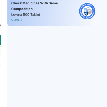
Check Medicines With Same
Composition
Levera 500 Tablet
View
7