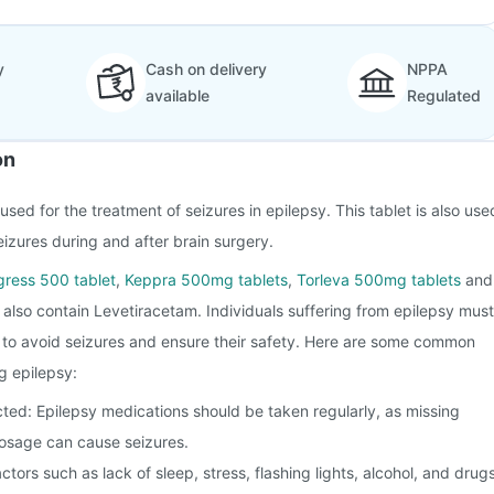
y
Cash on delivery
NPPA
available
Regulated
on
sed for the treatment of seizures in epilepsy. This tablet is also use
eizures during and after brain surgery.
gress 500 tablet
,
Keppra 500mg tablets
,
Torleva 500mg tablets
and
also contain Levetiracetam. Individuals suffering from epilepsy must
s to avoid seizures and ensure their safety. Here are some common
g epilepsy:
ted: Epilepsy medications should be taken regularly, as missing
osage can cause seizures.
actors such as lack of sleep, stress, flashing lights, alcohol, and drug