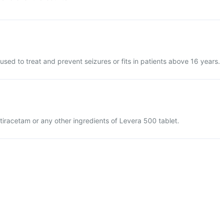
used to treat and prevent seizures or fits in patients above 16 years.
vetiracetam or any other ingredients of Levera 500 tablet.