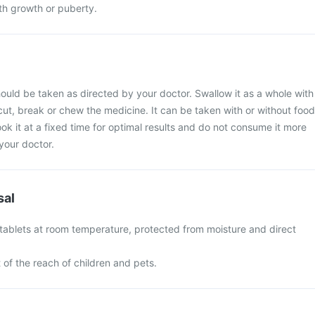
h growth or puberty.
uld be taken as directed by your doctor. Swallow it as a whole with
 cut, break or chew the medicine. It can be taken with or without food
ook it at a fixed time for optimal results and do not consume it more
your doctor.
sal
ablets at room temperature, protected from moisture and direct
of the reach of children and pets.