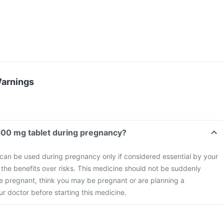
Warnings
500 mg tablet during pregnancy?
can be used during pregnancy only if considered essential by your
 the benefits over risks. This medicine should not be suddenly
re pregnant, think you may be pregnant or are planning a
r doctor before starting this medicine.