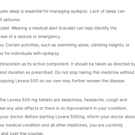
te sleep is essential for managing epilepsy. Lack of sleep can
f seizures.
celet: Wearing a medical alert bracelet can help identify the
 case of a seizure or emergency.
s: Certain activities, such as swimming alone, climbing heights, or
s for individuals with epilepsy.
tiracetam as its active component. It should be taken as directed b
and duration as prescribed. Do not stop taking this medicine without
Stopping Levera 500 on our own may further worsen the disease
the Levera 500 mg tablets are sleepiness, headache, cough and
feel any side effects or there is no improvement in your condition,
 your doctor. Before starting Levera 500mg, inform your doctor abou
our medical condition and all other medicines, you are currently
s and over-the-counter.