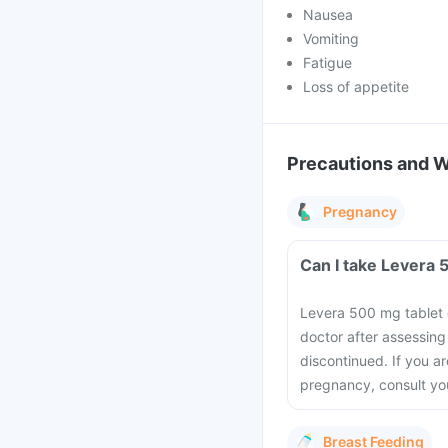
Nausea
Vomiting
Fatigue
Loss of appetite
Precautions and 
Pregnancy
Can I take Levera 
Levera 500 mg tablet 
doctor after assessing
discontinued. If you a
pregnancy, consult you
Breast Feeding