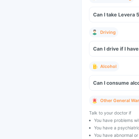
Can I take Levera 
Driving
Can I drive if I h
Alcohol
Can I consume alc
Other General Wa
Talk to your doctor if
You have problems wit
You have a psychiatric 
You have abnormal or s