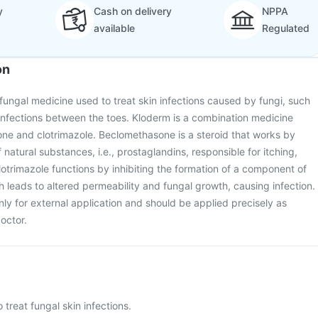
y
Cash on delivery
NPPA
available
Regulated
on
ifungal medicine used to treat skin infections caused by fungi, such
infections between the toes. Kloderm is a combination medicine
ne and clotrimazole. Beclomethasone is a steroid that works by
 natural substances, i.e., prostaglandins, responsible for itching,
lotrimazole functions by inhibiting the formation of a component of
ch leads to altered permeability and fungal growth, causing infection.
nly for external application and should be applied precisely as
octor.
 treat fungal skin infections.