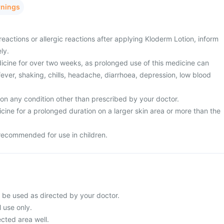
rnings
eactions or allergic reactions after applying Kloderm Lotion, inform
ly.
dicine for over two weeks, as prolonged use of this medicine can
ever, shaking, chills, headache, diarrhoea, depression, low blood
 on any condition other than prescribed by your doctor.
cine for a prolonged duration on a larger skin area or more than the
 recommended for use in children.
 be used as directed by your doctor.
l use only.
cted area well.