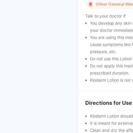
Other General Wa
Talk to your doctor if
You develop any skin r
your doctor immediate
You are using this me
cause symptoms like f
pressure, etc.
Do not use this Lotion
Do not apply this medi
prescribed duration.
Kloderm Lotion is not
Directions for Use
Kloderm Lotion should
It is meant for externa
Clean and dry the affe