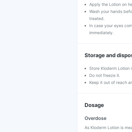
Apply the Lotion on h
Wash your hands befor
treated.
In case your eyes come
immediately.
Storage and dispo
Store Kloderm Lotion i
Do not freeze it.
Keep it out of reach a
Dosage
Overdose
As Kloderm Lotion is mea