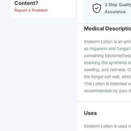
Content?
3 Step Qualit
Report a Problem
Assurance
Medical Descripti
Kloderm Lotion is an ant
as ringworm and fungal 
containing beclomethaso
blocking the synthesis of
swelling, and redness. C
the fungal cell wall, whi
This Lotion is intended o
recommended by your d
Uses
Kloderm Lotion is used to