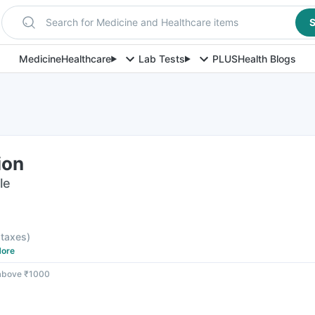
Search for Medicine and Healthcare items
S
Medicine
Healthcare
Lab Tests
PLUS
Health Blogs
ion
le
l taxes
)
ore
 above ₹1000