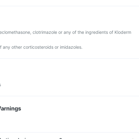
 beclomethasone, clotrimazole or any of the ingredients of Kloderm
of any other corticosteroids or imidazoles.
s
Warnings