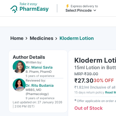
Express delivery to
Select Pincode
Home
Medicines
Kloderm Lotion
Author Details
Kloderm Lot
Written by:
15ml Lotion in Bott
Dr. Mansi Savla
B. Pharm, PharmD
MRP
₹
39.00
5 years
of experience
₹
27.30
30
% OFF
Reviewed by:
Dr. Ritu Budania
₹
1.82/ml
(
Inclusive of al
MBBS, MD
15 days return policy
Read M
(Pharmacology)
9 years
of experience
✱
Offer applicable on order
Last updated on:
27 January 2026
| 2:06 PM (IST)
Out of Stock