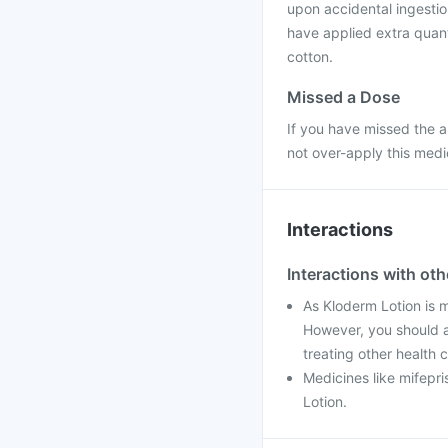
upon accidental ingestion
have applied extra quanti
cotton.
Missed a Dose
If you have missed the a
not over-apply this medi
Interactions
Interactions with ot
As Kloderm Lotion is me
However, you should a
treating other health c
Medicines like mifepri
Lotion.