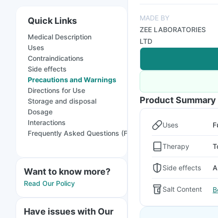
MADE BY
Quick Links
ZEE LABORATORIES
Medical Description
LTD
Uses
Contraindications
Side effects
Precautions and Warnings
Directions for Use
Product Summary
Storage and disposal
Dosage
Interactions
Uses
F
Frequently Asked Questions (FAQs)
Therapy
T
Side effects
A
Want to know more?
Read Our Policy
Salt Content
B
Have issues with Our