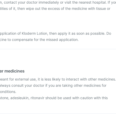
, contact your doctor immediately or visit the nearest hospital. If yo
ties of it, then wipe out the excess of the medicine with tissue or
pplication of Kloderm Lotion, then apply it as soon as possible. Do
cine to compensate for the missed application.
her medicines
ant for external use, it is less likely to interact with other medicines.
lways consult your doctor if you are taking other medicines for
onditions.
stone, adesleukin, ritonavir should be used with caution with this