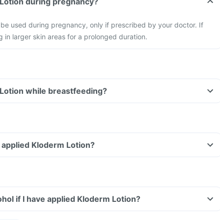
 Lotion during pregnancy?
be used during pregnancy, only if prescribed by your doctor. If
 in larger skin areas for a prolonged duration.
Lotion while breastfeeding?
ve applied Kloderm Lotion?
hol if I have applied Kloderm Lotion?