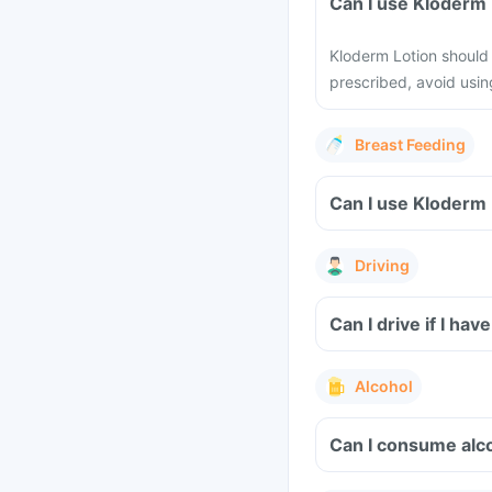
Can I use Kloderm
Kloderm Lotion should 
prescribed, avoid using
Breast Feeding
Can I use Kloderm 
Driving
Can I drive if I ha
Alcohol
Can I consume alco