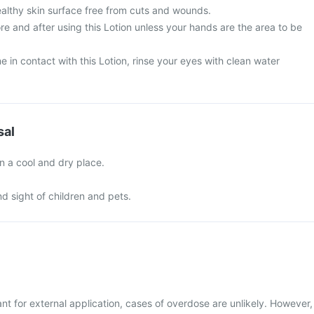
ealthy skin surface free from cuts and wounds.
e and after using this Lotion unless your hands are the area to be
 in contact with this Lotion, rinse your eyes with clean water
sal
n a cool and dry place.
nd sight of children and pets.
nt for external application, cases of overdose are unlikely. However,