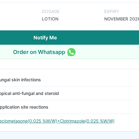
DOSAGE
EXPIRY
LOTION
NOVEMBER 202
Notify Me
Order on Whatsapp
ungal skin infections
opical anti-fungal and steroid
pplication site reactions
eclometasone(0.025 %W/W)+Clotrimazole(0.025 %W/W)