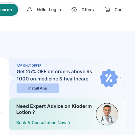
earch
Hello, Log in
Offers
Cart
APP ONLY OFFER
Get 25% OFF on orders above Rs
1000
on medicine & healthcare
Install App
Need Expert Advice on Kloderm
Lotion ?
Book A Consultation Now