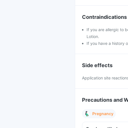
Contraindications
If you are allergic to
Lotion.
If you have a history 
Side effects
Application site reaction
Precautions and 
Pregnancy