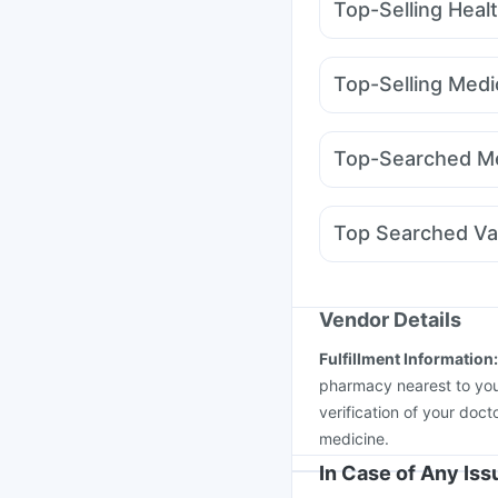
Top-Selling Heal
Bold Care Extend Del
Himalaya Liv.52 Ds
A
Top-Selling Medi
Himalaya Himcolin Gel
Yurpeak 10mg
Yurpe
Supradyn Daily Multiv
Lirafit 6mg
Telma 40
Depura Vitamin D3
Ga
Top-Searched Me
Mounjaro 5mg
Wegov
Pan 40mg
Ondem Sy
Budecort 0.5mg
Ome
Top Searched Va
Pan D
Ganaton 50mg
Typbar TCV Injection
Jeev 3mcg Vaccine
P
Vaxigrip NH 2025/20
Vendor Details
Tetanus Vaccine
Prev
Fulfillment Information
Vaxiflu 2025-2026 Va
pharmacy nearest to you
verification of your doct
medicine.
In Case of Any Is