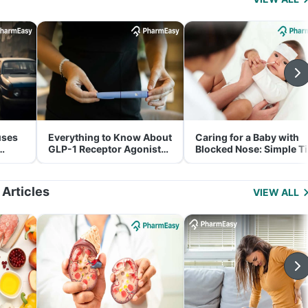
uses
Everything to Know About
Caring for a Baby with
GLP-1 Receptor Agonist
Blocked Nose: Simple T
and Its Role in Weight
for Parents
Management
 Articles
VIEW ALL