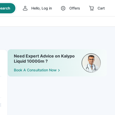
earch
Hello, Log in
Offers
Cart
Need Expert Advice on Kalypo
Liquid 1000Gm ?
Book A Consultation Now
E