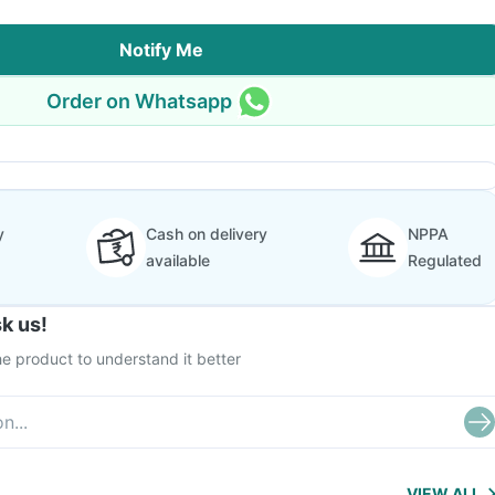
Notify Me
Order on Whatsapp
y
Cash on delivery
NPPA
available
Regulated
k us!
e product to understand it better
VIEW ALL