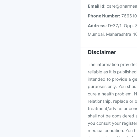
Email Id:
care@pharmea
Phone Number:
76661
Address:
D-37/1, Opp. S
Mumbai, Maharashtra 4
Disclaimer
The information provided 
reliable as it is publishe
intended to provide a ge
purposes only. You shoul
cure a health problem. N
relationship, replace or 
treatment/advice or cons
shall not be considered
you consult your register
medical condition. You h