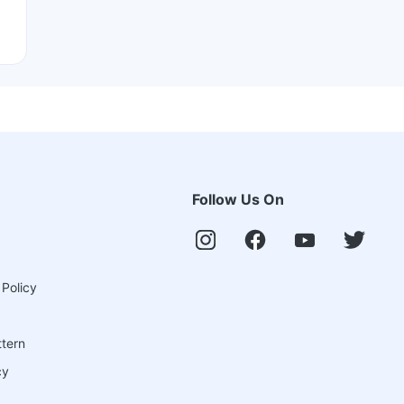
Follow Us On
 Policy
ttern
cy