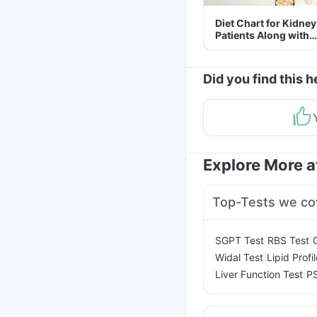
Diet Chart for Kidney
Patients Along with
Helpful Tips
Did you find this h
Explore More 
Top-Tests we co
|
|
SGPT Test
RBS Test
|
Widal Test
Lipid Profi
|
Liver Function Test
PS