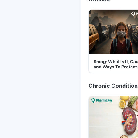
Smog: What Is It, Ca
and Ways To Protect
Yourself From It
Chronic Condition