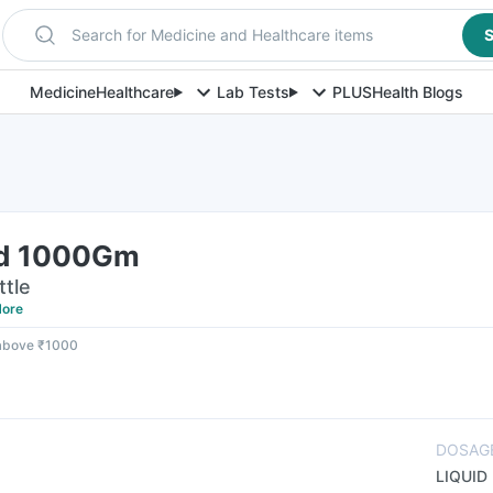
Search for Medicine and Healthcare items
S
Medicine
Healthcare
Lab Tests
PLUS
Health Blogs
id 1000Gm
ttle
ore
 above ₹1000
DOSAG
LIQUID