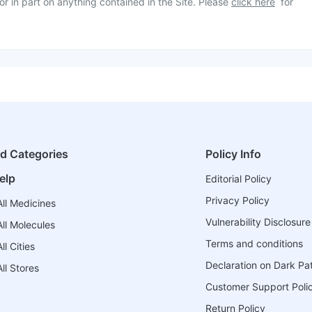
or in part on anything contained in the Site. Please
click here
for
ed Categories
Policy Info
elp
Editorial Policy
Privacy Policy
ll Medicines
Vulnerability Disclosure
ll Molecules
Terms and conditions
l Cities
Declaration on Dark Pa
ll Stores
Customer Support Poli
Return Policy