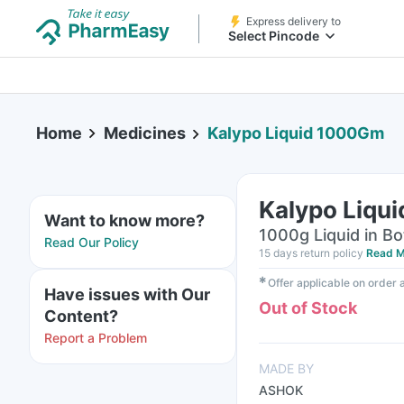
Express delivery to
Select Pincode
Home
Medicines
Kalypo Liquid 1000Gm
Kalypo Liqu
Want to know more?
1000g Liquid in Bo
Read Our Policy
15 days return policy
Read M
✱
Offer applicable on order
Have issues with Our
Out of Stock
Content?
Report a Problem
MADE BY
ASHOK