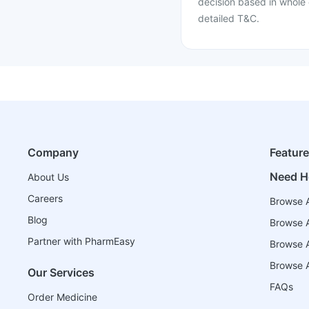
decision based in whole 
detailed T&C.
Company
Featur
Need H
About Us
Careers
Browse A
Blog
Browse A
Partner with PharmEasy
Browse Al
Browse A
Our Services
FAQs
Order Medicine