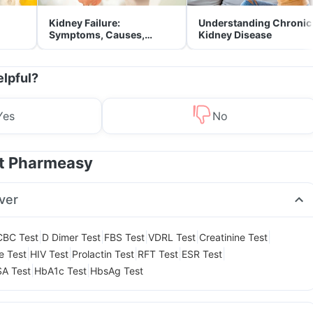
Kidney Failure:
Understanding Chronic
Symptoms, Causes,
Kidney Disease
Treatment & Prevention
elpful?
Yes
No
at Pharmeasy
ver
|
|
|
|
|
CBC Test
D Dimer Test
FBS Test
VDRL Test
Creatinine Test
|
|
|
|
|
le Test
HIV Test
Prolactin Test
RFT Test
ESR Test
|
|
A Test
HbA1c Test
HbsAg Test