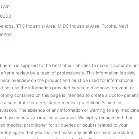
sy.in
00300
andoz, TTC Industrial Area, MIDC Industrial Area, Turbhe, Navi
00703
herein is supplied to the best of our abilities to make it accurate an
d after a review by a team of professionals. This information is solely
neral overview on the product and must be used for informational
d not use the information provided herein to diagnose, prevent, or
othing contained on this page is intended to create a doctor-patient
be a substitute for a registered medical practitioner's medical
ultation. The absence of any information or warning to any medicine
 and assumed as an implied assurance. We highly recommend that
ed medical practitioner for all queries or doubts related to your
ereby agree that you shall not make any health or medical-related