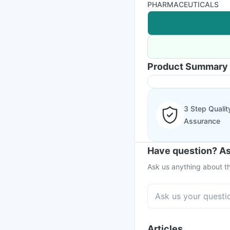
PHARMACEUTICALS
Product Summary
3 Step Qualit
Assurance
Have question? As
Ask us anything about th
Articles