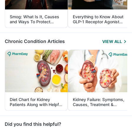
Smog: What Is It, Causes
Everything to Know About
and Ways To Protect
GLP-1 Receptor Agonist
Yourself From It
and Its Role in Weight
Management
Chronic Condition Articles
VIEW ALL
Diet Chart for Kidney
Kidney Failure: Symptoms,
Patients Along with Helpful
Causes, Treatment &
Tips
Prevention
Did you find this helpful?