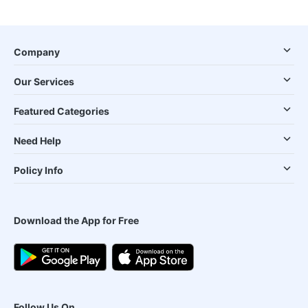
Company
Our Services
Featured Categories
Need Help
Policy Info
Download the App for Free
Follow Us On