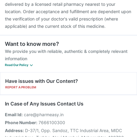
delivered by a licensed retail pharmacy nearest to your
location. Order acceptance and fulfillment are dependent upon
the verification of your doctor's valid prescription (where
applicable) and the current stock of this medicine.
Want to know more?
We provide you with reliable, authentic & completely relevant
information
Read Our Policy
Have issues with Our Content?
REPORT A PROBLEM
In Case of Any Issues Contact Us
Email Id:
care@pharmeasy.in
Phone Number:
7666100300
Address:
D-37/1, Opp. Sandoz, TTC Industrial Area, MIDC