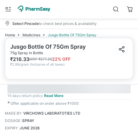
Select Pincode
to check best prices & availability
Home
Medicines
Jusgo Bottle Of 75Gm Spray
Jusgo Bottle Of 75Gm Spray
75g Spray in Bottle
₹
216.33
22
% OFF
MRP
₹
277.35
₹
2.88/gram
(
Inclusive of all taxes
)
15 days return policy
Read More
✱
Offer applicable on order above ₹1000
MADE BY
:
VIRCHOWS LABORATOTIES LTD
DOSAGE
:
SPRAY
EXPIRY
:
JUNE 2028