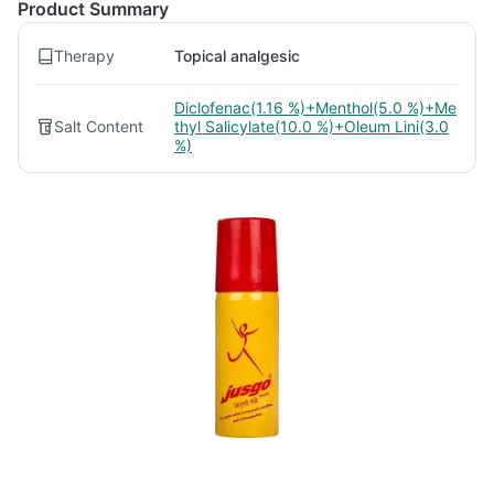
Product Summary
Therapy
Topical analgesic
Diclofenac(1.16 %)+Menthol(5.0 %)+Me
Salt Content
thyl Salicylate(10.0 %)+Oleum Lini(3.0
%)