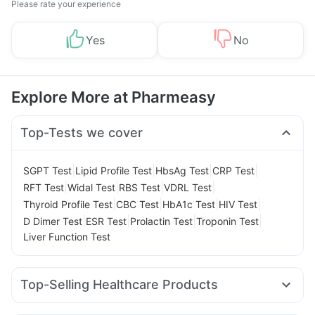
Please rate your experience
Yes
No
Explore More at Pharmeasy
Top-Tests we cover
|
|
|
|
SGPT Test
Lipid Profile Test
HbsAg Test
CRP Test
|
|
|
|
RFT Test
Widal Test
RBS Test
VDRL Test
|
|
|
|
Thyroid Profile Test
CBC Test
HbA1c Test
HIV Test
|
|
|
|
D Dimer Test
ESR Test
Prolactin Test
Troponin Test
Liver Function Test
Top-Selling Healthcare Products
Himalaya Confido Tablets
Zincovit
Dulcoflex 5mg