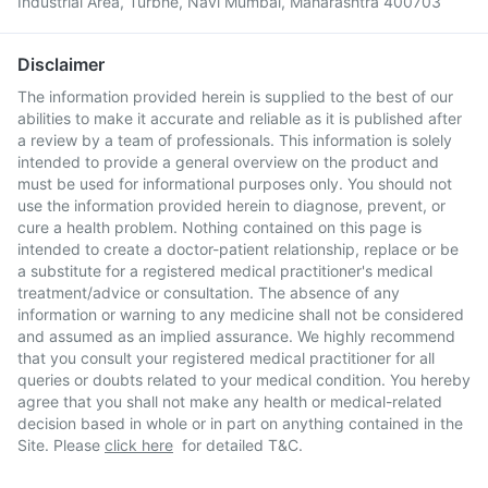
Industrial Area, Turbhe, Navi Mumbai, Maharashtra 400703
Disclaimer
The information provided herein is supplied to the best of our
abilities to make it accurate and reliable as it is published after
a review by a team of professionals. This information is solely
intended to provide a general overview on the product and
must be used for informational purposes only. You should not
use the information provided herein to diagnose, prevent, or
cure a health problem. Nothing contained on this page is
intended to create a doctor-patient relationship, replace or be
a substitute for a registered medical practitioner's medical
treatment/advice or consultation. The absence of any
information or warning to any medicine shall not be considered
and assumed as an implied assurance. We highly recommend
that you consult your registered medical practitioner for all
queries or doubts related to your medical condition. You hereby
agree that you shall not make any health or medical-related
decision based in whole or in part on anything contained in the
Site. Please
click here
for detailed T&C.