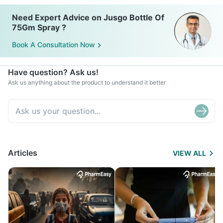
Need Expert Advice on Jusgo Bottle Of
75Gm Spray ?
Book A Consultation Now
Have question? Ask us!
Ask us anything about the product to understand it better
Articles
VIEW ALL