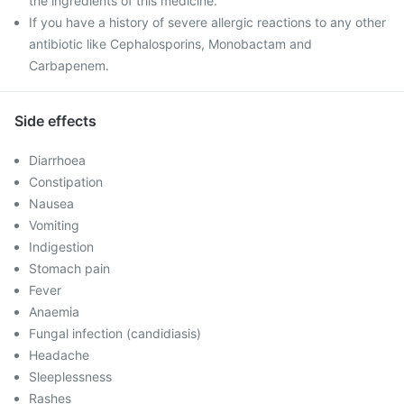
the ingredients of this medicine.
If you have a history of severe allergic reactions to any other
antibiotic like Cephalosporins, Monobactam and
Carbapenem.
Side effects
Diarrhoea
Constipation
Nausea
Vomiting
Indigestion
Stomach pain
Fever
Anaemia
Fungal infection (candidiasis)
Headache
Sleeplessness
Rashes