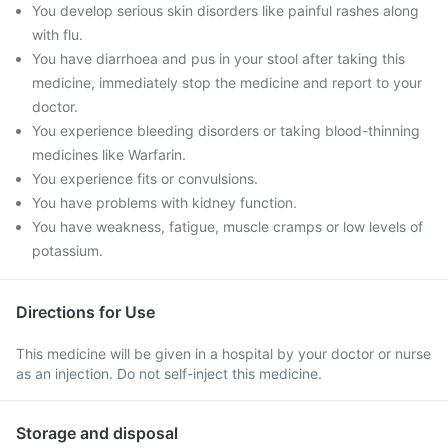
You develop serious skin disorders like painful rashes along
with flu.
You have diarrhoea and pus in your stool after taking this
medicine, immediately stop the medicine and report to your
doctor.
You experience bleeding disorders or taking blood-thinning
medicines like Warfarin.
You experience fits or convulsions.
You have problems with kidney function.
You have weakness, fatigue, muscle cramps or low levels of
potassium.
Directions for Use
This medicine will be given in a hospital by your doctor or nurse
as an injection. Do not self-inject this medicine.
Storage and disposal