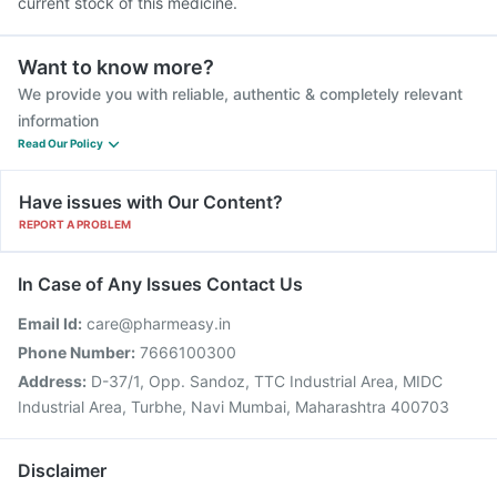
current stock of this medicine.
Want to know more?
We provide you with reliable, authentic & completely relevant
information
Read Our Policy
Have issues with Our Content?
REPORT A PROBLEM
In Case of Any Issues Contact Us
Email Id:
care@pharmeasy.in
Phone Number:
7666100300
Address:
D-37/1, Opp. Sandoz, TTC Industrial Area, MIDC
Industrial Area, Turbhe, Navi Mumbai, Maharashtra 400703
Disclaimer