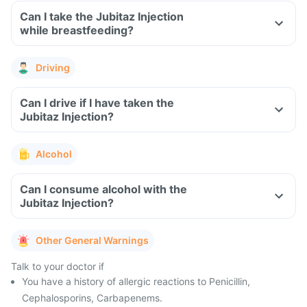
Can I take the Jubitaz Injection
while breastfeeding?
Driving
Can I drive if I have taken the
Jubitaz Injection?
Alcohol
Can I consume alcohol with the
Jubitaz Injection?
Other General Warnings
Talk to your doctor if
You have a history of allergic reactions to Penicillin,
Cephalosporins, Carbapenems.