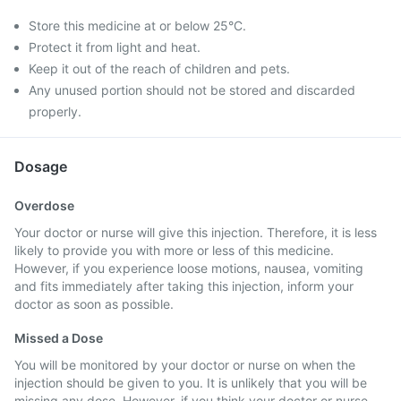
Store this medicine at or below 25°C.
Protect it from light and heat.
Keep it out of the reach of children and pets.
Any unused portion should not be stored and discarded
properly.
Dosage
Overdose
Your doctor or nurse will give this injection. Therefore, it is less
likely to provide you with more or less of this medicine.
However, if you experience loose motions, nausea, vomiting
and fits immediately after taking this injection, inform your
doctor as soon as possible.
Missed a Dose
You will be monitored by your doctor or nurse on when the
injection should be given to you. It is unlikely that you will be
missing any dose. However, if you think your doctor or nurse