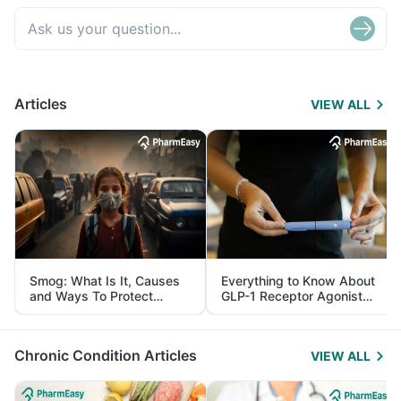
Articles
VIEW ALL
Smog: What Is It, Causes
Everything to Know About
and Ways To Protect
GLP-1 Receptor Agonist
Yourself From It
and Its Role in Weight
Management
Chronic Condition Articles
VIEW ALL