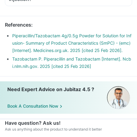
References
:
Piperacillin/Tazobactam 4g/0.5g Powder for Solution for Inf
usion- Summary of Product Characteristics (SmPC) - (emc)
[Internet]. Medicines.org.uk. 2025 [cited 25 Feb 2026].
Tazobactam P. Piperacillin and Tazobactam [Internet]. Ncb
i.nlm.nih.gov. 2025 [cited 25 Feb 2026]
Need Expert Advice on Jubitaz 4.5 ?
Book A Consultation Now
Have question? Ask us!
Ask us anything about the product to understand it better