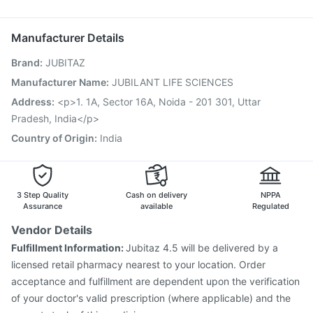
Nukovax 13 Vaccine
Fluquadri Sh Vaccine
Udiliv 300mg
Typbar TCV Injection
Rotasil Vaccine
Hexaxim Injection
Manufacturer Details
Gardasil 9 Pre Injection
Pneumovax 23 Injection
Brand
:
JUBITAZ
Menactra Injection
Tetanus Vaccine
Vaxigrip NH 2025/2026 Vaccine
Pneumovax 23 Vaccine
Manufacturer Name
:
JUBILANT LIFE SCIENCES
Vaxiflu 2025-2026 Vaccine
Havrix 720 Junior Vaccine
Address
:
<p>1. 1A, Sector 16A, Noida - 201 301, Uttar
Jeev 3mcg Vaccine
Pradesh, India</p>
Country of Origin
:
India
3 Step Quality
Cash on delivery
NPPA
Assurance
available
Regulated
Vendor Details
Fulfillment Information:
Jubitaz 4.5 will be delivered by a
licensed retail pharmacy nearest to your location. Order
acceptance and fulfillment are dependent upon the verification
of your doctor's valid prescription (where applicable) and the