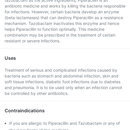
tazobactam as the active ingredients, Piperacillin is an
antibiotic medicne and works by killing the bacteria responsible
for infections. However, certain bacteria develop an enzyme
(beta-lactamases) that can destroy Piperacillin as a resistance
mechanism. Tazobactam inactivates this enzyme and hence
helps Piperacillin to function optimally. This medicine
combination may be prescribed in the treatment of certain
resistant or severe infections.
Uses
Treatment of serious and complicated infections caused by
bacteria such as stomach and abdominal infection, skin and
soft tissue infections, diabetic foot infections due to diabetes
and pneumonia. It is to be used only when an infection cannot
be controlled by other antibiotics.
Contraindications
If you are allergic to Piperacillin and Tazobactam or any of