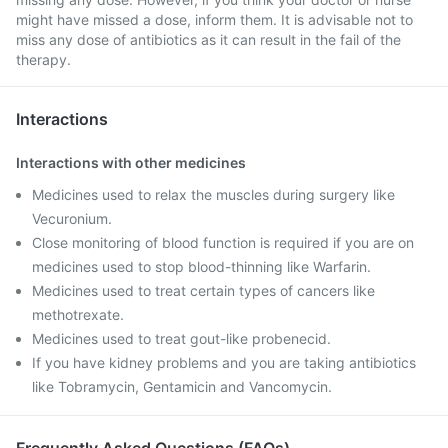
might have missed a dose, inform them. It is advisable not to
miss any dose of antibiotics as it can result in the fail of the
therapy.
Interactions
Interactions with other medicines
Medicines used to relax the muscles during surgery like
Vecuronium.
Close monitoring of blood function is required if you are on
medicines used to stop blood-thinning like Warfarin.
Medicines used to treat certain types of cancers like
methotrexate.
Medicines used to treat gout-like probenecid.
If you have kidney problems and you are taking antibiotics
like Tobramycin, Gentamicin and Vancomycin.