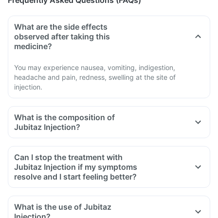
Frequently Asked Questions (FAQs)
What are the side effects
observed after taking this
medicine?
You may experience nausea, vomiting, indigestion,
headache and pain, redness, swelling at the site of
injection.
What is the composition of
Jubitaz Injection?
Can I stop the treatment with
Jubitaz Injection if my symptoms
resolve and I start feeling better?
What is the use of Jubitaz
Injection?