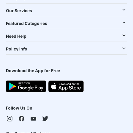
Our Services
Featured Categories
Need Help
Policy Info
Download the App for Free
Follow Us On