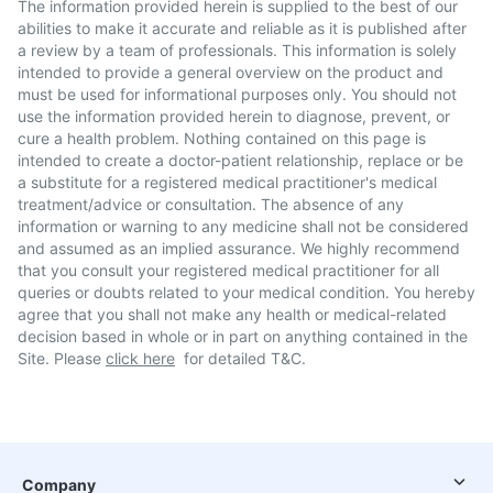
The information provided herein is supplied to the best of our
abilities to make it accurate and reliable as it is published after
a review by a team of professionals. This information is solely
intended to provide a general overview on the product and
must be used for informational purposes only. You should not
use the information provided herein to diagnose, prevent, or
cure a health problem. Nothing contained on this page is
intended to create a doctor-patient relationship, replace or be
a substitute for a registered medical practitioner's medical
treatment/advice or consultation. The absence of any
information or warning to any medicine shall not be considered
and assumed as an implied assurance. We highly recommend
that you consult your registered medical practitioner for all
queries or doubts related to your medical condition. You hereby
agree that you shall not make any health or medical-related
decision based in whole or in part on anything contained in the
Site. Please
click here
for detailed T&C.
Company