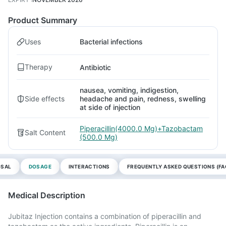
Product Summary
Uses
Bacterial infections
Therapy
Antibiotic
nausea, vomiting, indigestion,
Side effects
headache and pain, redness, swelling
at side of injection
Piperacillin(4000.0 Mg)+Tazobactam
Salt Content
(500.0 Mg)
OSAL
DOSAGE
INTERACTIONS
FREQUENTLY ASKED QUESTIONS (FA
Medical Description
Jubitaz Injection contains a combination of piperacillin and