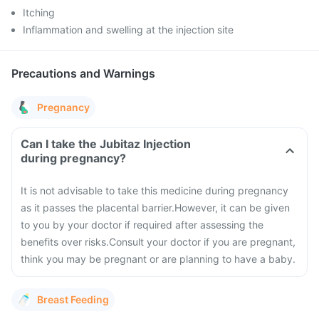
Itching
Inflammation and swelling at the injection site
Precautions and Warnings
Pregnancy
Can I take the Jubitaz Injection
during pregnancy?
It is not advisable to take this medicine during pregnancy
as it passes the placental barrier.
However, it can be given
to you by your doctor if required after assessing the
benefits over risks.
Consult your doctor if you are pregnant,
think you may be pregnant or are planning to have a baby.
Breast Feeding