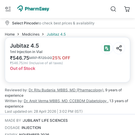
Select Pincode
to check best prices & availability
Home
Medicines
Jubitaz 4.5
Jubitaz 4.5
1ml Injection in Vial
₹
546.75
25
% OFF
MRP
₹
729.00
₹
546.75/ml
(
Inclusive of all taxes
)
Out of Stock
Reviewed by:
Dr. Ritu Budania
MBBS, MD (Pharmacology)
,
9 years
of
experience
Written by:
Dr. Arpit Verma
MBBS, MD, CCEBDM Diabetology
,
13 years
of
experience
Last updated on:
28 April 2026 | 3:02 PM (IST)
MADE BY
:
JUBILANT LIFE SCIENCES
DOSAGE
:
INJECTION
EXPIRY
:
NOVEMBER 2026