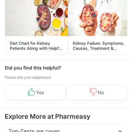
Diet Chart for Kidney
Kidney Failure: Symptoms,
Patients Along with Helpful
Causes, Treatment &
Tips
Prevention
Did you find this helpful?
Please rate your experience
Yes
No
Explore More at Pharmeasy
Top-Tests we cover