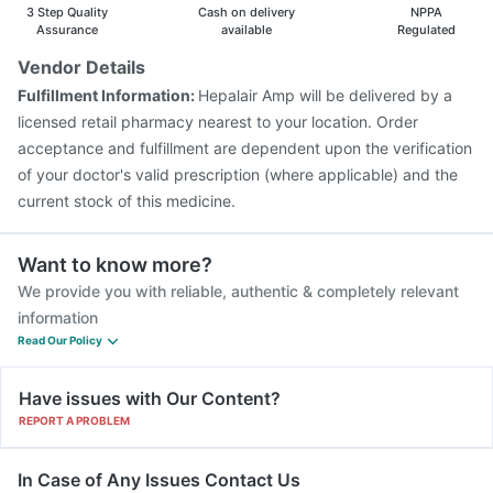
Gardasil Injection
Fluquadri Sh Vaccine
3 Step Quality
Cash on delivery
NPPA
Vaxigrip NH 2025/2026 Vaccine
Influvac Tetra Vaccine
Assurance
available
Regulated
Typbar TCV Injection
Menactra Injection
Vendor Details
Pneumovax 23 Injection
Biovac A Vaccine
Fulfillment Information:
Hepalair Amp will be delivered by a
Boostrix Vaccine
Pneumosil Vaccine
Nukovax 13 Vaccine
licensed retail pharmacy nearest to your location. Order
acceptance and fulfillment are dependent upon the verification
of your doctor's valid prescription (where applicable) and the
current stock of this medicine.
Want to know more?
We provide you with reliable, authentic & completely relevant
information
Read Our Policy
Have issues with Our Content?
REPORT A PROBLEM
In Case of Any Issues Contact Us