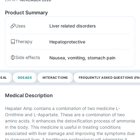
Product Summary
Uses
Liver related disorders
Therapy
Hepatoprotective
Side effects
Nausea, vomiting, stomach pain
OSAL
DOSAGE
INTERACTIONS
FREQUENTLY ASKED QUESTIONS (FA
Medical Description
Hepalair Amp contains a combination of two medicine L-
Ornithine and L-Aspartate. These are a combination of two
amino acids. It enhances the detoxification process of ammonia
in the body. This medicine is useful in treating conditions
associated with liver damage and improving the symptoms due
to damaged liver. A healthcare professional will administer it,