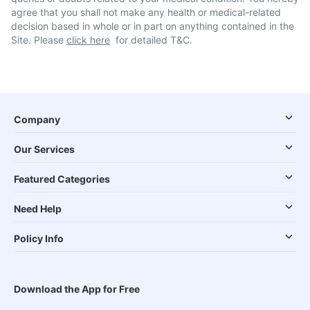
agree that you shall not make any health or medical-related
decision based in whole or in part on anything contained in the
Site. Please
click here
for detailed T&C.
Company
Our Services
Featured Categories
Need Help
Policy Info
Download the App for Free