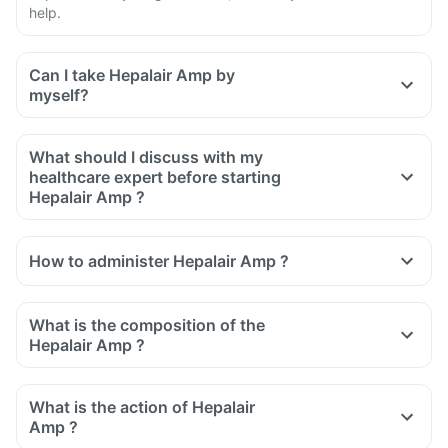
help.
Can I take Hepalair Amp by
myself?
What should I discuss with my
healthcare expert before starting
Hepalair Amp ?
Inform the doctor about your detailed medical & surgical
history
How to administer Hepalair Amp ?
Inform your doctor if you have heart, liver or kidney diseases
or any other condition
Inform your doctor if you are pregnant, breastfeeding or
What is the composition of the
planning to have a baby
Hepalair Amp ?
What is the action of Hepalair
Amp ?