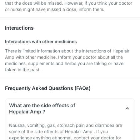
that the dose will be missed. However, if you think your doctor
or nurse might have missed a dose, inform them.
Interactions
Interactions with other medicines
There is limited information about the interactions of Hepalair
Amp with other medicine. Inform your doctor about all the
medicines, supplements and herbs you are taking or have
taken in the past.
Frequently Asked Questions (FAQs)
What are the side effects of
Hepalair Amp ?
Nausea, vomiting, gas, stomach pain and diarrhoea are
some of the side effects of Hepalair Amp . If you
experience anything abnormal, contact your doctor for