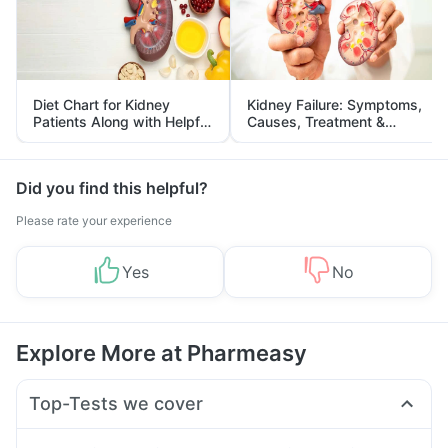
Diet Chart for Kidney
Kidney Failure: Symptoms,
Patients Along with Helpful
Causes, Treatment &
Tips
Prevention
Did you find this helpful?
Please rate your experience
Yes
No
Explore More at Pharmeasy
Top-Tests we cover