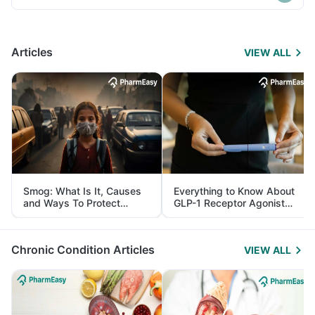
Articles
VIEW ALL
Smog: What Is It, Causes
Everything to Know About
and Ways To Protect
GLP-1 Receptor Agonist
Yourself From It
and Its Role in Weight
Management
Chronic Condition Articles
VIEW ALL