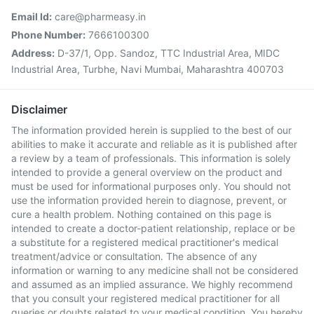
Email Id:
care@pharmeasy.in
Phone Number:
7666100300
Address:
D-37/1, Opp. Sandoz, TTC Industrial Area, MIDC
Industrial Area, Turbhe, Navi Mumbai, Maharashtra 400703
Disclaimer
The information provided herein is supplied to the best of our
abilities to make it accurate and reliable as it is published after
a review by a team of professionals. This information is solely
intended to provide a general overview on the product and
must be used for informational purposes only. You should not
use the information provided herein to diagnose, prevent, or
cure a health problem. Nothing contained on this page is
intended to create a doctor-patient relationship, replace or be
a substitute for a registered medical practitioner's medical
treatment/advice or consultation. The absence of any
information or warning to any medicine shall not be considered
and assumed as an implied assurance. We highly recommend
that you consult your registered medical practitioner for all
queries or doubts related to your medical condition. You hereby