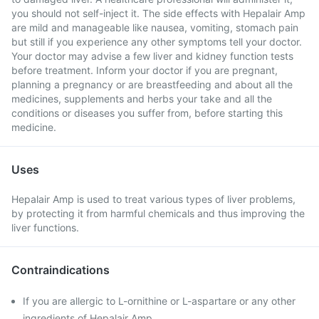
you should not self-inject it. The side effects with Hepalair Amp
are mild and manageable like nausea, vomiting, stomach pain
but still if you experience any other symptoms tell your doctor.
Your doctor may advise a few liver and kidney function tests
before treatment. Inform your doctor if you are pregnant,
planning a pregnancy or are breastfeeding and about all the
medicines, supplements and herbs your take and all the
conditions or diseases you suffer from, before starting this
medicine.
Uses
Hepalair Amp is used to treat various types of liver problems,
by protecting it from harmful chemicals and thus improving the
liver functions.
Contraindications
If you are allergic to L-ornithine or L-aspartare or any other
ingredients of Hepalair Amp .