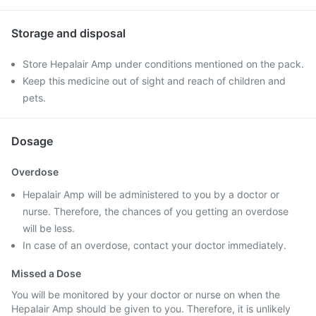
Storage and disposal
Store Hepalair Amp under conditions mentioned on the pack.
Keep this medicine out of sight and reach of children and
pets.
Dosage
Overdose
Hepalair Amp will be administered to you by a doctor or
nurse. Therefore, the chances of you getting an overdose
will be less.
In case of an overdose, contact your doctor immediately.
Missed a Dose
You will be monitored by your doctor or nurse on when the
Hepalair Amp should be given to you. Therefore, it is unlikely