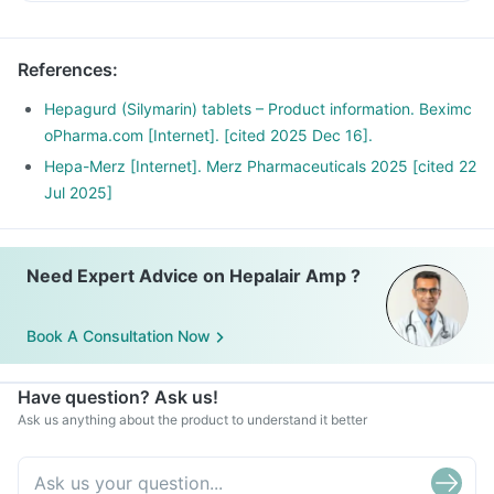
References
:
Hepagurd (Silymarin) tablets – Product information. Beximc
oPharma.com [Internet]. [cited 2025 Dec 16].
Hepa-Merz [Internet]. Merz Pharmaceuticals 2025 [cited 22
Jul 2025]
Need Expert Advice on Hepalair Amp ?
Book A Consultation Now
Have question? Ask us!
Ask us anything about the product to understand it better