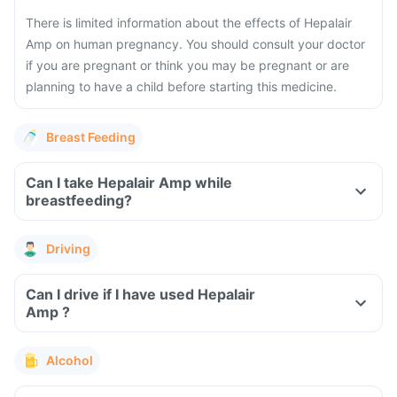
There is limited information about the effects of Hepalair
Amp on human pregnancy. You should consult your doctor
if you are pregnant or think you may be pregnant or are
planning to have a child before starting this medicine.
Breast Feeding
Can I take Hepalair Amp while
breastfeeding?
Driving
Can I drive if I have used Hepalair
Amp ?
Alcohol