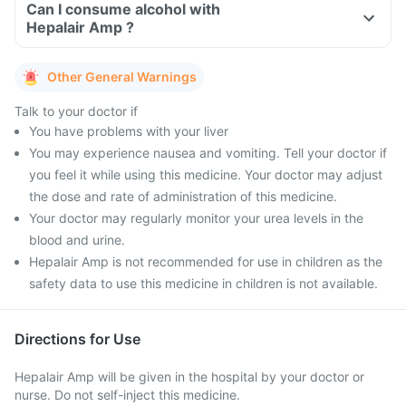
Can I consume alcohol with
Hepalair Amp ?
Other General Warnings
Talk to your doctor if
You have problems with your liver
You may experience nausea and vomiting. Tell your doctor if
you feel it while using this medicine. Your doctor may adjust
the dose and rate of administration of this medicine.
Your doctor may regularly monitor your urea levels in the
blood and urine.
Hepalair Amp is not recommended for use in children as the
safety data to use this medicine in children is not available.
Directions for Use
Hepalair Amp will be given in the hospital by your doctor or
nurse. Do not self-inject this medicine.