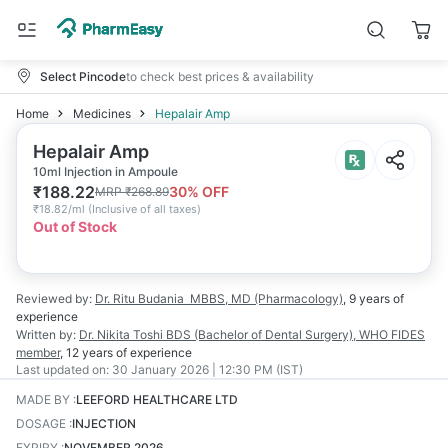
Select Pincode
to check best prices & availability
Home
Medicines
Hepalair Amp
Hepalair Amp
10ml Injection in Ampoule
₹
188.22
30
% OFF
MRP
₹
268.89
₹
18.82/ml
(
Inclusive of all taxes
)
Out of Stock
Reviewed by:
Dr. Ritu Budania
MBBS, MD (Pharmacology)
,
9 years
of
experience
Written by:
Dr. Nikita Toshi
BDS (Bachelor of Dental Surgery), WHO FIDES
member
,
12 years
of experience
Last updated on:
30 January 2026 | 12:30 PM (IST)
MADE BY
:
LEEFORD HEALTHCARE LTD
DOSAGE
:
INJECTION
EXPIRY
:
NOVEMBER 2026