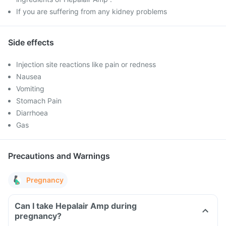
If you are suffering from any kidney problems
Side effects
Injection site reactions like pain or redness
Nausea
Vomiting
Stomach Pain
Diarrhoea
Gas
Precautions and Warnings
Pregnancy
Can I take Hepalair Amp during
pregnancy?