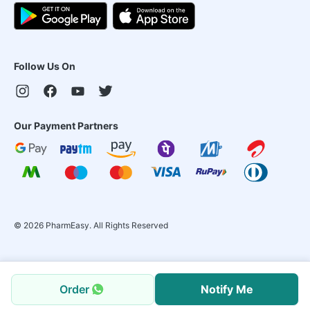
Follow Us On
Our Payment Partners
©
2026
PharmEasy. All Rights Reserved
Order
Notify Me