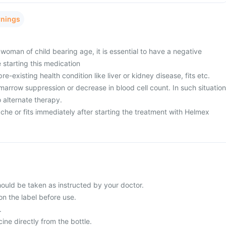
rnings
woman of child bearing age, it is essential to have a negative
 starting this medication
e-existing health condition like liver or kidney disease, fits etc.
arrow suppression or decrease in blood cell count. In such situation
 alternate therapy.
he or fits immediately after starting the treatment with Helmex
uld be taken as instructed by your doctor.
on the label before use.
.
ne directly from the bottle.