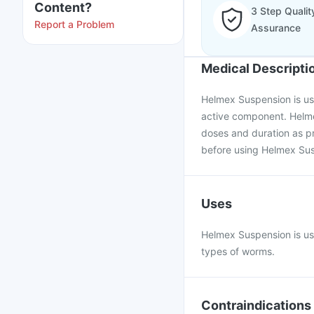
Content?
3 Step Qualit
Report a Problem
Assurance
Medical Descripti
Helmex Suspension is use
active component. Helme
doses and duration as pr
before using Helmex Su
Uses
Helmex Suspension is use
types of worms.
Contraindications