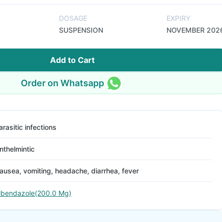
DOSAGE
EXPIRY
SUSPENSION
NOVEMBER 202
Add to Cart
Order on Whatsapp
arasitic infections
nthelmintic
ausea, vomiting, headache, diarrhea, fever
lbendazole(200.0 Mg)