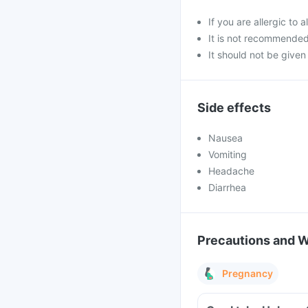
If you are allergic t
It is not recommende
It should not be given 
Side effects
Nausea
Vomiting
Headache
Diarrhea
Precautions and 
Pregnancy