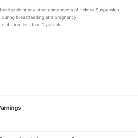
o albendazole or any other components of Helmex Suspension.
d during breastfeeding and pregnancy.
to children less than 1 year old.
Warnings