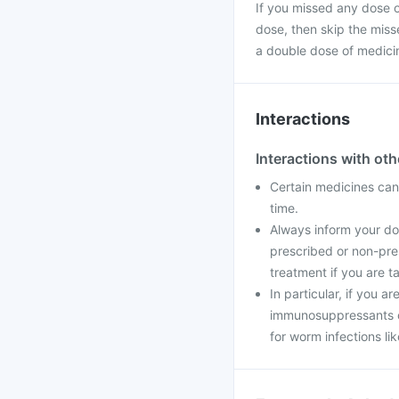
If you missed any dose of
dose, then skip the miss
a double dose of medici
Interactions
Interactions with ot
Certain medicines can 
time.
Always inform your doc
prescribed or non-pre
treatment if you are t
In particular, if you a
immunosuppressants o
for worm infections li