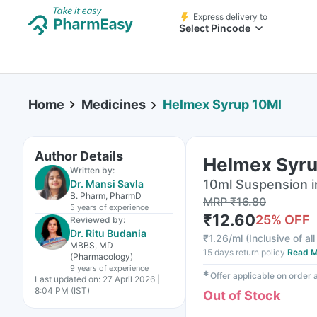
Express delivery to
Select Pincode
Home
Medicines
Helmex Syrup 10Ml
Author Details
Helmex Syru
Written by:
10ml Suspension i
Dr. Mansi Savla
B. Pharm, PharmD
MRP
₹
16.80
5 years
of experience
₹
12.60
25
% OFF
Reviewed by:
Dr. Ritu Budania
₹
1.26/ml
(
Inclusive of al
MBBS, MD
15 days return policy
Read M
(Pharmacology)
9 years
of experience
✱
Offer applicable on order
Last updated on:
27 April 2026 |
8:04 PM (IST)
Out of Stock