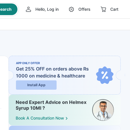
earch
Hello, Log in
Offers
Cart
APP ONLY OFFER
Get 25% OFF on orders above Rs
1000
on medicine & healthcare
Install App
Need Expert Advice on Helmex
Syrup 10Ml ?
Book A Consultation Now