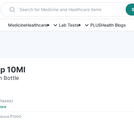
Search for Medicine and Healthcare items
S
Medicine
Healthcare
Lab Tests
PLUS
Health Blogs
p 10Ml
n Bottle
l taxes
)
ore
 above ₹1000