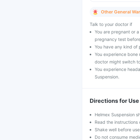
Other General Wa
Talk to your doctor if
You are pregnant or a 
pregnancy test before
You have any kind of pr
You experience bone m
doctor might switch to
You experience headac
Suspension.
Directions for Use
Helmex Suspension sho
Read the instructions 
Shake well before use
Do not consume medici