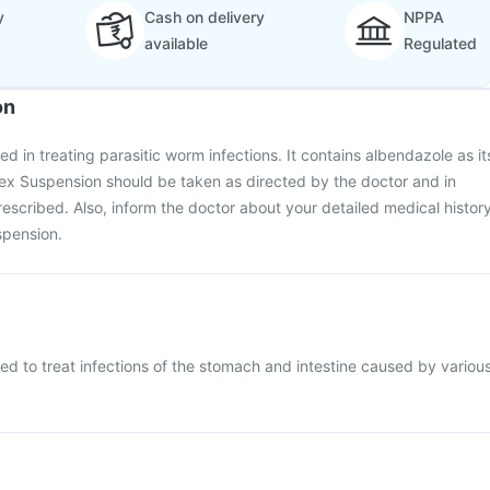
y
Cash on delivery
NPPA
available
Regulated
on
d in treating parasitic worm infections. It contains albendazole as it
x Suspension should be taken as directed by the doctor and in
escribed. Also, inform the doctor about your detailed medical histor
spension.
d to treat infections of the stomach and intestine caused by variou