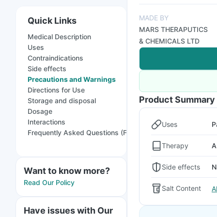
MADE BY
Quick Links
MARS THERAPUTICS
Medical Description
& CHEMICALS LTD
Uses
Contraindications
Side effects
Precautions and Warnings
Directions for Use
Product Summary
Storage and disposal
Dosage
Interactions
Uses
P
Frequently Asked Questions (FAQs)
Therapy
A
Side effects
N
Want to know more?
Read Our Policy
Salt Content
A
Have issues with Our