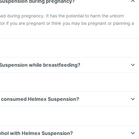
 Suspension during pregnancy?
ed during pregnancy. It has the potential to harm the unborn
or if you are pregnant or think you may be pregnant or planning a
 Suspension while breastfeeding?
have consumed Helmex Suspension?
ohol with Helmex Suspension?