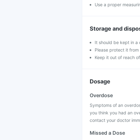
Use a proper measurin
Storage and dispo
It should be kept in 
Please protect it from 
Keep it out of reach of
Dosage
Overdose
Symptoms of an overdose
you think you had an ov
contact your doctor imme
Missed a Dose