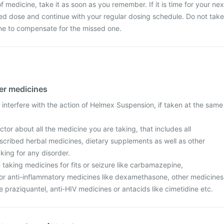
 medicine, take it as soon as you remember. If it is time for your nex
ed dose and continue with your regular dosing schedule. Do not take
ne to compensate for the missed one.
her medicines
interfere with the action of Helmex Suspension, if taken at the same
tor about all the medicine you are taking, that includes all
scribed herbal medicines, dietary supplements as well as other
aking for any disorder.
re taking medicines for fits or seizure like carbamazepine,
r anti-inflammatory medicines like dexamethasone, other medicines
ke praziquantel, anti-HIV medicines or antacids like cimetidine etc.