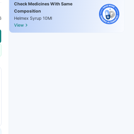
Check Medicines With Same
Composition
6
Helmex Syrup 10Ml
View