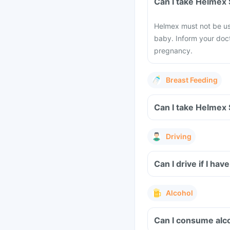
Can I take Helmex
Helmex must not be us
baby. Inform your doct
pregnancy.
Breast Feeding
Can I take Helmex
Driving
Can I drive if I 
Alcohol
Can I consume alc