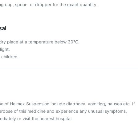
g cup, spoon, or dropper for the exact quantity.
sal
a dry place at a temperature below 30°C.
light.
 children.
 of Helmex Suspension include diarrhoea, vomiting, nausea etc. If
erdose of this medicine and experience any unusual symptoms,
diately or visit the nearest hospital