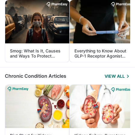
Smog: What Is It, Causes
Everything to Know About
and Ways To Protect
GLP-1 Receptor Agonist
Yourself From It
and Its Role in Weight
Management
Chronic Condition Articles
VIEW ALL