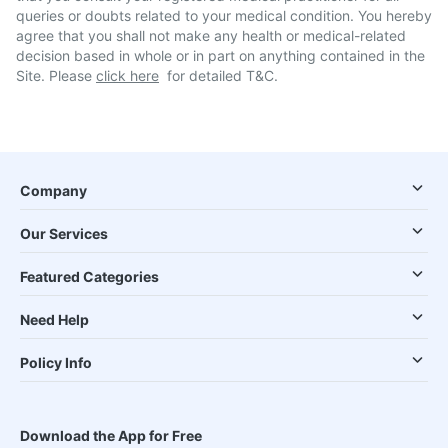
queries or doubts related to your medical condition. You hereby
agree that you shall not make any health or medical-related
decision based in whole or in part on anything contained in the
Site. Please
click here
for detailed T&C.
Company
Our Services
Featured Categories
Need Help
Policy Info
Download the App for Free