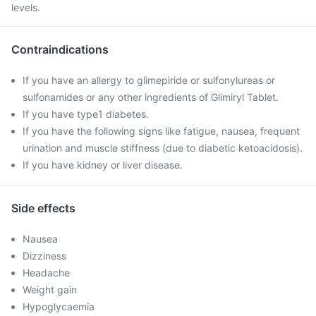
levels.
Contraindications
If you have an allergy to glimepiride or sulfonylureas or
sulfonamides or any other ingredients of Glimiryl Tablet.
If you have type1 diabetes.
If you have the following signs like fatigue, nausea, frequent
urination and muscle stiffness (due to diabetic ketoacidosis).
If you have kidney or liver disease.
Side effects
Nausea
Dizziness
Headache
Weight gain
Hypoglycaemia