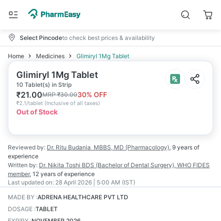
Select Pincode
to check best prices & availability
Home
Medicines
Glimiryl 1Mg Tablet
Glimiryl 1Mg Tablet
10 Tablet(s) in Strip
₹
21.00
30
% OFF
MRP
₹
30.00
₹
2.1/tablet
(
Inclusive of all taxes
)
Out of Stock
Reviewed by:
Dr. Ritu Budania
MBBS, MD (Pharmacology)
,
9 years
of
experience
Written by:
Dr. Nikita Toshi
BDS (Bachelor of Dental Surgery), WHO FIDES
member
,
12 years
of experience
Last updated on:
28 April 2026 | 5:00 AM (IST)
MADE BY
:
ADRENA HEALTHCARE PVT LTD
DOSAGE
:
TABLET
EXPIRY
:
NOVEMBER 2026