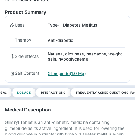
Product Summary
Uses
Type-II Diabetes Mellitus
Therapy
Anti-diabetic
Nausea, dizziness, headache, weight
Side effects
gain, hypoglycaemia
Salt Content
Glimepiride(1.0 Mg)
OSAL
DOSAGE
INTERACTIONS
FREQUENTLY ASKED QUESTIONS (FA
Medical Description
Glimiryl Tablet is an anti-diabetic medicine containing
glimepiride as its active ingredient. It is used for lowering the
blood glucose in patients with type 2 diabetes mellitus when