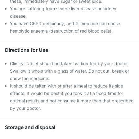
these, immediately have sugar or sweet juice.
You are suffering from severe liver disease or kidney
disease.
You have G6PD deficiency, and Glimepiride can cause
hemolytic anaemia (destruction of red blood cells).
Directions for Use
Glimiryl Tablet should be taken as directed by your doctor.
Swallow it whole with a glass of water. Do not cut, break or
chew the medicine.
It should be taken with or after a meal to reduce its side
effects. It would be best if you took it at a fixed time for
optimal results and not consume it more than that prescribed
by your doctor.
Storage and disposal