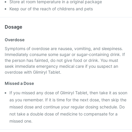
Store at room temperature in a original package
Keep our of the reach of childrens and pets
Dosage
Overdose
Symptoms of overdose are nausea, vomiting, and sleepiness.
Immediately consume some sugar or sugar-containing drink. If
the person has fainted, do not give food or drink. You must
seek immediate emergency medical care if you suspect an
overdose with Glimiryl Tablet.
Missed a Dose
If you missed any dose of Glimiryl Tablet, then take it as soon
as you remember. If it is time for the next dose, then skip the
missed dose and continue your regular dosing schedule. Do
not take a double dose of medicine to compensate for a
missed one.