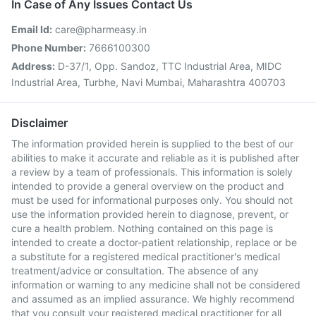
In Case of Any Issues Contact Us
Email Id:
care@pharmeasy.in
Phone Number:
7666100300
Address:
D-37/1, Opp. Sandoz, TTC Industrial Area, MIDC
Industrial Area, Turbhe, Navi Mumbai, Maharashtra 400703
Disclaimer
The information provided herein is supplied to the best of our
abilities to make it accurate and reliable as it is published after
a review by a team of professionals. This information is solely
intended to provide a general overview on the product and
must be used for informational purposes only. You should not
use the information provided herein to diagnose, prevent, or
cure a health problem. Nothing contained on this page is
intended to create a doctor-patient relationship, replace or be
a substitute for a registered medical practitioner's medical
treatment/advice or consultation. The absence of any
information or warning to any medicine shall not be considered
and assumed as an implied assurance. We highly recommend
that you consult your registered medical practitioner for all