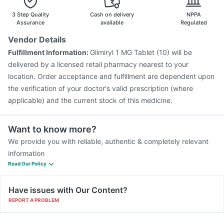
Fluarix Tetra Vaccine
Tetanus Vaccine
Pneumosil Vaccine
3 Step Quality
Cash on delivery
NPPA
Assurance
available
Regulated
Vendor Details
Fulfillment Information:
Glimiryl 1 MG Tablet (10) will be
delivered by a licensed retail pharmacy nearest to your
location. Order acceptance and fulfillment are dependent upon
the verification of your doctor's valid prescription (where
applicable) and the current stock of this medicine.
Want to know more?
We provide you with reliable, authentic & completely relevant
information
Read Our Policy
Have issues with Our Content?
REPORT A PROBLEM