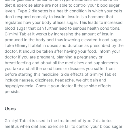
diet & exercise alone are not able to control your blood sugar
levels. Type 2 diabetes is a health condition in which your cells
don’t respond normally to insulin. Insulin is a hormone that
regulates how your body utilises sugar. This leads to increased
blood sugar that can further lead to serious health conditions.
Glimiryl Tablet it works by increasing the amount of insulin
produced in the body and thus lowering elevated blood sugar.
Take Glimiryl Tablet in doses and duration as prescribed by the
doctor. It should be taken after having your food. Inform your
doctor if you are pregnant, planning a pregnancy or
breastfeeding and about all the medicines and supplements
you take and all the conditions or diseases you suffer from
before starting this medicine. Side effects of Glimiryl Tablet
include nausea, dizziness, headache, weight gain and
hypoglycaemia. Consult your doctor if these side effects
persists.
Uses
Glimiryl Tablet is used in the treatment of type 2 diabetes
mellitus when diet and exercise fail to control your blood sugar