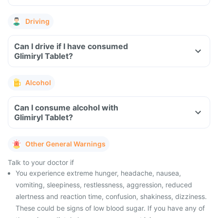
Driving
Can I drive if I have consumed
Glimiryl Tablet?
Alcohol
Can I consume alcohol with
Glimiryl Tablet?
Other General Warnings
Talk to your doctor if
You experience extreme hunger, headache, nausea,
vomiting, sleepiness, restlessness, aggression, reduced
alertness and reaction time, confusion, shakiness, dizziness.
These could be signs of low blood sugar. If you have any of