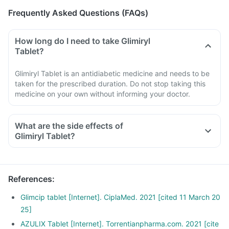
Frequently Asked Questions (FAQs)
How long do I need to take Glimiryl
Tablet?
Glimiryl Tablet is an antidiabetic medicine and needs to be
taken for the prescribed duration. Do not stop taking this
medicine on your own without informing your doctor.
What are the side effects of
Glimiryl Tablet?
References
:
Glimcip tablet [Internet]. CiplaMed. 2021 [cited 11 March 20
25]
AZULIX Tablet [Internet]. Torrentianpharma.com. 2021 [cite