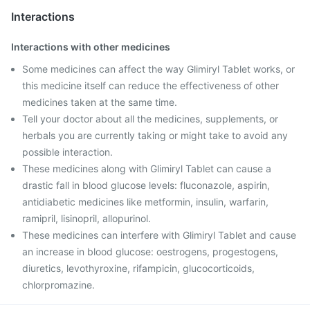
Interactions
Interactions with other medicines
Some medicines can affect the way Glimiryl Tablet works, or
this medicine itself can reduce the effectiveness of other
medicines taken at the same time.
Tell your doctor about all the medicines, supplements, or
herbals you are currently taking or might take to avoid any
possible interaction.
These medicines along with Glimiryl Tablet can cause a
drastic fall in blood glucose levels: fluconazole, aspirin,
antidiabetic medicines like metformin, insulin, warfarin,
ramipril, lisinopril, allopurinol.
These medicines can interfere with Glimiryl Tablet and cause
an increase in blood glucose: oestrogens, progestogens,
diuretics, levothyroxine, rifampicin, glucocorticoids,
chlorpromazine.