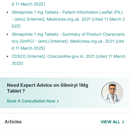
d 11 March 2025]
Glimepiride 1 mg Tablets - Patient Information Leaflet (PIL)
- (emc) [Internet]. Medicines.org.uk. 2021 [cited 11 March 2
025]
Glimepiride 1 mg Tablets - Summary of Product Characteris
tics (SmPC) - (emc) [Internet]. Medicines.org.uk. 2021 [cite
d 11 March 2025]
CDSCO [Internet]. Cdscoonline.gov.in. 2021 [cited 11 March
2025]
Need Expert Advice on Glimiryl 1Mg
Tablet ?
Book A Consultation Now
Articles
VIEW ALL