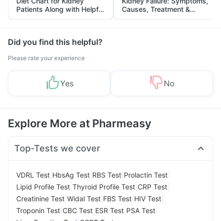
Diet Chart for Kidney
Kidney Failure: Symptoms,
Patients Along with Helpful
Causes, Treatment &
Tips
Prevention
Did you find this helpful?
Please rate your experience
Yes
No
Explore More at Pharmeasy
Top-Tests we cover
|
|
|
|
VDRL Test
HbsAg Test
RBS Test
Prolactin Test
|
|
|
Lipid Profile Test
Thyroid Profile Test
CRP Test
|
|
|
|
Creatinine Test
Widal Test
FBS Test
HIV Test
|
|
|
|
Troponin Test
CBC Test
ESR Test
PSA Test