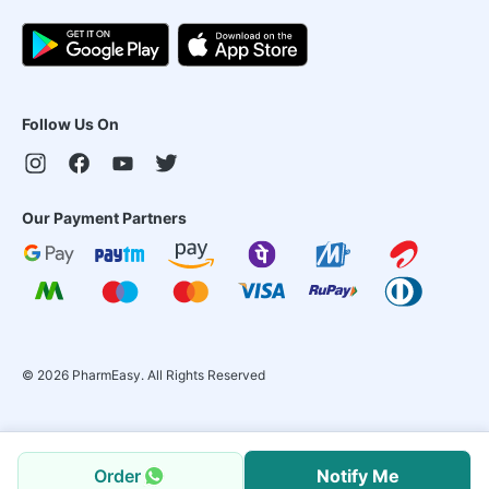
Follow Us On
Our Payment Partners
©
2026
PharmEasy. All Rights Reserved
Order
Notify Me