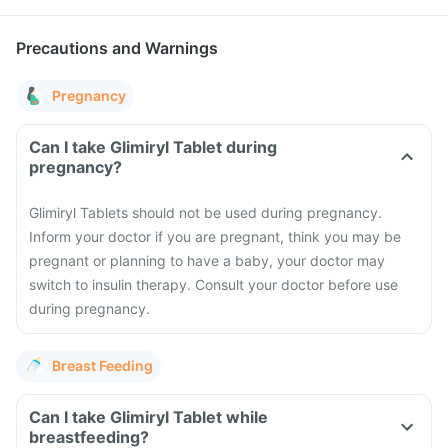
Precautions and Warnings
Pregnancy
Can I take Glimiryl Tablet during
pregnancy?
Glimiryl Tablets should not be used during pregnancy.
Inform your doctor if you are pregnant, think you may be
pregnant or planning to have a baby, your doctor may
switch to insulin therapy. Consult your doctor before use
during pregnancy.
Breast Feeding
Can I take Glimiryl Tablet while
breastfeeding?