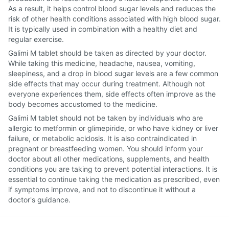
As a result, it helps control blood sugar levels and reduces the
risk of other health conditions associated with high blood sugar.
It is typically used in combination with a healthy diet and
regular exercise.
Galimi M tablet should be taken as directed by your doctor.
While taking this medicine, headache, nausea, vomiting,
sleepiness, and a drop in blood sugar levels are a few common
side effects that may occur during treatment. Although not
everyone experiences them, side effects often improve as the
body becomes accustomed to the medicine.
Galimi M tablet should not be taken by individuals who are
allergic to metformin or glimepiride, or who have kidney or liver
failure, or metabolic acidosis. It is also contraindicated in
pregnant or breastfeeding women. You should inform your
doctor about all other medications, supplements, and health
conditions you are taking to prevent potential interactions. It is
essential to continue taking the medication as prescribed, even
if symptoms improve, and not to discontinue it without a
doctor's guidance.