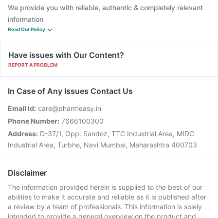
We provide you with reliable, authentic & completely relevant
information
Read Our Policy
Have issues with Our Content?
REPORT A PROBLEM
In Case of Any Issues Contact Us
Email Id:
care@pharmeasy.in
Phone Number:
7666100300
Address:
D-37/1, Opp. Sandoz, TTC Industrial Area, MIDC
Industrial Area, Turbhe, Navi Mumbai, Maharashtra 400703
Disclaimer
The information provided herein is supplied to the best of our
abilities to make it accurate and reliable as it is published after
a review by a team of professionals. This information is solely
intended to provide a general overview on the product and