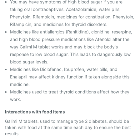
You may have symptoms of high blood sugar if you are
taking oral contraceptives, Acetazolamide, water pills,
Phenytoin, Rifampicin, medicines for constipation, Phenytoin,
Rifampicin, and medicines for thyroid disorders.
Medicines like antiallergics (Ranitidine), clonidine, reserpine,
and high blood pressure medications like Atenolol alter the
way Galimi M tablet works and may block the body's
response to low blood sugar. This leads to dangerously low
blood sugar levels.
Medicines like Diclofenac, Ibuprofen, water pills, and
Enalapril may affect kidney function if taken alongside this
medicine.
Medicines used to treat thyroid conditions affect how they
work.
Interactions with food items
Galimi M tablets, used to manage type 2 diabetes, should be
taken with food at the same time each day to ensure the best
results.