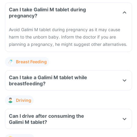
Can I take Galimi M tablet during
pregnancy?
Avoid Galimi M tablet during pregnancy as it may cause
harm to the unborn baby. Inform the doctor if you are
planning a pregnancy, he might suggest other alternatives.
Breast Feeding
Can I take a Galimi M tablet while
breastfeeding?
Driving
Can I drive after consuming the
Galimi M tablet?