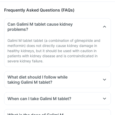
Frequently Asked Questions (FAQs)
Can Galimi M tablet cause kidney
problems?
Galimi M tablet tablet (a combination of glimepiride and
metformin) does not directly cause kidney damage in
healthy kidneys, but it should be used with caution in
patients with kidney disease and is contraindicated in
severe kidney failure.
What diet should I follow while
taking Galimi M tablet?
When can I take Galimi M tablet?