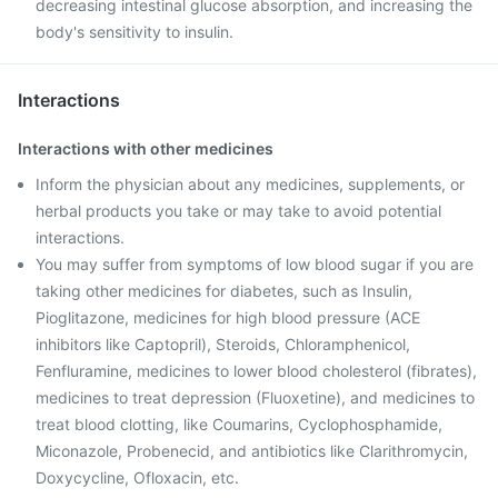
decreasing intestinal glucose absorption, and increasing the
body's sensitivity to insulin.
Interactions
Interactions with other medicines
Inform the physician about any medicines, supplements, or
herbal products you take or may take to avoid potential
interactions.
You may suffer from symptoms of low blood sugar if you are
taking other medicines for diabetes, such as Insulin,
Pioglitazone, medicines for high blood pressure (ACE
inhibitors like Captopril), Steroids, Chloramphenicol,
Fenfluramine, medicines to lower blood cholesterol (fibrates),
medicines to treat depression (Fluoxetine), and medicines to
treat blood clotting, like Coumarins, Cyclophosphamide,
Miconazole, Probenecid, and antibiotics like Clarithromycin,
Doxycycline, Ofloxacin, etc.