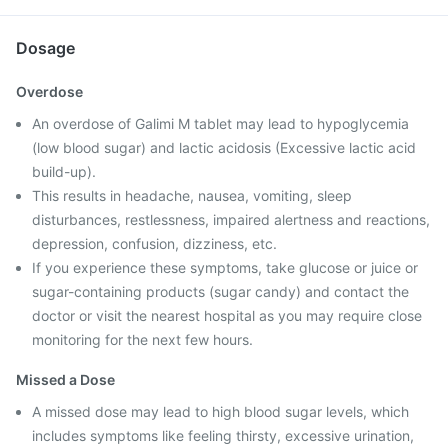
Dosage
Overdose
An overdose of Galimi M tablet may lead to hypoglycemia
(low blood sugar) and lactic acidosis (Excessive lactic acid
build-up).
This results in headache, nausea, vomiting, sleep
disturbances, restlessness, impaired alertness and reactions,
depression, confusion, dizziness, etc.
If you experience these symptoms, take glucose or juice or
sugar-containing products (sugar candy) and contact the
doctor or visit the nearest hospital as you may require close
monitoring for the next few hours.
Missed a Dose
A missed dose may lead to high blood sugar levels, which
includes symptoms like feeling thirsty, excessive urination,