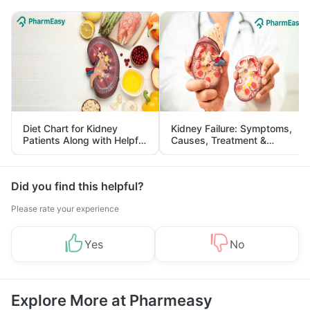
Diet Chart for Kidney
Kidney Failure: Symptoms,
Patients Along with Helpful
Causes, Treatment &
Tips
Prevention
Did you find this helpful?
Please rate your experience
Yes
No
Explore More at Pharmeasy