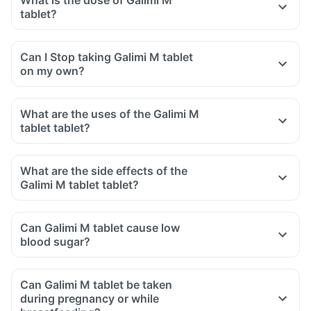
What is the dose of Galimi M
tablet?
Can I Stop taking Galimi M tablet
on my own?
What are the uses of the Galimi M
tablet tablet?
What are the side effects of the
Galimi M tablet tablet?
Can Galimi M tablet cause low
blood sugar?
Can Galimi M tablet be taken
during pregnancy or while