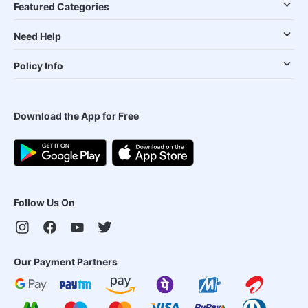
Featured Categories
Need Help
Policy Info
Download the App for Free
Follow Us On
Our Payment Partners