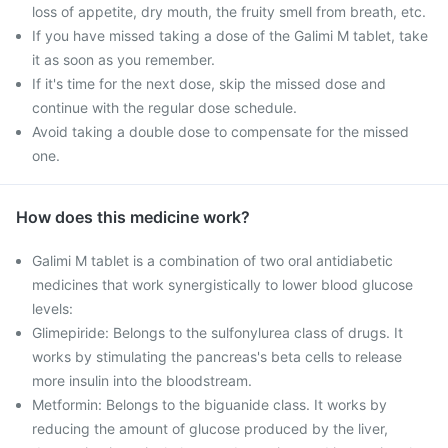
loss of appetite, dry mouth, the fruity smell from breath, etc.
If you have missed taking a dose of the Galimi M tablet, take
it as soon as you remember.
If it's time for the next dose, skip the missed dose and
continue with the regular dose schedule.
Avoid taking a double dose to compensate for the missed
one.
How does this medicine work?
Galimi M tablet is a combination of two oral antidiabetic
medicines that work synergistically to lower blood glucose
levels:
Glimepiride: Belongs to the sulfonylurea class of drugs. It
works by stimulating the pancreas's beta cells to release
more insulin into the bloodstream.
Metformin: Belongs to the biguanide class. It works by
reducing the amount of glucose produced by the liver,