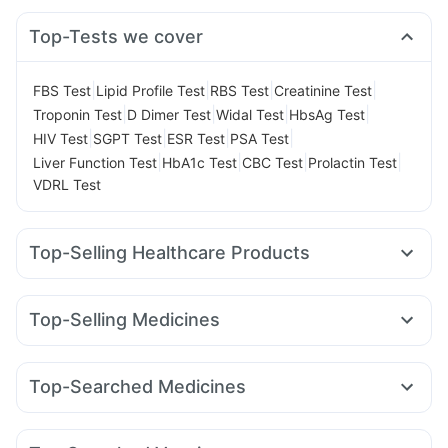
Top-Tests we cover
|
|
|
|
FBS Test
Lipid Profile Test
RBS Test
Creatinine Test
|
|
|
|
Troponin Test
D Dimer Test
Widal Test
HbsAg Test
|
|
|
|
HIV Test
SGPT Test
ESR Test
PSA Test
|
|
|
|
Liver Function Test
HbA1c Test
CBC Test
Prolactin Test
VDRL Test
Top-Selling Healthcare Products
Unwanted 72
Digene Acidity & Gas Relief Tablets
Dulcoflex 5mg
Supradyn Daily Multivitamin
Top-Selling Medicines
Abzorb Antifungal Soap
Bold Care Extend Delay Spray
Rybelsus 7mg
Wegovy 0.5mg
Telma 40
Rybelsus 14mg
Prohance Nutrition Drink
Shelcal 500mg
Amoxyclav 625
Mounjaro 2.5mg
Nurokind LC
Montair LC
Prega News Pregnancy Test Kit
Himalaya Confido Tablets
Top-Searched Medicines
Orofer XT
Montek LC
Lirafit 6mg
Wegovy 0.25mg
Cystone Tablet
Zincovit
Himalaya Himcolin Gel
Budecort 0.5mg
Primolut N
Duphaston 10mg
Erly 6mg
Mounjaro 5mg
Levipil 500
Mounjaro 7.5mg
Cremaffin Syrup
Himalaya Liv.52 Ds
Evion 400 mg
Udiliv 300mg
Nexpro Rd 40mg
Sinarest
Fourderm Cream
Depura Vitamin D3