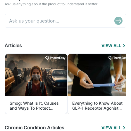
Ask us anything about the product to understand it better
Articles
VIEW ALL
Smog: What Is It, Causes
Everything to Know About
and Ways To Protect
GLP-1 Receptor Agonist
Yourself From It
and Its Role in Weight
Management
Chronic Condition Articles
VIEW ALL