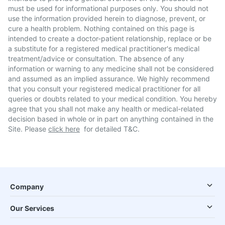
must be used for informational purposes only. You should not
use the information provided herein to diagnose, prevent, or
cure a health problem. Nothing contained on this page is
intended to create a doctor-patient relationship, replace or be
a substitute for a registered medical practitioner's medical
treatment/advice or consultation. The absence of any
information or warning to any medicine shall not be considered
and assumed as an implied assurance. We highly recommend
that you consult your registered medical practitioner for all
queries or doubts related to your medical condition. You hereby
agree that you shall not make any health or medical-related
decision based in whole or in part on anything contained in the
Site. Please
click here
for detailed T&C.
Company
Our Services