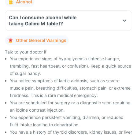
Alcohol
Can I consume alcohol while
taking Galimi M tablet?
Other General Warnings
Talk to your doctor if
You experience signs of hypoglycemia (intense hunger,
trembling, fast heartbeat, or confusion). Keep a quick source
of sugar handy.
You notice symptoms of lactic acidosis, such as severe
muscle pain, breathing difficulties, stomach pain, or extreme
tiredness. This is a rare medical emergency.
You are scheduled for surgery or a diagnostic scan requiring
an iodine contrast injection.
You experience persistent vomiting, diarrhea, or reduced
fluid intake leading to dehydration.
You have a history of thyroid disorders, kidney issues, or liver