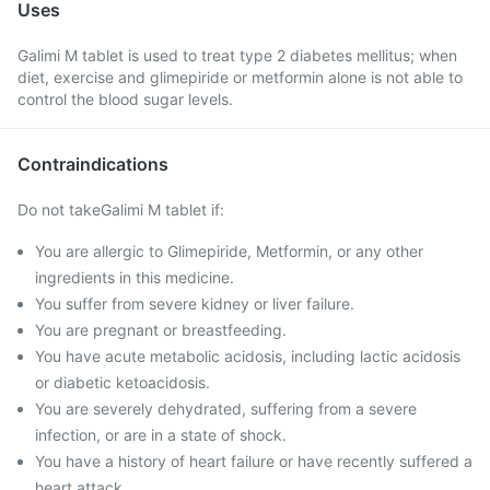
Uses
Galimi M tablet is used to treat type 2 diabetes mellitus; when
diet, exercise and glimepiride or metformin alone is not able to
control the blood sugar levels.
Contraindications
Do not takeGalimi M tablet if:
You are allergic to Glimepiride, Metformin, or any other
ingredients in this medicine.
You suffer from severe kidney or liver failure.
You are pregnant or breastfeeding.
You have acute metabolic acidosis, including lactic acidosis
or diabetic ketoacidosis.
You are severely dehydrated, suffering from a severe
infection, or are in a state of shock.
You have a history of heart failure or have recently suffered a
heart attack.