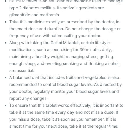
Galimi M tablet is an anti-diabetic medicine used to manage
type 2 diabetes mellitus. Its active ingredients are
glimepiride and metformin.
Take this medicine exactly as prescribed by the doctor, in
the exact dose and duration. Do not change the dosage or
frequency of use without consulting your doctor.
Along with taking the Galimi M tablet, certain lifestyle
modifications, such as exercising for 30 minutes daily,
maintaining a healthy weight, managing stress, getting
enough sleep, and avoiding smoking and drinking alcohol,
are essential.
A balanced diet that includes fruits and vegetables is also
recommended to control blood sugar levels. As directed by
your doctor, regularly monitor your blood sugar levels and
report any changes.
To ensure that this tablet works effectively, it is important to
take it at the same time every day and not miss a dose. If
you miss a dose, take it as soon as you remember. If it is
almost time for your next dose, take it at the regular time.