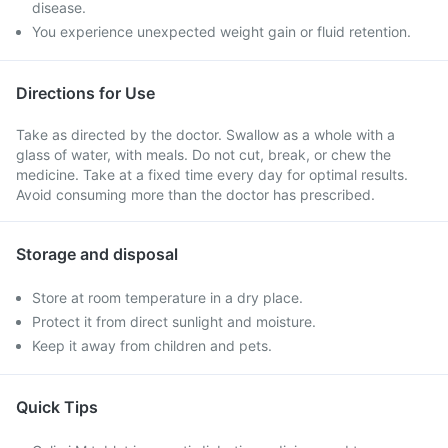
disease.
You experience unexpected weight gain or fluid retention.
Directions for Use
Take as directed by the doctor. Swallow as a whole with a
glass of water, with meals. Do not cut, break, or chew the
medicine. Take at a fixed time every day for optimal results.
Avoid consuming more than the doctor has prescribed.
Storage and disposal
Store at room temperature in a dry place.
Protect it from direct sunlight and moisture.
Keep it away from children and pets.
Quick Tips