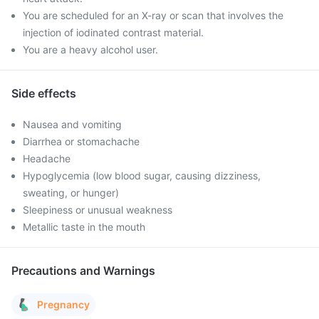
You are scheduled for an X-ray or scan that involves the
injection of iodinated contrast material.
You are a heavy alcohol user.
Side effects
Nausea and vomiting
Diarrhea or stomachache
Headache
Hypoglycemia (low blood sugar, causing dizziness,
sweating, or hunger)
Sleepiness or unusual weakness
Metallic taste in the mouth
Precautions and Warnings
Pregnancy