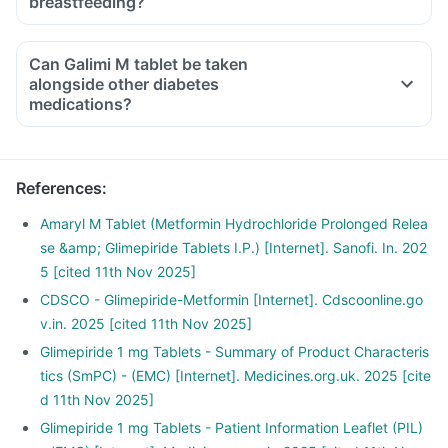
breastfeeding?
Can Galimi M tablet be taken
alongside other diabetes
medications?
References
:
Amaryl M Tablet (Metformin Hydrochloride Prolonged Relea
se &amp; Glimepiride Tablets I.P.) [Internet]. Sanofi. In. 202
5 [cited 11th Nov 2025]
CDSCO - Glimepiride-Metformin [Internet]. Cdscoonline.go
v.in. 2025 [cited 11th Nov 2025]
Glimepiride 1 mg Tablets - Summary of Product Characteris
tics (SmPC) - (EMC) [Internet]. Medicines.org.uk. 2025 [cite
d 11th Nov 2025]
Glimepiride 1 mg Tablets - Patient Information Leaflet (PIL)