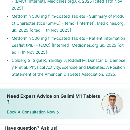
- (EMC) [Internet]. Medicines.org.uk. 2025 [cited 11th Nov
2025]
Metformin 500 mg film-coated Tablets - Summary of Produ
ct Characteristics (SmPC) - (emc) [Internet]. Medicines.org.
uk. 2025 [cited 11th Nov 2025]
Metformin 500 mg film-coated Tablets - Patient Information
Leaflet (PIL) - (EMC) [Internet]. Medicines.org.uk. 2025 [cit
ed 11th Nov 2025]
Colberg S, Sigal R, Yardley J, Riddell M, Dunstan D, Dempse
y P et al. Physical Activity/Exercise and Diabetes: A Position
Statement of the American Diabetes Association. 2025.
Need Expert Advice on Galimi M1 Tablets
?
Book A Consultation Now
Have question? Ask us!