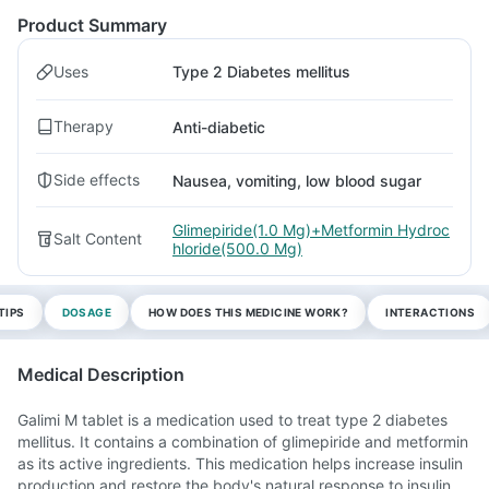
Product Summary
Uses
Type 2 Diabetes mellitus
Therapy
Anti-diabetic
Side effects
Nausea, vomiting, low blood sugar
Glimepiride(1.0 Mg)+Metformin Hydroc
Salt Content
hloride(500.0 Mg)
TIPS
DOSAGE
HOW DOES THIS MEDICINE WORK?
INTERACTIONS
Medical Description
Galimi M tablet is a medication used to treat type 2 diabetes
mellitus. It contains a combination of glimepiride and metformin
as its active ingredients. This medication helps increase insulin
production and restore the body's natural response to insulin.