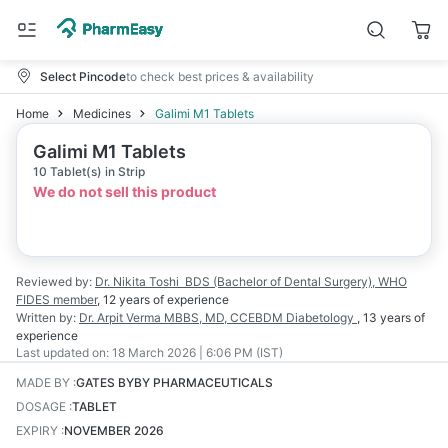
Select Pincode
to check best prices & availability
Home
Medicines
Galimi M1 Tablets
Galimi M1 Tablets
10 Tablet(s) in Strip
We do not sell this product
Reviewed by:
Dr. Nikita Toshi
BDS (Bachelor of Dental Surgery), WHO
FIDES member
,
12 years
of experience
Written by:
Dr. Arpit Verma
MBBS, MD, CCEBDM Diabetology
,
13 years
of
experience
Last updated on:
18 March 2026 | 6:06 PM (IST)
MADE BY
:
GATES BYBY PHARMACEUTICALS
DOSAGE
:
TABLET
EXPIRY
:
NOVEMBER 2026