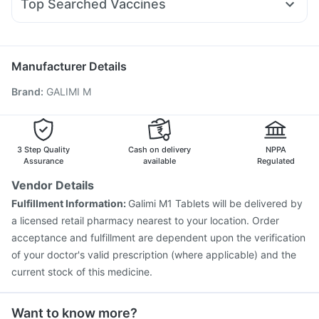
Top Searched Vaccines
Ecosprin 75mg
Karvol Plus
Dexona 0.5mg
Pan D
Nukovax 13 Vaccine
Prevenar 13 Injection
Allegra 120mg
Pan 40mg
Becosules
Omee 20mg
Boostrix Vaccine
Havrix 720 Junior Vaccine
Dolo 650
Menactra Injection
Jeev 3mcg Vaccine
Manufacturer Details
Pneumovax 23 Vaccine
Hexaxim Injection
Brand
:
GALIMI M
Influvac Tetra Vaccine
Pneumosil Vaccine
Fluarix Tetra Vaccine
Rotasil Vaccine
Pneumovax 23 Injection
Vaxiflu 2025-2026 Vaccine
Gardasil Injection
Vaxigrip NH 2025/2026 Vaccine
3 Step Quality
Cash on delivery
NPPA
Gardasil 9 Pre Injection
Assurance
available
Regulated
Vendor Details
Fulfillment Information:
Galimi M1 Tablets will be delivered by
a licensed retail pharmacy nearest to your location. Order
acceptance and fulfillment are dependent upon the verification
of your doctor's valid prescription (where applicable) and the
current stock of this medicine.
Want to know more?