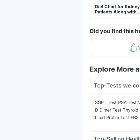
Diet Chart for Kidney
Patients Along with
Helpful Tips
Did you find this h
Explore More 
Top-Tests we co
|
|
SGPT Test
PSA Test
|
D Dimer Test
Thyroid 
|
Lipid Profile Test
FBS 
Top-Selling Heal