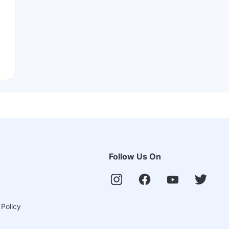
Follow Us On
 Policy