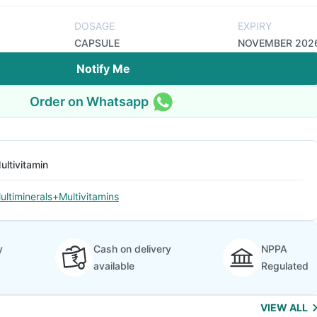
DOSAGE
EXPIRY
CAPSULE
NOVEMBER 202
Notify Me
Order on Whatsapp
ultivitamin
ultiminerals+Multivitamins
y
Cash on delivery
NPPA
available
Regulated
VIEW ALL