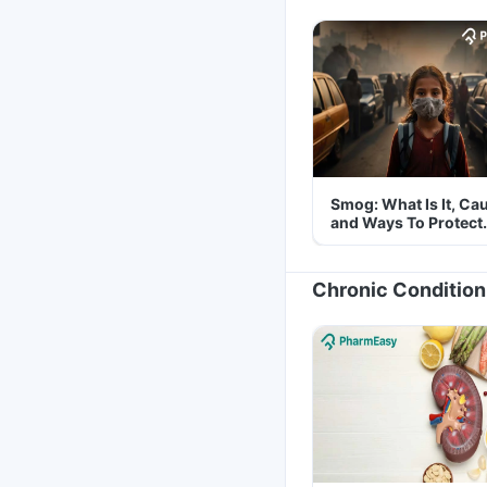
Smog: What Is It, Ca
and Ways To Protect
Yourself From It
Chronic Condition