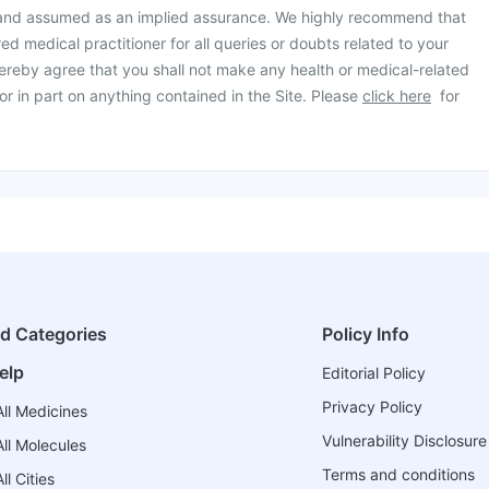
 and assumed as an implied assurance. We highly recommend that
ed medical practitioner for all queries or doubts related to your
ereby agree that you shall not make any health or medical-related
or in part on anything contained in the Site. Please
click here
for
ed Categories
Policy Info
elp
Editorial Policy
Privacy Policy
ll Medicines
Vulnerability Disclosure
ll Molecules
Terms and conditions
l Cities