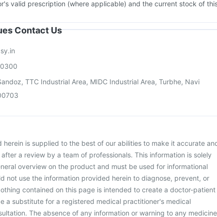
or's valid prescription (where applicable) and the current stock of thi
sues Contact Us
sy.in
00300
andoz, TTC Industrial Area, MIDC Industrial Area, Turbhe, Navi
00703
herein is supplied to the best of our abilities to make it accurate an
d after a review by a team of professionals. This information is solely
neral overview on the product and must be used for informational
d not use the information provided herein to diagnose, prevent, or
othing contained on this page is intended to create a doctor-patient
be a substitute for a registered medical practitioner's medical
ultation. The absence of any information or warning to any medicine