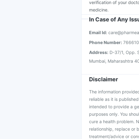
verification of your doct
medicine.
In Case of Any Is
Email Id:
care@pharmea
Phone Number:
76661
Address:
D-37/1, Opp. S
Mumbai, Maharashtra 4
Disclaimer
The information provided 
reliable as it is publishe
intended to provide a ge
purposes only. You shoul
cure a health problem. N
relationship, replace or 
treatment/advice or cons