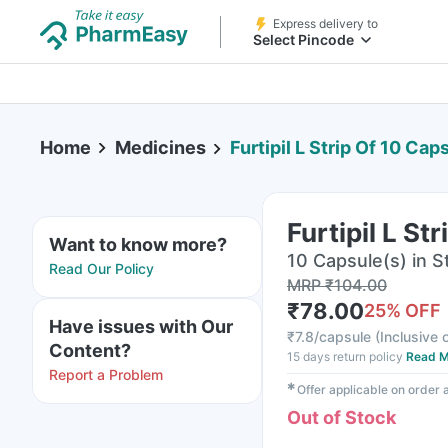
Express delivery to
Select Pincode
Home
Medicines
Furtipil L Strip Of 10 Cap
Furtipil L St
Want to know more?
10 Capsule(s) in St
Read Our Policy
MRP
₹
104.00
₹
78.00
25
% OFF
Have issues with Our
₹
7.8/capsule
(
Inclusive o
Content?
15 days return policy
Read M
Report a Problem
✱
Offer applicable on order
Out of Stock