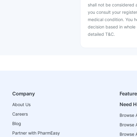
shall not be considered
you consult your register
medical condition. You h
decision based in whole 
detailed T&C.
Company
Featur
Need H
About Us
Careers
Browse A
Blog
Browse A
Partner with PharmEasy
Browse Al