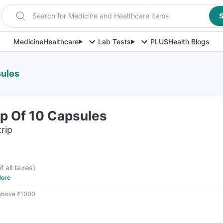
Search for Medicine and Healthcare items
S
Medicine
Healthcare
Lab Tests
PLUS
Health Blogs
sules
rip Of 10 Capsules
rip
f all taxes
)
ore
 above ₹1000