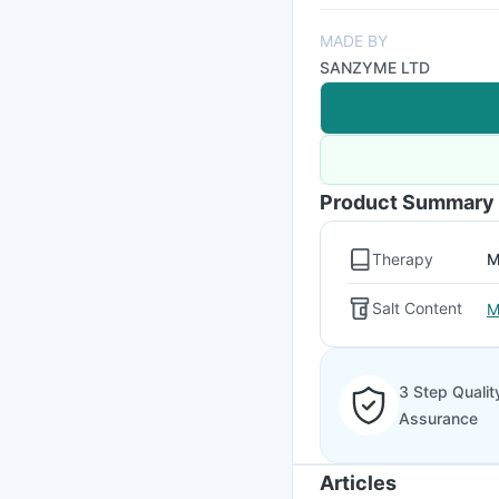
MADE BY
SANZYME LTD
Product Summary
Therapy
M
Salt Content
M
3 Step Qualit
Assurance
Articles