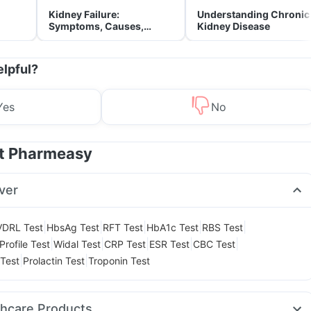
Kidney Failure:
Understanding Chronic
Symptoms, Causes,
Kidney Disease
Treatment & Prevention
elpful?
Yes
No
at Pharmeasy
ver
|
|
|
|
|
VDRL Test
HbsAg Test
RFT Test
HbA1c Test
RBS Test
|
|
|
|
|
Profile Test
Widal Test
CRP Test
ESR Test
CBC Test
|
|
Test
Prolactin Test
Troponin Test
thcare Products