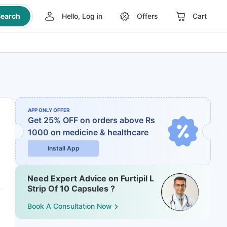
earch
Hello, Log in
Offers
Cart
APP ONLY OFFER
Get 25% OFF on orders above Rs
1000
on medicine & healthcare
Install App
Need Expert Advice on Furtipil L
Strip Of 10 Capsules ?
Book A Consultation Now