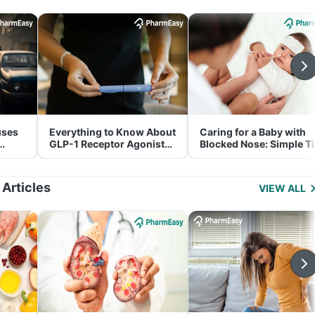
uses
Everything to Know About
Caring for a Baby with
GLP-1 Receptor Agonist
Blocked Nose: Simple T
and Its Role in Weight
for Parents
Management
 Articles
VIEW ALL