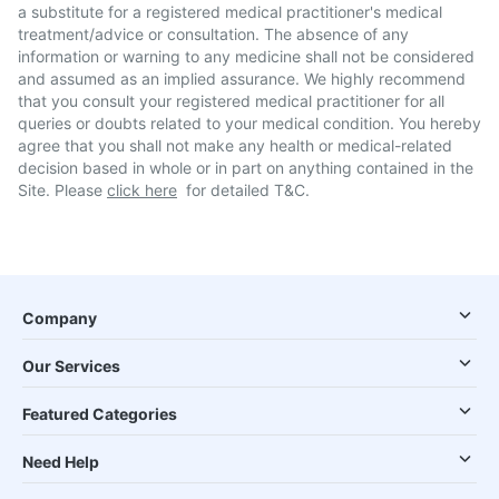
a substitute for a registered medical practitioner's medical
treatment/advice or consultation. The absence of any
information or warning to any medicine shall not be considered
and assumed as an implied assurance. We highly recommend
that you consult your registered medical practitioner for all
queries or doubts related to your medical condition. You hereby
agree that you shall not make any health or medical-related
decision based in whole or in part on anything contained in the
Site. Please
click here
for detailed T&C.
Company
Our Services
Featured Categories
Need Help