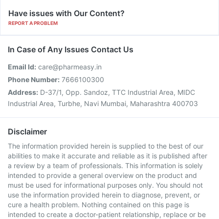
Have issues with Our Content?
REPORT A PROBLEM
In Case of Any Issues Contact Us
Email Id:
care@pharmeasy.in
Phone Number:
7666100300
Address:
D-37/1, Opp. Sandoz, TTC Industrial Area, MIDC
Industrial Area, Turbhe, Navi Mumbai, Maharashtra 400703
Disclaimer
The information provided herein is supplied to the best of our
abilities to make it accurate and reliable as it is published after
a review by a team of professionals. This information is solely
intended to provide a general overview on the product and
must be used for informational purposes only. You should not
use the information provided herein to diagnose, prevent, or
cure a health problem. Nothing contained on this page is
intended to create a doctor-patient relationship, replace or be