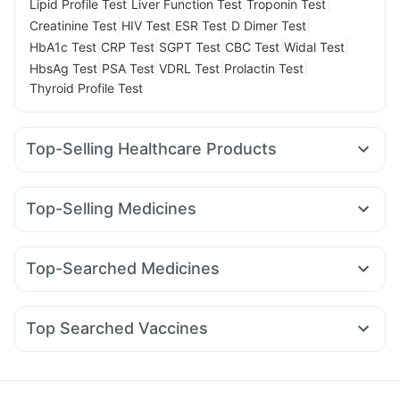
|
|
|
Lipid Profile Test
Liver Function Test
Troponin Test
|
|
|
|
Creatinine Test
HIV Test
ESR Test
D Dimer Test
|
|
|
|
|
HbA1c Test
CRP Test
SGPT Test
CBC Test
Widal Test
|
|
|
|
HbsAg Test
PSA Test
VDRL Test
Prolactin Test
Thyroid Profile Test
Top-Selling Healthcare Products
Prohance Nutrition Drink
I Pill Contraceptive Pill
Cystone Tablet
Unwanted 72
Top-Selling Medicines
Prega News Pregnancy Test Kit
Himalaya Himcolin Gel
Orofer XT
Telma 40
Wegovy 0.5mg
Levipil 500
Himalaya Liv.52 Ds
Evion 400 mg
Dulcoflex 5mg
Wegovy 0.25mg
Amoxyclav 625
Erly 6mg
Nurokind LC
Cremaffin Syrup
Abzorb Antifungal Soap
Shelcal 500mg
Top-Searched Medicines
Rybelsus 14mg
Pantocid DSR
Mounjaro 2.5mg
Digene Acidity & Gas Relief Tablets
Depura Vitamin D3
Allegra 120mg
Pan 40mg
Nexpro Rd 40mg
Yurpeak 10mg
Montair LC
Mounjaro 7.5mg
Cilacar 10
Buscogast 10mg
Bold Care Extend Delay Spray
Fourderm Cream
Dexona 0.5mg
Dolo 650
Ecosprin 75mg
Mounjaro 5mg
Gaviscon Liquid Instant Relief
Top Searched Vaccines
Sinarest
Becosules
Udiliv 300mg
Duphaston 10mg
Influvac Tetra Vaccine
Jeev 3mcg Vaccine
Pan D
Karvol Plus
Ondem Syrup
Omee 20mg
Meftal Spas
Gardasil 9 Pre Injection
Pneumovax 23 Injection
Fluquadri Sh Vaccine
Tetanus Vaccine
Gardasil Injection