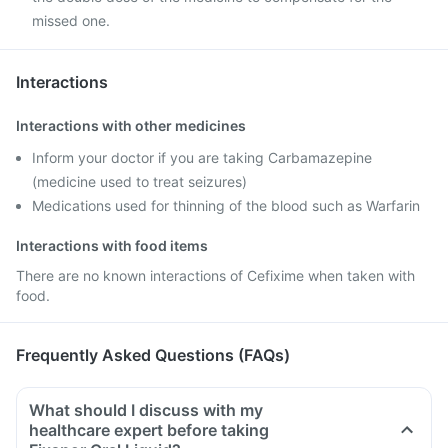
missed one.
Interactions
Interactions with other medicines
Inform your doctor if you are taking Carbamazepine
(medicine used to treat seizures)
Medications used for thinning of the blood such as Warfarin
Interactions with food items
There are no known interactions of Cefixime when taken with
food.
Frequently Asked Questions (FAQs)
What should I discuss with my
healthcare expert before taking