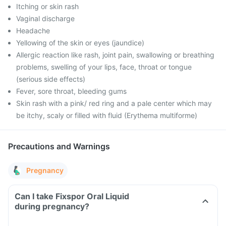
Itching or skin rash
Vaginal discharge
Headache
Yellowing of the skin or eyes (jaundice)
Allergic reaction like rash, joint pain, swallowing or breathing
problems, swelling of your lips, face, throat or tongue
(serious side effects)
Fever, sore throat, bleeding gums
Skin rash with a pink/ red ring and a pale center which may
be itchy, scaly or filled with fluid (Erythema multiforme)
Precautions and Warnings
Pregnancy
Can I take Fixspor Oral Liquid
during pregnancy?