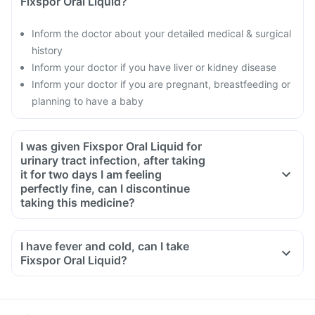
Fixspor Oral Liquid?
Inform the doctor about your detailed medical & surgical
history
Inform your doctor if you have liver or kidney disease
Inform your doctor if you are pregnant, breastfeeding or
planning to have a baby
I was given Fixspor Oral Liquid for
urinary tract infection, after taking
it for two days I am feeling
perfectly fine, can I discontinue
taking this medicine?
No, this medicine is an antibiotic and antibiotics have to be
taken for the complete course as prescribed by your doctor.
I have fever and cold, can I take
Though you will be feeling better, but some bacteria will still
Fixspor Oral Liquid?
be alive in your system, this can lead to these bacteria
becoming resistant to antibiotics. To ensure complete and
effective treatment, take medicine for the full course even if