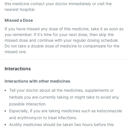
this medicine contact your doctor immediately or visit the
nearest hospital.
Missed a Dose
If you have missed any dose of this medicine, take it as soon as
you remember. If it's time for your next dose, then skip the
missed dose and continue with your regular dosing schedule.
Do not take a double dose of medicine to compensate for the
missed one.
Interactions
Interactions with other medicines
Tell your doctor about all the medicines, supplements or
herbals you are currently taking or might take to avoid any
possible interaction.
Especially, if you are taking medicines such as ketoconazole
and erythromycin to treat infections.
Acidity medicines should be taken two hours before this