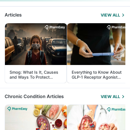
Articles
VIEW ALL
Smog: What Is It, Causes
Everything to Know About
and Ways To Protect
GLP-1 Receptor Agonist
Yourself From It
and Its Role in Weight
Management
Chronic Condition Articles
VIEW ALL