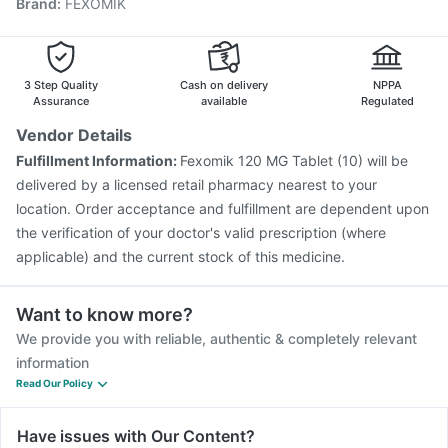
Brand
:
FEXOMIK
Vaxigrip NH 2025/2026 Vaccine
Influvac Tetra Vaccine
Boostrix Vaccine
Biovac A Vaccine
Havrix 720 Junior Vaccine
Pneumovax 23 Injection
Gardasil Injection
3 Step Quality
Cash on delivery
NPPA
Assurance
available
Regulated
Vendor Details
Fulfillment Information:
Fexomik 120 MG Tablet (10) will be
delivered by a licensed retail pharmacy nearest to your
location. Order acceptance and fulfillment are dependent upon
the verification of your doctor's valid prescription (where
applicable) and the current stock of this medicine.
Want to know more?
We provide you with reliable, authentic & completely relevant
information
Read Our Policy
Have issues with Our Content?