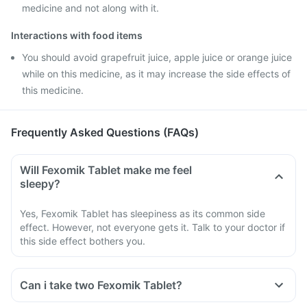
medicine and not along with it.
Interactions with food items
You should avoid grapefruit juice, apple juice or orange juice
while on this medicine, as it may increase the side effects of
this medicine.
Frequently Asked Questions (FAQs)
Will Fexomik Tablet make me feel
sleepy?
Yes, Fexomik Tablet has sleepiness as its common side
effect. However, not everyone gets it. Talk to your doctor if
this side effect bothers you.
Can i take two Fexomik Tablet?