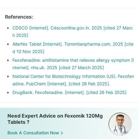
References
:
CDSCO [Internet]. Cdscoonline.gov.in. 2025 [cited 27 Marc
h 2025]
Allerfex Tablet [Internet]. Torrentianpharma.com. 2025 [cite
d 10 Nov 2025]
Fexofenadine: antihistamine that relieves allergy symptom [I
nternet]. nhs.uk. 2025 [cited 27 March 2025]
National Center for Biotechnology Information (US). Fexofen
adine. PubChem [Internet]. [cited 26 Feb 2025].
DrugBank. Fexofenadine. [Internet]. [cited 26 Feb 2025]
Need Expert Advice on Fexomik 120Mg
Tablets ?
Book A Consultation Now