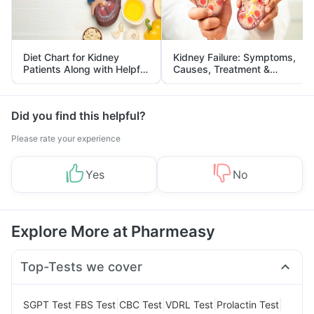
Diet Chart for Kidney
Kidney Failure: Symptoms,
Patients Along with Helpful
Causes, Treatment &
Tips
Prevention
Did you find this helpful?
Please rate your experience
Yes
No
Explore More at Pharmeasy
Top-Tests we cover
|
|
|
|
|
SGPT Test
FBS Test
CBC Test
VDRL Test
Prolactin Test