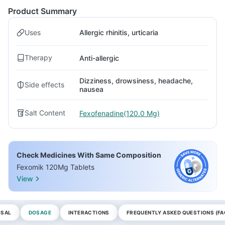
Product Summary
Uses
Allergic rhinitis, urticaria
Therapy
Anti-allergic
Dizziness, drowsiness, headache,
Side effects
nausea
Salt Content
Fexofenadine(120.0 Mg)
Check Medicines With Same Composition
Fexomik 120Mg Tablets
View
OSAL
DOSAGE
INTERACTIONS
FREQUENTLY ASKED QUESTIONS (FA