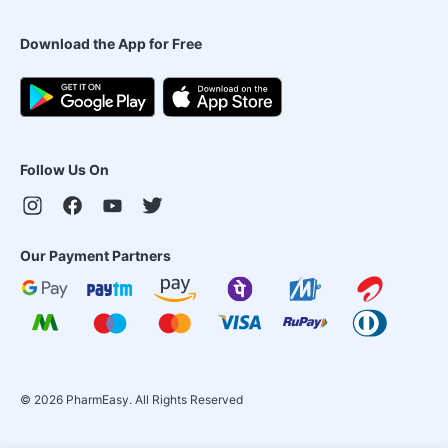
Download the App for Free
Follow Us On
Our Payment Partners
©
2026
PharmEasy. All Rights Reserved