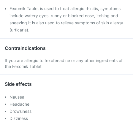
Fexomik Tablet is used to treat allergic rhinitis, symptoms
include watery eyes, runny or blocked nose, itching and
sneezing.It is also used to relieve symptoms of skin allergy
(urticaria).
Contraindications
If you are allergic to fexofenadine or any other ingredients of
the Fexomik Tablet
Side effects
Nausea
Headache
Drowsiness
Dizziness