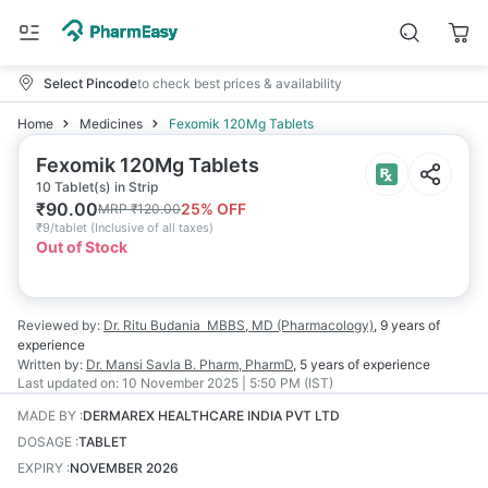
Select Pincode
to check best prices & availability
Home
Medicines
Fexomik 120Mg Tablets
Fexomik 120Mg Tablets
10 Tablet(s) in Strip
₹
90.00
25
% OFF
MRP
₹
120.00
₹
9/tablet
(
Inclusive of all taxes
)
Out of Stock
Reviewed by:
Dr. Ritu Budania
MBBS, MD (Pharmacology)
,
9 years
of
experience
Written by:
Dr. Mansi Savla
B. Pharm, PharmD
,
5 years
of experience
Last updated on:
10 November 2025 | 5:50 PM (IST)
MADE BY
:
DERMAREX HEALTHCARE INDIA PVT LTD
DOSAGE
:
TABLET
EXPIRY
:
NOVEMBER 2026