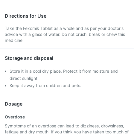
Directions for Use
Take the Fexomik Tablet as a whole and as per your doctor's
advice with a glass of water. Do not crush, break or chew this
medicine.
Storage and disposal
Store it in a cool dry place. Protect it from moisture and
direct sunlight.
Keep it away from children and pets.
Dosage
Overdose
Symptoms of an overdose can lead to dizziness, drowsiness,
fatigue and dry mouth. If you think you have taken too much of