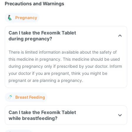
Precautions and Warnings
Pregnancy
Can I take the Fexomik Tablet
during pregnancy?
There is limited information available about the safety of
this medicine in pregnancy. This medicine should be used
during pregnancy only if prescribed by your doctor. Inform
your doctor if you are pregnant, think you might be
pregnant or are planning a pregnancy.
Breast Feeding
Can I take the Fexomik Tablet
while breastfeeding?