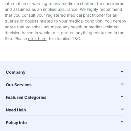
information or warning to any medicine shall not be considered
and assumed as an implied assurance. We highly recommend
that you consult your registered medical practitioner for all
queries or doubts related to your medical condition. You hereby
agree that you shall not make any health or medical-related
decision based in whole or in part on anything contained in the
Site. Please
click here
for detailed T&C.
Company
Our Services
Featured Categories
Need Help
Policy Info