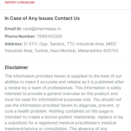
REPORT A PROBLEM
In Case of Any Issues Contact Us
Email Id:
care@pharmeasy.in
Phone Number:
7666100300
Address:
D-37/1, Opp. Sandoz, TTC Industrial Area, MIDC
Industrial Area, Turbhe, Navi Mumbai, Maharashtra 400703
Disclaimer
The information provided herein is supplied to the best of our
abilities to make it accurate and reliable as it is published after
a review by a team of professionals. This information is solely
intended to provide a general overview on the product and
must be used for informational purposes only. You should not
use the information provided herein to diagnose, prevent, or
cure a health problem. Nothing contained on this page is
intended to create a doctor-patient relationship, replace or be
a substitute for a registered medical practitioner's medical
treatment/advice or consultation. The absence of any