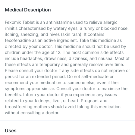
Medical Description
Fexomik Tablet is an antihistamine used to relieve allergic
rhinitis characterised by watery eyes, a runny or blocked nose,
itching, sneezing, and hives (skin rash). It contains
fexofenadine as an active ingredient. Take this medicine as
directed by your doctor. This medicine should not be used by
children under the age of 12. The most common side effects
include headaches, drowsiness, dizziness, and nausea. Most of
these effects are temporary and generally resolve over time.
Please consult your doctor if any side effects do not improve or
persist for an extended period. Do not self-medicate or
recommend your medication to someone else, even if their
symptoms appear similar. Consult your doctor to maximise the
benefits. Inform your doctor if you experience any issues
related to your kidneys, liver, or heart. Pregnant and
breastfeeding mothers should avoid taking this medication
without consulting a doctor.
Uses