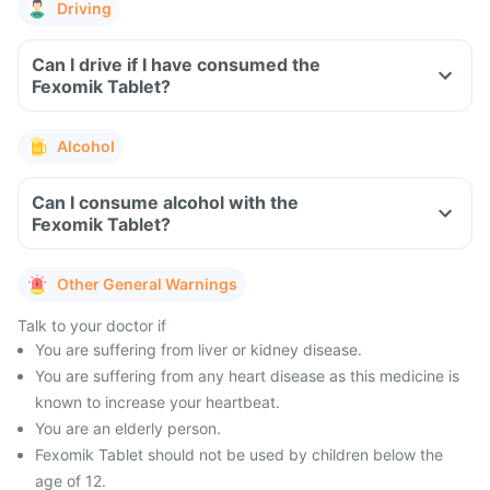
Driving
Can I drive if I have consumed the
Fexomik Tablet?
Alcohol
Can I consume alcohol with the
Fexomik Tablet?
Other General Warnings
Talk to your doctor if
You are suffering from liver or kidney disease.
You are suffering from any heart disease as this medicine is
known to increase your heartbeat.
You are an elderly person.
Fexomik Tablet should not be used by children below the
age of 12.