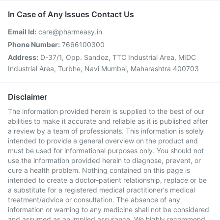
In Case of Any Issues Contact Us
Email Id:
care@pharmeasy.in
Phone Number:
7666100300
Address:
D-37/1, Opp. Sandoz, TTC Industrial Area, MIDC
Industrial Area, Turbhe, Navi Mumbai, Maharashtra 400703
Disclaimer
The information provided herein is supplied to the best of our
abilities to make it accurate and reliable as it is published after
a review by a team of professionals. This information is solely
intended to provide a general overview on the product and
must be used for informational purposes only. You should not
use the information provided herein to diagnose, prevent, or
cure a health problem. Nothing contained on this page is
intended to create a doctor-patient relationship, replace or be
a substitute for a registered medical practitioner's medical
treatment/advice or consultation. The absence of any
information or warning to any medicine shall not be considered
and assumed as an implied assurance. We highly recommend