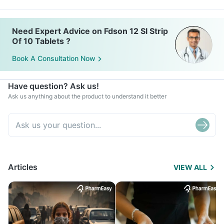
Need Expert Advice on Fdson 12 Sl Strip
Of 10 Tablets ?
Book A Consultation Now
Have question? Ask us!
Ask us anything about the product to understand it better
Articles
VIEW ALL