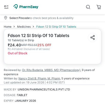
Select Pincode
to check best prices & availability
Home
Medicines
Fdson 12 Sl Strip Of 10 Tablets
Fdson 12 Sl Strip Of 10 Tablets
10 Tablet(s) in Strip
₹
24.40
25
% OFF
MRP
₹
32.53
₹
2.44/tablet
(
Inclusive of all taxes
)
Out of Stock
Reviewed by:
Dr. Ritu Budania
MBBS, MD (Pharmacology)
,
9 years
of
experience
Written by:
Nancy Dixit
B. Pharm, M. Pharm
,
5 years
of experience
Last updated on:
19 June 2026 | 4:02 PM (IST)
MADE BY
:
UNISON PHARMACEUTICALS PVT LTD
DOSAGE
:
TABLET
EXPIRY
:
JANUARY 2026