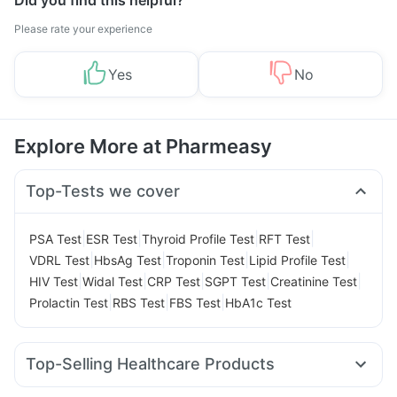
Did you find this helpful?
Please rate your experience
Yes
No
Explore More at Pharmeasy
Top-Tests we cover
|
|
|
|
PSA Test
ESR Test
Thyroid Profile Test
RFT Test
|
|
|
|
VDRL Test
HbsAg Test
Troponin Test
Lipid Profile Test
|
|
|
|
|
HIV Test
Widal Test
CRP Test
SGPT Test
Creatinine Test
|
|
|
Prolactin Test
RBS Test
FBS Test
HbA1c Test
Top-Selling Healthcare Products
Abzorb Antifungal Soap
Buscogast 10mg
Zincovit