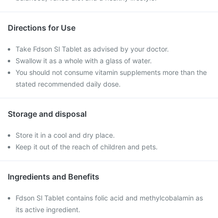
Directions for Use
Take Fdson Sl Tablet as advised by your doctor.
Swallow it as a whole with a glass of water.
You should not consume vitamin supplements more than the
stated recommended daily dose.
Storage and disposal
Store it in a cool and dry place.
Keep it out of the reach of children and pets.
Ingredients and Benefits
Fdson Sl Tablet contains folic acid and methylcobalamin as
its active ingredient.