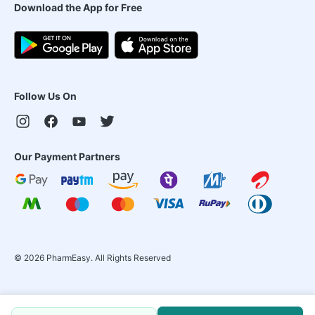
Download the App for Free
Follow Us On
Our Payment Partners
©
2026
PharmEasy. All Rights Reserved