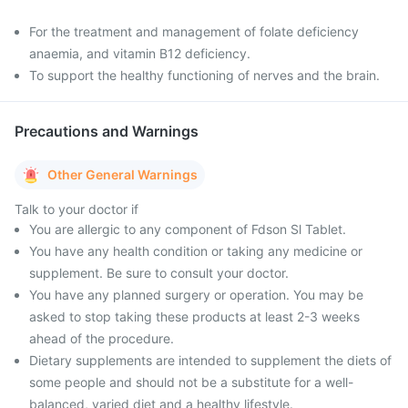
For the treatment and management of folate deficiency
anaemia, and vitamin B12 deficiency.
To support the healthy functioning of nerves and the brain.
Precautions and Warnings
Other General Warnings
Talk to your doctor if
You are allergic to any component of Fdson Sl Tablet.
You have any health condition or taking any medicine or
supplement. Be sure to consult your doctor.
You have any planned surgery or operation. You may be
asked to stop taking these products at least 2-3 weeks
ahead of the procedure.
Dietary supplements are intended to supplement the diets of
some people and should not be a substitute for a well-
balanced, varied diet and a healthy lifestyle.