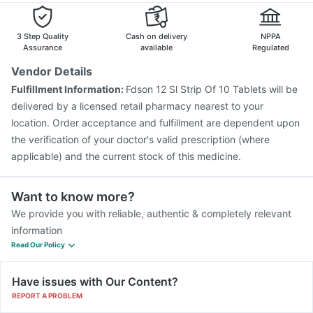
3 Step Quality
Cash on delivery
NPPA
Assurance
available
Regulated
Vendor Details
Fulfillment Information:
Fdson 12 Sl Strip Of 10 Tablets will be
delivered by a licensed retail pharmacy nearest to your
location. Order acceptance and fulfillment are dependent upon
the verification of your doctor's valid prescription (where
applicable) and the current stock of this medicine.
Want to know more?
We provide you with reliable, authentic & completely relevant
information
Read Our Policy
Have issues with Our Content?
REPORT A PROBLEM