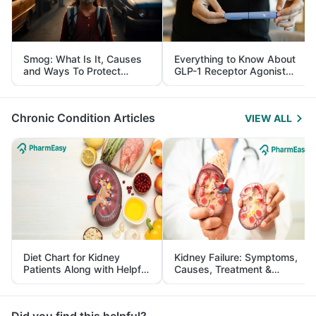
Smog: What Is It, Causes
Everything to Know About
and Ways To Protect
GLP-1 Receptor Agonist
Yourself From It
and Its Role in Weight
Management
Chronic Condition Articles
VIEW ALL
Diet Chart for Kidney
Kidney Failure: Symptoms,
Patients Along with Helpful
Causes, Treatment &
Tips
Prevention