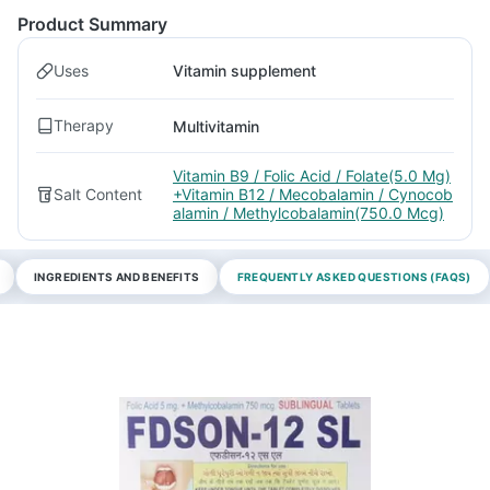
Product Summary
Uses
Vitamin supplement
Therapy
Multivitamin
Vitamin B9 / Folic Acid / Folate(5.0 Mg)
Salt Content
+Vitamin B12 / Mecobalamin / Cynocob
alamin / Methylcobalamin(750.0 Mcg)
INGREDIENTS AND BENEFITS
FREQUENTLY ASKED QUESTIONS (FAQS)