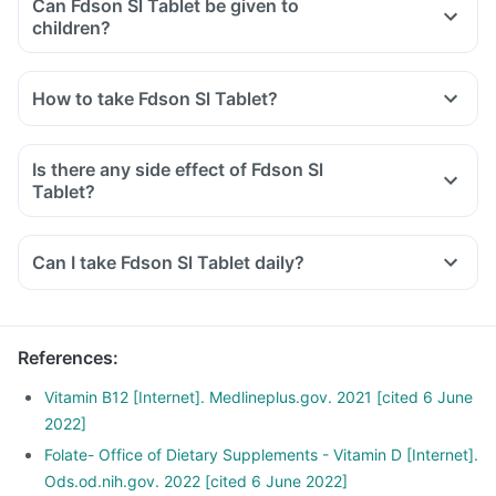
Can Fdson Sl Tablet be given to
children?
How to take Fdson Sl Tablet?
Is there any side effect of Fdson Sl
Tablet?
Can I take Fdson Sl Tablet daily?
References
:
Vitamin B12 [Internet]. Medlineplus.gov. 2021 [cited 6 June
2022]
Folate- Office of Dietary Supplements - Vitamin D [Internet].
Ods.od.nih.gov. 2022 [cited 6 June 2022]