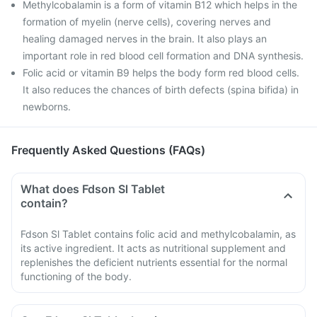
Methylcobalamin is a form of vitamin B12 which helps in the
formation of myelin (nerve cells), covering nerves and
healing damaged nerves in the brain. It also plays an
important role in red blood cell formation and DNA synthesis.
Folic acid or vitamin B9 helps the body form red blood cells.
It also reduces the chances of birth defects (spina bifida) in
newborns.
Frequently Asked Questions (FAQs)
What does Fdson Sl Tablet
contain?
Fdson Sl Tablet contains folic acid and methylcobalamin, as
its active ingredient. It acts as nutritional supplement and
replenishes the deficient nutrients essential for the normal
functioning of the body.