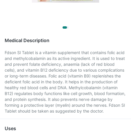
Medical Description
Fdson Sl Tablet is a vitamin supplement that contains folic acid
and methylcobalamin as its active ingredient. It is used to treat
and prevent folate deficiency, anaemia (lack of red blood
cells), and vitamin B12 deficiency due to various complications
or long-term diseases. Folic acid (vitamin B9) replenishes the
deficient folic acid in the body. It helps in the production of
healthy red blood cells and DNA. Methylcobalamin (vitamin
B12) regulates body functions like cell growth, blood formation,
and protein synthesis. It also prevents nerve damage by
forming a protective layer (myelin) around the nerves. Fdson Sl
Tablet should be taken as suggested by the doctor.
Uses