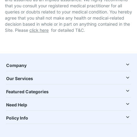
that you consult your registered medical practitioner for all
queries or doubts related to your medical condition. You hereby
agree that you shall not make any health or medical-related
decision based in whole or in part on anything contained in the
Site. Please
click here
for detailed T&C.
Company
Our Services
Featured Categories
Need Help
Policy Info