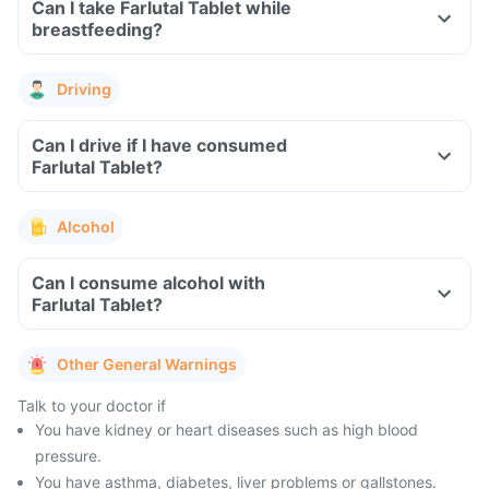
Can I take Farlutal Tablet while
breastfeeding?
Driving
Can I drive if I have consumed
Farlutal Tablet?
Alcohol
Can I consume alcohol with
Farlutal Tablet?
Other General Warnings
Talk to your doctor if
You have kidney or heart diseases such as high blood
pressure.
You have asthma, diabetes, liver problems or gallstones.