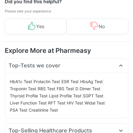
Did you find this helpful?
Please rate your experience
Yes
No
Explore More at Pharmeasy
Top-Tests we cover
|
|
|
|
HbA1c Test
Prolactin Test
ESR Test
HbsAg Test
|
|
|
|
Troponin Test
RBS Test
FBS Test
D Dimer Test
|
|
|
Thyroid Profile Test
Lipid Profile Test
SGPT Test
|
|
|
|
Liver Function Test
RFT Test
HIV Test
Widal Test
|
PSA Test
Creatinine Test
Top-Selling Healthcare Products