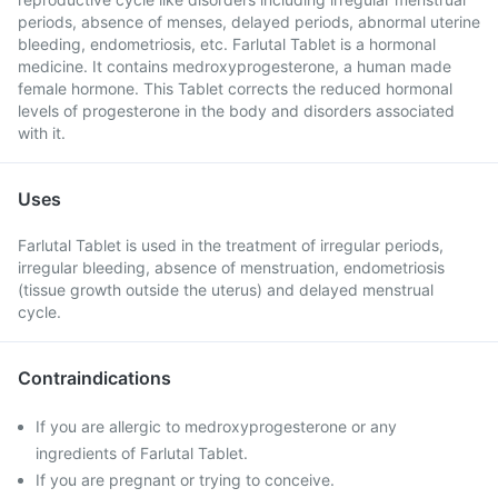
periods, absence of menses, delayed periods, abnormal uterine
bleeding, endometriosis, etc. Farlutal Tablet is a hormonal
medicine. It contains medroxyprogesterone, a human made
female hormone. This Tablet corrects the reduced hormonal
levels of progesterone in the body and disorders associated
with it.
Uses
Farlutal Tablet is used in the treatment of irregular periods,
irregular bleeding, absence of menstruation, endometriosis
(tissue growth outside the uterus) and delayed menstrual
cycle.
Contraindications
If you are allergic to medroxyprogesterone or any
ingredients of Farlutal Tablet.
If you are pregnant or trying to conceive.