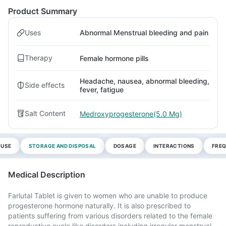
Product Summary
Uses
Abnormal Menstrual bleeding and pain
Therapy
Female hormone pills
Headache, nausea, abnormal bleeding,
Side effects
fever, fatigue
Salt Content
Medroxyprogesterone(5.0 Mg)
 USE
STORAGE AND DISPOSAL
DOSAGE
INTERACTIONS
FREQ
Medical Description
Farlutal Tablet is given to women who are unable to produce
progesterone hormone naturally. It is also prescribed to
patients suffering from various disorders related to the female
reproductive cycle like disorders including irregular menstrual