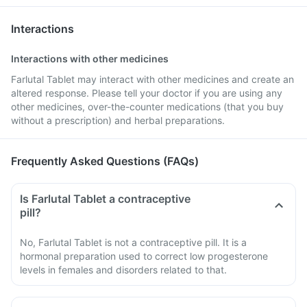
Interactions
Interactions with other medicines
Farlutal Tablet may interact with other medicines and create an
altered response. Please tell your doctor if you are using any
other medicines, over-the-counter medications (that you buy
without a prescription) and herbal preparations.
Frequently Asked Questions (FAQs)
Is Farlutal Tablet a contraceptive
pill?
No, Farlutal Tablet is not a contraceptive pill. It is a
hormonal preparation used to correct low progesterone
levels in females and disorders related to that.