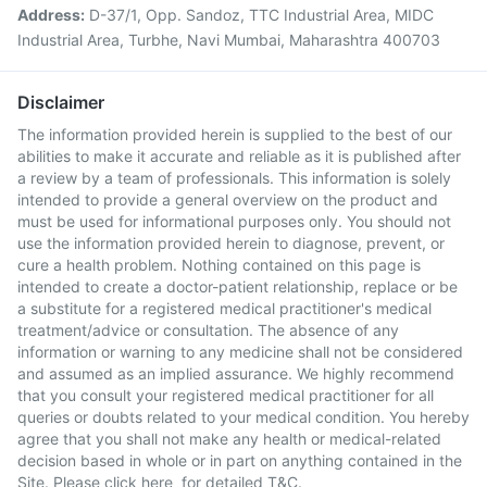
Address:
D-37/1, Opp. Sandoz, TTC Industrial Area, MIDC
Industrial Area, Turbhe, Navi Mumbai, Maharashtra 400703
Disclaimer
The information provided herein is supplied to the best of our
abilities to make it accurate and reliable as it is published after
a review by a team of professionals. This information is solely
intended to provide a general overview on the product and
must be used for informational purposes only. You should not
use the information provided herein to diagnose, prevent, or
cure a health problem. Nothing contained on this page is
intended to create a doctor-patient relationship, replace or be
a substitute for a registered medical practitioner's medical
treatment/advice or consultation. The absence of any
information or warning to any medicine shall not be considered
and assumed as an implied assurance. We highly recommend
that you consult your registered medical practitioner for all
queries or doubts related to your medical condition. You hereby
agree that you shall not make any health or medical-related
decision based in whole or in part on anything contained in the
Site. Please
click here
for detailed T&C.