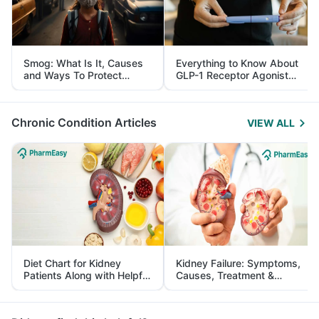
Smog: What Is It, Causes
Everything to Know About
and Ways To Protect
GLP-1 Receptor Agonist
Yourself From It
and Its Role in Weight
Management
Chronic Condition Articles
VIEW ALL
Diet Chart for Kidney
Kidney Failure: Symptoms,
Patients Along with Helpful
Causes, Treatment &
Tips
Prevention