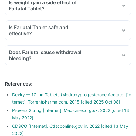
Is weight gain a side effect of
Farlutal Tablet?
Is Farlutal Tablet safe and
effective?
Does Farlutal cause withdrawal
bleeding?
References
:
Deviry — 10 mg Tablets (Medroxyprogesterone Acetate) [In
ternet]. Torrentpharma.com. 2015 [cited 2025 Oct 08].
Provera 2.5mg [Internet]. Medicines.org.uk. 2022 [cited 13
May 2022]
CDSCO [Internet]. Cdscoonline.gov.in. 2022 [cited 13 May
2022]