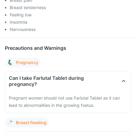
Breast pain
Breast tenderness
Feeling low
Insomnia
Nervousness
Precautions and Warnings
Pregnancy
Can I take Farlutal Tablet during
pregnancy?
Pregnant women should not use Farlutal Tablet as it can
lead to abnormalities in the growing foetus.
Breast Feeding