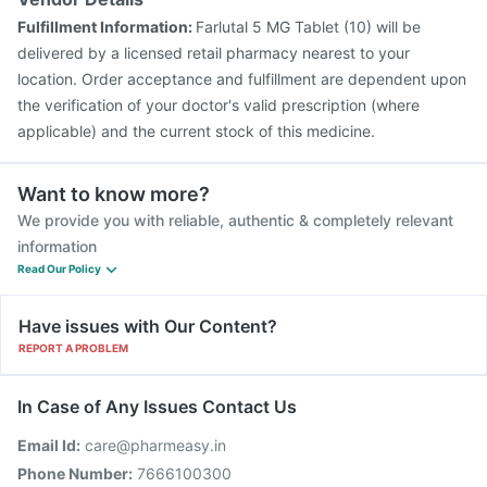
Fulfillment Information:
Farlutal 5 MG Tablet (10) will be
delivered by a licensed retail pharmacy nearest to your
location. Order acceptance and fulfillment are dependent upon
the verification of your doctor's valid prescription (where
applicable) and the current stock of this medicine.
Want to know more?
We provide you with reliable, authentic & completely relevant
information
Read Our Policy
Have issues with Our Content?
REPORT A PROBLEM
In Case of Any Issues Contact Us
Email Id:
care@pharmeasy.in
Phone Number:
7666100300