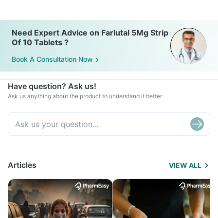
Need Expert Advice on Farlutal 5Mg Strip
Of 10 Tablets ?
Book A Consultation Now
Have question? Ask us!
Ask us anything about the product to understand it better
Articles
VIEW ALL