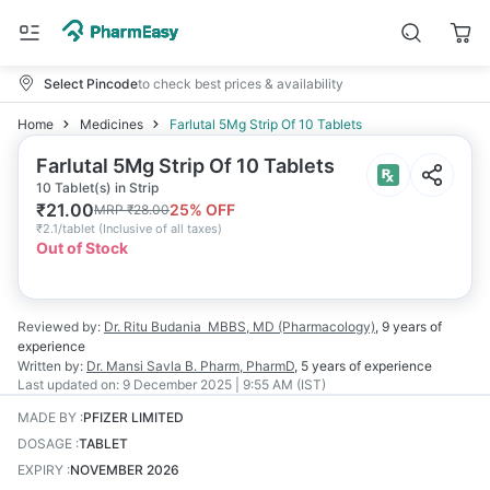
Select Pincode
to check best prices & availability
Home
Medicines
Farlutal 5Mg Strip Of 10 Tablets
Farlutal 5Mg Strip Of 10 Tablets
10 Tablet(s) in Strip
₹
21.00
25
% OFF
MRP
₹
28.00
₹
2.1/tablet
(
Inclusive of all taxes
)
Out of Stock
Reviewed by:
Dr. Ritu Budania
MBBS, MD (Pharmacology)
,
9 years
of
experience
Written by:
Dr. Mansi Savla
B. Pharm, PharmD
,
5 years
of experience
Last updated on:
9 December 2025 | 9:55 AM (IST)
MADE BY
:
PFIZER LIMITED
DOSAGE
:
TABLET
EXPIRY
:
NOVEMBER 2026