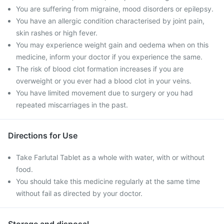
You are suffering from migraine, mood disorders or epilepsy.
You have an allergic condition characterised by joint pain,
skin rashes or high fever.
You may experience weight gain and oedema when on this
medicine, inform your doctor if you experience the same.
The risk of blood clot formation increases if you are
overweight or you ever had a blood clot in your veins.
You have limited movement due to surgery or you had
repeated miscarriages in the past.
Directions for Use
Take Farlutal Tablet as a whole with water, with or without
food.
You should take this medicine regularly at the same time
without fail as directed by your doctor.