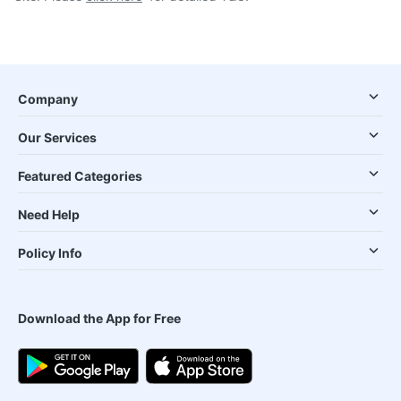
Company
Our Services
Featured Categories
Need Help
Policy Info
Download the App for Free