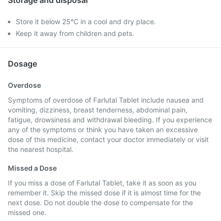
Storage and disposal
Store it below 25°C in a cool and dry place.
Keep it away from children and pets.
Dosage
Overdose
Symptoms of overdose of Farlutal Tablet include nausea and
vomiting, dizziness, breast tenderness, abdominal pain,
fatigue, drowsiness and withdrawal bleeding. If you experience
any of the symptoms or think you have taken an excessive
dose of this medicine, contact your doctor immediately or visit
the nearest hospital.
Missed a Dose
If you miss a dose of Farlutal Tablet, take it as soon as you
remember it. Skip the missed dose if it is almost time for the
next dose. Do not double the dose to compensate for the
missed one.