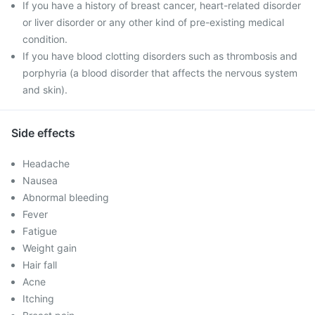
If you have a history of breast cancer, heart-related disorder
or liver disorder or any other kind of pre-existing medical
condition.
If you have blood clotting disorders such as thrombosis and
porphyria (a blood disorder that affects the nervous system
and skin).
Side effects
Headache
Nausea
Abnormal bleeding
Fever
Fatigue
Weight gain
Hair fall
Acne
Itching