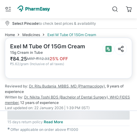
Select Pincode
to check best prices & availability
Home
Medicines
Exel M Tube Of 15Gm Cream
Exel M Tube Of 15Gm Cream
15g Cream in Tube
₹
84.25
25
% OFF
MRP
₹
112.33
₹
5.62/gram
(
Inclusive of all taxes
)
Reviewed by:
Dr. Ritu Budania
MBBS, MD (Pharmacology)
,
9 years
of
experience
Written by:
Dr. Nikita Toshi
BDS (Bachelor of Dental Surgery), WHO FIDES
member
,
12 years
of experience
Last updated on:
22 January 2026 | 1:39 PM (IST)
15 days return policy
Read More
✱
Offer applicable on order above ₹1000