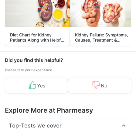
Diet Chart for Kidney
Kidney Failure: Symptoms,
Patients Along with Helpful
Causes, Treatment &
Tips
Prevention
Did you find this helpful?
Please rate your experience
Yes
No
Explore More at Pharmeasy
Top-Tests we cover