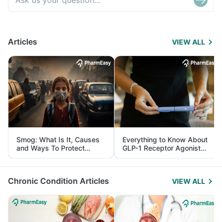
Articles
VIEW ALL
Smog: What Is It, Causes
Everything to Know About
and Ways To Protect
GLP-1 Receptor Agonist
Yourself From It
and Its Role in Weight
Management
Chronic Condition Articles
VIEW ALL