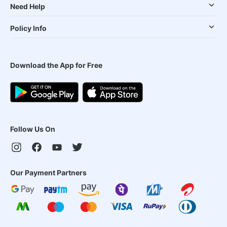
Need Help
Policy Info
Download the App for Free
Follow Us On
Our Payment Partners