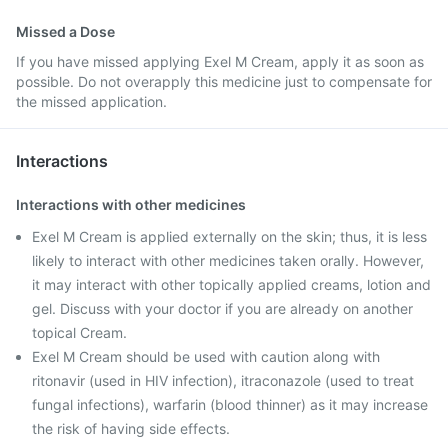
Missed a Dose
If you have missed applying Exel M Cream, apply it as soon as
possible. Do not overapply this medicine just to compensate for
the missed application.
Interactions
Interactions with other medicines
Exel M Cream is applied externally on the skin; thus, it is less
likely to interact with other medicines taken orally. However,
it may interact with other topically applied creams, lotion and
gel. Discuss with your doctor if you are already on another
topical Cream.
Exel M Cream should be used with caution along with
ritonavir (used in HIV infection), itraconazole (used to treat
fungal infections), warfarin (blood thinner) as it may increase
the risk of having side effects.