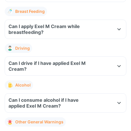
Breast Feeding
Can I apply Exel M Cream while
breastfeeding?
Driving
Can I drive if I have applied Exel M
Cream?
Alcohol
Can I consume alcohol if I have
applied Exel M Cream?
Other General Warnings