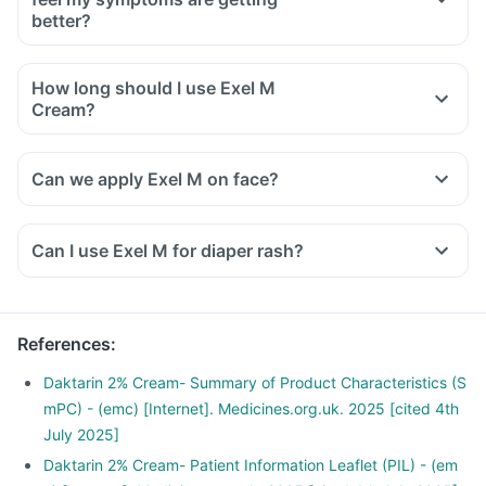
better?
How long should I use Exel M
Cream?
Can we apply Exel M on face?
Can I use Exel M for diaper rash?
References
:
Daktarin 2% Cream- Summary of Product Characteristics (S
mPC) - (emc) [Internet]. Medicines.org.uk. 2025 [cited 4th
July 2025]
Daktarin 2% Cream- Patient Information Leaflet (PIL) - (em