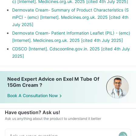
c) [Internet]. Medicines.org.uk. 2025 [cited 4th July 2025]
Dermovate Cream- Summary of Product Characteristics (S
mPC) - (emc) [Internet]. Medicines.org.uk. 2025 [cited 4th
July 2025]
Dermovate Cream- Patient Information Leaflet (PIL) - (emc)
[Internet]. Medicines.org.uk. 2025 [cited 4th July 2025]
CDSCO [Internet]. Cdscoonline.gov.in. 2025 [cited 4th July
2025]
Need Expert Advice on Exel M Tube Of
15Gm Cream ?
Book A Consultation Now
Have question? Ask us!
Ask us anything about the product to understand it better