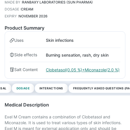
MADE BY
:
RANBAXY LABORATORIES (SUN PHARMA)
DOSAGE
:
CREAM
EXPIRY
:
NOVEMBER 2026
Product Summary
Uses
Skin infections
Side effects
Burning sensation, rash, dry skin
Salt Content
Clobetasol(0.05 %)+Miconazole(2.0 %)
OSAL
DOSAGE
INTERACTIONS
FREQUENTLY ASKED QUESTIONS (FA
Medical Description
Exel M Cream contains a combination of Clobetasol and
Miconazole. It is used to treat various types of skin infections.
Exel M is meant for external application only and should be