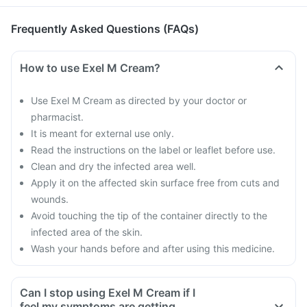
Frequently Asked Questions (FAQs)
How to use Exel M Cream?
Use Exel M Cream as directed by your doctor or
pharmacist.
It is meant for external use only.
Read the instructions on the label or leaflet before use.
Clean and dry the infected area well.
Apply it on the affected skin surface free from cuts and
wounds.
Avoid touching the tip of the container directly to the
infected area of the skin.
Wash your hands before and after using this medicine.
Can I stop using Exel M Cream if I
feel my symptoms are getting