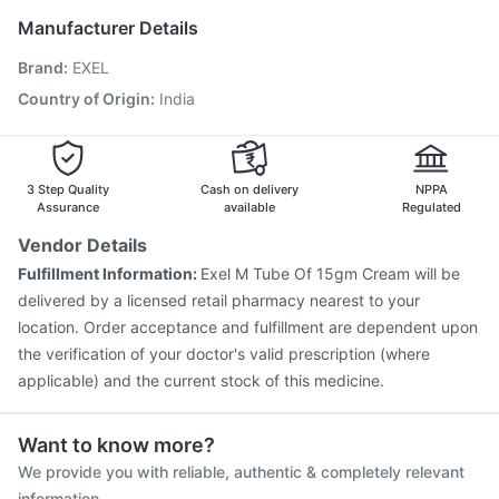
Nukovax 13 Vaccine
Biovac A Vaccine
Gardasil Injection
Manufacturer Details
Jeev 3mcg Vaccine
Vaxigrip NH 2025/2026 Vaccine
Brand
:
EXEL
Gardasil 9 Pre Injection
Menactra Injection
Influvac Tetra Vaccine
Fluquadri Sh Vaccine
Country of Origin
:
India
Tetanus Vaccine
Pneumovax 23 Injection
Pneumosil Vaccine
Hexaxim Injection
3 Step Quality
Cash on delivery
NPPA
Assurance
available
Regulated
Vendor Details
Fulfillment Information:
Exel M Tube Of 15gm Cream will be
delivered by a licensed retail pharmacy nearest to your
location. Order acceptance and fulfillment are dependent upon
the verification of your doctor's valid prescription (where
applicable) and the current stock of this medicine.
Want to know more?
We provide you with reliable, authentic & completely relevant
information