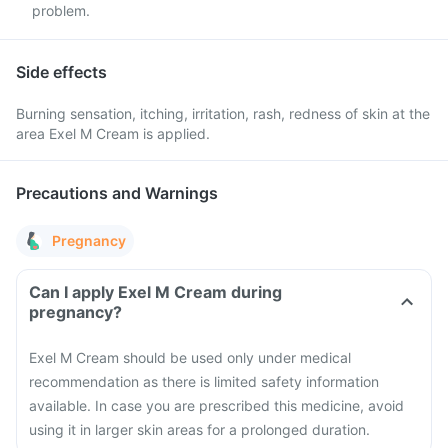
problem.
Side effects
Burning sensation, itching, irritation, rash, redness of skin at the
area Exel M Cream is applied.
Precautions and Warnings
Pregnancy
Can I apply Exel M Cream during
pregnancy?
Exel M Cream should be used only under medical
recommendation as there is limited safety information
available. In case you are prescribed this medicine, avoid
using it in larger skin areas for a prolonged duration.