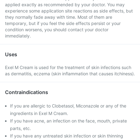
applied exactly as recommended by your doctor. You may
experience some application site reactions as side effects, but
they normally fade away with time. Most of them are
temporary, but if you feel the side effects persist or your
condition worsens, you should contact your doctor
immediately.
Uses
Exel M Cream is used for the treatment of skin infections such
as dermatitis, eczema (skin inflammation that causes itchiness).
Contraindications
If you are allergic to Clobetasol, Miconazole or any of the
ingredients in Exel M Cream.
If you have acne, an infection on the face, mouth, private
parts, etc.
If you have any untreated skin infection or skin thinning