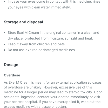
In case your eyes come in contact with this medicine, rinse
your eyes with clean water immediately.
Storage and disposal
Store Exel M Cream in the original container in a clean and
dry place, protected from moisture, sunlight and heat.
Keep it away from children and pets.
Do not use expired or damaged medicines.
Dosage
Overdose
As Exel M Cream is meant for an external application so cases
of overdose are unlikely. However, excessive use of this
medicine for a longer period may lead to steroid toxicity. Upon
accidental ingestion, contact your doctor immediately or visit
your nearest hospital. If you have overapplied it, wipe out the
excess medicine with a tissue or cotton.