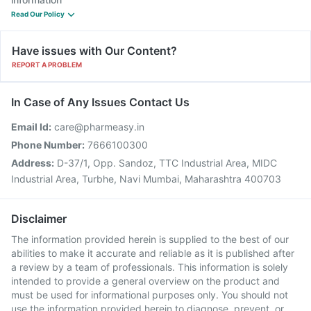
Read Our Policy
Have issues with Our Content?
REPORT A PROBLEM
In Case of Any Issues Contact Us
Email Id:
care@pharmeasy.in
Phone Number:
7666100300
Address:
D-37/1, Opp. Sandoz, TTC Industrial Area, MIDC
Industrial Area, Turbhe, Navi Mumbai, Maharashtra 400703
Disclaimer
The information provided herein is supplied to the best of our
abilities to make it accurate and reliable as it is published after
a review by a team of professionals. This information is solely
intended to provide a general overview on the product and
must be used for informational purposes only. You should not
use the information provided herein to diagnose, prevent, or