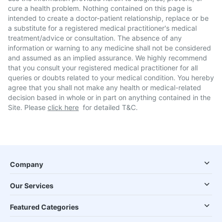
cure a health problem. Nothing contained on this page is
intended to create a doctor-patient relationship, replace or be
a substitute for a registered medical practitioner's medical
treatment/advice or consultation. The absence of any
information or warning to any medicine shall not be considered
and assumed as an implied assurance. We highly recommend
that you consult your registered medical practitioner for all
queries or doubts related to your medical condition. You hereby
agree that you shall not make any health or medical-related
decision based in whole or in part on anything contained in the
Site. Please
click here
for detailed T&C.
Company
Our Services
Featured Categories