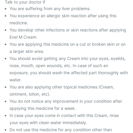
Talk to your doctor if
You are suffering from any liver problems.
You experience an allergic skin reaction after using this
medicine.
You develop other infections or skin reactions after applying
Exel M Cream.
You are applying this medicine on a cut or broken skin or on
a larger skin area.
You should avoid getting any Cream into your eyes, eyelids,
nose, mouth, open wounds, etc. In case of such an
exposure, you should wash the affected part thoroughly with
water.
You are also applying other topical medicines (Cream,
ointment, lotion, etc).
You do not notice any improvement in your condition after
applying this medicine for a week.
In case your eyes come in contact with this Cream, rinse
your eyes with clean water immediately.
Do not use this medicine for any condition other than