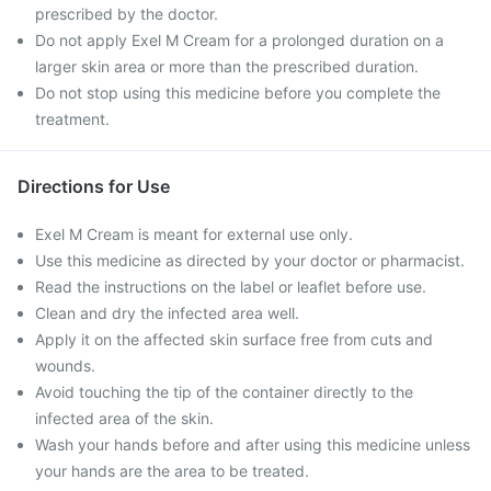
prescribed by the doctor.
Do not apply Exel M Cream for a prolonged duration on a
larger skin area or more than the prescribed duration.
Do not stop using this medicine before you complete the
treatment.
Directions for Use
Exel M Cream is meant for external use only.
Use this medicine as directed by your doctor or pharmacist.
Read the instructions on the label or leaflet before use.
Clean and dry the infected area well.
Apply it on the affected skin surface free from cuts and
wounds.
Avoid touching the tip of the container directly to the
infected area of the skin.
Wash your hands before and after using this medicine unless
your hands are the area to be treated.