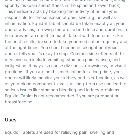
spondylitis (pain and stiffness in the spine and lower back).
This medicine acts by blocking the activity of an enzyme
responsible for the sensation of pain, swelling, as well as
inflammation. Equidol Tablet should be taken exactly as your
doctor advises, following the prescribed dose and duration. To
help prevent an upset stomach, take it with food or milk. For
the best results, be sure to take your medication regularly and
at the right times. You should continue taking it until your
doctor tells you it's okay to stop. Common side effects of this
medicine can include vomiting, stomach pain, nausea, and
indigestion. It may also cause dizziness, drowsiness, or visual
problems. If you are on this medication for a long time, your
doctor will likely monitor your kidney and liver function, as well
as your blood component levels, as long-term use can lead to
serious issues like stomach bleeding and kidney problems.
Equidol Tablet is not recommended if you are pregnant or
breastfeeding.
Uses
Equidol Tablets are used for relieving pain, swelling and