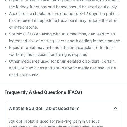
the kidney functions and hence should be used cautiously.
Aceclofenac should be avoided up to 8-12 days if a patient
has received mifepristone because it may reduce the effect
of mifepristone.
Steroids, if taken along with this medicine, can lead to an
increased risk of getting ulcers and bleeding in the stomach.
Equidol Tablet may enhance the anticoagulant effects of
warfarin; thus, close monitoring is required.
Other medicines used for brain-related disorders, certain
anti-HIV medicines and anti-diabetic medicines should be
used cautiously.
Frequently Asked Questions (FAQs)
What is Equidol Tablet used for?
Equidol Tablet is used for relieving pain in various
conditions such as in arthritis and other joint, bones,