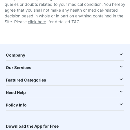
queries or doubts related to your medical condition. You hereby
agree that you shall not make any health or medical-related
decision based in whole or in part on anything contained in the
Site. Please
click here
for detailed T&C.
Company
Our Services
Featured Categories
Need Help
Policy Info
Download the App for Free