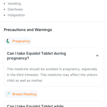
Vomiting
Diarrhoea
Indigestion
Precautions and Warnings
Pregnancy
Can I take Equidol Tablet during
pregnancy?
This medicine should be avoided in pregnancy, especially
in the third trimester. This medicine may affect the unborn
child as well as mother.
Breast Feeding
Can I take Equidol Tablet while