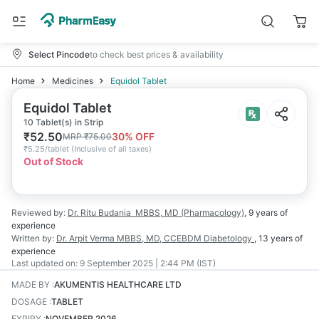
Select Pincode
to check best prices & availability
Home
Medicines
Equidol Tablet
Equidol Tablet
10 Tablet(s) in Strip
₹
52.50
30
% OFF
MRP
₹
75.00
₹
5.25/tablet
(
Inclusive of all taxes
)
Out of Stock
Reviewed by:
Dr. Ritu Budania
MBBS, MD (Pharmacology)
,
9 years
of
experience
Written by:
Dr. Arpit Verma
MBBS, MD, CCEBDM Diabetology
,
13 years
of
experience
Last updated on:
9 September 2025 | 2:44 PM (IST)
MADE BY
:
AKUMENTIS HEALTHCARE LTD
DOSAGE
:
TABLET
EXPIRY
:
NOVEMBER 2026