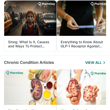
Smog: What Is It, Causes
Everything to Know About
and Ways To Protect
GLP-1 Receptor Agonist
Yourself From It
and Its Role in Weight
Management
Chronic Condition Articles
VIEW ALL