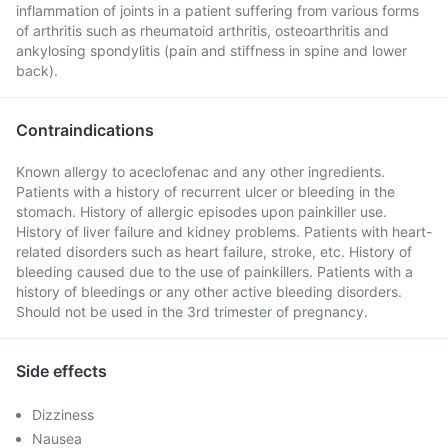
inflammation of joints in a patient suffering from various forms
of arthritis such as rheumatoid arthritis, osteoarthritis and
ankylosing spondylitis (pain and stiffness in spine and lower
back).
Contraindications
Known allergy to aceclofenac and any other ingredients.
Patients with a history of recurrent ulcer or bleeding in the
stomach. History of allergic episodes upon painkiller use.
History of liver failure and kidney problems. Patients with heart-
related disorders such as heart failure, stroke, etc. History of
bleeding caused due to the use of painkillers. Patients with a
history of bleedings or any other active bleeding disorders.
Should not be used in the 3rd trimester of pregnancy.
Side effects
Dizziness
Nausea