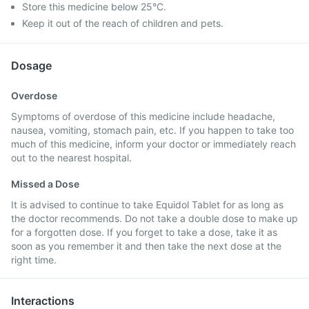
Store this medicine below 25°C.
Keep it out of the reach of children and pets.
Dosage
Overdose
Symptoms of overdose of this medicine include headache,
nausea, vomiting, stomach pain, etc. If you happen to take too
much of this medicine, inform your doctor or immediately reach
out to the nearest hospital.
Missed a Dose
It is advised to continue to take Equidol Tablet for as long as
the doctor recommends. Do not take a double dose to make up
for a forgotten dose. If you forget to take a dose, take it as
soon as you remember it and then take the next dose at the
right time.
Interactions