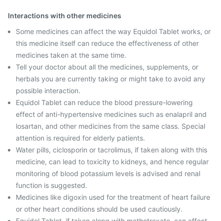
Interactions with other medicines
Some medicines can affect the way Equidol Tablet works, or
this medicine itself can reduce the effectiveness of other
medicines taken at the same time.
Tell your doctor about all the medicines, supplements, or
herbals you are currently taking or might take to avoid any
possible interaction.
Equidol Tablet can reduce the blood pressure-lowering
effect of anti-hypertensive medicines such as enalapril and
losartan, and other medicines from the same class. Special
attention is required for elderly patients.
Water pills, ciclosporin or tacrolimus, if taken along with this
medicine, can lead to toxicity to kidneys, and hence regular
monitoring of blood potassium levels is advised and renal
function is suggested.
Medicines like digoxin used for the treatment of heart failure
or other heart conditions should be used cautiously.
Equidol Tablet, if taken along with methotrexate, can affect