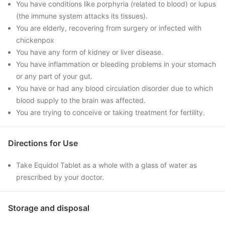
You have conditions like porphyria (related to blood) or lupus
(the immune system attacks its tissues).
You are elderly, recovering from surgery or infected with
chickenpox
You have any form of kidney or liver disease.
You have inflammation or bleeding problems in your stomach
or any part of your gut.
You have or had any blood circulation disorder due to which
blood supply to the brain was affected.
You are trying to conceive or taking treatment for fertility.
Directions for Use
Take Equidol Tablet as a whole with a glass of water as
prescribed by your doctor.
Storage and disposal