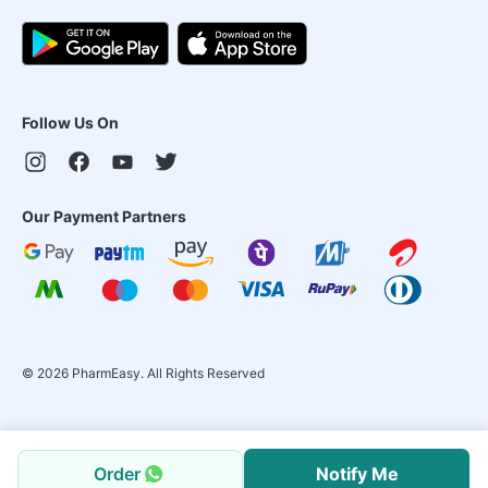
Follow Us On
Our Payment Partners
©
2026
PharmEasy. All Rights Reserved
Order
Notify Me