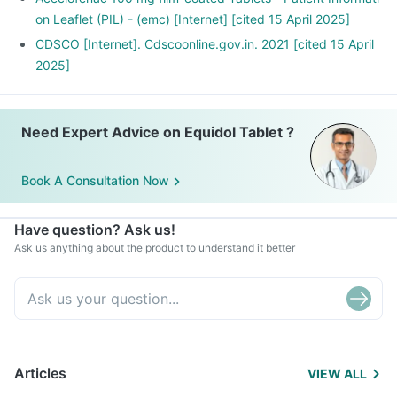
on Leaflet (PIL) - (emc) [Internet] [cited 15 April 2025]
CDSCO [Internet]. Cdscoonline.gov.in. 2021 [cited 15 April
2025]
Need Expert Advice on Equidol Tablet ?
Book A Consultation Now
Have question? Ask us!
Ask us anything about the product to understand it better
Articles
VIEW ALL