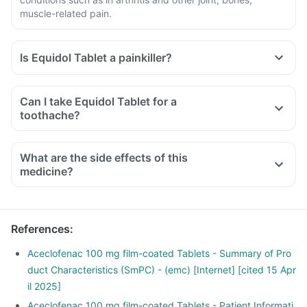
muscle-related pain.
Is Equidol Tablet a painkiller?
Can I take Equidol Tablet for a
toothache?
What are the side effects of this
medicine?
References
:
Aceclofenac 100 mg film-coated Tablets - Summary of Pro
duct Characteristics (SmPC) - (emc) [Internet] [cited 15 Apr
il 2025]
Aceclofenac 100 mg film-coated Tablets - Patient Informati