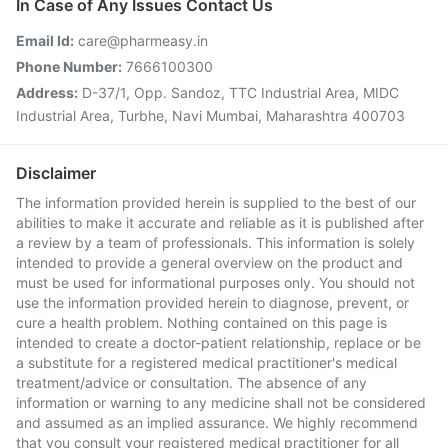
In Case of Any Issues Contact Us
Email Id:
care@pharmeasy.in
Phone Number:
7666100300
Address:
D-37/1, Opp. Sandoz, TTC Industrial Area, MIDC
Industrial Area, Turbhe, Navi Mumbai, Maharashtra 400703
Disclaimer
The information provided herein is supplied to the best of our
abilities to make it accurate and reliable as it is published after
a review by a team of professionals. This information is solely
intended to provide a general overview on the product and
must be used for informational purposes only. You should not
use the information provided herein to diagnose, prevent, or
cure a health problem. Nothing contained on this page is
intended to create a doctor-patient relationship, replace or be
a substitute for a registered medical practitioner's medical
treatment/advice or consultation. The absence of any
information or warning to any medicine shall not be considered
and assumed as an implied assurance. We highly recommend
that you consult your registered medical practitioner for all