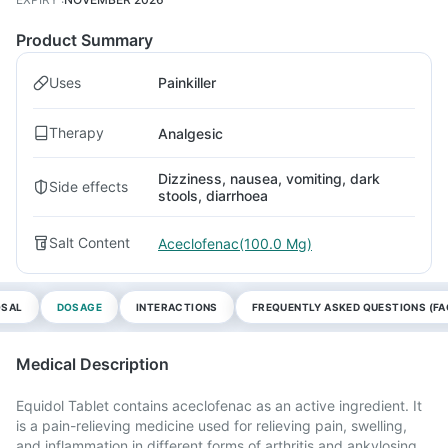
Product Summary
Uses
Painkiller
Therapy
Analgesic
Dizziness, nausea, vomiting, dark
Side effects
stools, diarrhoea
Salt Content
Aceclofenac(100.0 Mg)
OSAL
DOSAGE
INTERACTIONS
FREQUENTLY ASKED QUESTIONS (FA
Medical Description
Equidol Tablet contains aceclofenac as an active ingredient. It
is a pain-relieving medicine used for relieving pain, swelling,
and inflammation in different forms of arthritis and ankylosing