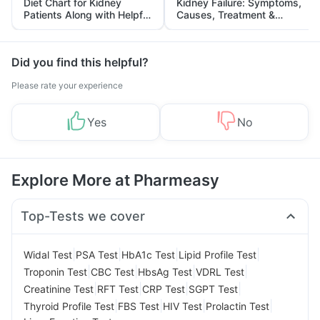
Diet Chart for Kidney
Kidney Failure: Symptoms,
Patients Along with Helpful
Causes, Treatment &
Tips
Prevention
Did you find this helpful?
Please rate your experience
Yes
No
Explore More at Pharmeasy
Top-Tests we cover
|
|
|
|
Widal Test
PSA Test
HbA1c Test
Lipid Profile Test
|
|
|
|
Troponin Test
CBC Test
HbsAg Test
VDRL Test
|
|
|
|
Creatinine Test
RFT Test
CRP Test
SGPT Test
|
|
|
|
Thyroid Profile Test
FBS Test
HIV Test
Prolactin Test