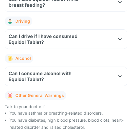
breast feeding?
Driving
Can I drive if I have consumed
Equidol Tablet?
Alcohol
Can I consume alcohol with
Equidol Tablet?
Other General Warnings
Talk to your doctor if
You have asthma or breathing-related disorders.
You have diabetes, high blood pressure, blood clots, heart-
related disorder and raised cholesterol.