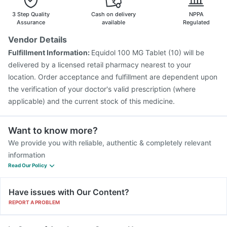
Gardasil 9 Pre Injection
Influvac Tetra Vaccine
3 Step Quality
Cash on delivery
NPPA
Assurance
available
Regulated
Vendor Details
Fulfillment Information:
Equidol 100 MG Tablet (10) will be
delivered by a licensed retail pharmacy nearest to your
location. Order acceptance and fulfillment are dependent upon
the verification of your doctor's valid prescription (where
applicable) and the current stock of this medicine.
Want to know more?
We provide you with reliable, authentic & completely relevant
information
Read Our Policy
Have issues with Our Content?
REPORT A PROBLEM