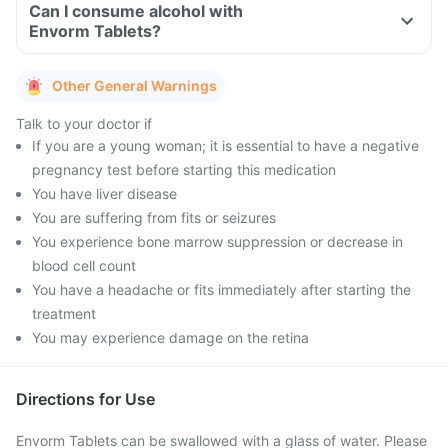
Can I consume alcohol with
Envorm Tablets?
Other General Warnings
Talk to your doctor if
If you are a young woman; it is essential to have a negative
pregnancy test before starting this medication
You have liver disease
You are suffering from fits or seizures
You experience bone marrow suppression or decrease in
blood cell count
You have a headache or fits immediately after starting the
treatment
You may experience damage on the retina
Directions for Use
Envorm Tablets can be swallowed with a glass of water. Please