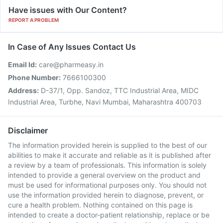
Have issues with Our Content?
REPORT A PROBLEM
In Case of Any Issues Contact Us
Email Id:
care@pharmeasy.in
Phone Number:
7666100300
Address:
D-37/1, Opp. Sandoz, TTC Industrial Area, MIDC
Industrial Area, Turbhe, Navi Mumbai, Maharashtra 400703
Disclaimer
The information provided herein is supplied to the best of our
abilities to make it accurate and reliable as it is published after
a review by a team of professionals. This information is solely
intended to provide a general overview on the product and
must be used for informational purposes only. You should not
use the information provided herein to diagnose, prevent, or
cure a health problem. Nothing contained on this page is
intended to create a doctor-patient relationship, replace or be