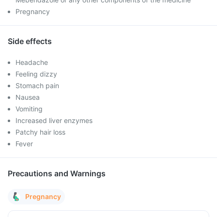
Pregnancy
Side effects
Headache
Feeling dizzy
Stomach pain
Nausea
Vomiting
Increased liver enzymes
Patchy hair loss
Fever
Precautions and Warnings
Pregnancy