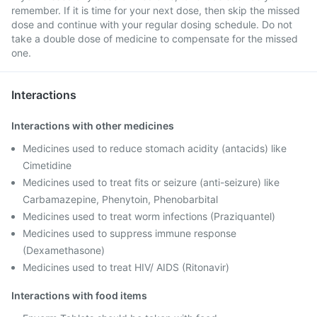
remember. If it is time for your next dose, then skip the missed
dose and continue with your regular dosing schedule. Do not
take a double dose of medicine to compensate for the missed
one.
Interactions
Interactions with other medicines
Medicines used to reduce stomach acidity (antacids) like
Cimetidine
Medicines used to treat fits or seizure (anti-seizure) like
Carbamazepine, Phenytoin, Phenobarbital
Medicines used to treat worm infections (Praziquantel)
Medicines used to suppress immune response
(Dexamethasone)
Medicines used to treat HIV/ AIDS (Ritonavir)
Interactions with food items