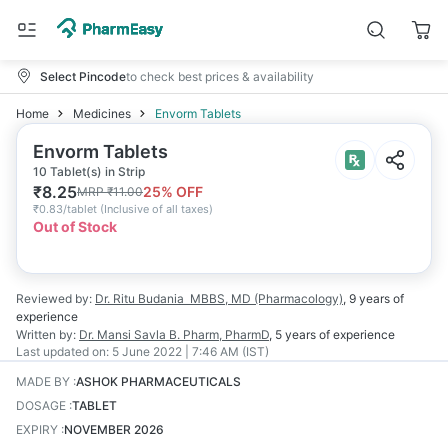
Select Pincode
to check best prices & availability
Home
Medicines
Envorm Tablets
Envorm Tablets
10 Tablet(s) in Strip
₹
8.25
25
% OFF
MRP
₹
11.00
₹
0.83/tablet
(
Inclusive of all taxes
)
Out of Stock
Reviewed by:
Dr. Ritu Budania
MBBS, MD (Pharmacology)
,
9 years
of
experience
Written by:
Dr. Mansi Savla
B. Pharm, PharmD
,
5 years
of experience
Last updated on:
5 June 2022 | 7:46 AM (IST)
MADE BY
:
ASHOK PHARMACEUTICALS
DOSAGE
:
TABLET
EXPIRY
:
NOVEMBER 2026