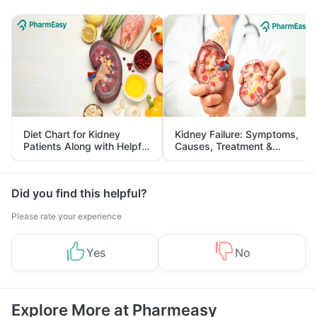
Diet Chart for Kidney
Kidney Failure: Symptoms,
Patients Along with Helpful
Causes, Treatment &
Tips
Prevention
Did you find this helpful?
Please rate your experience
Yes
No
Explore More at Pharmeasy