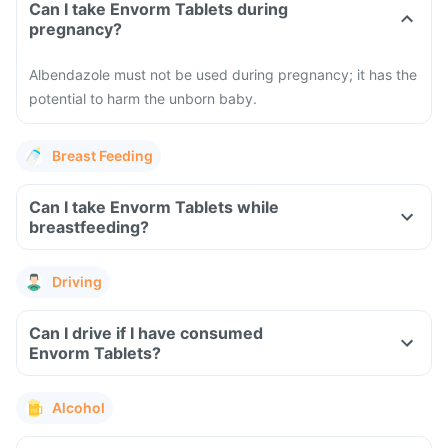
Can I take Envorm Tablets during
pregnancy?
Albendazole must not be used during pregnancy; it has the
potential to harm the unborn baby.
Breast Feeding
Can I take Envorm Tablets while
breastfeeding?
Driving
Can I drive if I have consumed
Envorm Tablets?
Alcohol