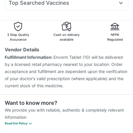
Unwanted 72
Top Searched Vaccines
Pan D
Ondem Syrup
Allegra 120mg
Fourderm Cream
Vaxiflu 2025-2026 Vaccine
Jeev 3mcg Vaccine
Dolo 650
Becosules
Duphaston 10mg
Dexona 0.5mg
Pneumovax 23 Vaccine
Typbar TCV Injection
Hexaxim Injection
Boostrix Vaccine
Menactra Injection
Influvac Tetra Vaccine
Gardasil Injection
3 Step Quality
Cash on delivery
NPPA
Vaxigrip NH 2025/2026 Vaccine
Gardasil 9 Pre Injection
Assurance
available
Regulated
Rotasil Vaccine
Pneumovax 23 Injection
Vendor Details
Fluquadri Sh Vaccine
Nukovax 13 Vaccine
Fulfillment Information:
Envorm Tablet (10) will be delivered
Havrix 720 Junior Vaccine
Pneumosil Vaccine
by a licensed retail pharmacy nearest to your location. Order
acceptance and fulfillment are dependent upon the verification
of your doctor's valid prescription (where applicable) and the
current stock of this medicine.
Want to know more?
We provide you with reliable, authentic & completely relevant
information
Read Our Policy