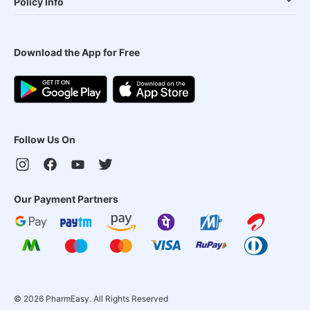
Policy Info
Download the App for Free
Follow Us On
Our Payment Partners
©
2026
PharmEasy. All Rights Reserved