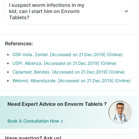
I suspect worm infections in my
kid; can I start him on Envorm
Tablets?
References
:
GSK India. Zentel. [Accessed on 21.Dec.2019] (Online)
USPI. Albenza. [Accessed on 21.Dec.2019] (Online)
Ciplamed. Bendex. [Accessed on 21.Dec.2019] (Online)
Webmd. Albendazole. [Accessed on 21.Dec.2019] (Online)
Need Expert Advice on Envorm Tablets ?
Book A Consultation Now
Have question? Ask us!