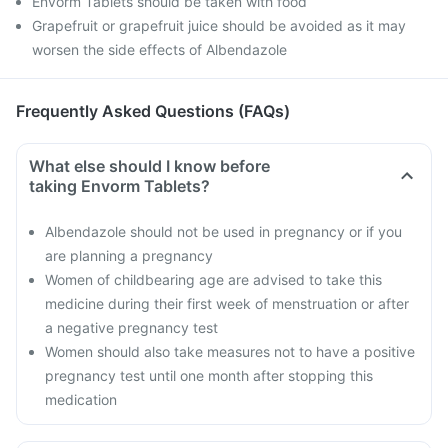
Envorm Tablets should be taken with food
Grapefruit or grapefruit juice should be avoided as it may
worsen the side effects of Albendazole
Frequently Asked Questions (FAQs)
What else should I know before
taking Envorm Tablets?
Albendazole should not be used in pregnancy or if you
are planning a pregnancy
Women of childbearing age are advised to take this
medicine during their first week of menstruation or after
a negative pregnancy test
Women should also take measures not to have a positive
pregnancy test until one month after stopping this
medication