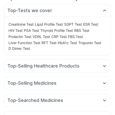
Top-Tests we cover
|
|
|
|
Creatinine Test
Lipid Profile Test
SGPT Test
ESR Test
|
|
|
|
HIV Test
PSA Test
Thyroid Profile Test
RBS Test
|
|
|
|
Prolactin Test
VDRL Test
CRP Test
FBS Test
|
|
|
|
Liver Function Test
RFT Test
HbA1c Test
Troponin Test
D Dimer Test
Top-Selling Healthcare Products
Depura Vitamin D3
I Pill Contraceptive Pill
Himalaya Confido Tablets
Bold Care Extend Delay Spray
Top-Selling Medicines
Cystone Tablet
Abzorb Antifungal Soap
Dulcoflex 5mg
Amoxyclav 625
Wegovy 0.25mg
Rybelsus 3mg
Himalaya Liv.52 Ds
Shelcal 500mg
Himalaya Himcolin Gel
Montek LC
Rybelsus 14mg
Megalis 10
Lirafit 6mg
Digene Acidity & Gas Relief Tablets
Evion 400 mg
Top-Searched Medicines
Mounjaro 5mg
Rybelsus 7mg
Erly 6mg
Cilacar 10
Buscogast 10mg
Cremaffin Syrup
Budecort 0.5mg
Nexpro Rd 40mg
Sinarest
Zerodol Sp
Nurokind LC
Yurpeak 5mg
Pantocid DSR
Mounjaro 7.5mg
Prohance Nutrition Drink
Supradyn Daily Multivitamin
Ganaton 50mg
Primolut N
Ecosprin 75mg
Karvol Plus
Orofer XT