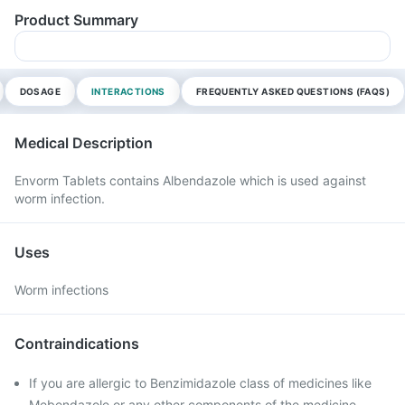
Product Summary
DOSAGE
INTERACTIONS
FREQUENTLY ASKED QUESTIONS (FAQS)
Medical Description
Envorm Tablets contains Albendazole which is used against
worm infection.
Uses
Worm infections
Contraindications
If you are allergic to Benzimidazole class of medicines like
Mebendazole or any other components of the medicine