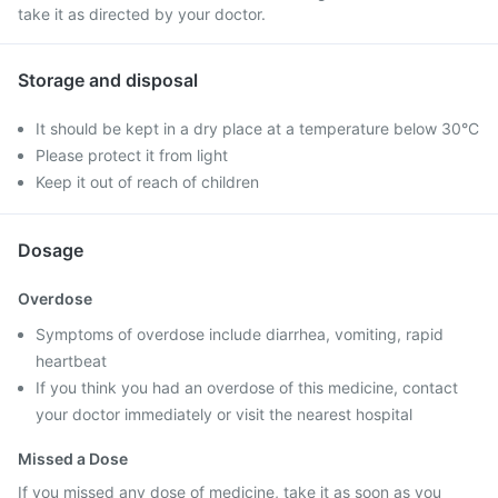
take it as directed by your doctor.
Storage and disposal
It should be kept in a dry place at a temperature below 30°C
Please protect it from light
Keep it out of reach of children
Dosage
Overdose
Symptoms of overdose include diarrhea, vomiting, rapid
heartbeat
If you think you had an overdose of this medicine, contact
your doctor immediately or visit the nearest hospital
Missed a Dose
If you missed any dose of medicine, take it as soon as you