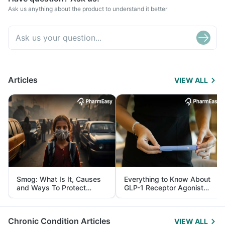
Ask us anything about the product to understand it better
Articles
VIEW ALL
Smog: What Is It, Causes
Everything to Know About
and Ways To Protect
GLP-1 Receptor Agonist
Yourself From It
and Its Role in Weight
Management
Chronic Condition Articles
VIEW ALL