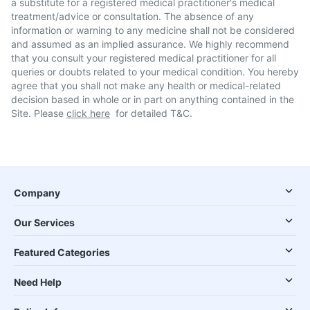
a substitute for a registered medical practitioner's medical
treatment/advice or consultation. The absence of any
information or warning to any medicine shall not be considered
and assumed as an implied assurance. We highly recommend
that you consult your registered medical practitioner for all
queries or doubts related to your medical condition. You hereby
agree that you shall not make any health or medical-related
decision based in whole or in part on anything contained in the
Site. Please
click here
for detailed T&C.
Company
Our Services
Featured Categories
Need Help