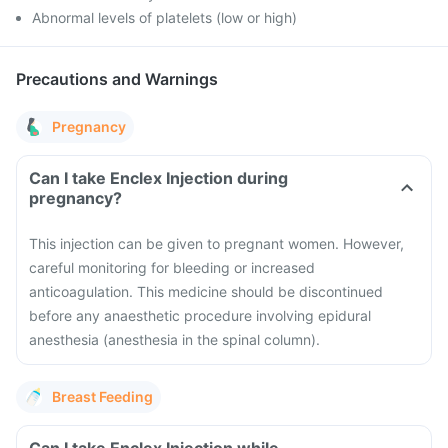
Abnormal levels of platelets (low or high)
Precautions and Warnings
Pregnancy
Can I take Enclex Injection during
pregnancy?
This injection can be given to pregnant women. However,
careful monitoring for bleeding or increased
anticoagulation. This medicine should be discontinued
before any anaesthetic procedure involving epidural
anesthesia (anesthesia in the spinal column).
Breast Feeding