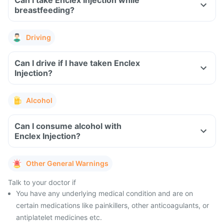
Can I take Enclex Injection while
breastfeeding?
Driving
Can I drive if I have taken Enclex
Injection?
Alcohol
Can I consume alcohol with
Enclex Injection?
Other General Warnings
Talk to your doctor if
You have any underlying medical condition and are on
certain medications like painkillers, other anticoagulants, or
antiplatelet medicines etc.