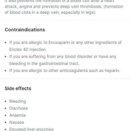
It also prevents the formation of a blood clot after a heart
attack, angina and prevents deep vein thrombosis. (formation
of blood clots in a deep vein, especially in legs).
Contraindications
If you are allergic to Enoxaparin or any other ingredients of
Enclex 40 Injection.
If you are suffering from any blood disorder or have any
bleeding in the gastrointestinal tract.
If you are allergic to other anticoagulants such as heparin.
Side effects
Bleeding
Diarrhoea
Anaemia
Nausea
Elevated liver enzymes