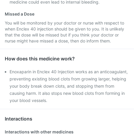
medicine could even lead to internal bleeding.
Missed a Dose
You will be monitored by your doctor or nurse with respect to
when Enclex 40 injection should be given to you. It is unlikely
that the dose will be missed but if you think your doctor or
nurse might have missed a dose, then do inform them.
How does this medicine work?
Enoxaparin in Enclex 40 Injection works as an anticoagulant,
preventing existing blood clots from growing larger, helping
your body break down clots, and stopping them from
causing harm. It also stops new blood clots from forming in
your blood vessels.
Interactions
Interactions with other medicines