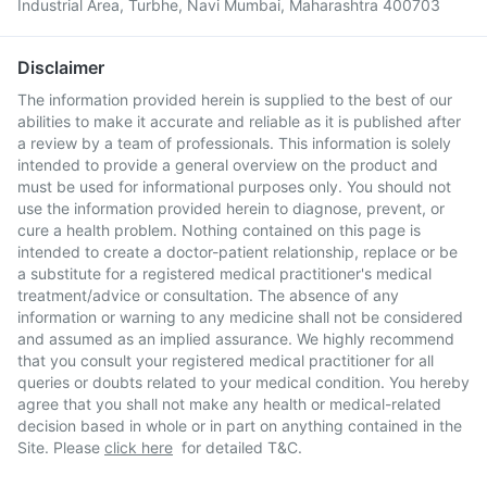
Industrial Area, Turbhe, Navi Mumbai, Maharashtra 400703
Disclaimer
The information provided herein is supplied to the best of our
abilities to make it accurate and reliable as it is published after
a review by a team of professionals. This information is solely
intended to provide a general overview on the product and
must be used for informational purposes only. You should not
use the information provided herein to diagnose, prevent, or
cure a health problem. Nothing contained on this page is
intended to create a doctor-patient relationship, replace or be
a substitute for a registered medical practitioner's medical
treatment/advice or consultation. The absence of any
information or warning to any medicine shall not be considered
and assumed as an implied assurance. We highly recommend
that you consult your registered medical practitioner for all
queries or doubts related to your medical condition. You hereby
agree that you shall not make any health or medical-related
decision based in whole or in part on anything contained in the
Site. Please
click here
for detailed T&C.