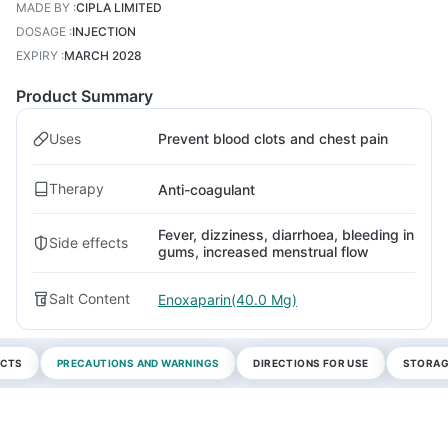
MADE BY
:
CIPLA LIMITED
DOSAGE
:
INJECTION
EXPIRY
:
MARCH 2028
Product Summary
Uses
Prevent blood clots and chest pain
Therapy
Anti-coagulant
Fever, dizziness, diarrhoea, bleeding in
Side effects
gums, increased menstrual flow
Salt Content
Enoxaparin(40.0 Mg)
ECTS
PRECAUTIONS AND WARNINGS
DIRECTIONS FOR USE
STORAG