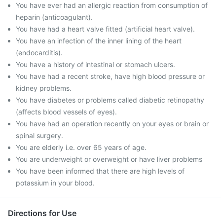
You have ever had an allergic reaction from consumption of
heparin (anticoagulant).
You have had a heart valve fitted (artificial heart valve).
You have an infection of the inner lining of the heart
(endocarditis).
You have a history of intestinal or stomach ulcers.
You have had a recent stroke, have high blood pressure or
kidney problems.
You have diabetes or problems called diabetic retinopathy
(affects blood vessels of eyes).
You have had an operation recently on your eyes or brain or
spinal surgery.
You are elderly i.e. over 65 years of age.
You are underweight or overweight or have liver problems
You have been informed that there are high levels of
potassium in your blood.
Directions for Use