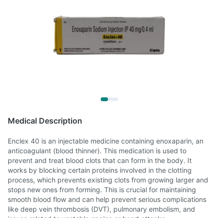
Medical Description
Enclex 40 is an injectable medicine containing enoxaparin, an
anticoagulant (blood thinner). This medication is used to
prevent and treat blood clots that can form in the body. It
works by blocking certain proteins involved in the clotting
process, which prevents existing clots from growing larger and
stops new ones from forming. This is crucial for maintaining
smooth blood flow and can help prevent serious complications
like deep vein thrombosis (DVT), pulmonary embolism, and