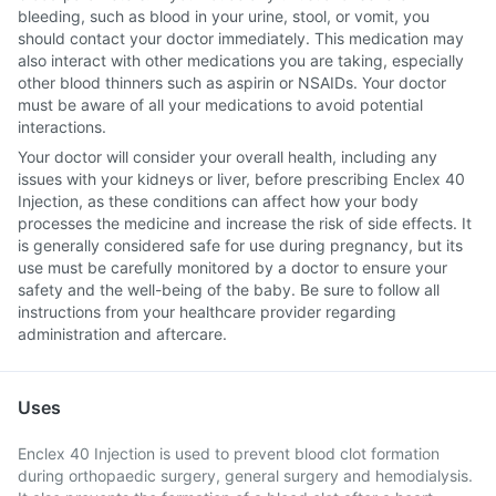
bleeding, such as blood in your urine, stool, or vomit, you
should contact your doctor immediately. This medication may
also interact with other medications you are taking, especially
other blood thinners such as aspirin or NSAIDs. Your doctor
must be aware of all your medications to avoid potential
interactions.
Your doctor will consider your overall health, including any
issues with your kidneys or liver, before prescribing Enclex 40
Injection, as these conditions can affect how your body
processes the medicine and increase the risk of side effects. It
is generally considered safe for use during pregnancy, but its
use must be carefully monitored by a doctor to ensure your
safety and the well-being of the baby. Be sure to follow all
instructions from your healthcare provider regarding
administration and aftercare.
Uses
Enclex 40 Injection is used to prevent blood clot formation
during orthopaedic surgery, general surgery and hemodialysis.