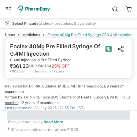
Select Pincode
to check best prices & availability
Home
Medicines
Enclex 40Mg Pre Filled Syringe Of 0.4Ml Injection
Enclex 40Mg Pre Filled Syringe Of
0.4Ml Injection
0.4ml Injection in Pre Filled Syringe
₹
361.23
25
% OFF
MRP
₹
481.64
₹
903.07/ml
(
Inclusive of all taxes
)
Reviewed by:
Dr. Ritu Budania
MBBS, MD (Pharmacology)
,
9 years
of
experience
Written by:
Dr. Nikita Toshi
BDS (Bachelor of Dental Surgery), WHO FIDES
member
,
12 years
of experience
Last updated on:
28 July 2026 | 12:55 PM (IST)
15 days return policy
Read More
✱
Offer applicable on order above ₹1000