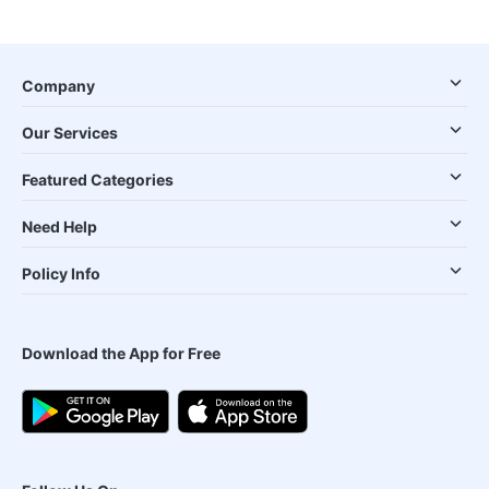
Company
Our Services
Featured Categories
Need Help
Policy Info
Download the App for Free