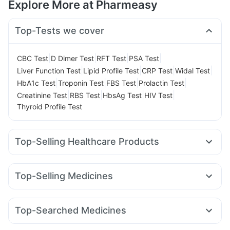
Explore More at Pharmeasy
Top-Tests we cover
|
|
|
|
CBC Test
D Dimer Test
RFT Test
PSA Test
|
|
|
|
Liver Function Test
Lipid Profile Test
CRP Test
Widal Test
|
|
|
|
HbA1c Test
Troponin Test
FBS Test
Prolactin Test
|
|
|
|
Creatinine Test
RBS Test
HbsAg Test
HIV Test
Thyroid Profile Test
Top-Selling Healthcare Products
I Pill Contraceptive Pill
Himalaya Liv.52 Ds
Evion 400 mg
Himalaya Confido Tablets
Abzorb Antifungal Soap
Top-Selling Medicines
Gaviscon Liquid Instant Relief
Shelcal 500mg
Montair LC
Yurpeak 5mg
Erly 6mg
Mounjaro 5mg
Buscogast 10mg
Prega News Pregnancy Test Kit
Amoxyclav 625
Levipil 500
Pantocid DSR
Montek LC
Dulcoflex 5mg
Zincovit
Depura Vitamin D3
Top-Searched Medicines
Rybelsus 3mg
Rybelsus 7mg
Cilacar 10
Rybelsus 14mg
Digene Acidity & Gas Relief Tablets
Unwanted 72
Zerodol Sp
Ganaton 50mg
Pan 40mg
Becosules
Telma 40
Nurokind LC
Yurpeak 10mg
Lirafit 6mg
Himalaya Himcolin Gel
Cremaffin Syrup
Cystone Tablet