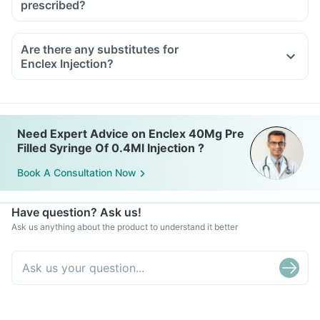
prescribed?
Are there any substitutes for
Enclex Injection?
Need Expert Advice on Enclex 40Mg Pre
Filled Syringe Of 0.4Ml Injection ?
Book A Consultation Now
Have question? Ask us!
Ask us anything about the product to understand it better