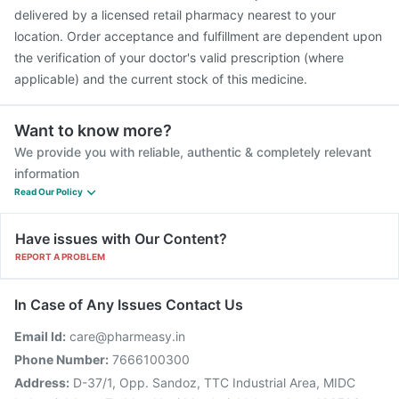
delivered by a licensed retail pharmacy nearest to your
location. Order acceptance and fulfillment are dependent upon
the verification of your doctor's valid prescription (where
applicable) and the current stock of this medicine.
Want to know more?
We provide you with reliable, authentic & completely relevant
information
Read Our Policy
Have issues with Our Content?
REPORT A PROBLEM
In Case of Any Issues Contact Us
Email Id:
care@pharmeasy.in
Phone Number:
7666100300
Address:
D-37/1, Opp. Sandoz, TTC Industrial Area, MIDC