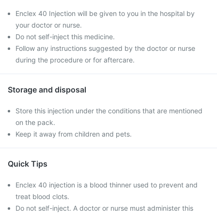
Enclex 40 Injection will be given to you in the hospital by
your doctor or nurse.
Do not self-inject this medicine.
Follow any instructions suggested by the doctor or nurse
during the procedure or for aftercare.
Storage and disposal
Store this injection under the conditions that are mentioned
on the pack.
Keep it away from children and pets.
Quick Tips
Enclex 40 injection is a blood thinner used to prevent and
treat blood clots.
Do not self-inject. A doctor or nurse must administer this