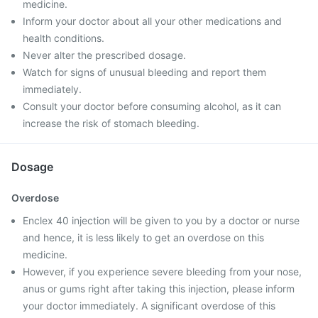
medicine.
Inform your doctor about all your other medications and
health conditions.
Never alter the prescribed dosage.
Watch for signs of unusual bleeding and report them
immediately.
Consult your doctor before consuming alcohol, as it can
increase the risk of stomach bleeding.
Dosage
Overdose
Enclex 40 injection will be given to you by a doctor or nurse
and hence, it is less likely to get an overdose on this
medicine.
However, if you experience severe bleeding from your nose,
anus or gums right after taking this injection, please inform
your doctor immediately. A significant overdose of this