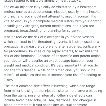
issues related to unstable angina or heart attacks.
Enclex 40 Injection is typically administered by a healthcare
professional as a subcutaneous injection, usually in the hospital
or clinic, and you should not attempt to inject it yourself. It's
vital to discuss your complete medical history with your doctor,
including any allergies, current medications, and if you are
pregnant, breastfeeding, or planning for surgery.
It helps reduce the risk of blockages in your blood vessels,
which can lead to life-threatening events. It is often used as a
precautionary measure before and after surgeries, particularly
for procedures like knee or hip replacements, to minimize the
risk of clot formation. Because of its specific and potent action,
your doctor will prescribe an exact dosage based on your
weight and medical condition. It's very important that you do
not alter this dosage. While on this medicine, you should be
mindful of activities that could increase your risk of bleeding or
injury.
The most common side effect is bleeding, which can range
from minor bruising at the injection site to more severe bleeding
from the gums, nose, or internally. Other side effects can
include fever, headache, nausea, diarrhoea, and changes in
blood parameters. If you notice any unusual or severe