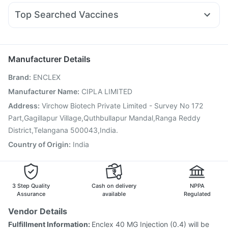
Dexona 0.5mg
Pan D
Udiliv 300mg
Sinarest
Top Searched Vaccines
Ondem Syrup
Karvol Plus
Nexpro Rd 40mg
Rotasil Vaccine
Vaxiflu 2025-2026 Vaccine
Fourderm Cream
Primolut N
Dolo 650
Duphaston 10mg
Typbar TCV Injection
Influvac Tetra Vaccine
Ecosprin 75mg
Havrix 720 Junior Vaccine
Gardasil 9 Pre Injection
Manufacturer Details
Menactra Injection
Pneumovax 23 Vaccine
Brand
:
ENCLEX
Gardasil Injection
Pneumosil Vaccine
Biovac A Vaccine
Fluquadri Sh Vaccine
Jeev 3mcg Vaccine
Manufacturer Name
:
CIPLA LIMITED
Pneumovax 23 Injection
Vaxigrip NH 2025/2026 Vaccine
Address
:
Virchow Biotech Private Limited - Survey No 172
Tetanus Vaccine
Prevenar 13 Injection
Part,Gagillapur Village,Quthbullapur Mandal,Ranga Reddy
District,Telangana 500043,India.
Country of Origin
:
India
3 Step Quality
Cash on delivery
NPPA
Assurance
available
Regulated
Vendor Details
Fulfillment Information:
Enclex 40 MG Injection (0.4) will be