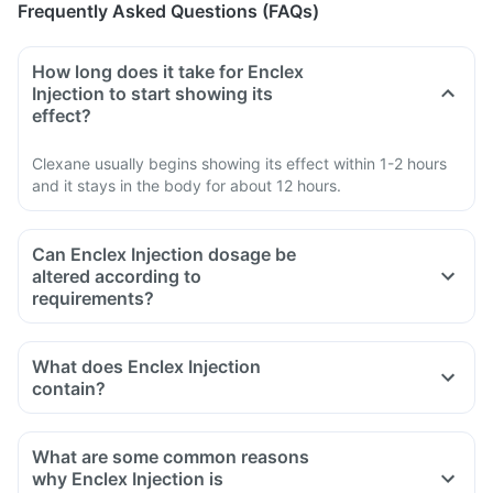
Frequently Asked Questions (FAQs)
How long does it take for Enclex
Injection to start showing its
effect?
Clexane usually begins showing its effect within 1-2 hours
and it stays in the body for about 12 hours.
Can Enclex Injection dosage be
altered according to
requirements?
What does Enclex Injection
contain?
What are some common reasons
why Enclex Injection is