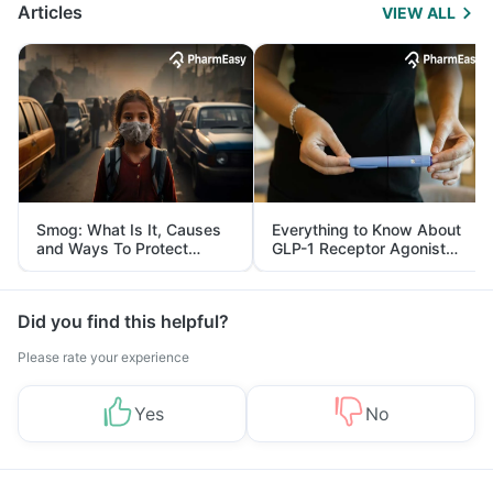
Articles
VIEW ALL
Smog: What Is It, Causes
Everything to Know About
and Ways To Protect
GLP-1 Receptor Agonist
Yourself From It
and Its Role in Weight
Management
Did you find this helpful?
Please rate your experience
Yes
No