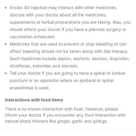
Enclex 40 Injection may interact with other medicines,
discuss with your doctor about all the medicines,
supplements or herbal preparations you are taking. Also, you
should inform your doctor if you have a planned surgery or
vaccination scheduled.
Medicines that are used to prevent or stop bleeding or can
affect bleeding should not be taken along with this therapy.
Such medicines include aspirin, warfarin, dextran, ibuprofen,
diclofenac, ketorolac and steroids.
Tell your doctor if you are going to have a spinal or lumbar
puncture or an operation where an epidural or spinal
anaesthesia is used.
Interactions with food items
There is no known interaction with food. However, please
inform your doctor if you encounter any food interaction with
natural blood thinners like ginger, garlic and ginkgo.