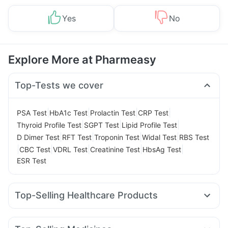
Yes
No
Explore More at Pharmeasy
Top-Tests we cover
|
|
|
|
PSA Test
HbA1c Test
Prolactin Test
CRP Test
|
|
|
Thyroid Profile Test
SGPT Test
Lipid Profile Test
|
|
|
|
D Dimer Test
RFT Test
Troponin Test
Widal Test
RBS Test
|
|
|
|
|
CBC Test
VDRL Test
Creatinine Test
HbsAg Test
ESR Test
Top-Selling Healthcare Products
Digene Acidity & Gas Relief Tablets
Gaviscon Liquid Instant Relief
Buscogast 10mg