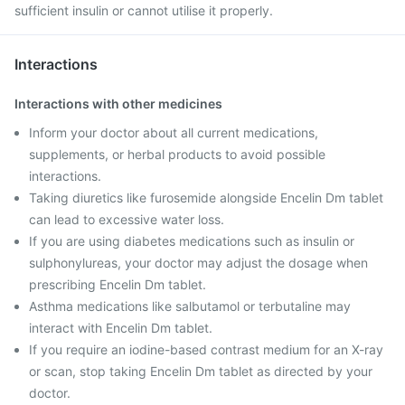
sufficient insulin or cannot utilise it properly.
Interactions
Interactions with other medicines
Inform your doctor about all current medications,
supplements, or herbal products to avoid possible
interactions.
Taking diuretics like furosemide alongside Encelin Dm tablet
can lead to excessive water loss.
If you are using diabetes medications such as insulin or
sulphonylureas, your doctor may adjust the dosage when
prescribing Encelin Dm tablet.
Asthma medications like salbutamol or terbutaline may
interact with Encelin Dm tablet.
If you require an iodine-based contrast medium for an X-ray
or scan, stop taking Encelin Dm tablet as directed by your
doctor.