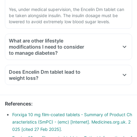
Yes, under medical supervision, the Encelin Dm tablet can
be taken alongside insulin. The insulin dosage must be
lowered to avoid extremely low blood sugar levels.
What are other lifestyle
modifications I need to consider
to manage diabetes?
Does Encelin Dm tablet lead to
weight loss?
References
:
Forxiga 10 mg film-coated tablets - Summary of Product Ch
aracteristics (SmPC) - (emc) [Internet]. Medicines.org.uk. 2
025 [cited 27 Feb 2025].