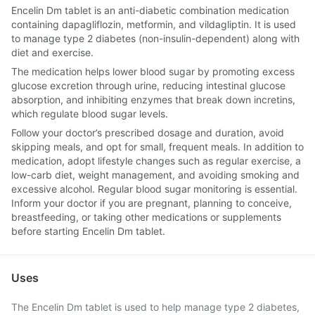
Encelin Dm tablet is an anti-diabetic combination medication
containing dapagliflozin, metformin, and vildagliptin. It is used
to manage type 2 diabetes (non-insulin-dependent) along with
diet and exercise.
The medication helps lower blood sugar by promoting excess
glucose excretion through urine, reducing intestinal glucose
absorption, and inhibiting enzymes that break down incretins,
which regulate blood sugar levels.
Follow your doctor’s prescribed dosage and duration, avoid
skipping meals, and opt for small, frequent meals. In addition to
medication, adopt lifestyle changes such as regular exercise, a
low-carb diet, weight management, and avoiding smoking and
excessive alcohol. Regular blood sugar monitoring is essential.
Inform your doctor if you are pregnant, planning to conceive,
breastfeeding, or taking other medications or supplements
before starting Encelin Dm tablet.
Uses
The Encelin Dm tablet is used to help manage type 2 diabetes,