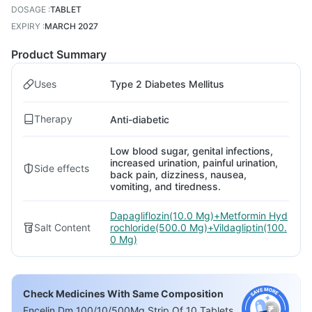
DOSAGE
:
TABLET
EXPIRY
:
MARCH 2027
Product Summary
Uses
Type 2 Diabetes Mellitus
Therapy
Anti-diabetic
Low blood sugar, genital infections,
increased urination, painful urination,
Side effects
back pain, dizziness, nausea,
vomiting, and tiredness.
Dapagliflozin(10.0 Mg)+Metformin Hyd
Salt Content
rochloride(500.0 Mg)+Vildagliptin(100.
0 Mg)
Check Medicines With Same Composition
Encelin Dm 100/10/500Mg Strip Of 10 Tablets