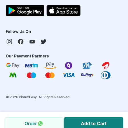
Follow Us On
Our Payment Partners
©
2026
PharmEasy. All Rights Reserved
Order
Add to Cart