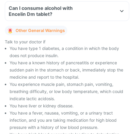
Can I consume alcohol with
Encelin Dm tablet?
Other General Warnings
Talk to your doctor if
You have type 1 diabetes, a condition in which the body
does not produce insulin.
You have a known history of pancreatitis or experience
sudden pain in the stomach or back, immediately stop the
medicine and report to the hospital.
You experience muscle pain, stomach pain, vomiting,
breathing difficulty, or low body temperature, which could
indicate lactic acidosis.
You have liver or kidney disease.
You have a fever, nausea, vomiting, or a urinary tract
infection, and you are taking medication for high blood
pressure with a history of low blood pressure.