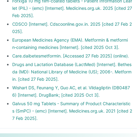
Forxiga 10 mg film-coated tablets - Patient Information Leaf
let (PIL) - (emc) [Internet]. Medicines.org.uk. 2025 [cited 27
Feb 2025].
CDSCO [Internet]. Cdscoonline.gov.in. 2025 [cited 27 Feb 2
025].
European Medicines Agency (EMA). Metformin & metformi
n‑containing medicines [Internet]. [cited 2025 Oct 3].
Care.daibetesmetformin. [Accessed 27 Feb 2025] (online).
Drugs and Lactation Database (LactMed) [Internet]. Bethes
da (MD): National Library of Medicine (US); 2006-. Metform
in. [cited 27 Feb 2025].
Wishart DS, Feunang Y, Guo AC, et al. Vildagliptin (DB0487
6) [Internet]. DrugBank; [cited 2025 Oct 3].
Galvus 50 mg Tablets - Summary of Product Characteristic
s (SmPC) - (emc) [Internet]. Medicines.org.uk. 2021 [cited 2
7 Feb 2025].