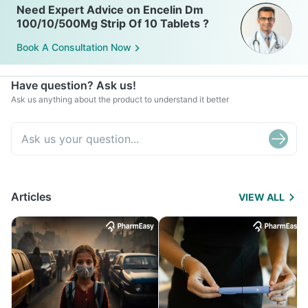
Need Expert Advice on Encelin Dm
100/10/500Mg Strip Of 10 Tablets ?
Book A Consultation Now
Have question? Ask us!
Ask us anything about the product to understand it better
Articles
VIEW ALL