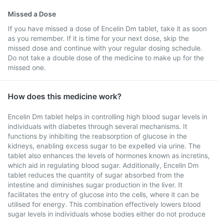
Missed a Dose
If you have missed a dose of Encelin Dm tablet, take it as soon
as you remember. If it is time for your next dose, skip the
missed dose and continue with your regular dosing schedule.
Do not take a double dose of the medicine to make up for the
missed one.
How does this medicine work?
Encelin Dm tablet helps in controlling high blood sugar levels in
individuals with diabetes through several mechanisms. It
functions by inhibiting the reabsorption of glucose in the
kidneys, enabling excess sugar to be expelled via urine. The
tablet also enhances the levels of hormones known as incretins,
which aid in regulating blood sugar. Additionally, Encelin Dm
tablet reduces the quantity of sugar absorbed from the
intestine and diminishes sugar production in the liver. It
facilitates the entry of glucose into the cells, where it can be
utilised for energy. This combination effectively lowers blood
sugar levels in individuals whose bodies either do not produce