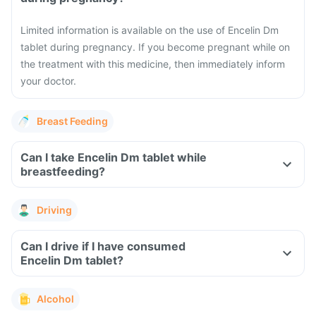
Limited information is available on the use of Encelin Dm
tablet during pregnancy. If you become pregnant while on
the treatment with this medicine, then immediately inform
your doctor.
Breast Feeding
Can I take Encelin Dm tablet while
breastfeeding?
Driving
Can I drive if I have consumed
Encelin Dm tablet?
Alcohol