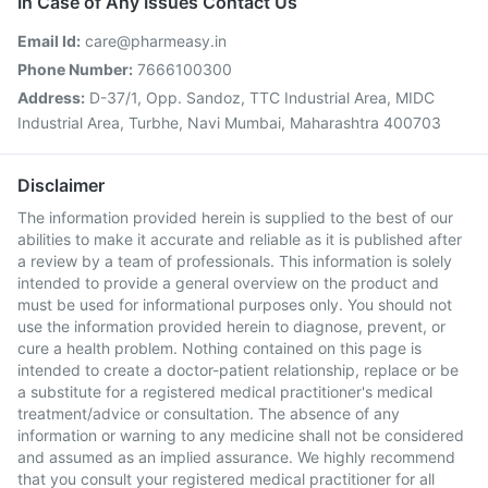
In Case of Any Issues Contact Us
Email Id:
care@pharmeasy.in
Phone Number:
7666100300
Address:
D-37/1, Opp. Sandoz, TTC Industrial Area, MIDC
Industrial Area, Turbhe, Navi Mumbai, Maharashtra 400703
Disclaimer
The information provided herein is supplied to the best of our
abilities to make it accurate and reliable as it is published after
a review by a team of professionals. This information is solely
intended to provide a general overview on the product and
must be used for informational purposes only. You should not
use the information provided herein to diagnose, prevent, or
cure a health problem. Nothing contained on this page is
intended to create a doctor-patient relationship, replace or be
a substitute for a registered medical practitioner's medical
treatment/advice or consultation. The absence of any
information or warning to any medicine shall not be considered
and assumed as an implied assurance. We highly recommend
that you consult your registered medical practitioner for all