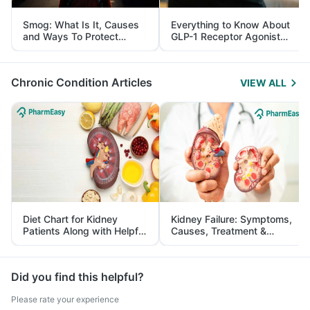
Smog: What Is It, Causes
Everything to Know About
and Ways To Protect
GLP-1 Receptor Agonist
Yourself From It
and Its Role in Weight
Management
Chronic Condition Articles
VIEW ALL
Diet Chart for Kidney
Kidney Failure: Symptoms,
Patients Along with Helpful
Causes, Treatment &
Tips
Prevention
Did you find this helpful?
Please rate your experience