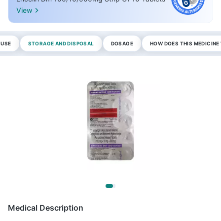
View
 USE
STORAGE AND DISPOSAL
DOSAGE
HOW DOES THIS MEDICIN
Medical Description