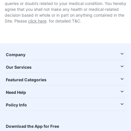
queries or doubts related to your medical condition. You hereby
agree that you shall not make any health or medical-related
decision based in whole or in part on anything contained in the
Site. Please
click here
for detailed T&C.
Company
Our Services
Featured Categories
Need Help
Policy Info
Download the App for Free