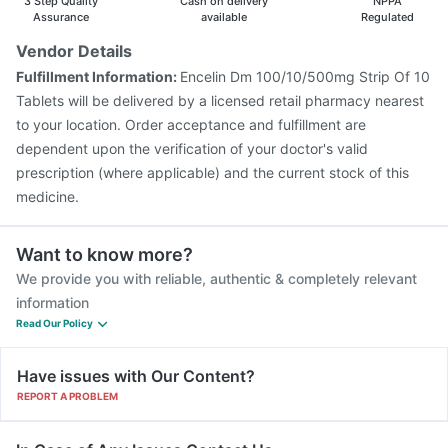
3 Step Quality
Cash on delivery
NPPA
Assurance
available
Regulated
Vendor Details
Fulfillment Information:
Encelin Dm 100/10/500mg Strip Of 10
Tablets will be delivered by a licensed retail pharmacy nearest
to your location. Order acceptance and fulfillment are
dependent upon the verification of your doctor's valid
prescription (where applicable) and the current stock of this
medicine.
Want to know more?
We provide you with reliable, authentic & completely relevant
information
Read Our Policy
Have issues with Our Content?
REPORT A PROBLEM