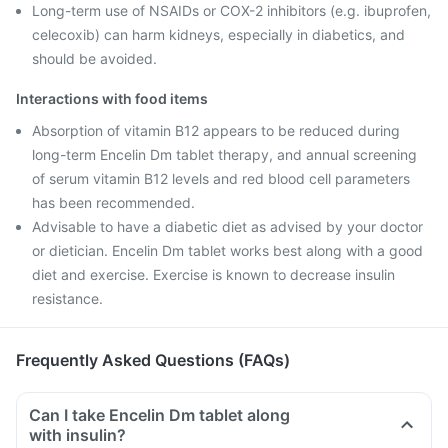
Long-term use of NSAIDs or COX-2 inhibitors (e.g. ibuprofen,
celecoxib) can harm kidneys, especially in diabetics, and
should be avoided.
Interactions with food items
Absorption of vitamin B12 appears to be reduced during
long-term Encelin Dm tablet therapy, and annual screening
of serum vitamin B12 levels and red blood cell parameters
has been recommended.
Advisable to have a diabetic diet as advised by your doctor
or dietician. Encelin Dm tablet works best along with a good
diet and exercise. Exercise is known to decrease insulin
resistance.
Frequently Asked Questions (FAQs)
Can I take Encelin Dm tablet along
with insulin?