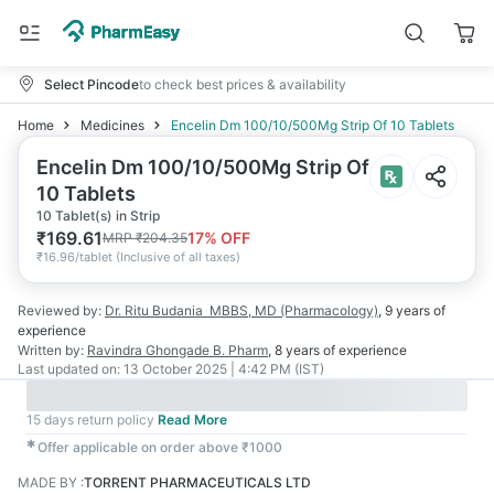
Select Pincode
to check best prices & availability
Home
Medicines
Encelin Dm 100/10/500Mg Strip Of 10 Tablets
Encelin Dm 100/10/500Mg Strip Of
10 Tablets
10 Tablet(s) in Strip
₹
169.61
17
% OFF
MRP
₹
204.35
₹
16.96/tablet
(
Inclusive of all taxes
)
Reviewed by:
Dr. Ritu Budania
MBBS, MD (Pharmacology)
,
9 years
of
experience
Written by:
Ravindra Ghongade
B. Pharm
,
8 years
of experience
Last updated on:
13 October 2025 | 4:42 PM (IST)
15 days return policy
Read More
✱
Offer applicable on order above ₹1000
MADE BY
:
TORRENT PHARMACEUTICALS LTD