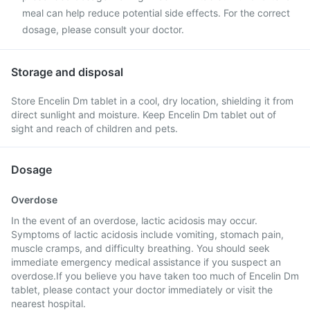
meal can help reduce potential side effects. For the correct
dosage, please consult your doctor.
Storage and disposal
Store Encelin Dm tablet in a cool, dry location, shielding it from
direct sunlight and moisture. Keep Encelin Dm tablet out of
sight and reach of children and pets.
Dosage
Overdose
In the event of an overdose, lactic acidosis may occur.
Symptoms of lactic acidosis include vomiting, stomach pain,
muscle cramps, and difficulty breathing. You should seek
immediate emergency medical assistance if you suspect an
overdose.If you believe you have taken too much of Encelin Dm
tablet, please contact your doctor immediately or visit the
nearest hospital.