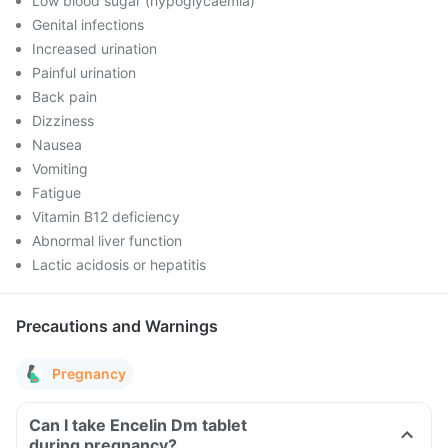
Low blood sugar (hypoglycaemia)
Genital infections
Increased urination
Painful urination
Back pain
Dizziness
Nausea
Vomiting
Fatigue
Vitamin B12 deficiency
Abnormal liver function
Lactic acidosis or hepatitis
Precautions and Warnings
Pregnancy
Can I take Encelin Dm tablet
during pregnancy?