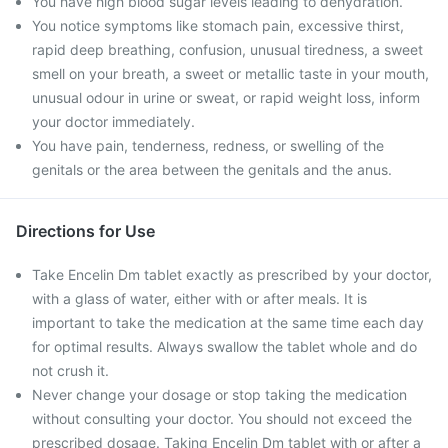
You have high blood sugar levels leading to dehydration.
You notice symptoms like stomach pain, excessive thirst,
rapid deep breathing, confusion, unusual tiredness, a sweet
smell on your breath, a sweet or metallic taste in your mouth,
unusual odour in urine or sweat, or rapid weight loss, inform
your doctor immediately.
You have pain, tenderness, redness, or swelling of the
genitals or the area between the genitals and the anus.
Directions for Use
Take Encelin Dm tablet exactly as prescribed by your doctor,
with a glass of water, either with or after meals. It is
important to take the medication at the same time each day
for optimal results. Always swallow the tablet whole and do
not crush it.
Never change your dosage or stop taking the medication
without consulting your doctor. You should not exceed the
prescribed dosage. Taking Encelin Dm tablet with or after a