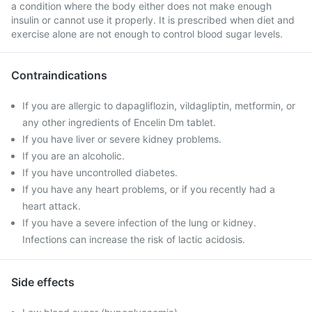
a condition where the body either does not make enough
insulin or cannot use it properly. It is prescribed when diet and
exercise alone are not enough to control blood sugar levels.
Contraindications
If you are allergic to dapagliflozin, vildagliptin, metformin, or
any other ingredients of Encelin Dm tablet.
If you have liver or severe kidney problems.
If you are an alcoholic.
If you have uncontrolled diabetes.
If you have any heart problems, or if you recently had a
heart attack.
If you have a severe infection of the lung or kidney.
Infections can increase the risk of lactic acidosis.
Side effects