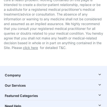
intended to create a doctor-patient relationship, replace or be
a substitute for a registered medical practitioner's medical
treatment/advice or consultation. The absence of any
information or warning to any medicine shall not be considered
and assumed as an implied assurance. We highly recommend
that you consult your registered medical practitioner for all
queries or doubts related to your medical condition. You hereby
agree that you shall not make any health or medical-related
decision based in whole or in part on anything contained in the
Site. Please
click here
for detailed T&C.
Company
Our Services
Featured Categories
Need Help