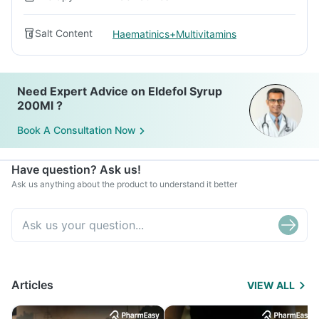
Salt Content
Haematinics+Multivitamins
Need Expert Advice on Eldefol Syrup
200Ml ?
Book A Consultation Now
Have question? Ask us!
Ask us anything about the product to understand it better
Articles
VIEW ALL