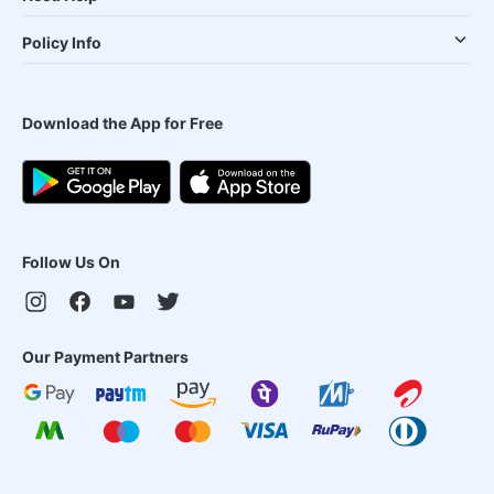
Policy Info
Download the App for Free
Follow Us On
Our Payment Partners