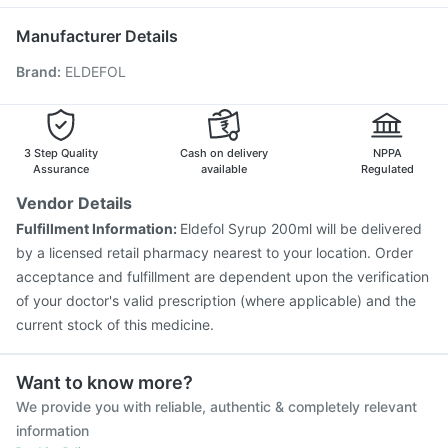
Rotasil Vaccine
Hexaxim Injection
Influvac Tetra Vaccine
Becosules
Gardasil Injection
Pneumovax 23 Vaccine
Manufacturer Details
Prevenar 13 Injection
Boostrix Vaccine
Brand
:
ELDEFOL
Vaxigrip NH 2025/2026 Vaccine
Fluarix Tetra Vaccine
Fluquadri Sh Vaccine
Gardasil 9 Pre Injection
Menactra Injection
Tetanus Vaccine
Pneumosil Vaccine
Vaxiflu 2025-2026 Vaccine
3 Step Quality
Cash on delivery
NPPA
Assurance
available
Regulated
Vendor Details
Fulfillment Information:
Eldefol Syrup 200ml will be delivered
by a licensed retail pharmacy nearest to your location. Order
acceptance and fulfillment are dependent upon the verification
of your doctor's valid prescription (where applicable) and the
current stock of this medicine.
Want to know more?
We provide you with reliable, authentic & completely relevant
information