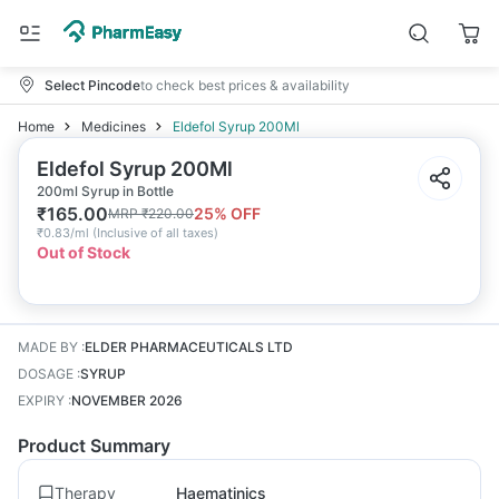
Select Pincode
to check best prices & availability
Home
Medicines
Eldefol Syrup 200Ml
Eldefol Syrup 200Ml
200ml Syrup in Bottle
₹
165.00
25
% OFF
MRP
₹
220.00
₹
0.83/ml
(
Inclusive of all taxes
)
Out of Stock
MADE BY
:
ELDER PHARMACEUTICALS LTD
DOSAGE
:
SYRUP
EXPIRY
:
NOVEMBER 2026
Product Summary
Therapy
Haematinics