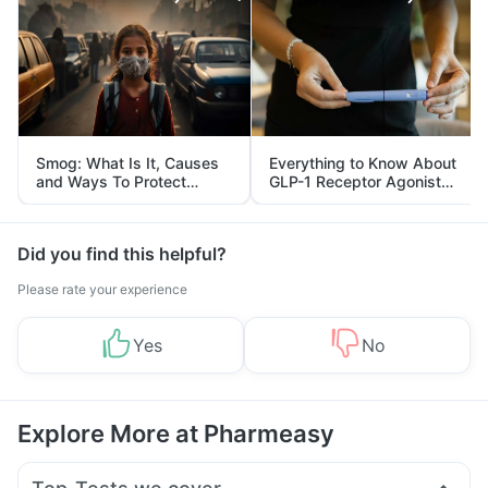
Smog: What Is It, Causes
Everything to Know About
and Ways To Protect
GLP-1 Receptor Agonist
Yourself From It
and Its Role in Weight
Management
Did you find this helpful?
Please rate your experience
Yes
No
Explore More at Pharmeasy