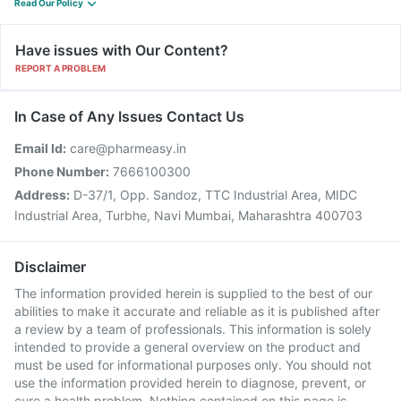
Read Our Policy
Have issues with Our Content?
REPORT A PROBLEM
In Case of Any Issues Contact Us
Email Id:
care@pharmeasy.in
Phone Number:
7666100300
Address:
D-37/1, Opp. Sandoz, TTC Industrial Area, MIDC
Industrial Area, Turbhe, Navi Mumbai, Maharashtra 400703
Disclaimer
The information provided herein is supplied to the best of our
abilities to make it accurate and reliable as it is published after
a review by a team of professionals. This information is solely
intended to provide a general overview on the product and
must be used for informational purposes only. You should not
use the information provided herein to diagnose, prevent, or
cure a health problem. Nothing contained on this page is