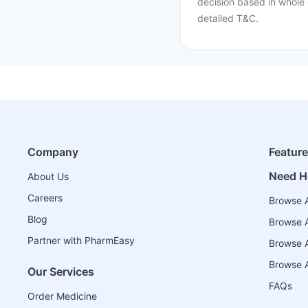
decision based in whole 
detailed T&C.
Company
Featur
Need H
About Us
Careers
Browse A
Blog
Browse A
Partner with PharmEasy
Browse Al
Browse A
Our Services
FAQs
Order Medicine