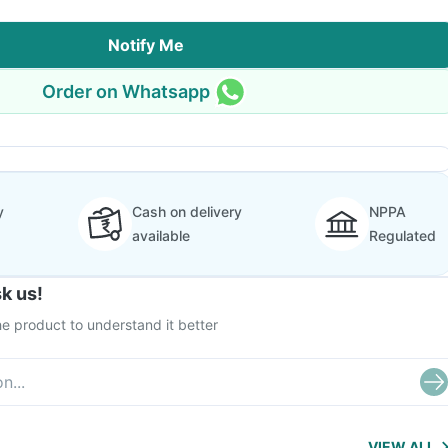
Notify Me
Order on Whatsapp
y
Cash on delivery
NPPA
available
Regulated
k us!
e product to understand it better
VIEW ALL