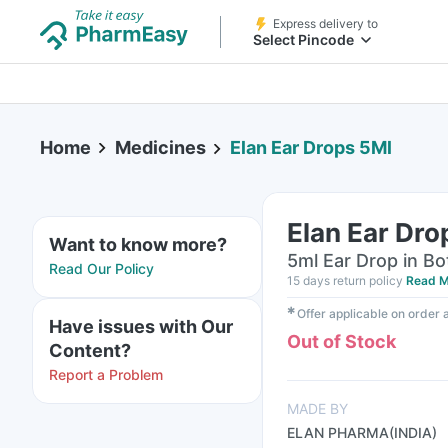
Express delivery to
Select Pincode
Home
Medicines
Elan Ear Drops 5Ml
Elan Ear Dro
Want to know more?
5ml Ear Drop in Bo
Read Our Policy
15 days return policy
Read M
✱
Offer applicable on order
Have issues with Our
Out of Stock
Content?
Report a Problem
MADE BY
ELAN PHARMA(INDIA)