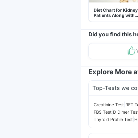
Diet Chart for Kidney
Patients Along with
Helpful Tips
Did you find this h
Explore More 
Top-Tests we co
|
Creatinine Test
RFT T
|
FBS Test
D Dimer Tes
|
Thyroid Profile Test
H