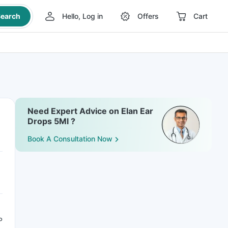
earch
Hello, Log in
Offers
Cart
Need Expert Advice on Elan Ear
Drops 5Ml ?
Book A Consultation Now
P