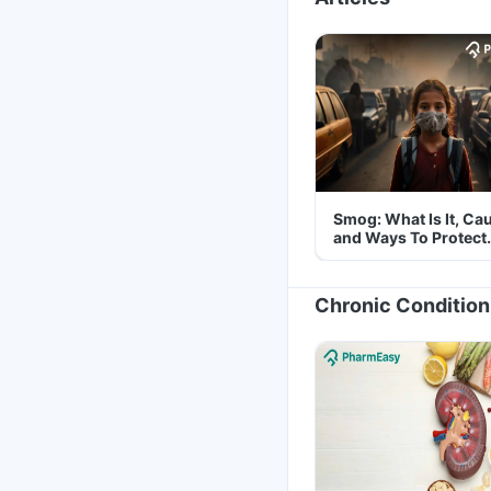
Smog: What Is It, Ca
and Ways To Protect
Yourself From It
Chronic Condition