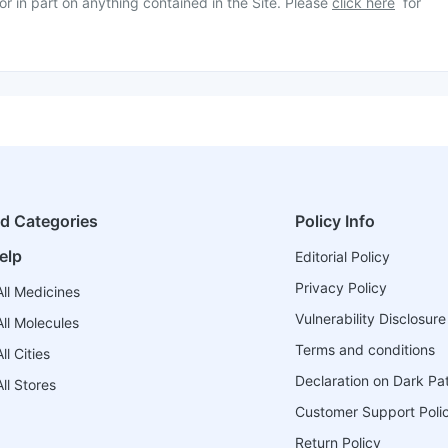
or in part on anything contained in the Site. Please
click here
for
ed Categories
Policy Info
elp
Editorial Policy
Privacy Policy
ll Medicines
Vulnerability Disclosure
ll Molecules
Terms and conditions
l Cities
Declaration on Dark Pa
ll Stores
Customer Support Poli
Return Policy