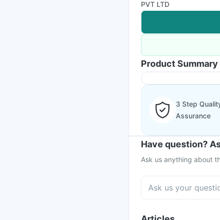
PVT LTD
Product Summary
3 Step Qualit
Assurance
Have question? As
Ask us anything about th
Articles