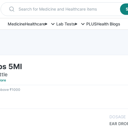
Search for Medicine and Healthcare items
S
Medicine
Healthcare
Lab Tests
PLUS
Health Blogs
ps 5Ml
ttle
ore
 above ₹1000
DOSAGE
EAR DRO