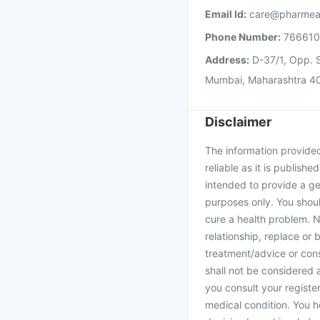
Email Id:
care@pharmea
Phone Number:
76661
Address:
D-37/1, Opp. S
Mumbai, Maharashtra 4
Disclaimer
The information provided 
reliable as it is publishe
intended to provide a ge
purposes only. You shoul
cure a health problem. N
relationship, replace or 
treatment/advice or cons
shall not be considered
you consult your register
medical condition. You h