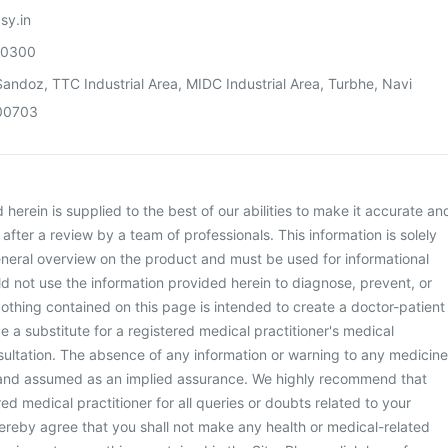
sy.in
00300
andoz, TTC Industrial Area, MIDC Industrial Area, Turbhe, Navi
00703
herein is supplied to the best of our abilities to make it accurate an
d after a review by a team of professionals. This information is solely
neral overview on the product and must be used for informational
d not use the information provided herein to diagnose, prevent, or
othing contained on this page is intended to create a doctor-patient
be a substitute for a registered medical practitioner's medical
ultation. The absence of any information or warning to any medicine
 and assumed as an implied assurance. We highly recommend that
ed medical practitioner for all queries or doubts related to your
ereby agree that you shall not make any health or medical-related