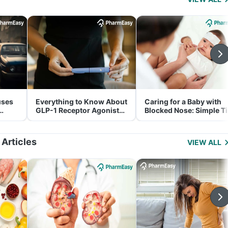
uses
Everything to Know About
Caring for a Baby with
GLP-1 Receptor Agonist
Blocked Nose: Simple T
and Its Role in Weight
for Parents
Management
 Articles
VIEW ALL