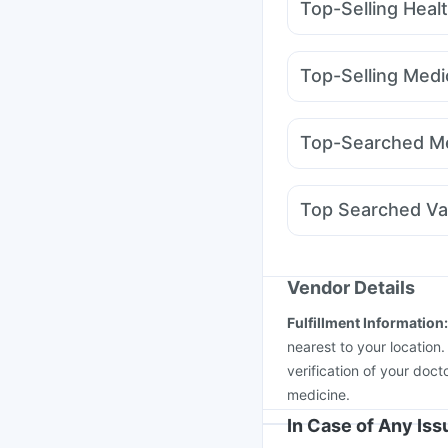
Top-Selling Heal
Himalaya Liv.52 Ds
B
Himalaya Confido Tab
Top-Selling Medi
Depura Vitamin D3
Un
Mounjaro 2.5mg
Erly
I Pill Contraceptive Pil
Montek LC
Mounjaro 
Digene Acidity & Gas R
Top-Searched Me
Megalis 10
Yurpeak 
Fourderm Cream
Ond
Udiliv 300mg
Primolu
Top Searched Va
Duphaston 10mg
Pan
Pneumovax 23 Injecti
Rotasil Vaccine
Fluqu
Jeev 3mcg Vaccine
M
Vendor Details
Pneumovax 23 Vacci
Fulfillment Information
Havrix 720 Junior Vac
nearest to your location
verification of your doct
medicine.
In Case of Any Is