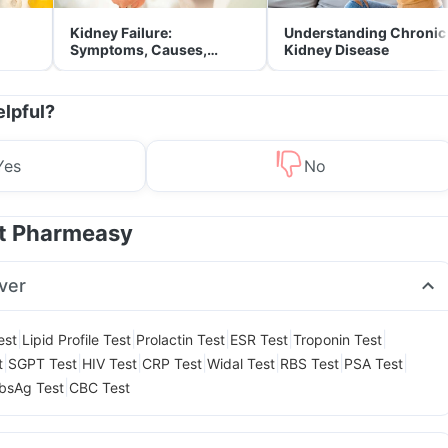
Kidney Failure:
Understanding Chronic
Symptoms, Causes,
Kidney Disease
Treatment & Prevention
elpful?
Yes
No
at Pharmeasy
ver
|
|
|
|
|
est
Lipid Profile Test
Prolactin Test
ESR Test
Troponin Test
|
|
|
|
|
|
|
t
SGPT Test
HIV Test
CRP Test
Widal Test
RBS Test
PSA Test
|
bsAg Test
CBC Test