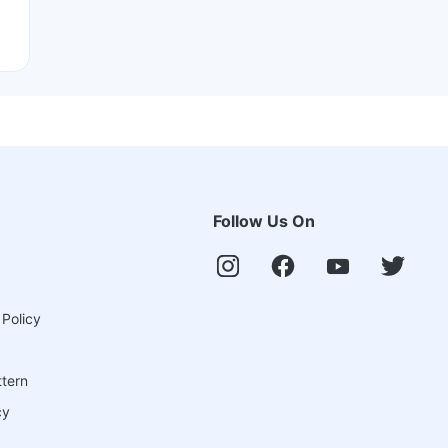
Follow Us On
 Policy
ttern
cy