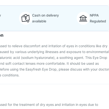
y
Cash on delivery
NPPA
available
Regulated
on
ed to relieve discomfort and irritation of eyes in conditions like dry
aused by various underlying illnesses and exposure to environmental
hyaluronic acid (sodium hyaluronate), a soothing agent. This Eye Drop
nd soft contact lenses more comfortable. It should be used as
Before using the Easyfresh Eye Drop, please discuss with your doctor
e conditions.
sed for the treatment of dry eyes and irritation in eyes due to