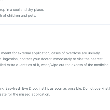
rop in a cool and dry place.
ch of children and pets.
 meant for external application, cases of overdose are unlikely.
 ingestion, contact your doctor immediately or visit the nearest
lied extra quantities of it, wash/wipe out the excess of the medicine
ing Easyfresh Eye Drop, instil it as soon as possible. Do not over-instil
ate for the missed application.