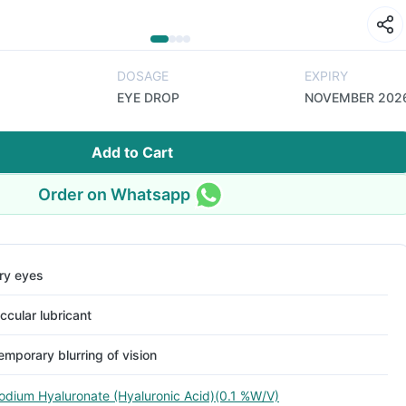
DOSAGE
EXPIRY
EYE DROP
NOVEMBER 202
Add to Cart
Order on Whatsapp
ry eyes
ccular lubricant
emporary blurring of vision
odium Hyaluronate (Hyaluronic Acid)(0.1 %W/V)