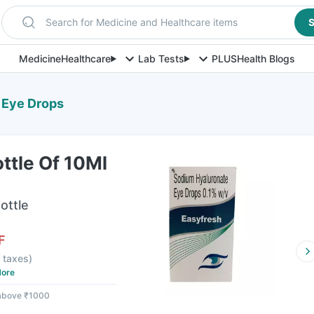
Search for Medicine and Healthcare items
S
Medicine
Healthcare
Lab Tests
PLUS
Health Blogs
l Eye Drops
ttle Of 10Ml
ottle
F
l taxes
)
ore
 above ₹1000