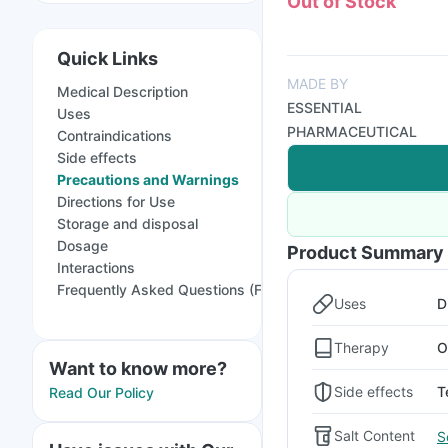
Out of Stock
Quick Links
MADE BY
Medical Description
ESSENTIAL
Uses
PHARMACEUTICAL
Contraindications
Side effects
Precautions and Warnings
Directions for Use
Storage and disposal
Dosage
Product Summary
Interactions
Frequently Asked Questions (FAQs)
Uses
D
Therapy
O
Want to know more?
Side effects
T
Read Our Policy
Salt Content
S