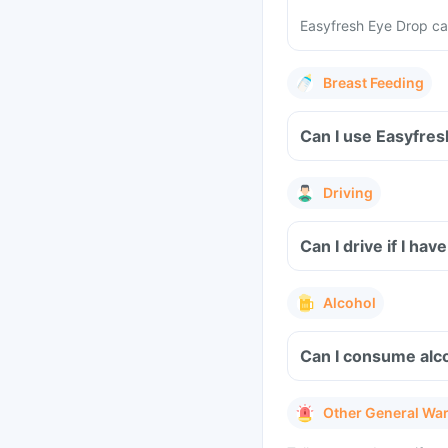
Easyfresh Eye Drop can
Breast Feeding
Can I use Easyfres
Driving
Can I drive if I ha
Alcohol
Can I consume alc
Other General Wa