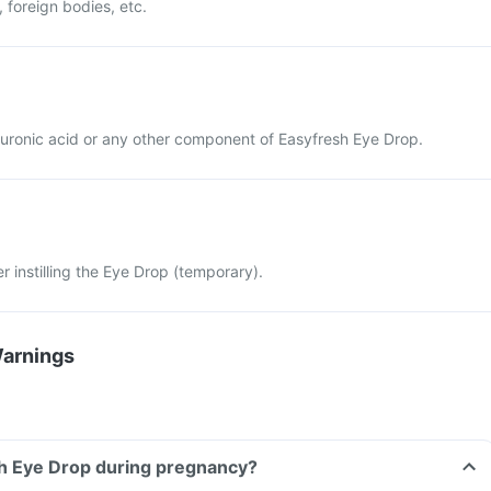
 foreign bodies, etc.
yaluronic acid or any other component of Easyfresh Eye Drop.
ter instilling the Eye Drop (temporary).
Warnings
sh Eye Drop during pregnancy?