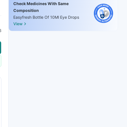
Check Medicines With Same
Composition
Easyfresh Bottle Of 10Ml Eye Drops
View
6