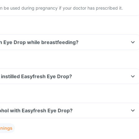
 be used during pregnancy if your doctor has prescribed it.
h Eye Drop while breastfeeding?
ve instilled Easyfresh Eye Drop?
ohol with Easyfresh Eye Drop?
rnings