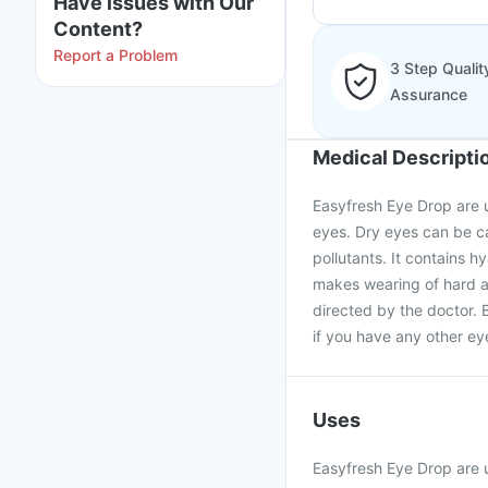
Have issues with Our
Content?
Report a Problem
3 Step Qualit
Assurance
Medical Descripti
Easyfresh Eye Drop are us
eyes. Dry eyes can be c
pollutants. It contains 
makes wearing of hard a
directed by the doctor. 
if you have any other ey
Uses
Easyfresh Eye Drop are u