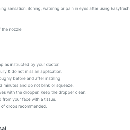
ng sensation, itching, watering or pain in eyes after using Easyfresh
f the nozzle.
p as instructed by your doctor.
fully & do not miss an application.
ghly before and after instilling.
-3 minutes and do not blink or squeeze.
yes with the dropper. Keep the dropper clean.
 from your face with a tissue.
r of drops recommended.
sal