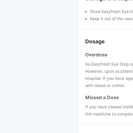
Store Easyfresh Eye D
Keep it out of the rea
Dosage
Overdose
As Easyfresh Eye Drop is
However, upon accidental
hospital. If you have app
with tissue or cotton.
Missed a Dose
If you have missed instill
this medicine to compens