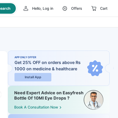
earch
Hello, Log in
Offers
Cart
APP ONLY OFFER
Get 25% OFF on orders above Rs
1000
on medicine & healthcare
Install App
Need Expert Advice on Easyfresh
Bottle Of 10Ml Eye Drops ?
Book A Consultation Now