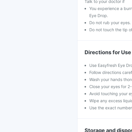
Talk to your doctor if
You experience a burni
Eye Drop.
Do not rub your eyes.
Do not touch the tip o
Directions for Use
Use Easyfresh Eye Dro
Follow directions care
Wash your hands thorou
Close your eyes for 2
Avoid touching your e
Wipe any excess liquid
Use the exact numbe
Storage and dispo