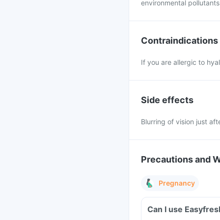
environmental pollutants,
Contraindications
If you are allergic to h
Side effects
Blurring of vision just af
Precautions and 
Pregnancy
Can I use Easyfre