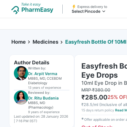
Express delivery to
Select Pincode
Home
Medicines
Easyfresh Bottle Of 10M
Author Details
Easyfresh Bo
Written by:
Eye Drops
Dr. Arpit Verma
MBBS, MD, CCEBDM
10ml Eye Drop in B
Diabetology
13 years
of experience
MRP
₹
380.00
Reviewed by:
₹
285.00
25
% OF
Dr. Ritu Budania
MBBS, MD
₹
28.5/ml
(
Inclusive of al
(Pharmacology)
15 days return policy
Read M
9 years
of experience
Last updated on:
28 January 2026
✱
Offer applicable on order
| 7:16 PM (IST)