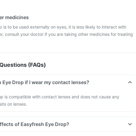
her medicines
is to be used externally on eyes, it is less likely to interact with
, consult your doctor if you are taking other medicines for treating
Questions (FAQs)
 Eye Drop if I wear my contact lenses?
op is compatible with contact lenses and does not cause any
its on lenses.
effects of Easyfresh Eye Drop?