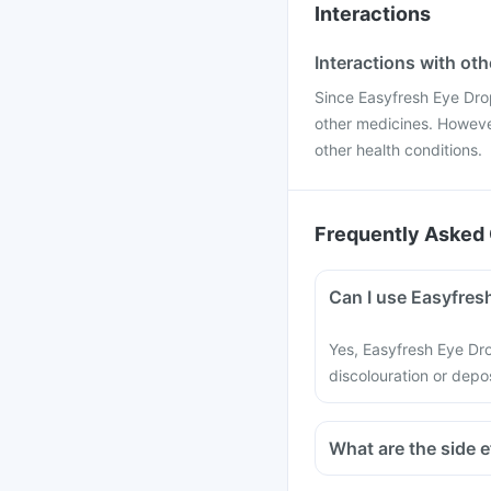
Interactions
Interactions with ot
Since Easyfresh Eye Drop 
other medicines. However
other health conditions.
Frequently Asked 
Can I use Easyfresh
Yes, Easyfresh Eye Dr
discolouration or depos
What are the side 