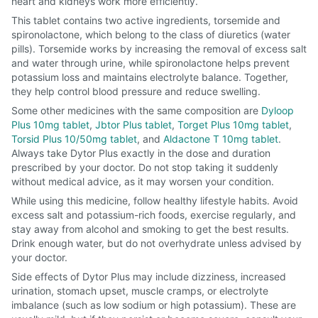
heart and kidneys work more efficiently.
This tablet contains two active ingredients, torsemide and
spironolactone, which belong to the class of diuretics (water
pills). Torsemide works by increasing the removal of excess salt
and water through urine, while spironolactone helps prevent
potassium loss and maintains electrolyte balance. Together,
they help control blood pressure and reduce swelling.
Some other medicines with the same composition are
Dyloop
Plus 10mg tablet
,
Jbtor Plus tablet
,
Torget Plus 10mg tablet
,
Torsid Plus 10/50mg tablet
, and
Aldactone T 10mg tablet
.
Always take Dytor Plus exactly in the dose and duration
prescribed by your doctor. Do not stop taking it suddenly
without medical advice, as it may worsen your condition.
While using this medicine, follow healthy lifestyle habits. Avoid
excess salt and potassium-rich foods, exercise regularly, and
stay away from alcohol and smoking to get the best results.
Drink enough water, but do not overhydrate unless advised by
your doctor.
Side effects of Dytor Plus may include dizziness, increased
urination, stomach upset, muscle cramps, or electrolyte
imbalance (such as low sodium or high potassium). These are