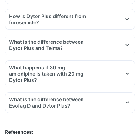
How is Dytor Plus different from
furosemide?
What is the difference between
Dytor Plus and Telma?
What happens if 30 mg
amlodipine is taken with 20 mg
Dytor Plus?
What is the difference between
Esofag D and Dytor Plus?
References
: