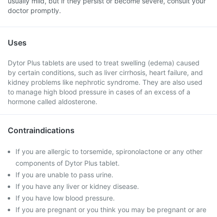
usually mild, but if they persist or become severe, consult your
doctor promptly.
Uses
Dytor Plus tablets are used to treat swelling (edema) caused
by certain conditions, such as liver cirrhosis, heart failure, and
kidney problems like nephrotic syndrome. They are also used
to manage high blood pressure in cases of an excess of a
hormone called aldosterone.
Contraindications
If you are allergic to torsemide, spironolactone or any other
components of Dytor Plus tablet.
If you are unable to pass urine.
If you have any liver or kidney disease.
If you have low blood pressure.
If you are pregnant or you think you may be pregnant or are