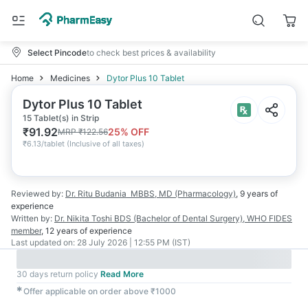
Select Pincode
to check best prices & availability
Home
Medicines
Dytor Plus 10 Tablet
Dytor Plus 10 Tablet
15 Tablet(s) in Strip
₹
91.92
25
% OFF
MRP
₹
122.56
₹
6.13/tablet
(
Inclusive of all taxes
)
Reviewed by:
Dr. Ritu Budania
MBBS, MD (Pharmacology)
,
9 years
of
experience
Written by:
Dr. Nikita Toshi
BDS (Bachelor of Dental Surgery), WHO FIDES
member
,
12 years
of experience
Last updated on:
28 July 2026 | 12:55 PM (IST)
30 days return policy
Read More
✱
Offer applicable on order above ₹1000