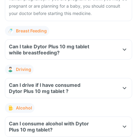
pregnant or are planning for a baby, you should consult
your doctor before starting this medicine.
Breast Feeding
Can I take Dytor Plus 10 mg tablet
while breastfeeding?
Driving
Can I drive if I have consumed
Dytor Plus 10 mg tablet ?
Alcohol
Can I consume alcohol with Dytor
Plus 10 mg tablet?