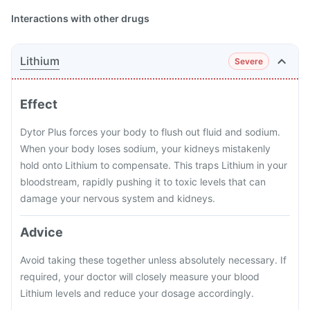
Interactions with other drugs
Lithium
Severe
Effect
Dytor Plus forces your body to flush out fluid and sodium.
When your body loses sodium, your kidneys mistakenly
hold onto Lithium to compensate. This traps Lithium in your
bloodstream, rapidly pushing it to toxic levels that can
damage your nervous system and kidneys.
Advice
Avoid taking these together unless absolutely necessary. If
required, your doctor will closely measure your blood
Lithium levels and reduce your dosage accordingly.