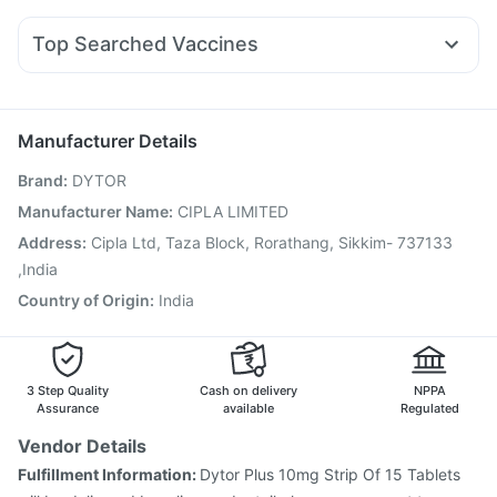
Yurpeak 10mg
Lirafit 6mg
Orofer XT
Mounjaro 7.5mg
Abzorb Antifungal Soap
Gaviscon Liquid Instant Relief
Allegra 120mg
Duphaston 10mg
Primolut N
Wegovy 0.25mg
Bold Care Extend Delay Spray
Cystone Tablet
Top Searched Vaccines
Fourderm Cream
Ondem Syrup
Becosules
Karvol Plus
Pneumovax 23 Vaccine
Prevenar 13 Injection
Nexpro Rd 40mg
Pan 40mg
Pan D
Udiliv 300mg
Fluquadri Sh Vaccine
Boostrix Vaccine
Budecort 0.5mg
Jeev 3mcg Vaccine
Menactra Injection
Manufacturer Details
Fluarix Tetra Vaccine
Vaxiflu 2025-2026 Vaccine
Brand
:
DYTOR
Pneumovax 23 Injection
Hexaxim Injection
Influvac Tetra Vaccine
Vaxigrip NH 2025/2026 Vaccine
Manufacturer Name
:
CIPLA LIMITED
Typbar TCV Injection
Gardasil Injection
Tetanus Vaccine
Address
:
Cipla Ltd, Taza Block, Rorathang, Sikkim- 737133
Gardasil 9 Pre Injection
Rotasil Vaccine
,India
Country of Origin
:
India
3 Step Quality
Cash on delivery
NPPA
Assurance
available
Regulated
Vendor Details
Fulfillment Information:
Dytor Plus 10mg Strip Of 15 Tablets