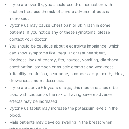
If you are over 65, you should use this medication with
caution because the risk of severe adverse effects is
increased.
Dytor Plus may cause Chest pain or Skin rash in some
patients. If you notice any of these symptoms, please
contact your doctor.
You should be cautious about electrolyte imbalance, which
can show symptoms like irregular or fast heartbeat,
tiredness, lack of energy, fits, nausea, vomiting, diarrhoea,
constipation, stomach or muscle cramps and weakness,
irritability, confusion, headache, numbness, dry mouth, thirst,
drowsiness and restlessness.
If you are above 65 years of age, this medicine should be
used with caution as the risk of having severe adverse
effects may be increased.
Dytor Plus tablet may increase the potassium levels in the
blood.
Male patients may develop swelling in the breast when
taking this medicine.