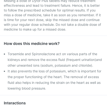
Missing a dose of Dytor Plus tablets may reduce treatment
effectiveness and lead to treatment failure. Hence, it is better
to follow the prescribed schedule for optimal results. If you
miss a dose of medicine, take it as soon as you remember. If it
is time for your next dose, skip the missed dose and continue
with your regular dose schedule. Do not take a double dose of
medicine to make up for a missed dose.
How does this medicine work?
Torsemide and Spironolactone act on various parts of the
kidneys and remove the excess fluid (frequent urination)and
other unwanted ions (sodium, potassium and chloride).
It also prevents the loss of potassium, which is important for
the proper functioning of the heart. The removal of excess
fluid also helps in reducing the strain on the heart as well as
lowering blood pressure.
Interactions