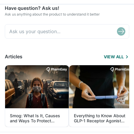
Have question? Ask us!
Ask us anything about the product to understand it better
Articles
VIEW ALL
Smog: What Is It, Causes
Everything to Know About
and Ways To Protect
GLP-1 Receptor Agonist
Yourself From It
and Its Role in Weight
Management