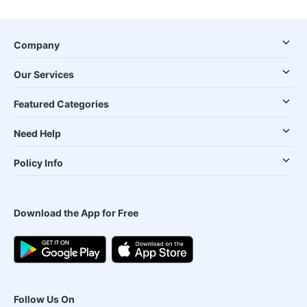
Company
Our Services
Featured Categories
Need Help
Policy Info
Download the App for Free
Follow Us On