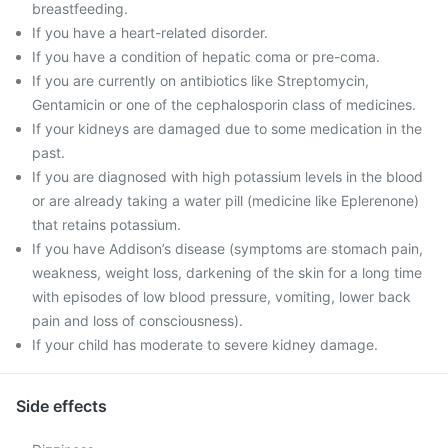
breastfeeding.
If you have a heart-related disorder.
If you have a condition of hepatic coma or pre-coma.
If you are currently on antibiotics like Streptomycin,
Gentamicin or one of the cephalosporin class of medicines.
If your kidneys are damaged due to some medication in the
past.
If you are diagnosed with high potassium levels in the blood
or are already taking a water pill (medicine like Eplerenone)
that retains potassium.
If you have Addison’s disease (symptoms are stomach pain,
weakness, weight loss, darkening of the skin for a long time
with episodes of low blood pressure, vomiting, lower back
pain and loss of consciousness).
If your child has moderate to severe kidney damage.
Side effects