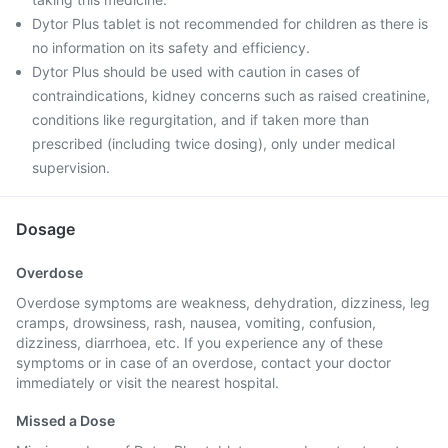
Dytor Plus tablet is not recommended for children as there is
no information on its safety and efficiency.
Dytor Plus should be used with caution in cases of
contraindications, kidney concerns such as raised creatinine,
conditions like regurgitation, and if taken more than
prescribed (including twice dosing), only under medical
supervision.
Dosage
Overdose
Overdose symptoms are weakness, dehydration, dizziness, leg
cramps, drowsiness, rash, nausea, vomiting, confusion,
dizziness, diarrhoea, etc. If you experience any of these
symptoms or in case of an overdose, contact your doctor
immediately or visit the nearest hospital.
Missed a Dose