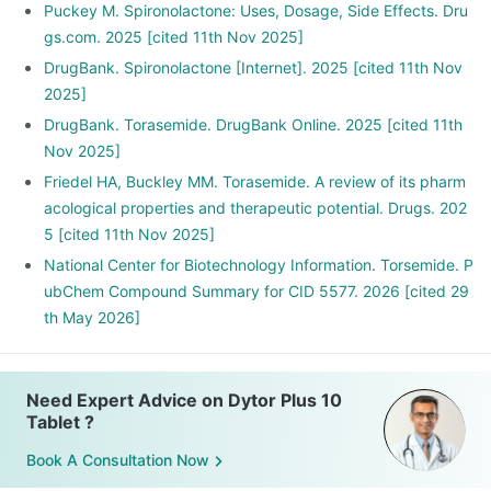
Puckey M. Spironolactone: Uses, Dosage, Side Effects. Dru
gs.com. 2025 [cited 11th Nov 2025]
DrugBank. Spironolactone [Internet]. 2025 [cited 11th Nov
2025]
DrugBank. Torasemide. DrugBank Online. 2025 [cited 11th
Nov 2025]
Friedel HA, Buckley MM. Torasemide. A review of its pharm
acological properties and therapeutic potential. Drugs. 202
5 [cited 11th Nov 2025]
National Center for Biotechnology Information. Torsemide. P
ubChem Compound Summary for CID 5577. 2026 [cited 29
th May 2026]
Need Expert Advice on Dytor Plus 10
Tablet ?
Book A Consultation Now