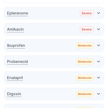
Eplerenone
Severe
Effect
Amikacin
Severe
Effect
Ibuprofen
Moderate
Effect
Probenecid
Moderate
Advice
Effect
Enalapril
Moderate
Advice
Effect
Advice
Digoxin
Moderate
Effect