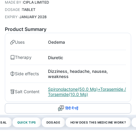
MADE BY
:
CIPLA LIMITED
DOSAGE
:
TABLET
EXPIRY
:
JANUARY 2028
Product Summary
Uses
Oedema
Therapy
Diuretic
Dizziness, headache, nausea,
Side effects
weakness
Spironolactone(50.0 Mg)+Torasemide /
Salt Content
Torsemide(10.0 Mg)
हिंदी में पढ़ें
OSAL
QUICK TIPS
DOSAGE
HOW DOES THIS MEDICINE WORK?