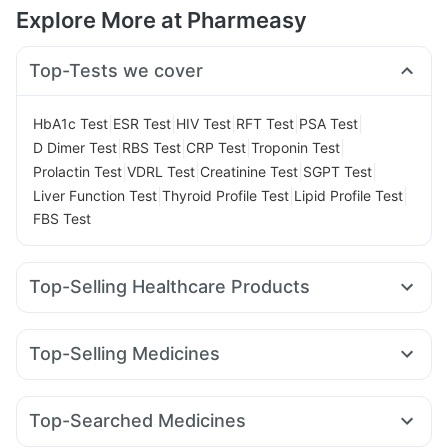
Explore More at Pharmeasy
Top-Tests we cover
|
|
|
|
|
HbA1c Test
ESR Test
HIV Test
RFT Test
PSA Test
|
|
|
|
D Dimer Test
RBS Test
CRP Test
Troponin Test
|
|
|
|
Prolactin Test
VDRL Test
Creatinine Test
SGPT Test
|
|
|
Liver Function Test
Thyroid Profile Test
Lipid Profile Test
FBS Test
Top-Selling Healthcare Products
Himalaya Liv.52 Ds
Evion 400 mg
Supradyn Daily Multivitamin
Unwanted 72
Shelcal 500mg
Top-Selling Medicines
I Pill Contraceptive Pill
Zincovit
Buscogast 10mg
Rybelsus 7mg
Wegovy 0.5mg
Yurpeak 5mg
Digene Acidity & Gas Relief Tablets
Amoxyclav 625
Megalis 10
Rybelsus 14mg
Nurokind LC
Himalaya Confido Tablets
Prega News Pregnancy Test Kit
Top-Searched Medicines
Montek LC
Mounjaro 5mg
Levipil 500
Rybelsus 3mg
Cremaffin Syrup
Himalaya Himcolin Gel
Ganaton 50mg
Sinarest
Ecosprin 75mg
Zerodol Sp