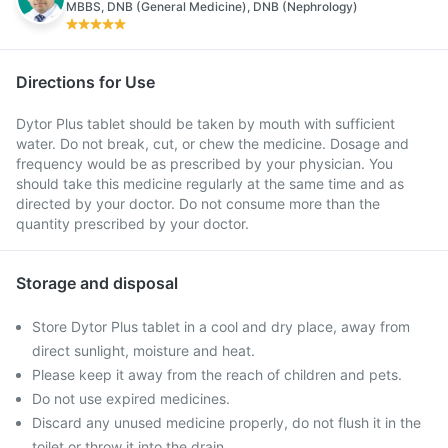
MBBS, DNB (General Medicine), DNB (Nephrology)
Directions for Use
Dytor Plus tablet should be taken by mouth with sufficient
water. Do not break, cut, or chew the medicine. Dosage and
frequency would be as prescribed by your physician. You
should take this medicine regularly at the same time and as
directed by your doctor. Do not consume more than the
quantity prescribed by your doctor.
Storage and disposal
Store Dytor Plus tablet in a cool and dry place, away from
direct sunlight, moisture and heat.
Please keep it away from the reach of children and pets.
Do not use expired medicines.
Discard any unused medicine properly, do not flush it in the
toilet or throw it into the drain.