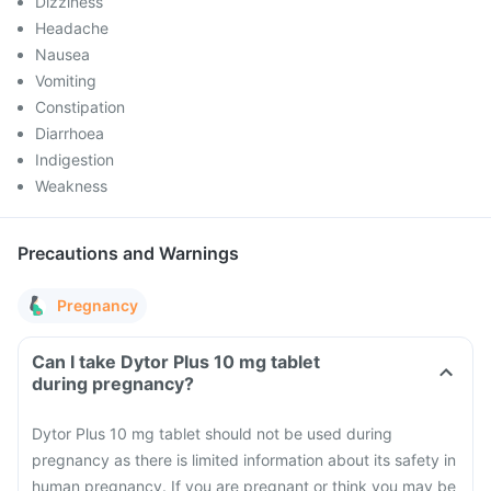
Dizziness
Headache
Nausea
Vomiting
Constipation
Diarrhoea
Indigestion
Weakness
Precautions and Warnings
Pregnancy
Can I take Dytor Plus 10 mg tablet
during pregnancy?
Dytor Plus 10 mg tablet should not be used during
pregnancy as there is limited information about its safety in
human pregnancy. If you are pregnant or think you may be