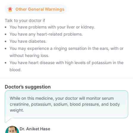
Other General Warnings
Talk to your doctor if
You have problems with your liver or kidney.
You have any heart-related problems.
You have diabetes.
You may experience a ringing sensation in the ears, with or
without hearing loss.
You have heart disease with high levels of potassium in the
blood.
Doctor’s suggestion
While on this medicine, your doctor will monitor serum
creatinine, potassium, sodium, blood pressure, and body
weight.
Dr. Aniket Hase