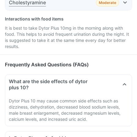
Cholestyramine
Moderate
Advice
Effect
Interactions with food items
It is best to take Dytor Plus 10mg in the morning along with
Advice
food. This helps to avoid frequent urination during the night. It
is suggested to take it at the same time every day for better
results.
Advice
Frequently Asked Questions (FAQs)
Advice
What are the side effects of dytor
plus 10?
Dytor Plus 10 may cause common side effects such as
dizziness, dehydration, decreased blood sodium levels,
male breast enlargement, decreased magnesium levels,
calcium levels, and increased uric acid.