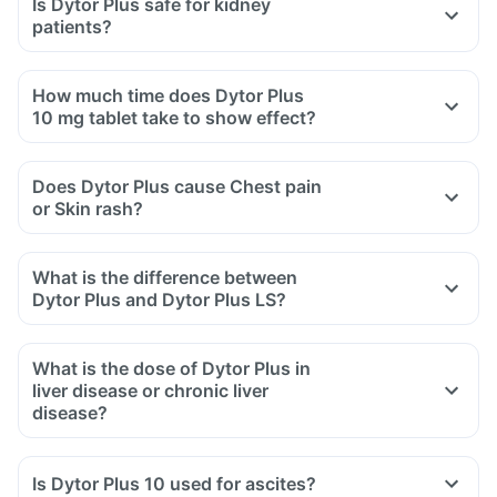
Is Dytor Plus safe for kidney
patients?
How much time does Dytor Plus
10 mg tablet take to show effect?
Does Dytor Plus cause Chest pain
or Skin rash?
What is the difference between
Dytor Plus and Dytor Plus LS?
What is the dose of Dytor Plus in
liver disease or chronic liver
disease?
Is Dytor Plus 10 used for ascites?