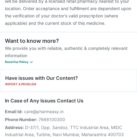
will be delivered by a licensed retail pharmacy nearest to your
location. Order acceptance and fulfillment are dependent upon
the verification of your doctor's valid prescription (where
applicable) and the current stock of this medicine.
Want to know more?
We provide you with reliable, authentic & completely relevant
information
Read Our Policy
Have issues with Our Content?
REPORT A PROBLEM
In Case of Any Issues Contact Us
Email Id:
care@pharmeasy.in
Phone Number:
7666100300
Address:
D-37/1, Opp. Sandoz, TTC Industrial Area, MIDC
Industrial Area, Turbhe, Navi Mumbai, Maharashtra 400703