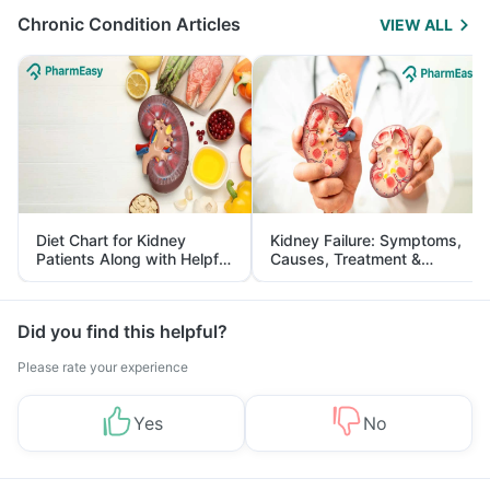
Chronic Condition Articles
VIEW ALL
Diet Chart for Kidney
Kidney Failure: Symptoms,
Patients Along with Helpful
Causes, Treatment &
Tips
Prevention
Did you find this helpful?
Please rate your experience
Yes
No