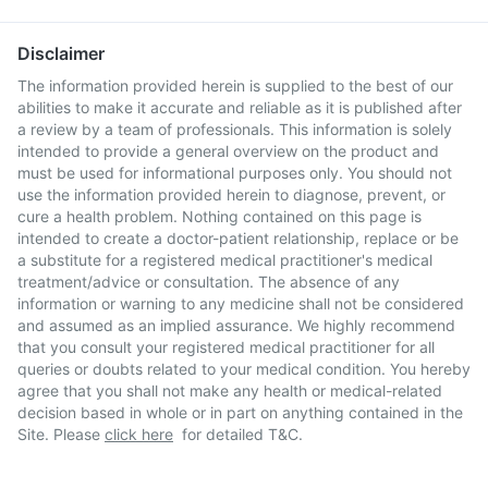
Disclaimer
The information provided herein is supplied to the best of our
abilities to make it accurate and reliable as it is published after
a review by a team of professionals. This information is solely
intended to provide a general overview on the product and
must be used for informational purposes only. You should not
use the information provided herein to diagnose, prevent, or
cure a health problem. Nothing contained on this page is
intended to create a doctor-patient relationship, replace or be
a substitute for a registered medical practitioner's medical
treatment/advice or consultation. The absence of any
information or warning to any medicine shall not be considered
and assumed as an implied assurance. We highly recommend
that you consult your registered medical practitioner for all
queries or doubts related to your medical condition. You hereby
agree that you shall not make any health or medical-related
decision based in whole or in part on anything contained in the
Site. Please
click here
for detailed T&C.