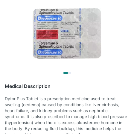
Medical Description
Dytor Plus Tablet is a prescription medicine used to treat
swelling (oedema) caused by conditions like liver cirrhosis,
heart failure, and kidney problems such as nephrotic
syndrome. It is also prescribed to manage high blood pressure
(hypertension) when there is excess aldosterone hormone in
the body. By reducing fluid buildup, this medicine helps the