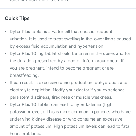
Quick Tips
Dytor Plus tablet is a water pill that causes frequent
urination. It is used to treat swelling in the lower limbs caused
by excess fluid accumulation and hypertension.
Dytor Plus 10 mg tablet should be taken in the doses and for
the duration prescribed by a doctor. Inform your doctor if
you are pregnant, intend to become pregnant or are
breastfeeding.
It can result in excessive urine production, dehydration and
electrolyte depletion. Notify your doctor if you experience
persistent dizziness, tiredness or muscle weakness.
Dytor Plus 10 Tablet can lead to hyperkalemia (high
potassium levels). This is more common in patients who have
underlying kidney disease or who consume an excessive
amount of potassium. High potassium levels can lead to fatal
heart problems.