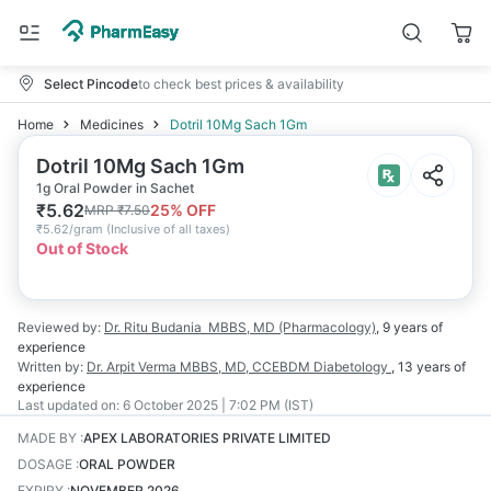
Select Pincode
to check best prices & availability
Home
Medicines
Dotril 10Mg Sach 1Gm
Dotril 10Mg Sach 1Gm
1g Oral Powder in Sachet
₹
5.62
25
% OFF
MRP
₹
7.50
₹
5.62/gram
(
Inclusive of all taxes
)
Out of Stock
Reviewed by:
Dr. Ritu Budania
MBBS, MD (Pharmacology)
,
9 years
of
experience
Written by:
Dr. Arpit Verma
MBBS, MD, CCEBDM Diabetology
,
13 years
of
experience
Last updated on:
6 October 2025 | 7:02 PM (IST)
MADE BY
:
APEX LABORATORIES PRIVATE LIMITED
DOSAGE
:
ORAL POWDER
EXPIRY
:
NOVEMBER 2026