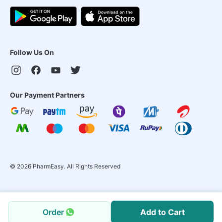
Follow Us On
Our Payment Partners
©
2026
PharmEasy. All Rights Reserved
Order
Add to Cart