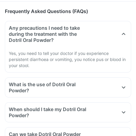
Frequently Asked Questions (FAQs)
Any precautions I need to take
during the treatment with the
Dotril Oral Powder?
Yes, you need to tell your doctor if you experience
persistent diarrhoea or vomiting, you notice pus or blood in
your stool.
What is the use of Dotril Oral
Powder?
When should I take my Dotril Oral
Powder?
Can we take Dotril Oral Powder