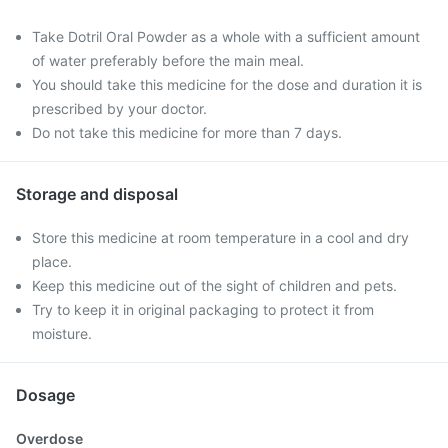
Take Dotril Oral Powder as a whole with a sufficient amount
of water preferably before the main meal.
You should take this medicine for the dose and duration it is
prescribed by your doctor.
Do not take this medicine for more than 7 days.
Storage and disposal
Store this medicine at room temperature in a cool and dry
place.
Keep this medicine out of the sight of children and pets.
Try to keep it in original packaging to protect it from
moisture.
Dosage
Overdose