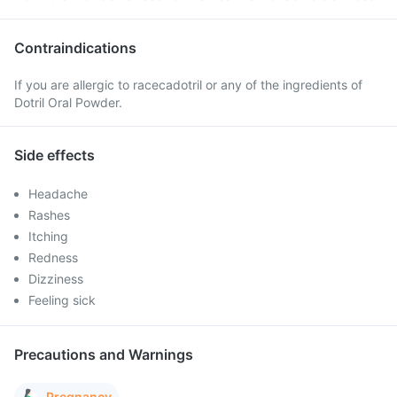
Contraindications
If you are allergic to racecadotril or any of the ingredients of
Dotril Oral Powder.
Side effects
Headache
Rashes
Itching
Redness
Dizziness
Feeling sick
Precautions and Warnings
Pregnancy