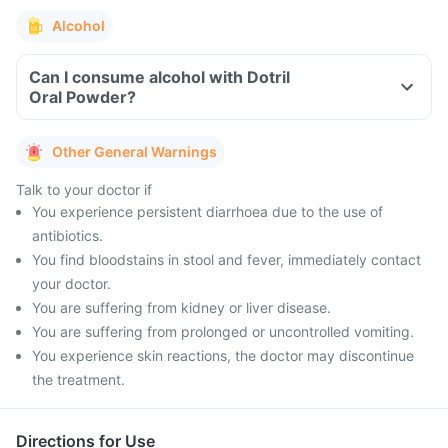
Alcohol
Can I consume alcohol with Dotril
Oral Powder?
Other General Warnings
Talk to your doctor if
You experience persistent diarrhoea due to the use of
antibiotics.
You find bloodstains in stool and fever, immediately contact
your doctor.
You are suffering from kidney or liver disease.
You are suffering from prolonged or uncontrolled vomiting.
You experience skin reactions, the doctor may discontinue
the treatment.
Directions for Use