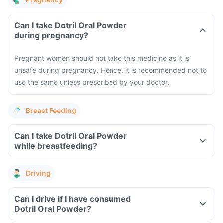
Can I take Dotril Oral Powder
during pregnancy?
Pregnant women should not take this medicine as it is
unsafe during pregnancy. Hence, it is recommended not to
use the same unless prescribed by your doctor.
Breast Feeding
Can I take Dotril Oral Powder
while breastfeeding?
Driving
Can I drive if I have consumed
Dotril Oral Powder?