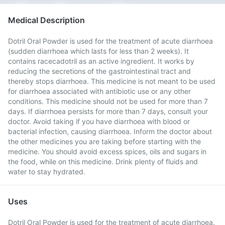
Medical Description
Dotril Oral Powder is used for the treatment of acute diarrhoea
(sudden diarrhoea which lasts for less than 2 weeks). It
contains racecadotril as an active ingredient. It works by
reducing the secretions of the gastrointestinal tract and
thereby stops diarrhoea. This medicine is not meant to be used
for diarrhoea associated with antibiotic use or any other
conditions. This medicine should not be used for more than 7
days. If diarrhoea persists for more than 7 days, consult your
doctor. Avoid taking if you have diarrhoea with blood or
bacterial infection, causing diarrhoea. Inform the doctor about
the other medicines you are taking before starting with the
medicine. You should avoid excess spices, oils and sugars in
the food, while on this medicine. Drink plenty of fluids and
water to stay hydrated.
Uses
Dotril Oral Powder is used for the treatment of acute diarrhoea.