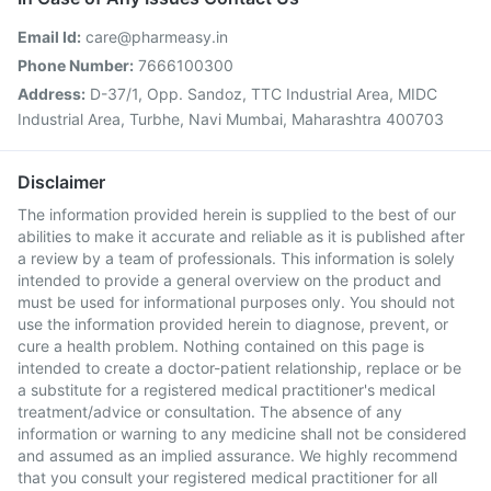
Email Id:
care@pharmeasy.in
Phone Number:
7666100300
Address:
D-37/1, Opp. Sandoz, TTC Industrial Area, MIDC
Industrial Area, Turbhe, Navi Mumbai, Maharashtra 400703
Disclaimer
The information provided herein is supplied to the best of our
abilities to make it accurate and reliable as it is published after
a review by a team of professionals. This information is solely
intended to provide a general overview on the product and
must be used for informational purposes only. You should not
use the information provided herein to diagnose, prevent, or
cure a health problem. Nothing contained on this page is
intended to create a doctor-patient relationship, replace or be
a substitute for a registered medical practitioner's medical
treatment/advice or consultation. The absence of any
information or warning to any medicine shall not be considered
and assumed as an implied assurance. We highly recommend
that you consult your registered medical practitioner for all