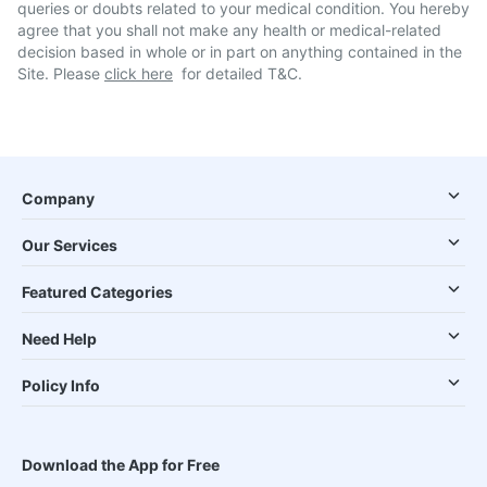
queries or doubts related to your medical condition. You hereby
agree that you shall not make any health or medical-related
decision based in whole or in part on anything contained in the
Site. Please
click here
for detailed T&C.
Company
Our Services
Featured Categories
Need Help
Policy Info
Download the App for Free