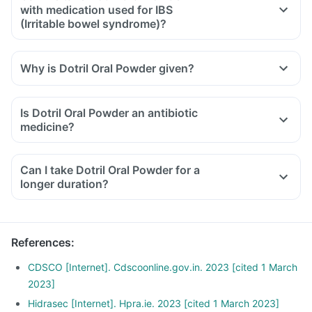
with medication used for IBS
(Irritable bowel syndrome)?
Why is Dotril Oral Powder given?
Is Dotril Oral Powder an antibiotic
medicine?
Can I take Dotril Oral Powder for a
longer duration?
References
:
CDSCO [Internet]. Cdscoonline.gov.in. 2023 [cited 1 March
2023]
Hidrasec [Internet]. Hpra.ie. 2023 [cited 1 March 2023]