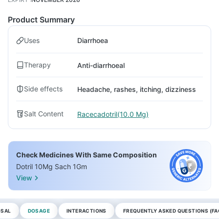
Product Summary
Uses
Diarrhoea
Therapy
Anti-diarrhoeal
Side effects
Headache, rashes, itching, dizziness
Salt Content
Racecadotril(10.0 Mg)
Check Medicines With Same Composition
Dotril 10Mg Sach 1Gm
View
OSAL
DOSAGE
INTERACTIONS
FREQUENTLY ASKED QUESTIONS (FA