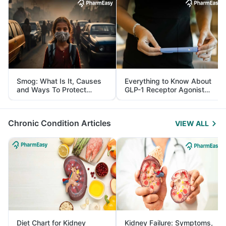
Smog: What Is It, Causes
Everything to Know About
and Ways To Protect
GLP-1 Receptor Agonist
Yourself From It
and Its Role in Weight
Management
Chronic Condition Articles
VIEW ALL
Diet Chart for Kidney
Kidney Failure: Symptoms,