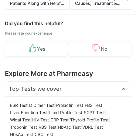
Patients Along with Helpful
Causes, Treatment &
Tips
Prevention
Did you find this helpful?
Please rate your experience
Yes
No
Explore More at Pharmeasy
Top-Tests we cover
|
|
|
|
ESR Test
D Dimer Test
Prolactin Test
FBS Test
|
|
|
Liver Function Test
Lipid Profile Test
SGPT Test
|
|
|
|
Widal Test
HIV Test
CRP Test
Thyroid Profile Test
|
|
|
|
Troponin Test
RBS Test
HbA1c Test
VDRL Test
|
HbsAg Test
CBC Test