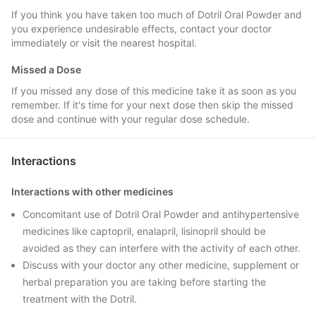
If you think you have taken too much of Dotril Oral Powder and
you experience undesirable effects, contact your doctor
immediately or visit the nearest hospital.
Missed a Dose
If you missed any dose of this medicine take it as soon as you
remember. If it's time for your next dose then skip the missed
dose and continue with your regular dose schedule.
Interactions
Interactions with other medicines
Concomitant use of Dotril Oral Powder and antihypertensive
medicines like captopril, enalapril, lisinopril should be
avoided as they can interfere with the activity of each other.
Discuss with your doctor any other medicine, supplement or
herbal preparation you are taking before starting the
treatment with the Dotril.