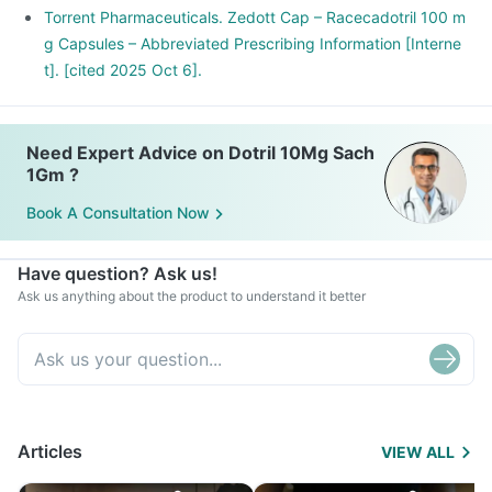
Torrent Pharmaceuticals. Zedott Cap – Racecadotril 100 m
g Capsules – Abbreviated Prescribing Information [Interne
t]. [cited 2025 Oct 6].
Need Expert Advice on Dotril 10Mg Sach
1Gm ?
Book A Consultation Now
Have question? Ask us!
Ask us anything about the product to understand it better
Articles
VIEW ALL