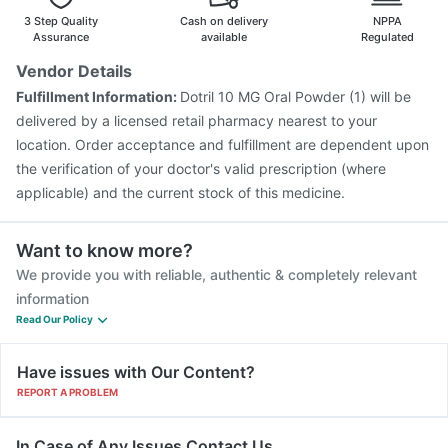
Pneumosil Vaccine
Hexaxim Injection
3 Step Quality
Cash on delivery
NPPA
Assurance
available
Regulated
Vendor Details
Fulfillment Information:
Dotril 10 MG Oral Powder (1) will be
delivered by a licensed retail pharmacy nearest to your
location. Order acceptance and fulfillment are dependent upon
the verification of your doctor's valid prescription (where
applicable) and the current stock of this medicine.
Want to know more?
We provide you with reliable, authentic & completely relevant
information
Read Our Policy
Have issues with Our Content?
REPORT A PROBLEM
In Case of Any Issues Contact Us